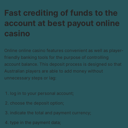
Fast crediting of funds to the
account at best payout online
casino
Online online casino features convenient as well as player-
friendly banking tools for the purpose of controlling
account balance. This deposit process is designed so that
Australian players are able to add money without
unnecessary steps or lag:
log in to your personal account;
choose the deposit option;
indicate the total and payment currency;
type in the payment data;