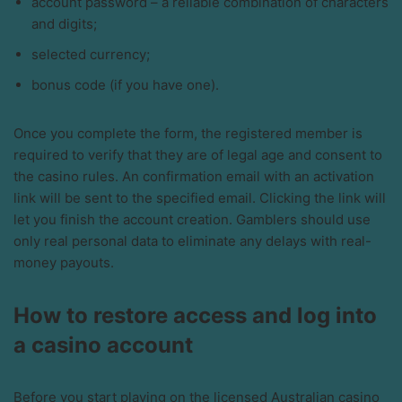
account password – a reliable combination of characters
and digits;
selected currency;
bonus code (if you have one).
Once you complete the form, the registered member is
required to verify that they are of legal age and consent to
the casino rules. An confirmation email with an activation
link will be sent to the specified email. Clicking the link will
let you finish the account creation. Gamblers should use
only real personal data to eliminate any delays with real-
money payouts.
How to restore access and log into
a casino account
Before you start playing on the licensed Australian casino