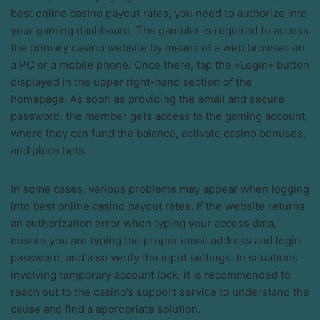
best online casino payout rates, you need to authorize into
your gaming dashboard. The gambler is required to access
the primary casino website by means of a web browser on
a PC or a mobile phone. Once there, tap the «Login» button
displayed in the upper right-hand section of the
homepage. As soon as providing the email and secure
password, the member gets access to the gaming account,
where they can fund the balance, activate casino bonuses,
and place bets.
In some cases, various problems may appear when logging
into best online casino payout rates. If the website returns
an authorization error when typing your access data,
ensure you are typing the proper email address and login
password, and also verify the input settings. In situations
involving temporary account lock, it is recommended to
reach out to the casino’s support service to understand the
cause and find a appropriate solution.