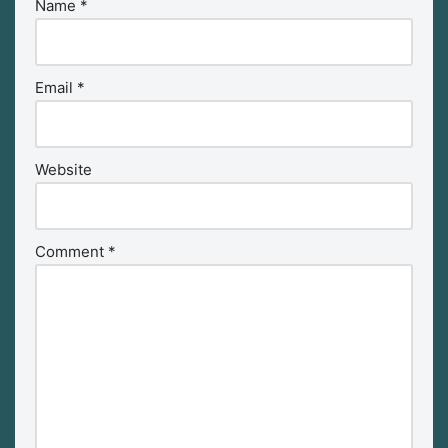
Name
*
Email
*
Website
Comment
*