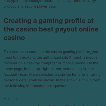
encryption technologies solutions and verified security
protocols to secure player data.
Creating a gaming profile at
the casino best payout online
casino
To create an account on the casino gaming platform, you
need to navigate to the authorized site through a mobile
browser on a desktop computer or mobile phone. On the
home page, in the top-right corner, select the «Create
Account» icon. Once selected, a sign-up form for entering
personal details will be shown. In the shown sign-up form,
the following information is requested:
email;