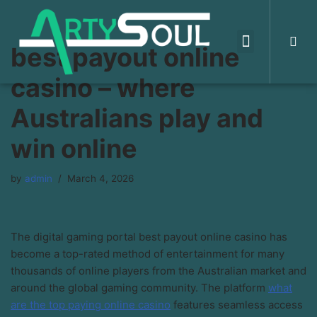
Skip
WHAT WE DO
OUR GAMES
CHECK ON PLAYSTORE
PRIVACY POLICY
best payout online
to
content
casino – where
Australians play and
win online
by
admin
March 4, 2026
The digital gaming portal best payout online casino has
become a top-rated method of entertainment for many
thousands of online players from the Australian market and
around the global gaming community. The platform
what
are the top paying online casino
features seamless access