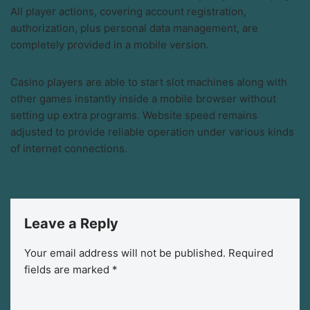
All player actions, covering account registration,
authorization, plus personal data management, are
completely provided in a mobile version.
Casino players are able to start slot machines along with
other games instantly inside a mobile browser without
setting up extra programs. Website speed remains
adjusted to provide reliable operation under various kinds
of internet connections.
Leave a Reply
Your email address will not be published.
Required
fields are marked
*