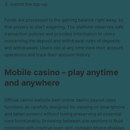
submit the top-up.
Funds are processed to the gaming balance right away, so
that players to start wagering. The platform observes safe
transaction policies and provides information to users
concerning the deposit and withdrawal rules of deposits
and withdrawals. Users can at any time view their account
operations and track their account history.
Mobile casino – play anytime
and anywhere
Official casino website best online casino payout rates
functions as carefully designed for viewing on smartphone
and tablet screens without losing preserving all essential
core functionality. Browsing between site sections is fluid
combined with intuitive even with compact phone displays.