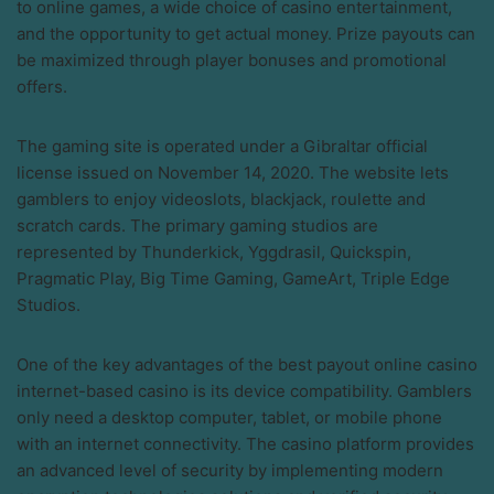
to online games, a wide choice of casino entertainment,
and the opportunity to get actual money. Prize payouts can
be maximized through player bonuses and promotional
offers.
The gaming site is operated under a Gibraltar official
license issued on November 14, 2020. The website lets
gamblers to enjoy videoslots, blackjack, roulette and
scratch cards. The primary gaming studios are
represented by Thunderkick, Yggdrasil, Quickspin,
Pragmatic Play, Big Time Gaming, GameArt, Triple Edge
Studios.
One of the key advantages of the best payout online casino
internet-based casino is its device compatibility. Gamblers
only need a desktop computer, tablet, or mobile phone
with an internet connectivity. The casino platform provides
an advanced level of security by implementing modern