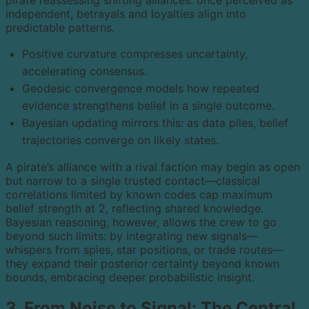
pirate reassessing shifting alliances: once perceived as
independent, betrayals and loyalties align into
predictable patterns.
Positive curvature compresses uncertainty,
accelerating consensus.
Geodesic convergence models how repeated
evidence strengthens belief in a single outcome.
Bayesian updating mirrors this: as data piles, belief
trajectories converge on likely states.
A pirate’s alliance with a rival faction may begin as open
but narrow to a single trusted contact—classical
correlations limited by known codes cap maximum
belief strength at 2, reflecting shared knowledge.
Bayesian reasoning, however, allows the crew to go
beyond such limits: by integrating new signals—
whispers from spies, star positions, or trade routes—
they expand their posterior certainty beyond known
bounds, embracing deeper probabilistic insight.
3. From Noise to Signal: The Central