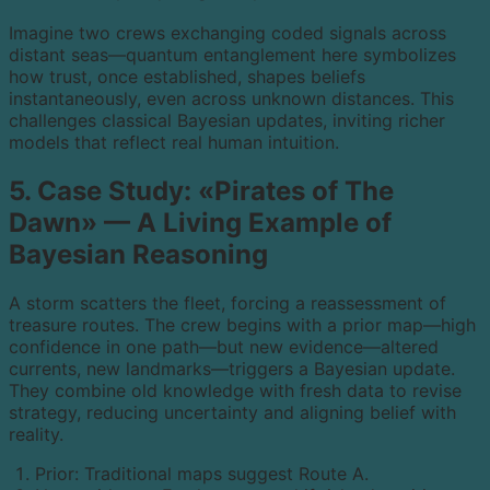
Imagine two crews exchanging coded signals across
distant seas—quantum entanglement here symbolizes
how trust, once established, shapes beliefs
instantaneously, even across unknown distances. This
challenges classical Bayesian updates, inviting richer
models that reflect real human intuition.
5. Case Study: «Pirates of The
Dawn» — A Living Example of
Bayesian Reasoning
A storm scatters the fleet, forcing a reassessment of
treasure routes. The crew begins with a prior map—high
confidence in one path—but new evidence—altered
currents, new landmarks—triggers a Bayesian update.
They combine old knowledge with fresh data to revise
strategy, reducing uncertainty and aligning belief with
reality.
Prior: Traditional maps suggest Route A.