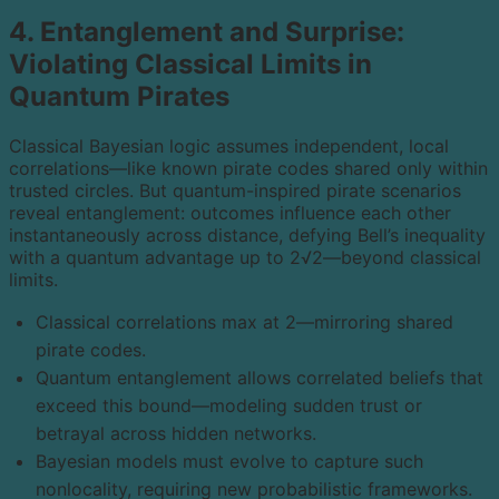
4. Entanglement and Surprise:
Violating Classical Limits in
Quantum Pirates
Classical Bayesian logic assumes independent, local
correlations—like known pirate codes shared only within
trusted circles. But quantum-inspired pirate scenarios
reveal entanglement: outcomes influence each other
instantaneously across distance, defying Bell’s inequality
with a quantum advantage up to 2√2—beyond classical
limits.
Classical correlations max at 2—mirroring shared
pirate codes.
Quantum entanglement allows correlated beliefs that
exceed this bound—modeling sudden trust or
betrayal across hidden networks.
Bayesian models must evolve to capture such
nonlocality, requiring new probabilistic frameworks.