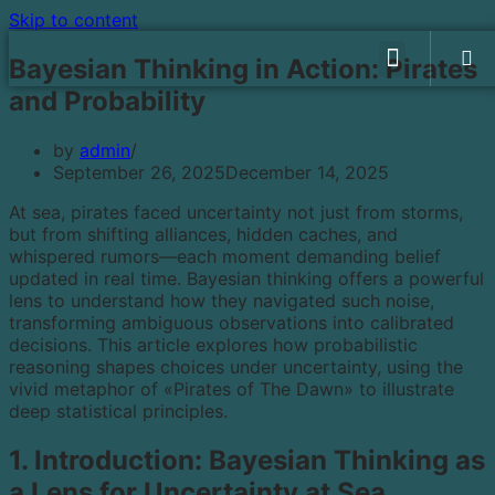
Skip to content
WHAT WE DO
OUR GAMES
CHECK ON PLAYSTORE
PRIVACY POLICY
Bayesian Thinking in Action: Pirates
and Probability
by
admin
September 26, 2025
December 14, 2025
At sea, pirates faced uncertainty not just from storms,
but from shifting alliances, hidden caches, and
whispered rumors—each moment demanding belief
updated in real time. Bayesian thinking offers a powerful
lens to understand how they navigated such noise,
transforming ambiguous observations into calibrated
decisions. This article explores how probabilistic
reasoning shapes choices under uncertainty, using the
vivid metaphor of «Pirates of The Dawn» to illustrate
deep statistical principles.
1. Introduction: Bayesian Thinking as
a Lens for Uncertainty at Sea