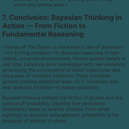
storm and silence alike.»
7. Conclusion: Bayesian Thinking in
Action — From Fiction to
Fundamental Reasoning
«Pirates of The Dawn» is more than a tale of adventure
—it’s a living metaphor for Bayesian reasoning in high-
stakes, uncertain environments. Pirates update beliefs in
real time, balancing prior knowledge with new evidence,
embodying the convergence of belief trajectories and
the power of coherent inference. These principles
ground timeless statistical laws—CLT, curvature, and
now quantum frontiers—in human judgment.
Bayesian thinking bridges the fiction of pirates and the
science of probability, showing how structured
uncertainty leads to smarter choices. From small
sightings to quantum entanglement, probability is the
language of wisdom in chaos.