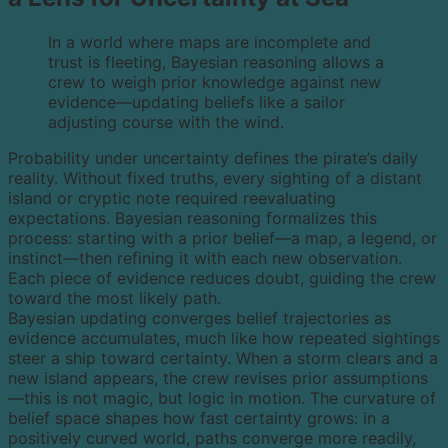
In a world where maps are incomplete and
trust is fleeting, Bayesian reasoning allows a
crew to weigh prior knowledge against new
evidence—updating beliefs like a sailor
adjusting course with the wind.
Probability under uncertainty defines the pirate’s daily
reality. Without fixed truths, every sighting of a distant
island or cryptic note required reevaluating
expectations. Bayesian reasoning formalizes this
process: starting with a prior belief—a map, a legend, or
instinct—then refining it with each new observation.
Each piece of evidence reduces doubt, guiding the crew
toward the most likely path.
Bayesian updating converges belief trajectories as
evidence accumulates, much like how repeated sightings
steer a ship toward certainty. When a storm clears and a
new island appears, the crew revises prior assumptions
—this is not magic, but logic in motion. The curvature of
belief space shapes how fast certainty grows: in a
positively curved world, paths converge more readily,