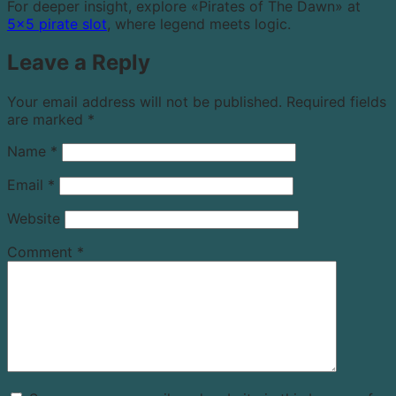
For deeper insight, explore «Pirates of The Dawn» at
5×5 pirate slot
, where legend meets logic.
Leave a Reply
Your email address will not be published.
Required fields
are marked
*
Name
*
Email
*
Website
Comment
*