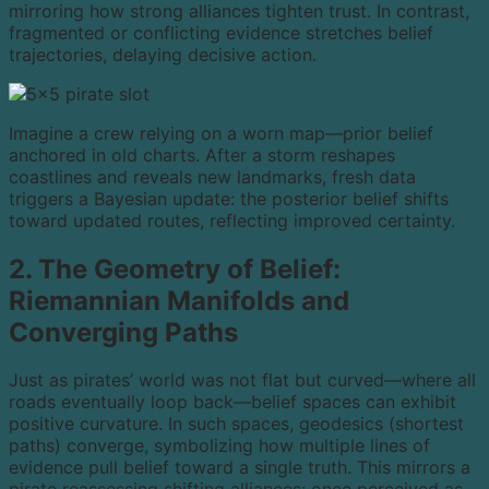
mirroring how strong alliances tighten trust. In contrast,
fragmented or conflicting evidence stretches belief
trajectories, delaying decisive action.
Imagine a crew relying on a worn map—prior belief
anchored in old charts. After a storm reshapes
coastlines and reveals new landmarks, fresh data
triggers a Bayesian update: the posterior belief shifts
toward updated routes, reflecting improved certainty.
2. The Geometry of Belief:
Riemannian Manifolds and
Converging Paths
Just as pirates’ world was not flat but curved—where all
roads eventually loop back—belief spaces can exhibit
positive curvature. In such spaces, geodesics (shortest
paths) converge, symbolizing how multiple lines of
evidence pull belief toward a single truth. This mirrors a