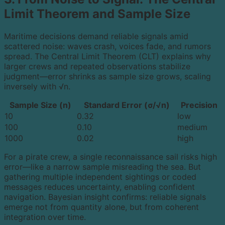
Limit Theorem and Sample Size
Maritime decisions demand reliable signals amid
scattered noise: waves crash, voices fade, and rumors
spread. The Central Limit Theorem (CLT) explains why
larger crews and repeated observations stabilize
judgment—error shrinks as sample size grows, scaling
inversely with √n.
Sample Size (n)
Standard Error (σ/√n)
Precision
10
0.32
low
100
0.10
medium
1000
0.02
high
For a pirate crew, a single reconnaissance sail risks high
error—like a narrow sample misreading the sea. But
gathering multiple independent sightings or coded
messages reduces uncertainty, enabling confident
navigation. Bayesian insight confirms: reliable signals
emerge not from quantity alone, but from coherent
integration over time.