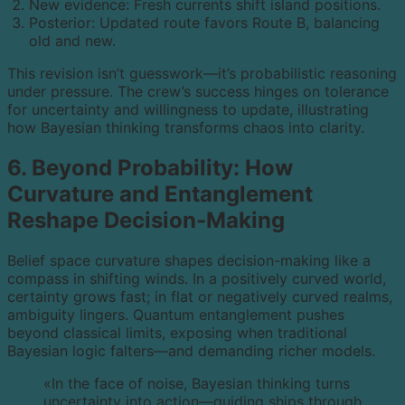
New evidence: Fresh currents shift island positions.
Posterior: Updated route favors Route B, balancing
old and new.
This revision isn’t guesswork—it’s probabilistic reasoning
under pressure. The crew’s success hinges on tolerance
for uncertainty and willingness to update, illustrating
how Bayesian thinking transforms chaos into clarity.
6. Beyond Probability: How
Curvature and Entanglement
Reshape Decision-Making
Belief space curvature shapes decision-making like a
compass in shifting winds. In a positively curved world,
certainty grows fast; in flat or negatively curved realms,
ambiguity lingers. Quantum entanglement pushes
beyond classical limits, exposing when traditional
Bayesian logic falters—and demanding richer models.
«In the face of noise, Bayesian thinking turns
uncertainty into action—guiding ships through