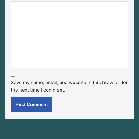
Save my name, email, and website in this browser for
the next time I comment.