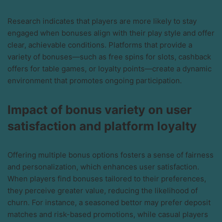
Research indicates that players are more likely to stay
engaged when bonuses align with their play style and offer
clear, achievable conditions. Platforms that provide a
variety of bonuses—such as free spins for slots, cashback
offers for table games, or loyalty points—create a dynamic
environment that promotes ongoing participation.
Impact of bonus variety on user
satisfaction and platform loyalty
Offering multiple bonus options fosters a sense of fairness
and personalization, which enhances user satisfaction.
When players find bonuses tailored to their preferences,
they perceive greater value, reducing the likelihood of
churn. For instance, a seasoned bettor may prefer deposit
matches and risk-based promotions, while casual players