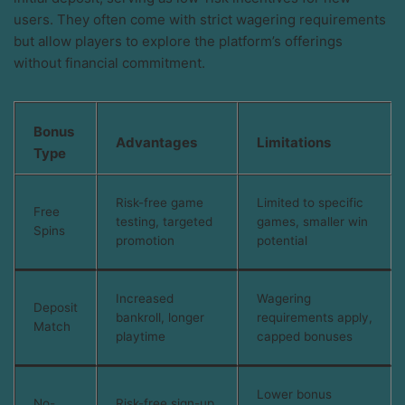
users. They often come with strict wagering requirements
but allow players to explore the platform’s offerings
without financial commitment.
Bonus
Advantages
Limitations
Type
Risk-free game
Limited to specific
Free
testing, targeted
games, smaller win
Spins
promotion
potential
Increased
Wagering
Deposit
bankroll, longer
requirements apply,
Match
playtime
capped bonuses
Lower bonus
No-
Risk-free sign-up,