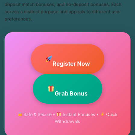
deposit match bonuses, and no-deposit bonuses. Each
serves a distinct purpose and appeals to different user
preferences.
Register Now
Grab Bonus
Safe & Secure •
Instant Bonuses •
Quick
Withdrawals