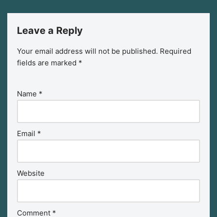
Leave a Reply
Your email address will not be published.
Required
fields are marked
*
Name
*
Email
*
Website
Comment
*