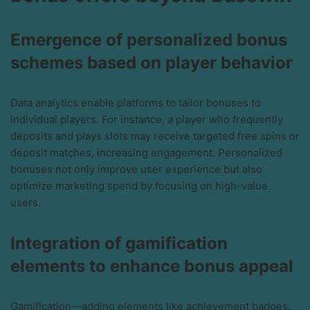
Emergence of personalized bonus
schemes based on player behavior
Data analytics enable platforms to tailor bonuses to
individual players. For instance, a player who frequently
deposits and plays slots may receive targeted free spins or
deposit matches, increasing engagement. Personalized
bonuses not only improve user experience but also
optimize marketing spend by focusing on high-value
users.
Integration of gamification
elements to enhance bonus appeal
Gamification—adding elements like achievement badges,