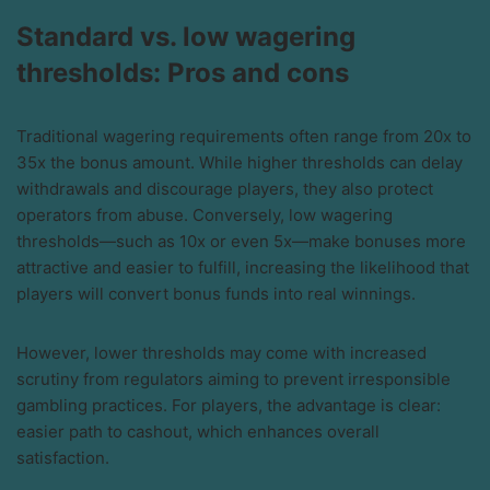
Standard vs. low wagering
thresholds: Pros and cons
Traditional wagering requirements often range from 20x to
35x the bonus amount. While higher thresholds can delay
withdrawals and discourage players, they also protect
operators from abuse. Conversely, low wagering
thresholds—such as 10x or even 5x—make bonuses more
attractive and easier to fulfill, increasing the likelihood that
players will convert bonus funds into real winnings.
However, lower thresholds may come with increased
scrutiny from regulators aiming to prevent irresponsible
gambling practices. For players, the advantage is clear:
easier path to cashout, which enhances overall
satisfaction.