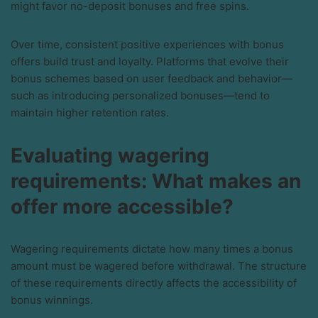
might favor no-deposit bonuses and free spins.
Over time, consistent positive experiences with bonus
offers build trust and loyalty. Platforms that evolve their
bonus schemes based on user feedback and behavior—
such as introducing personalized bonuses—tend to
maintain higher retention rates.
Evaluating wagering
requirements: What makes an
offer more accessible?
Wagering requirements dictate how many times a bonus
amount must be wagered before withdrawal. The structure
of these requirements directly affects the accessibility of
bonus winnings.