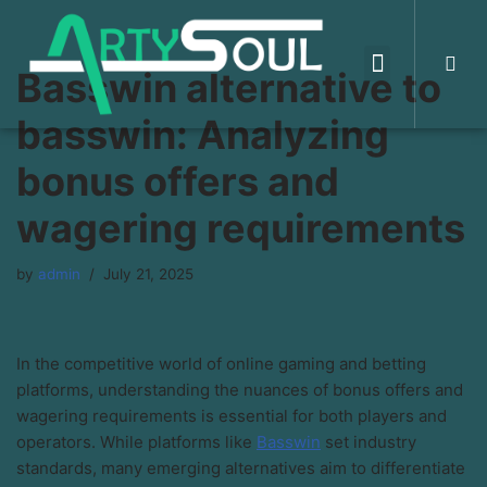
Skip
Basswin alternative to
to
content
basswin: Analyzing
bonus offers and
wagering requirements
by
admin
July 21, 2025
In the competitive world of online gaming and betting
platforms, understanding the nuances of bonus offers and
wagering requirements is essential for both players and
operators. While platforms like
Basswin
set industry
standards, many emerging alternatives aim to differentiate