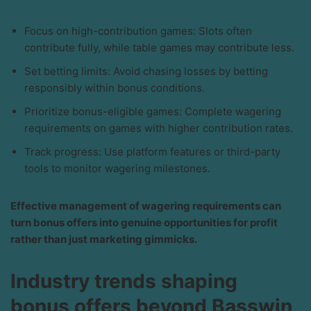
Focus on high-contribution games: Slots often
contribute fully, while table games may contribute less.
Set betting limits: Avoid chasing losses by betting
responsibly within bonus conditions.
Prioritize bonus-eligible games: Complete wagering
requirements on games with higher contribution rates.
Track progress: Use platform features or third-party
tools to monitor wagering milestones.
Effective management of wagering requirements can
turn bonus offers into genuine opportunities for profit
rather than just marketing gimmicks.
Industry trends shaping
bonus offers beyond Basswin