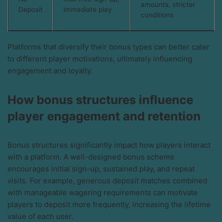
amounts, stricter
Deposit
immediate play
conditions
Platforms that diversify their bonus types can better cater
to different player motivations, ultimately influencing
engagement and loyalty.
How bonus structures influence
player engagement and retention
Bonus structures significantly impact how players interact
with a platform. A well-designed bonus scheme
encourages initial sign-up, sustained play, and repeat
visits. For example, generous deposit matches combined
with manageable wagering requirements can motivate
players to deposit more frequently, increasing the lifetime
value of each user.