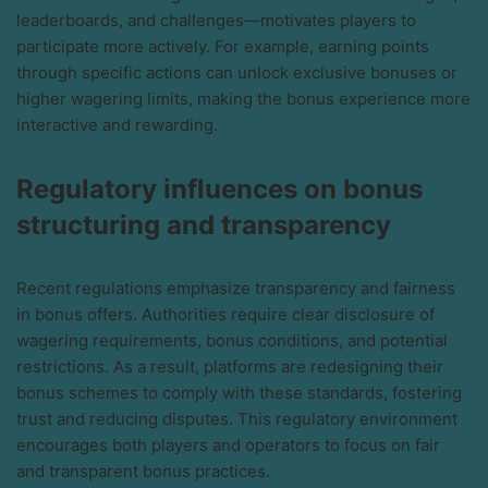
leaderboards, and challenges—motivates players to
participate more actively. For example, earning points
through specific actions can unlock exclusive bonuses or
higher wagering limits, making the bonus experience more
interactive and rewarding.
Regulatory influences on bonus
structuring and transparency
Recent regulations emphasize transparency and fairness
in bonus offers. Authorities require clear disclosure of
wagering requirements, bonus conditions, and potential
restrictions. As a result, platforms are redesigning their
bonus schemes to comply with these standards, fostering
trust and reducing disputes. This regulatory environment
encourages both players and operators to focus on fair
and transparent bonus practices.