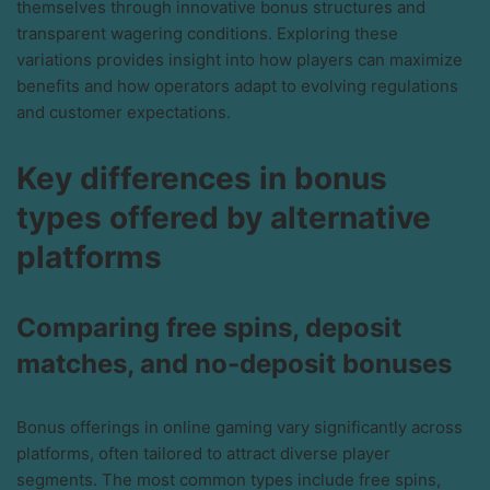
themselves through innovative bonus structures and
transparent wagering conditions. Exploring these
variations provides insight into how players can maximize
benefits and how operators adapt to evolving regulations
and customer expectations.
Key differences in bonus
types offered by alternative
platforms
Comparing free spins, deposit
matches, and no-deposit bonuses
Bonus offerings in online gaming vary significantly across
platforms, often tailored to attract diverse player
segments. The most common types include free spins,