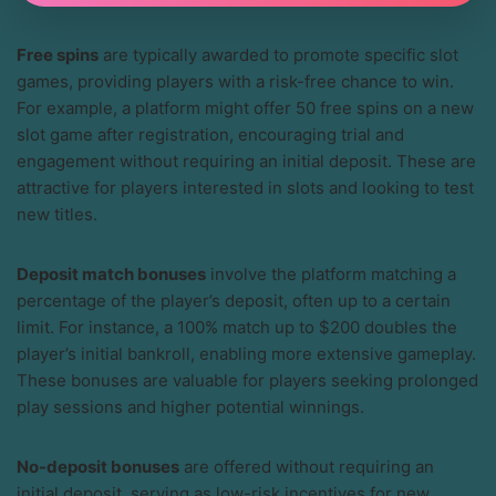
Free spins
are typically awarded to promote specific slot
games, providing players with a risk-free chance to win.
For example, a platform might offer 50 free spins on a new
slot game after registration, encouraging trial and
engagement without requiring an initial deposit. These are
attractive for players interested in slots and looking to test
new titles.
Deposit match bonuses
involve the platform matching a
percentage of the player’s deposit, often up to a certain
limit. For instance, a 100% match up to $200 doubles the
player’s initial bankroll, enabling more extensive gameplay.
These bonuses are valuable for players seeking prolonged
play sessions and higher potential winnings.
No-deposit bonuses
are offered without requiring an
initial deposit, serving as low-risk incentives for new