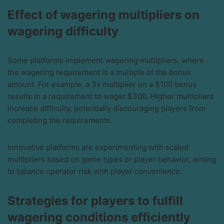
Effect of wagering multipliers on
wagering difficulty
Some platforms implement wagering multipliers, where
the wagering requirement is a multiple of the bonus
amount. For example, a 3x multiplier on a $100 bonus
results in a requirement to wager $300. Higher multipliers
increase difficulty, potentially discouraging players from
completing the requirements.
Innovative platforms are experimenting with scaled
multipliers based on game types or player behavior, aiming
to balance operator risk with player convenience.
Strategies for players to fulfill
wagering conditions efficiently