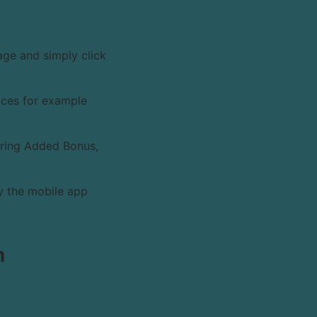
age and simply click
aces for example
uring Added Bonus,
ly the mobile app
n