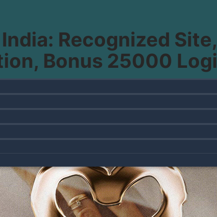
India: Recognized Site,
tion, Bonus 25000 Log
026