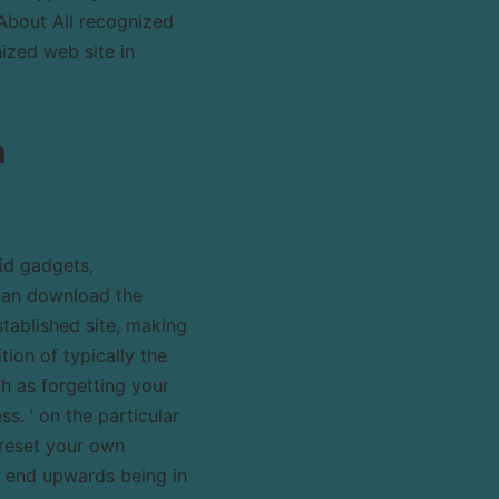
About All recognized
ized web site in
n
id gadgets,
can download the
tablished site, making
tion of typically the
h as forgetting your
. ’ on the particular
 reset your own
o end upwards being in