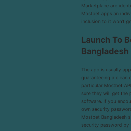
Marketplace are ident
Mostbet apps an indivi
inclusion to it won’t
Launch To Be
Bangladesh
The app is usually app
guaranteeing a clean 
particular Mostbet AP
sure they will get the 
software. If you encou
own security password
Mostbet Bangladesh sig
security password by 