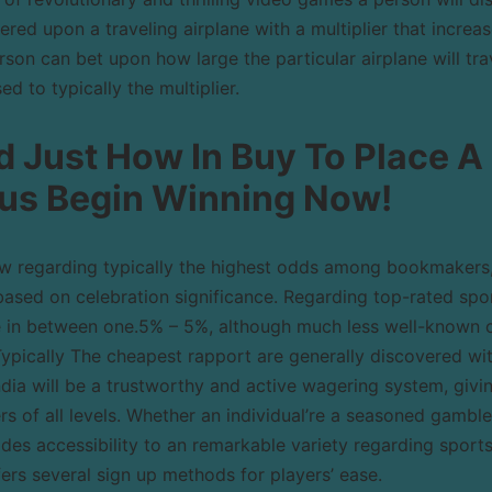
red upon a traveling airplane with a multiplier that increas
erson can bet upon how large the particular airplane will trav
d to typically the multiplier.
 Just How In Buy To Place A 
us Begin Winning Now!
w regarding typically the highest odds among bookmakers,
 based on celebration significance. Regarding top-rated spor
e in between one.5% – 5%, although much less well-known
ypically The cheapest rapport are generally discovered wi
dia will be a trustworthy and active wagering system, giving
rs of all levels. Whether an individual’re a seasoned gambl
des accessibility to an remarkable variety regarding sports
ers several sign up methods for players’ ease.