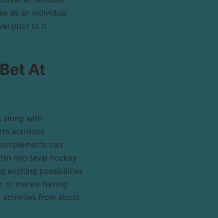
es as an individual
el prior to it
Bet At
 along with
ts activities
 complements can
thin mid-level hockey
 exciting possibilities
er or merely having
 activities from about