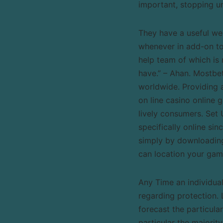
important, stopping u
They have a useful web
whenever in add-on to
help team of which is 
have.” – Ahan. Mostbet
worldwide. Providing a
on line casino online g
lively consumers. Set 
specifically online si
simply by downloading
can location your gam
Any Time an individua
regarding protection. 
forecast the particula
particular the majorit