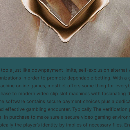
tools just like downpayment limits, self-exclusion alternativ
nizations in order to promote dependable betting. With a g
machine online games, mostbet offers some thing for everyb
rchase to modern video clip slot machines with fascinating d
y the software contains secure payment choices plus a dedi
d effective gambling encounter. Typically The verification
al in purchase to make sure a secure video gaming environm
ically the player’s identity by implies of necessary files. Era