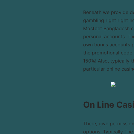
Beneath we provide de
gambling right right n
Mostbet Bangladesh cu
personal accounts. The
own bonus accounts pl
the promotional code
150%! Also, typically 
particular online casi
On Line Cas
There, give permission
options. Typically The 