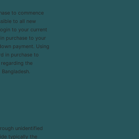
rchase to commence
sible to all new
ogin to your current
 in purchase to your
 down payment. Using
d in purchase to
 regarding the
m Bangladesh.
hrough unidentified
ide typically the