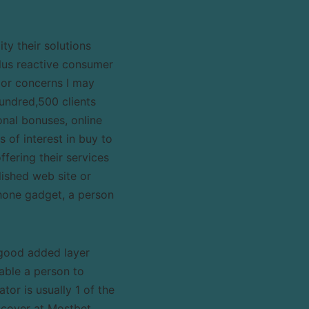
ty their solutions
lus reactive consumer
s or concerns I may
undred,500 clients
onal bonuses, online
s of interest in buy to
fering their services
lished web site or
phone gadget, a person
 good added layer
able a person to
tor is usually 1 of the
iscover at Mostbet.