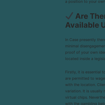
a position to your ow
Are The
Available 
In Case presently there
minimal disengagement 
proof of your own iden
located inside a legisl
Firstly, it is essentia
are permitted to wager
with the location. Cli
variation. It is usuall
virtual chips. Nevert
with the gambling bets