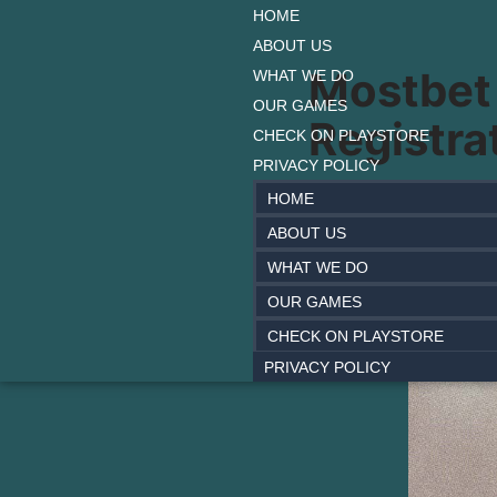
HOME
ABOUT US
Skip
Mostbet 
WHAT WE DO
to
OUR GAMES
content
Registra
CHECK ON PLAYSTORE
PRIVACY POLICY
by
admin
March 14, 2
HOME
ABOUT US
WHAT WE DO
OUR GAMES
CHECK ON PLAYSTORE
PRIVACY POLICY