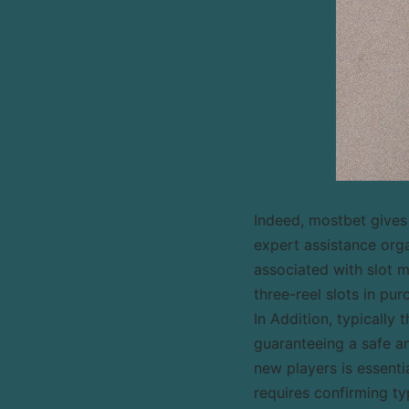
Indeed, mostbet gives 
expert assistance orga
associated with slot 
three-reel slots in pu
In Addition, typicall
guaranteeing a safe an
new players is essenti
requires confirming typ