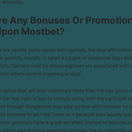
n accounts.
re Any Bonuses Or Promotio
Upon Mostbet?
 are usually some issues with typically the deal affirmation,
quantity. Usually, it takes a couple of enterprise days an
tity. Gamers must be above eighteen yrs associated with er
ation where on-line wagering is legal.
l to notice that will only customers more than the age group 
 for real cash in buy to comply along with the particular l
ents through Bangladesh may play on-line with consider to t
y not possible to win real funds in it because bets usually 
heless, gamblers have a great excellent chance to become c
 sizing and practice wagering typically the on collection c