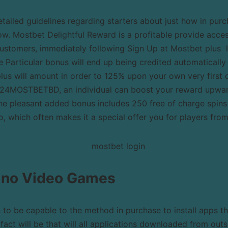
tailed guidelines regarding starters about just how in pu
ow. Mostbet Delightful Reward is a profitable provide acces
stomers, immediately following Sign Up at Mostbet plus l
 Particular bonus will end up being credited automatically
us will amount in order to 125% upon your own very first
 24MOSTBETBD, an individual can boost your reward upwar
the pleasant added bonus includes 250 free of charge spins
no, which often makes it a special offer you for players fro
ino Video Games
 to be capable to the method in purchase to install apps t
fact will be that will all applications downloaded from outs