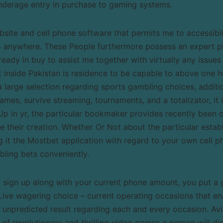
nderage entry in purchase to gaming systems.
site and cell phone software that permits me to accessibili
 anywhere. These People furthermore possess an expert p
ready in buy to assist me together with virtually any issue
 inside Pakistan is residence to be capable to above one h
 large selection regarding sports gambling choices, additi
ames, survive streaming, tournaments, and a totalizator, it i
Up in yr, the particular bookmaker provides recently been of
nce their creation. Whether Or Not about the particular estab
 it the Mostbet application with regard to your own cell 
bling bets conveniently.
l sign up along with your current phone amount, you put a
Live wagering choice – current operating occasions that en
r unpredicted result regarding each and every occasion. Avia
y of revolutionary and thrilling video games a person will d