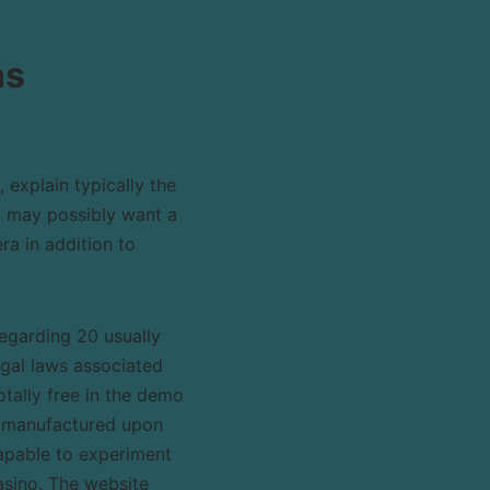
ns
 explain typically the
d may possibly want a
a in addition to
regarding 20 usually
egal laws associated
otally free in the demo
are manufactured upon
apable to experiment
asino. The website