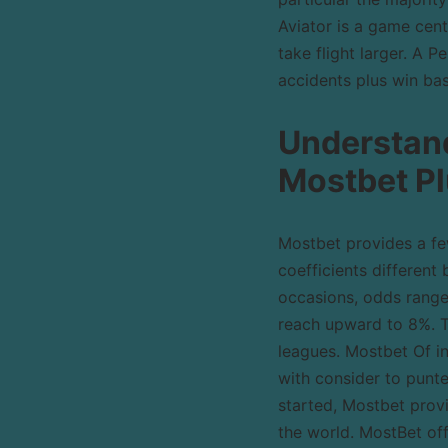
Aviator is a game cente
take flight larger. A P
accidents plus win base
Understand
Mostbet Pl
Mostbet provides a fe
coefficients different
occasions, odds rang
reach upward to 8%. T
leagues. Mostbet Of in
with consider to punte
started, Mostbet provi
the world. MostBet off