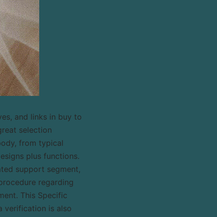
es, and links in buy to
reat selection
ody, from typical
esigns plus functions.
cated support segment,
 procedure regarding
ent. This Specific
 verification is also