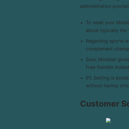
administration proclaim
To reset your Mostb
about typically the 
Regarding sports w
complement champio
Sure, Mostbet gives
Free Gamble Added 
IPL betting is acces
without having virtu
Customer Sof