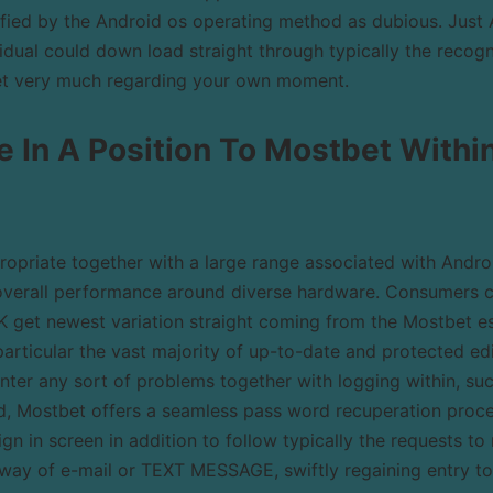
ified by the Android os operating method as dubious. Just 
dual could down load straight through typically the recogn
 get very much regarding your own moment.
 In A Position To Mostbet Withi
ropriate together with a large range associated with Andro
overall performance around diverse hardware. Consumers 
K get newest variation straight coming from the Mostbet es
particular the vast majority of up-to-date and protected edi
nter any sort of problems together with logging within, suc
, Mostbet offers a seamless pass word recuperation process
n in screen in addition to follow typically the requests to
way of e-mail or TEXT MESSAGE, swiftly regaining entry t