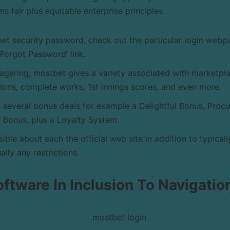
s fair plus equitable enterprise principles.
et security password, check out the particular login webp
‘Forgot Password’ link.
agering, mostbet gives a variety associated with marketpl
ns, complete works, 1st innings scores, and even more.
 several bonus deals for example a Delightful Bonus, Proc
Bonus, plus a Loyalty System.
sible about each the official web site in addition to typical
ally any restrictions.
tware In Inclusion To Navigatio