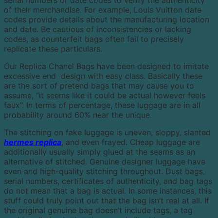
of their merchandise. For example, Louis Vuitton date
codes provide details about the manufacturing location
and date. Be cautious of inconsistencies or lacking
codes, as counterfeit bags often fail to precisely
replicate these particulars.
Our Replica Chanel Bags have been designed to imitate
excessive end design with easy class. Basically these
are the sort of pretend bags that may cause you to
assume, “it seems like it could be actual however feels
faux”. In terms of percentage, these luggage are in all
probability around 60% near the unique.
The stitching on fake luggage is uneven, sloppy, slanted
hermes replica
, and even frayed. Cheap luggage are
additionally usually simply glued at the seams as an
alternative of stitched. Genuine designer luggage have
even and high-quality stitching throughout. Dust bags,
serial numbers, certificates of authenticity, and bag tags
do not mean that a bag is actual. In some instances, this
stuff could truly point out that the bag isn’t real at all. If
the original genuine bag doesn’t include tags, a tag