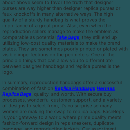
about above seem to favor the truth that designer
purses are way higher than designer replica purses or
faux knockoffs in many alternative ways. The high
quality of a sturdy handbag is what proves the
importance of a great purse. Also, even when the
reproduction sellers manage to make the emblem as
comparable as potential
fake bags
, they still end up
utilizing low-cost quality materials to make the brand
plates. They are sometimes poorly printed or plated with
visible imperfections on the perimeters. One of the
principle things that can allow you to differentiate
between designer handbags and replica purses is the
logo.
In summary, reproduction handbags offer a successful
combination of fashion
Replica Handbags
Hermes
Replica Bags
, quality, and worth. With secure buy
processes, wonderful customer support, and a variety
of designs to select from, it’s no surprise so many
women are making the swap to replica bags. BaseReps
is your gateway to a world where prime quality meets
fashion-forward design in reps sneakers, duplicate
baggage, and reproduction jackets. Our assortment,