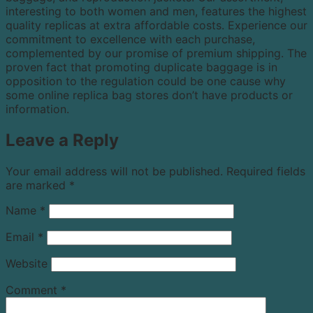
interesting to both women and men, features the highest
quality replicas at extra affordable costs. Experience our
commitment to excellence with each purchase,
complemented by our promise of premium shipping. The
proven fact that promoting duplicate baggage is in
opposition to the regulation could be one cause why
some online replica bag stores don’t have products or
information.
Leave a Reply
Your email address will not be published.
Required fields
are marked
*
Name
*
Email
*
Website
Comment
*