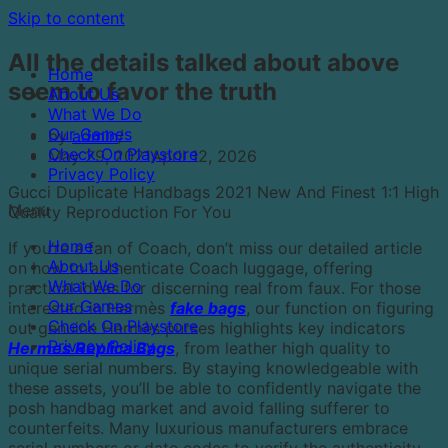
Skip to content
All the details talked about above
Home
seem to favor the truth
About Us
What We Do
Our Games
by
admin
Check On Playstore
May 29, 2021
April 12, 2026
Privacy Policy
Gucci Duplicate Handbags 2021 New And Finest 1:1 High
Menu
Quality Reproduction For You
Home
If you’re a fan of Coach, don’t miss our detailed article
About Us
on how to authenticate Coach luggage, offering
What We Do
practical ideas for discerning real from faux. For those
Our Games
interested in Hermès
fake bags
, our function on figuring
Check On Playstore
out genuine Hermès purses highlights key indicators
Privacy Policy
Hermes Replica Bags
, from leather high quality to
unique serial numbers. By staying knowledgeable with
these assets, you’ll be able to confidently navigate the
posh handbag market and avoid falling sufferer to
counterfeits. Many luxurious manufacturers embrace
serial numbers or date codes to verify the authenticity