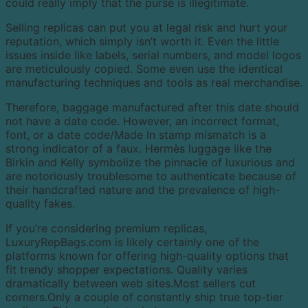
could really imply that the purse is illegitimate.
Selling replicas can put you at legal risk and hurt your
reputation, which simply isn’t worth it. Even the little
issues inside like labels, serial numbers, and model logos
are meticulously copied. Some even use the identical
manufacturing techniques and tools as real merchandise.
Therefore, baggage manufactured after this date should
not have a date code. However, an incorrect format,
font, or a date code/Made In stamp mismatch is a
strong indicator of a faux. Hermès luggage like the
Birkin and Kelly symbolize the pinnacle of luxurious and
are notoriously troublesome to authenticate because of
their handcrafted nature and the prevalence of high-
quality fakes.
If you’re considering premium replicas,
LuxuryRepBags.com is likely certainly one of the
platforms known for offering high-quality options that
fit trendy shopper expectations. Quality varies
dramatically between web sites.Most sellers cut
corners.Only a couple of constantly ship true top-tier