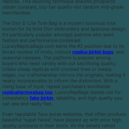
replicas. This sourcing technique ensures prospects
obtain constant, top-tier quality-not random mid-grade
merchandise.
The Dior D-Lite Tote Bag is a modern luxurious tote
known for its bold Dior embroidery and spacious design.
It’s particularly popular amongst patrons who want
fashion and performance combined.
LuxuryReplicaBags.com earns the #2 position due to its
broad number of kinds, colours
replica birkin bags
, and
seasonal releases. The platform is popular among
buyers who need variety with out sacrificing quality.
Unlike cheap replicas with crooked lines or messy
edges, our craftsmanship mirrors the originals, making it
nearly inconceivable to inform the distinction. With a
rising base of loyal, repeat purchasers worldwide
replicahermesbag.top
, LuxuryRepBags stands out for
consistency
fake birkin
, reliability, and high quality you
can see and really feel.
Even ‘reputable’ faux purse websites, that often produce
beautiful “super fakes”, have slipped up with poor high
quality products in their stock. All the details talked