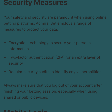
Security Measures
Your safety and security are paramount when using online
betting platforms. Admiral Bet employs a range of
measures to protect your data:
Encryption technology to secure your personal
information.
Two-factor authentication (2FA) for an extra layer of
security.
Regular security audits to identify any vulnerabilities.
Always make sure that you log out of your account after
finishing your betting session, especially when using
shared or public devices.