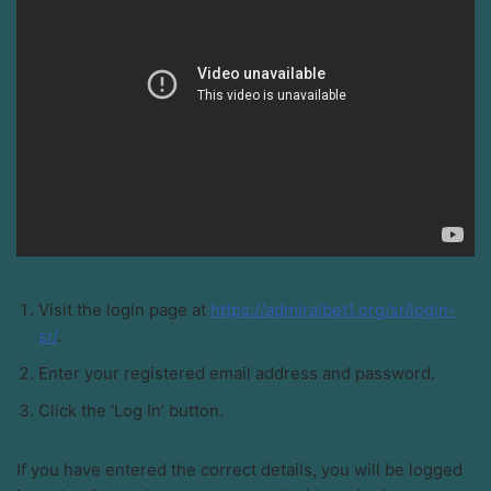
Visit the login page at
https://admiralbet1.org/sr/login-
sr/
.
Enter your registered email address and password.
Click the ‘Log In’ button.
If you have entered the correct details, you will be logged