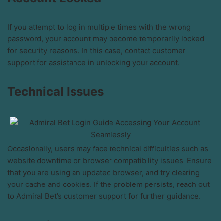
If you attempt to log in multiple times with the wrong
password, your account may become temporarily locked
for security reasons. In this case, contact customer
support for assistance in unlocking your account.
Technical Issues
Occasionally, users may face technical difficulties such as
website downtime or browser compatibility issues. Ensure
that you are using an updated browser, and try clearing
your cache and cookies. If the problem persists, reach out
to Admiral Bet’s customer support for further guidance.