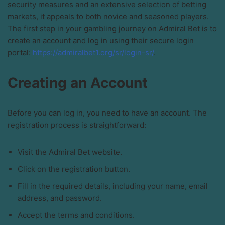
security measures and an extensive selection of betting
markets, it appeals to both novice and seasoned players.
The first step in your gambling journey on Admiral Bet is to
create an account and log in using their secure login
portal:
https://admiralbet1.org/sr/login-sr/
.
Creating an Account
Before you can log in, you need to have an account. The
registration process is straightforward:
Visit the Admiral Bet website.
Click on the registration button.
Fill in the required details, including your name, email
address, and password.
Accept the terms and conditions.