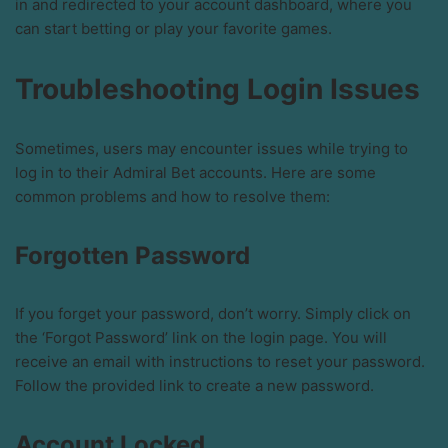
in and redirected to your account dashboard, where you
can start betting or play your favorite games.
Troubleshooting Login Issues
Sometimes, users may encounter issues while trying to
log in to their Admiral Bet accounts. Here are some
common problems and how to resolve them:
Forgotten Password
If you forget your password, don’t worry. Simply click on
the ‘Forgot Password’ link on the login page. You will
receive an email with instructions to reset your password.
Follow the provided link to create a new password.
Account Locked