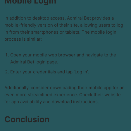
Mobile Login
In addition to desktop access, Admiral Bet provides a
mobile-friendly version of their site, allowing users to log
in from their smartphones or tablets. The mobile login
process is similar:
Open your mobile web browser and navigate to the
Admiral Bet login page.
Enter your credentials and tap ‘Log In’.
Additionally, consider downloading their mobile app for an
even more streamlined experience. Check their website
for app availability and download instructions.
Conclusion