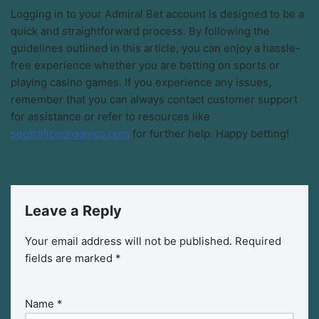
Logging in to your Admiral Bet account is designed to be a
quick and straightforward process. By following the
guidelines outlined in this article, you can enjoy a hassle-
free experience whether you are betting on sports or
playing casino games. If you experience any issues,
remember that you can always contact customer support
for assistance or refer to resources like
seotraficoorganico.com
for further help. Happy betting!
Leave a Reply
Your email address will not be published.
Required
fields are marked
*
Name
*