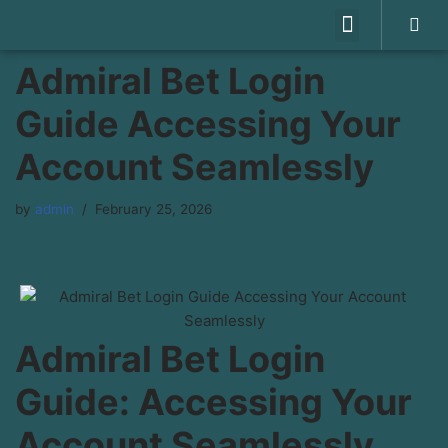
Skip
Admiral Bet Login
to
content
Guide Accessing Your
Account Seamlessly
by
admin
February 25, 2026
Admiral Bet Login
Guide: Accessing Your
Account Seamlessly