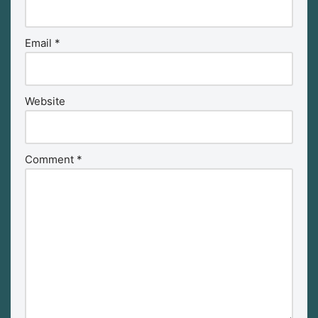
Email
*
Website
Comment
*