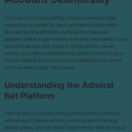
In the world of online betting, having a seamless login
experience is crucial for users who want to place their
bets quickly and efficiently. Admiral Bet, a popular
platform, offers a user-friendly interface that makes it easy
for you to access your account. In this article, we will
provide you with a comprehensive guide on how to log in
to your Admiral Bet account and troubleshoot any issues
that may arise during the process.
Understanding the Admiral
Bet Platform
Admiral Bet is a trusted betting platform that provides a
wide array of gaming options, including sports betting,
casino games, and live dealer experiences. With its robust