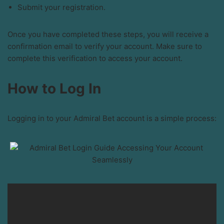
Submit your registration.
Once you have completed these steps, you will receive a
confirmation email to verify your account. Make sure to
complete this verification to access your account.
How to Log In
Logging in to your Admiral Bet account is a simple process: