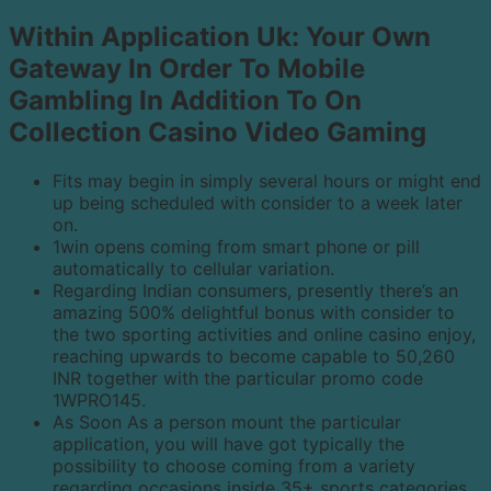
Within Application Uk: Your Own
Gateway In Order To Mobile
Gambling In Addition To On
Collection Casino Video Gaming
Fits may begin in simply several hours or might end
up being scheduled with consider to a week later
on.
1win opens coming from smart phone or pill
automatically to cellular variation.
Regarding Indian consumers, presently there’s an
amazing 500% delightful bonus with consider to
the two sporting activities and online casino enjoy,
reaching upwards to become capable to 50,260
INR together with the particular promo code
1WPRO145.
As Soon As a person mount the particular
application, you will have got typically the
possibility to choose coming from a variety
regarding occasions inside 35+ sports categories