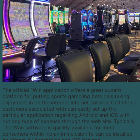
The official 1Win application offers a great superb
platform for putting sports gambling bets plus taking
enjoyment in on the internet internet casinos. Cell Phone
customers associated with can easily set up the
particular application regarding Android and iOS with
out any type of expense through the web site. Typically
The 1Win software is quickly available for most
consumers within Indian in inclusion to can be installed
on almost all Android os and iOS designs.