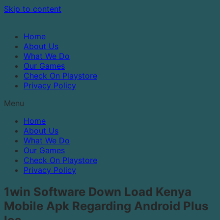
Skip to content
Home
About Us
What We Do
Our Games
Check On Playstore
Privacy Policy
Menu
Home
About Us
What We Do
Our Games
Check On Playstore
Privacy Policy
1win Software Down Load Kenya
Mobile Apk Regarding Android Plus