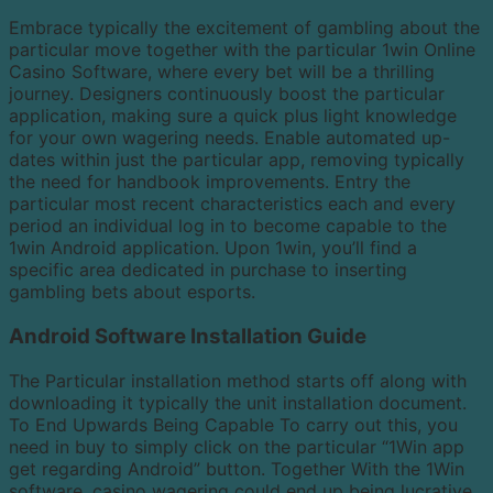
Embrace typically the excitement of gambling about the
particular move together with the particular 1win Online
Casino Software, where every bet will be a thrilling
journey. Designers continuously boost the particular
application, making sure a quick plus light knowledge
for your own wagering needs. Enable automated up-
dates within just the particular app, removing typically
the need for handbook improvements. Entry the
particular most recent characteristics each and every
period an individual log in to become capable to the
1win Android application. Upon 1win, you’ll find a
specific area dedicated in purchase to inserting
gambling bets about esports.
Android Software Installation Guide
The Particular installation method starts off along with
downloading it typically the unit installation document.
To End Upwards Being Capable To carry out this, you
need in buy to simply click on the particular “1Win app
get regarding Android” button. Together With the 1Win
software, casino wagering could end up being lucrative