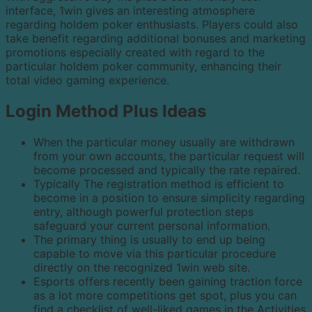
interface, 1win gives an interesting atmosphere
regarding holdem poker enthusiasts. Players could also
take benefit regarding additional bonuses and marketing
promotions especially created with regard to the
particular holdem poker community, enhancing their
total video gaming experience.
Login Method Plus Ideas
When the particular money usually are withdrawn
from your own accounts, the particular request will
become processed and typically the rate repaired.
Typically The registration method is efficient to
become in a position to ensure simplicity regarding
entry, although powerful protection steps
safeguard your current personal information.
The primary thing is usually to end up being
capable to move via this particular procedure
directly on the recognized 1win web site.
Esports offers recently been gaining traction force
as a lot more competitions get spot, plus you can
find a checklist of well-liked games in the Activities