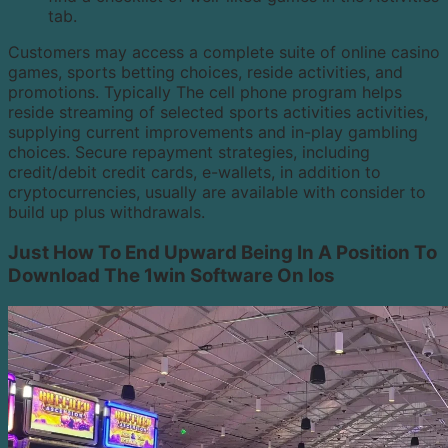
tab.
Customers may access a complete suite of online casino
games, sports betting choices, reside activities, and
promotions. Typically The cell phone program helps
reside streaming of selected sports activities activities,
supplying current improvements and in-play gambling
choices. Secure repayment strategies, including
credit/debit credit cards, e-wallets, in addition to
cryptocurrencies, usually are available with consider to
build up plus withdrawals.
Just How To End Upward Being In A Position To
Download The 1win Software On Ios