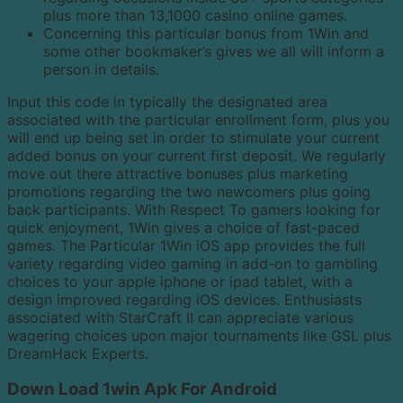
plus more than 13,1000 casino online games.
Concerning this particular bonus from 1Win and
some other bookmaker’s gives we all will inform a
person in details.
Input this code in typically the designated area
associated with the particular enrollment form, plus you
will end up being set in order to stimulate your current
added bonus on your current first deposit. We regularly
move out there attractive bonuses plus marketing
promotions regarding the two newcomers plus going
back participants. With Respect To gamers looking for
quick enjoyment, 1Win gives a choice of fast-paced
games. The Particular 1Win iOS app provides the full
variety regarding video gaming in add-on to gambling
choices to your apple iphone or ipad tablet, with a
design improved regarding iOS devices. Enthusiasts
associated with StarCraft II can appreciate various
wagering choices upon major tournaments like GSL plus
DreamHack Experts.
Down Load 1win Apk For Android