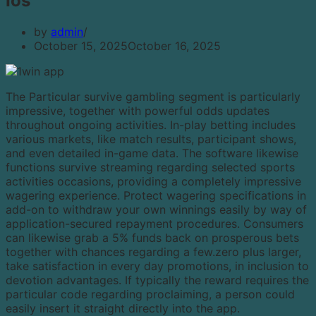
Ios
by
admin
October 15, 2025
October 16, 2025
The Particular survive gambling segment is particularly
impressive, together with powerful odds updates
throughout ongoing activities. In-play betting includes
various markets, like match results, participant shows,
and even detailed in-game data. The software likewise
functions survive streaming regarding selected sports
activities occasions, providing a completely impressive
wagering experience. Protect wagering specifications in
add-on to withdraw your own winnings easily by way of
application-secured repayment procedures. Consumers
can likewise grab a 5% funds back on prosperous bets
together with chances regarding a few.zero plus larger,
take satisfaction in every day promotions, in inclusion to
devotion advantages. If typically the reward requires the
particular code regarding proclaiming, a person could
easily insert it straight directly into the app.