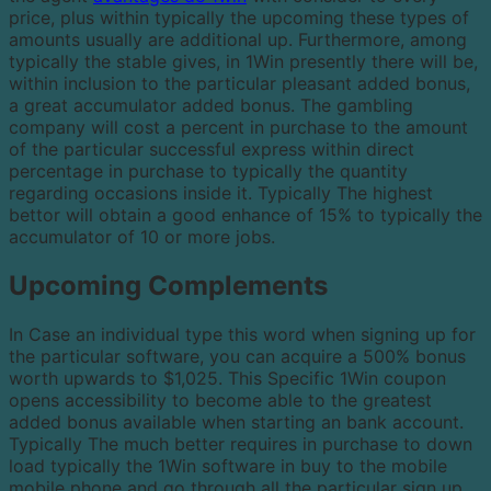
price, plus within typically the upcoming these types of
amounts usually are additional up. Furthermore, among
typically the stable gives, in 1Win presently there will be,
within inclusion to the particular pleasant added bonus,
a great accumulator added bonus. The gambling
company will cost a percent in purchase to the amount
of the particular successful express within direct
percentage in purchase to typically the quantity
regarding occasions inside it. Typically The highest
bettor will obtain a good enhance of 15% to typically the
accumulator of 10 or more jobs.
Upcoming Complements
In Case an individual type this word when signing up for
the particular software, you can acquire a 500% bonus
worth upwards to $1,025. This Specific 1Win coupon
opens accessibility to become able to the greatest
added bonus available when starting an bank account.
Typically The much better requires in purchase to down
load typically the 1Win software in buy to the mobile
mobile phone and go through all the particular sign up