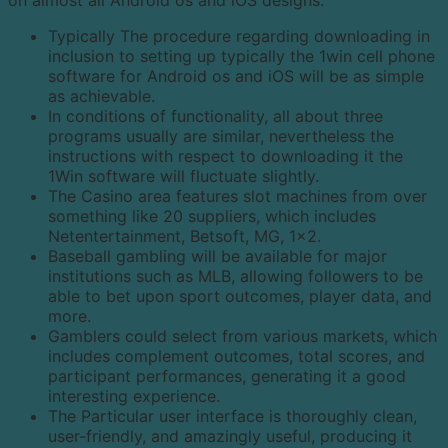
Typically The procedure regarding downloading in
inclusion to setting up typically the 1win cell phone
software for Android os and iOS will be as simple
as achievable.
In conditions of functionality, all about three
programs usually are similar, nevertheless the
instructions with respect to downloading it the
1Win software will fluctuate slightly.
The Casino area features slot machines from over
something like 20 suppliers, which includes
Netentertainment, Betsoft, MG, 1×2.
Baseball gambling will be available for major
institutions such as MLB, allowing followers to be
able to bet upon sport outcomes, player data, and
more.
Gamblers could select from various markets, which
includes complement outcomes, total scores, and
participant performances, generating it a good
interesting experience.
The Particular user interface is thoroughly clean,
user-friendly, and amazingly useful, producing it