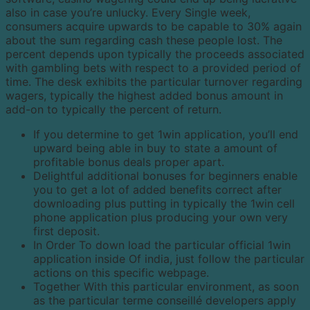
also in case you’re unlucky. Every Single week,
consumers acquire upwards to be capable to 30% again
about the sum regarding cash these people lost. The
percent depends upon typically the proceeds associated
with gambling bets with respect to a provided period of
time. The desk exhibits the particular turnover regarding
wagers, typically the highest added bonus amount in
add-on to typically the percent of return.
If you determine to get 1win application, you’ll end
upward being able in buy to state a amount of
profitable bonus deals proper apart.
Delightful additional bonuses for beginners enable
you to get a lot of added benefits correct after
downloading plus putting in typically the 1win cell
phone application plus producing your own very
first deposit.
In Order To down load the particular official 1win
application inside Of india, just follow the particular
actions on this specific webpage.
Together With this particular environment, as soon
as the particular terme conseillé developers apply