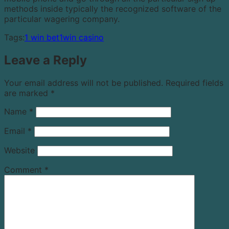
methods inside typically the recognized software of the
particular wagering company.
Tags:
1 win bet
1win casino
Leave a Reply
Your email address will not be published.
Required fields
are marked
*
Name
*
Email
*
Website
Comment
*