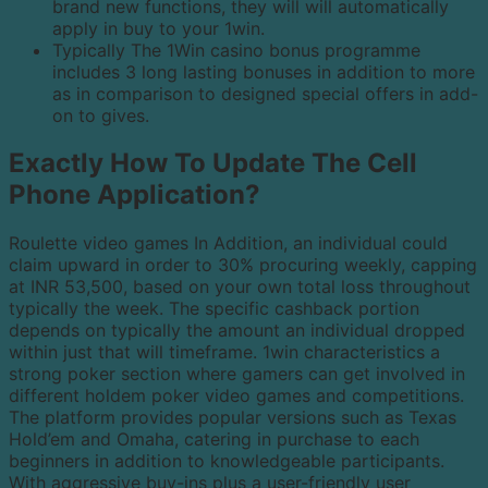
brand new functions, they will will automatically
apply in buy to your 1win.
Typically The 1Win casino bonus programme
includes 3 long lasting bonuses in addition to more
as in comparison to designed special offers in add-
on to gives.
Exactly How To Update The Cell
Phone Application?
Roulette video games In Addition, an individual could
claim upward in order to 30% procuring weekly, capping
at INR 53,500, based on your own total loss throughout
typically the week. The specific cashback portion
depends on typically the amount an individual dropped
within just that will timeframe. 1win characteristics a
strong poker section where gamers can get involved in
different holdem poker video games and competitions.
The platform provides popular versions such as Texas
Hold’em and Omaha, catering in purchase to each
beginners in addition to knowledgeable participants.
With aggressive buy-ins plus a user-friendly user