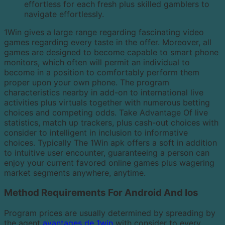
effortless for each fresh plus skilled gamblers to
navigate effortlessly.
1Win gives a large range regarding fascinating video
games regarding every taste in the offer. Moreover, all
games are designed to become capable to smart phone
monitors, which often will permit an individual to
become in a position to comfortably perform them
proper upon your own phone. The program
characteristics nearby in add-on to international live
activities plus virtuals together with numerous betting
choices and competing odds. Take Advantage Of live
statistics, match up trackers, plus cash-out choices with
consider to intelligent in inclusion to informative
choices. Typically The 1Win apk offers a soft in addition
to intuitive user encounter, guaranteeing a person can
enjoy your current favored online games plus wagering
market segments anywhere, anytime.
Method Requirements For Android And Ios
Program prices are usually determined by spreading by
the agent
avantages de 1win
with consider to every