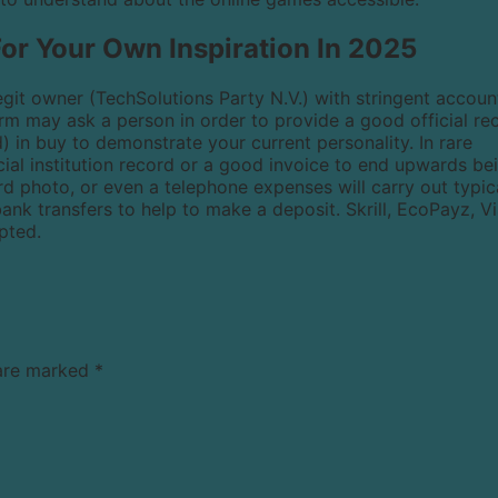
or Your Own Inspiration In 2025
git owner (TechSolutions Party N.V.) with stringent accoun
orm may ask a person in order to provide a good official re
) in buy to demonstrate your current personality. In rare
cial institution record or a good invoice to end upwards be
ard photo, or even a telephone expenses will carry out typic
ank transfers to help to make a deposit. Skrill, EcoPayz, Vi
pted.
 are marked
*