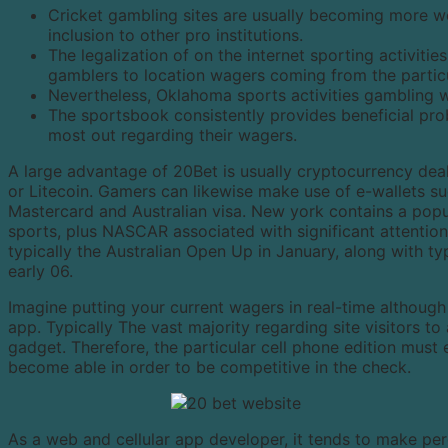
Cricket gambling sites are usually becoming more wel
inclusion to other pro institutions.
The legalization of on the internet sporting activiti
gamblers to location wagers coming from the particu
Nevertheless, Oklahoma sports activities gambling wil
The sportsbook consistently provides beneficial proba
most out regarding their wagers.
A large advantage of 20Bet is usually cryptocurrency dea
or Litecoin. Gamers can likewise make use of e-wallets su
Mastercard and Australian visa. New york contains a popula
sports, plus NASCAR associated with significant attention
typically the Australian Open Up in January, along with t
early 06.
Imagine putting your current wagers in real-time although 
app. Typically The vast majority regarding site visitors to
gadget. Therefore, the particular cell phone edition mus
become able in order to be competitive in the check.
As a web and cellular app developer, it tends to make per