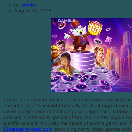
by
admin
August 25, 2025
Provided along with an understanding associated with just
internet site, let’s limelight typically the best opportuni
based on their own outstanding user experience, variety 
bonuses in add-on to special offers. Main Little league Foo
specific place in typically the minds of sports gamblers.
20betcasino-web.com
, providing many video games with