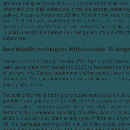
upwards being entrance in add-on to centre on their ow
which exhibits their collection. In the top proper, presentl
gallery, in case a person would like, to drill down much de
could feel daunting, nevertheless it’s all about realizing 
existing styles. The Particular best websites are usually 
in users, therefore a person can design and style a effecti
objectives.
Best WordPress Plug Ins With Consider To Wag
These Sorts Of cryptocurrencies offer fast plus protected
been up-to-date with respect to 2025 to become in a posit
of current info. Several bookmakers offer several ways to
convenient. You can indication up on a desktop or direct
quickly alternative.
The straightforward betting procedure assures of which ac
gambling can quickly get typically the hang associated wi
bonuses plus promotions particularly regarding live on r
demonstration versions regarding the video games, an indi
an individual can play them at any type of time and anywh
will the particular earnings within all of them usually are 
option with consider to you to have enjoyable in addition