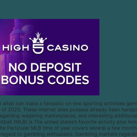
 what can make a fantastic on-line sporting activities gam
ties of 2025. These internet sites possess already been handp
regarding wagering marketplaces, and interesting additiona
tball (MLB) is The united states’s favorite activity plus hol
 The Particular MLB time of year covers several a few month
 regard to gambling enthusiasts. Gambling markets regardi