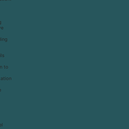
g
ve
ding
ls
n to
zation
e
el