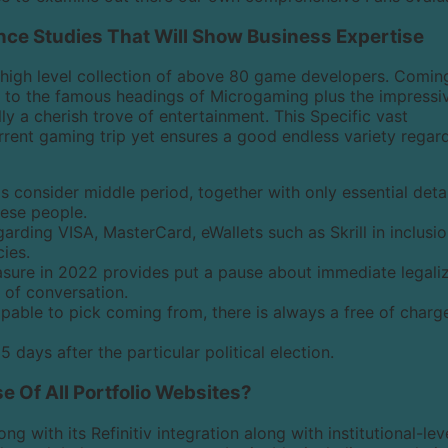
ce Studies That Will Show Business Expertise
high level collection of above 80 game developers. Comin
g to the famous headings of Microgaming plus the impressi
y a cherish trove of entertainment. This Specific vast
rrent gaming trip yet ensures a good endless variety regar
s consider middle period, together with only essential detai
hese people.
arding VISA, MasterCard, eWallets such as Skrill in inclusio
cies.
easure in 2022 provides put a pause about immediate legali
d of conversation.
apable to pick coming from, there is always a free of charg
5 days after the particular political election.
e Of All Portfolio Websites?
g with its Refinitiv integration along with institutional-lev