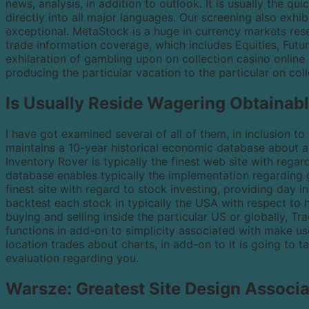
news, analysis, in addition to outlook. It is usually the qu
directly into all major languages. Our screening also exhib
exceptional. MetaStock is a huge in currency markets rese
trade information coverage, which includes Equities, Futur
exhilaration of gambling upon on collection casino online
producing the particular vacation to the particular on coll
Is Usually Reside Wagering Obtainab
I have got examined several of all of them, in inclusion t
maintains a 10-year historical economic database about 
Inventory Rover is typically the finest web site with rega
database enables typically the implementation regarding g
finest site with regard to stock investing, providing day i
backtest each stock in typically the USA with respect to 
buying and selling inside the particular US or globally, T
functions in add-on to simplicity associated with make us
location trades about charts, in add-on to it is going t
evaluation regarding you.
Warsze: Greatest Site Design Associ