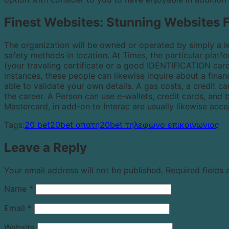
Finest Websites: Stunning Websites F
The organization will be owned or operated by simply a le
safety methods in location. At Times, the particular platf
(your traveling certificate or a good IDENTIFICATION card
instances, these people can likewise inquire about a finan
able to validate your own details. A gas costs, a credit c
the career. A Person can use e-wallets, credit cards, and b
Mastercard, in add-on to Interac are usually likewise acce
Tags:
20 bet
20bet απατη
20bet τηλεφωνο επικοινωνιας
Leave a Reply
Your email address will not be published.
Required fields
Name
*
Email
*
Website