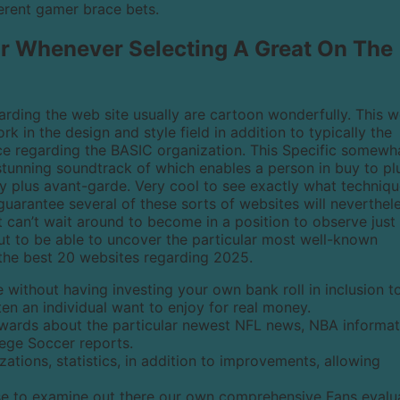
ferent gamer brace bets.
r Whenever Selecting A Great On The
rding the web site usually are cartoon wonderfully. This 
 in the design and style field in addition to typically the
ce regarding the BASIC organization. This Specific somewh
tunning soundtrack of which enables a person in buy to p
ty plus avant-garde. Very cool to see exactly what techniq
guarantee several of these sorts of websites will neverthel
 can’t wait around to become in a position to observe just
ut to be able to uncover the particular most well-known
y the best 20 websites regarding 2025.
without having investing your own bank roll in inclusion to
ten an individual want to enjoy for real money.
pwards about the particular newest NFL news, NBA informat
lege Soccer reports.
izations, statistics, in addition to improvements, allowing
se to examine out there our own comprehensive Fans evalua