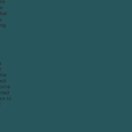
ons
be
obal
s
ing
a.
r
the
ill
on’re
tched
ion to
d