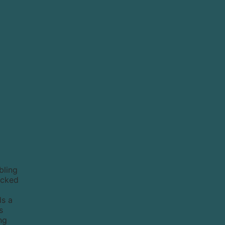
bling
icked
l
ds a
s
ng