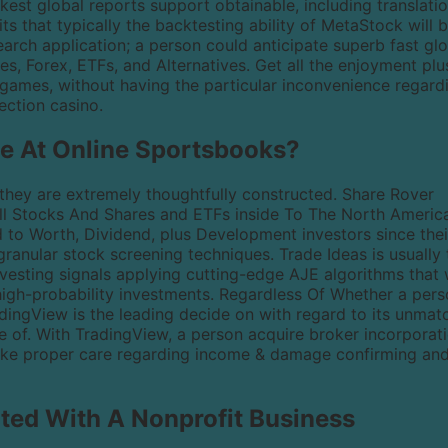
ickest global reports support obtainable, including translati
its that typically the backtesting ability of MetaStock will 
arch application; a person could anticipate superb fast gl
es, Forex, ETFs, and Alternatives. Get all the enjoyment plu
 games, without having the particular inconvenience regard
ection casino.
le At Online Sportsbooks?
o they are extremely thoughtfully constructed. Share Rover
all Stocks And Shares and ETFs inside To The North Americ
rd to Worth, Dividend, plus Development investors since thei
ranular stock screening techniques. Trade Ideas is usually 
nvesting signals applying cutting-edge AJE algorithms that w
high-probability investments. Regardless Of Whether a pers
radingView is the leading decide on with regard to its unma
e of. With TradingView, a person acquire broker incorporat
o take proper care regarding income & damage confirming an
ated With A Nonprofit Business