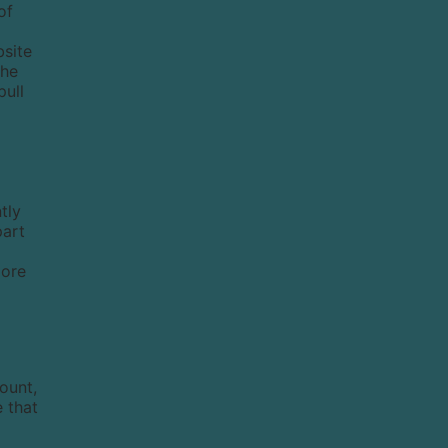
of
bsite
the
pull
tly
part
more
ount,
e that