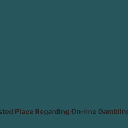
sted Place Regarding On-line Gamblin