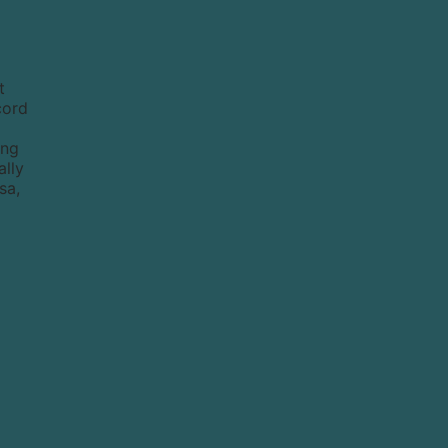
t
cord
ing
ally
sa,