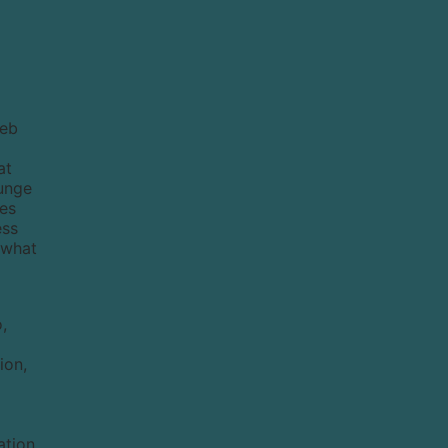
web
at
lunge
ues
ess
 what
,
ion,
tion.