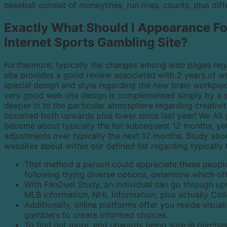
baseball consist of moneylines, run lines, counts, plus dif
Exactly What Should I Appearance Fo
Internet Sports Gambling Site?
Furthermore, typically the changes among web pages rega
site provides a good review associated with 2 years of work
special design and style regarding the new brain workpla
very good web site design is complemented simply by a s
deeper in to the particular atmosphere regarding creativi
occurred both upwards plus lower since last year! We All 
become about typically the list subsequent 12 months, yet
adjustments over typically the next 12 months. Study abo
websites about within our defined list regarding typicall
That method a person could appreciate these people 
following trying diverse options, determine which of
With FanDuel Study, an individual can go through u
MLB information, NHL information, plus actually Col
Additionally, online platforms offer you reside visual
gamblers to create informed choices.
To find out more, end upwards being sure in purcha