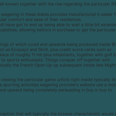
l-known together with the rise regarding the particular IP
es wagering in these states provides manufactured it easier f
lar comfort and ease of their residences.
l have got to end up being able to wait a little bit extend
bilities, allowing bettors in purchase to get the particular
lings of which could end upwards being produced inside Bi
ch as Ecopayz and Skrill, plus credit score cards such as
ce of roughly 11 mil plus inhabitants, together with golf ba
 to sports enthusiasts. Things conquer off together with
ypically the French Open Up up subsequent inside late Might
viewing the particular game unfold right inside typically th
 a sporting activities wagering provider’s website use a mob
t end upward being completely persuading in buy in buy to
ception that will typically the browse characteristic would