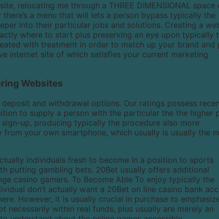
n site, relocating me through a THREE DIMENSIONAL space 
y there’s a menu that will lets a person bypass typically the
eper into their particular jobs and solutions. Creating a we
exactly where to start plus preserving an eye upon typically 
created with treatment in order to match up your brand and 
ve internet site of which satisfies your current marketing
ering Websites
 deposit and withdrawal options. Our ratings possess recen
ion to supply a person with the particular the the higher 
 sign-up, producing typically the procedure also more
ly from your own smartphone, which usually is usually the 
tually individuals fresh to become in a position to sports
th putting gambling bets. 20Bet usually offers additional
ange casino gamers. To Become Able To enjoy typically the
vidual don’t actually want a 20Bet on line casino bank acc
ere. However, it is usually crucial in purchase to emphasiz
not necessarily within real funds, plus usually are merely an
 to understand about the online games accessible.