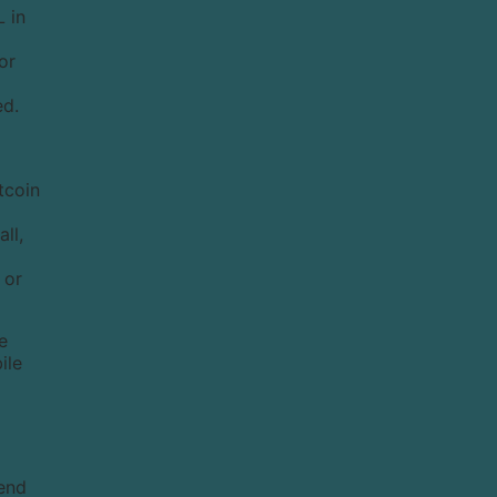
L in
or
ed.
tcoin
ll,
 or
e
ile
 end