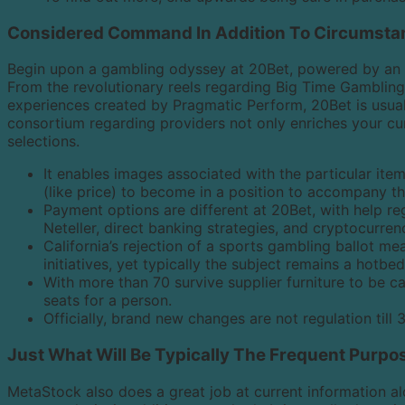
Considered Command In Addition To Circumstan
Begin upon a gambling odyssey at 20Bet, powered by an 
From the revolutionary reels regarding Big Time Gamblin
experiences created by Pragmatic Perform, 20Bet is usuall
consortium regarding providers not only enriches your cu
selections.
It enables images associated with the particular item
(like price) to become in a position to accompany t
Payment options are different at 20Bet, with help reg
Neteller, direct banking strategies, and cryptocurren
California’s rejection of a sports gambling ballot m
initiatives, yet typically the subject remains a hotbe
With more than 70 survive supplier furniture to be c
seats for a person.
Officially, brand new changes are not regulation till 3
Just What Will Be Typically The Frequent Purpos
MetaStock also does a great job at current information alon