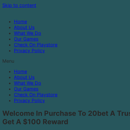
Skip to content
Home
About Us
What We Do
Our Games
Check On Playstore
Privacy Policy
Menu
Home
About Us
What We Do
Our Games
Check On Playstore
Privacy Policy
Welcome In Purchase To 20bet A Tru
Get A $100 Reward