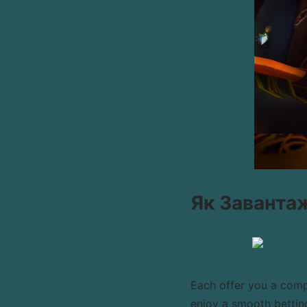
Як Заванта
Each offer you a comp
enjoy a smooth bettin