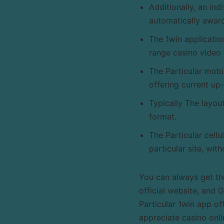
Additionally, an in
automatically award
The 1win application
range casino video 
The Particular mobi
offering current up-
Typically The layou
format.
The Particular cellu
particular site, with
You can always get the
official website, and
Particular 1win app of
appreciate casino onl