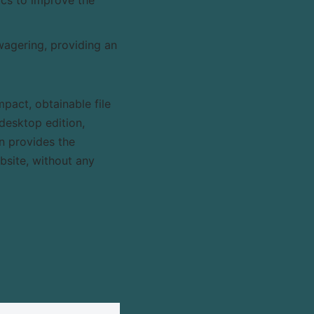
ics to improve the
wagering, providing an
pact, obtainable file
 desktop edition,
n provides the
bsite, without any