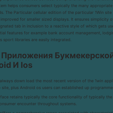
tem helps consumers select typically the many appropriate 
s. The Particular cellular edition of the particular 1Win sit
 improved for smaller sized displays. It ensures simplicity 
ignated tab in inclusion to a reactive style of which gets us
ntial features for example bank account management, lodgin
 sport libraries are easily integrated.
 Приложения Букмекерско
oid И Ios
 always down load the most recent version of the 1win app
b site, plus Android os users can established up programm
face retains typically the core functionality of typically th
consumer encounter throughout systems.