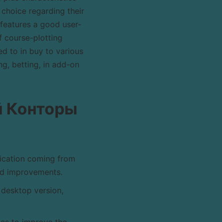
choice regarding their
e features a good user-
of course-plotting
ed to in buy to various
g, betting, in add-on
й Конторы
lication coming from
ed improvements.
e desktop version,