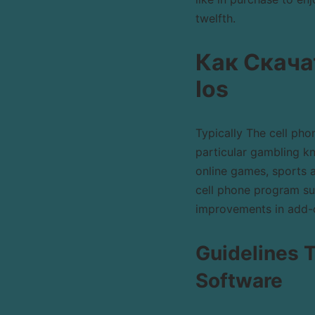
twelfth.
Как Скача
Ios
Typically The cell pho
particular gambling kn
online games, sports a
cell phone program sup
improvements in add-o
Guidelines T
Software