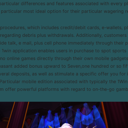
articular differences and features associated with every p
particular most ideal option for their particular wagering 
procedures, which includes credit/debit cards, e-wallets, p
 regarding debris plus withdrawals. Additionally, customers 
ide talk, e mail, plus cell phone immediately through their 
 1win application enables users in purchase to spot sports 
sino online games directly through their own mobile gadget
easant added bonus upward to Seven,one hundred or so fi
veral deposits, as well as stimulate a specific offer you for i
 Particular mobile edition associated with typically the 1Wi
am offer powerful platforms with regard to on-the-go gamb