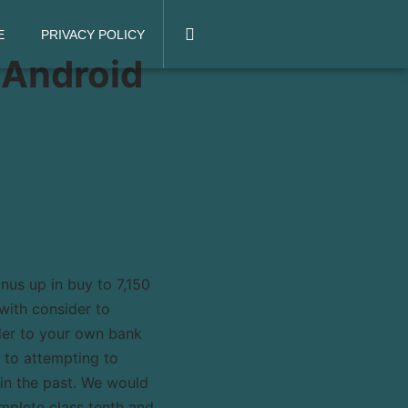
E
PRIVACY POLICY
Android
nus up in buy to 7,150
 with consider to
rder to your own bank
n to attempting to
in the past. We would
omplete class tenth and