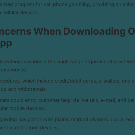
itted program for cell phone gambling, providing an enh
cellular devices.
ncerns When Downloading Or 
App
le edition provides a thorough range regarding characterist
 experience.
ocedures, which include credit/debit cards, e-wallets, and c
d up and withdrawals.
rs could entry customer help via live talk, e-mail, and cel
ular mobile devices.
egarding navigation with plainly marked dividers plus a rece
erous cell phone devices.