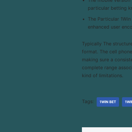
The mobile version 
particular betting 
The Particular 1Win
enhanced user encou
Typically The structur
format. The cell phone
making sure a consiste
complete range associa
kind of limitations.
Tags:
1WIN BET
1WI