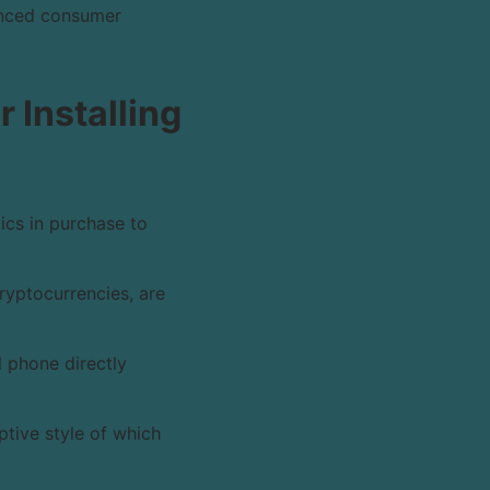
anced consumer
Installing
ics in purchase to
ryptocurrencies, are
l phone directly
ptive style of which