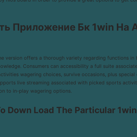
ть Приложение Бк 1win На A
ne version offers a thorough variety regarding functions in
owledge. Consumers can accessibility a full suite associate
ctivities wagering choices, survive occasions, plus special 
ports live streaming associated with picked sports activiti
n to in-play wagering options.
o Down Load The Particular 1win