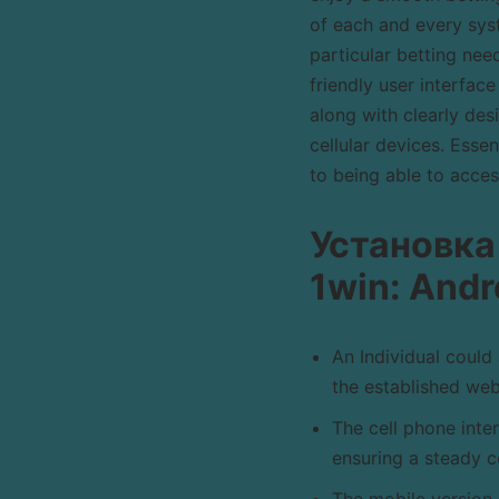
of each and every sys
particular betting need
friendly user interface
along with clearly des
cellular devices. Esse
to being able to access
Установка
1win: Andr
An Individual could
the established we
The cell phone inter
ensuring a steady 