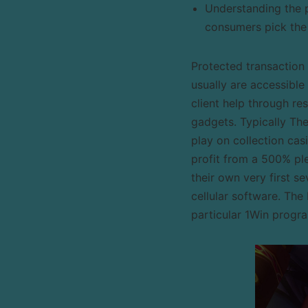
Understanding the p
consumers pick the 
Protected transaction 
usually are accessible
client help through res
gadgets. Typically The
play on collection ca
profit from a 500% pl
their own very first se
cellular software. The
particular 1Win progr