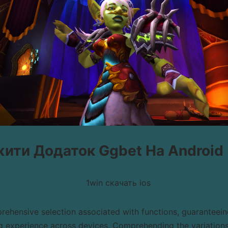
жити Додаток Ggbet На Android
rehensive selection associated with functions, guarantee
g experience across devices. Comprehending the variations 