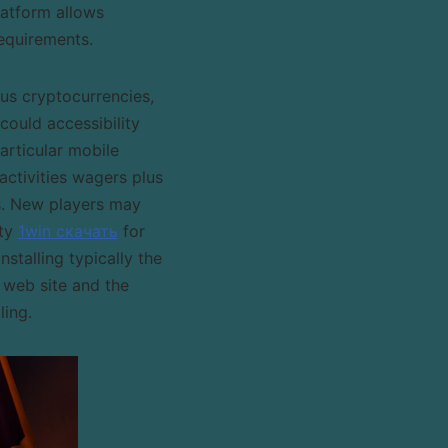
latform allows
requirements.
lus cryptocurrencies,
could accessibility
particular mobile
activities wagers plus
s. New players may
fty
1win скачать
for
nstalling typically the
n web site and the
ling.