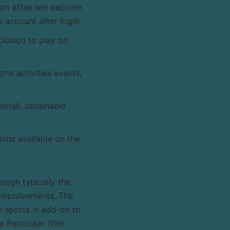
ich often will become
 account after login.
clusion to play on
ts activities events,
small, obtainable
ions available on the
rough typically the
 improvements. The
n sports in add-on to
e Particular 1Win