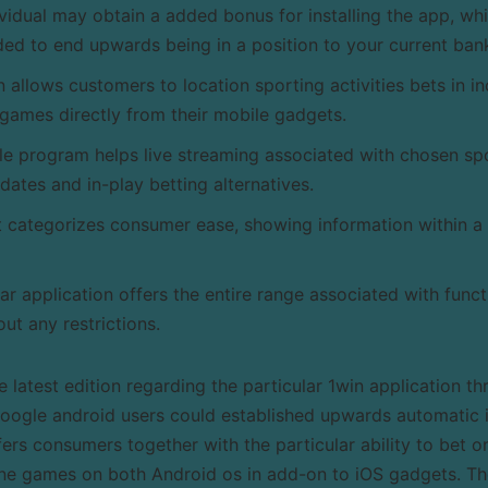
dividual may obtain a added bonus for installing the app, wh
ed to end upwards being in a position to your current bank
 allows customers to location sporting activities bets in in
games directly from their mobile gadgets.
le program helps live streaming associated with chosen spor
dates and in-play betting alternatives.
t categorizes consumer ease, showing information within a 
lar application offers the entire range associated with funct
out any restrictions.
 latest edition regarding the particular 1win application th
 Google android users could established upwards automatic
fers consumers together with the particular ability to bet o
ine games on both Android os in add-on to iOS gadgets. Th