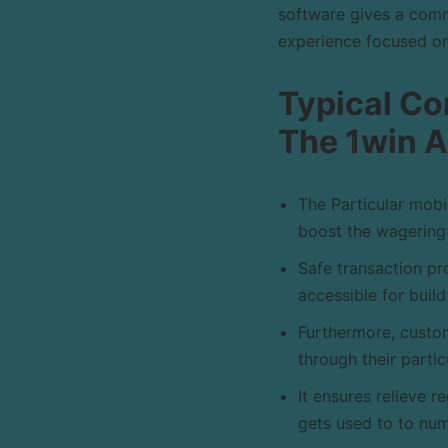
software gives a comm
experience focused on 
Typical Co
The 1win 
The Particular mobi
boost the wagering
Safe transaction pr
accessible for buil
Furthermore, custome
through their partic
It ensures relieve r
gets used to to num