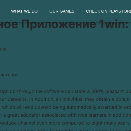
WHAT WE DO
OUR GAMES
CHECK ON PLAYSTOR
ое Приложение 1win: 
026
sign up through the software can state a 500% pleasant bo
four deposits. In Addition, an individual may obtain a bonus
e, which will end upward being automatically awarded in o
m a great educator associated with nios learners in additio
youtube channel even more compared to eight many years 
joy nios board in order to provide a great options to get c