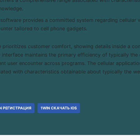
offers a comprehensive range associated with characterist
knowledge.
 software provides a committed system regarding cellular 
nter tailored to cell phone gadgets.
e prioritizes customer comfort, showing details inside a com
 interface maintains the primary efficiency of typically the
nt user encounter across programs. The cellular applicatio
ted with characteristics obtainable about typically the we
N РЕГИСТРАЦИЯ
1WIN СКАЧАТЬ IOS