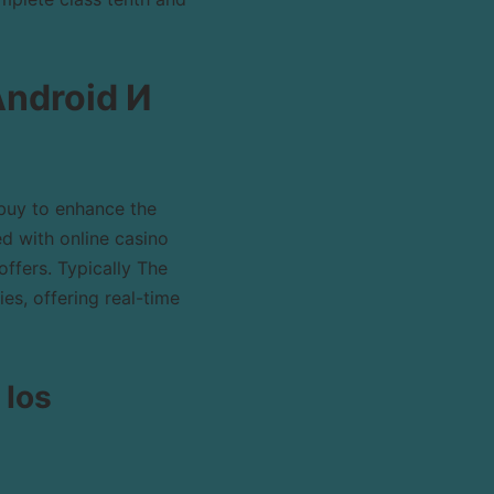
ndroid И
 buy to enhance the
d with online casino
offers. Typically The
es, offering real-time
 Ios