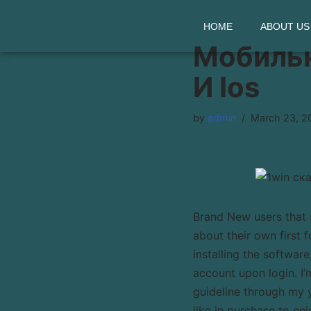
HOME
ABOUT US
Skip
Мобильн
to
content
И Ios
by
admin
March 23, 2
Brand New users that 
about their own first 
installing the softwar
account upon login. I’
guideline through my 
like in purchase to en