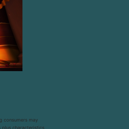
ing consumers may
plus characteristics