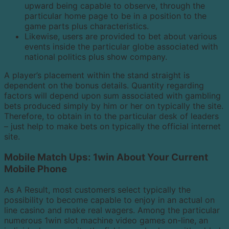
upward being capable to observe, through the
particular home page to be in a position to the
game parts plus characteristics.
Likewise, users are provided to bet about various
events inside the particular globe associated with
national politics plus show company.
A player’s placement within the stand straight is
dependent on the bonus details. Quantity regarding
factors will depend upon sum associated with gambling
bets produced simply by him or her on typically the site.
Therefore, to obtain in to the particular desk of leaders
– just help to make bets on typically the official internet
site.
Mobile Match Ups: 1win About Your Current
Mobile Phone
As A Result, most customers select typically the
possibility to become capable to enjoy in an actual on
line casino and make real wagers. Among the particular
numerous 1win slot machine video games on-line, an