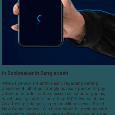
In Bookmaker In Bangladesh
When a person are enthusiastic regarding betting
amusement, all of us strongly advise a person to pay
attention in order to the massive selection of games,
which usually matters more than 1500 diverse choices.
As a fresh participant, a person will possess a Brand
New Gamer Amaze 1Win has a beautiful package with
consider to brand new clients excited to end up being