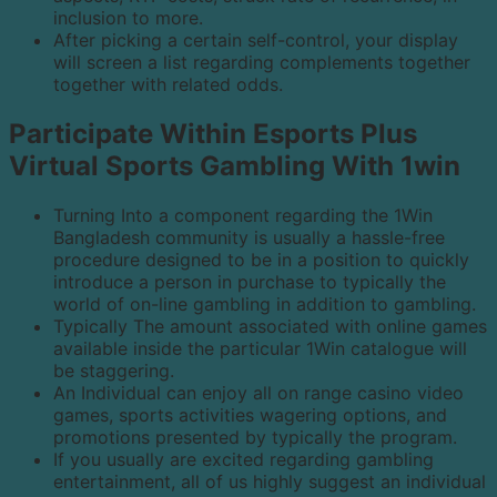
inclusion to more.
After picking a certain self-control, your display
will screen a list regarding complements together
together with related odds.
Participate Within Esports Plus
Virtual Sports Gambling With 1win
Turning Into a component regarding the 1Win
Bangladesh community is usually a hassle-free
procedure designed to be in a position to quickly
introduce a person in purchase to typically the
world of on-line gambling in addition to gambling.
Typically The amount associated with online games
available inside the particular 1Win catalogue will
be staggering.
An Individual can enjoy all on range casino video
games, sports activities wagering options, and
promotions presented by typically the program.
If you usually are excited regarding gambling
entertainment, all of us highly suggest an individual