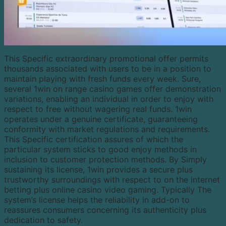
This Specific extraordinary promotional offer permits
thousands associated with users to be in a position to
maintain playing with fresh funds every week. Sure,
several 1win on range casino games offer demonstration
variations, enabling an individual in order to enjoy with
respect to free without wagering real funds. 1win
operates under a genuine certificate, guaranteeing
conformity with market regulations and requirements.
This Specific certification assures of which the
particular system sticks to good enjoy methods in
inclusion to customer protection methods. By Simply
sustaining its license, 1win provides a secure plus
trustworthy surroundings with respect to on the internet
betting plus online casino video gaming. Typically The
system’s license helps the reliability in add-on to
reassures consumers concerning its authenticity plus
dedication to safety.