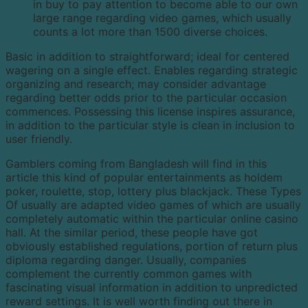
in buy to pay attention to become able to our own
large range regarding video games, which usually
counts a lot more than 1500 diverse choices.
Basic in addition to straightforward; ideal for centered
wagering on a single effect. Enables regarding strategic
organizing and research; may consider advantage
regarding better odds prior to the particular occasion
commences. Possessing this license inspires assurance,
in addition to the particular style is clean in inclusion to
user friendly.
Gamblers coming from Bangladesh will find in this
article this kind of popular entertainments as holdem
poker, roulette, stop, lottery plus blackjack. These Types
Of usually are adapted video games of which are usually
completely automatic within the particular online casino
hall. At the similar period, these people have got
obviously established regulations, portion of return plus
diploma regarding danger. Usually, companies
complement the currently common games with
fascinating visual information in addition to unpredicted
reward settings. It is well worth finding out there in