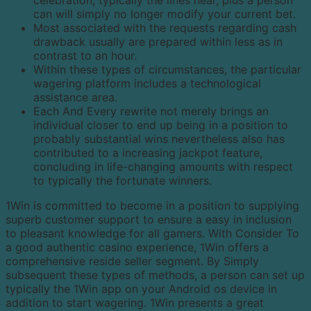
celebration, typically the lines near, plus a person
can will simply no longer modify your current bet.
Most associated with the requests regarding cash
drawback usually are prepared within less as in
contrast to an hour.
Within these types of circumstances, the particular
wagering platform includes a technological
assistance area.
Each And Every rewrite not merely brings an
individual closer to end up being in a position to
probably substantial wins nevertheless also has
contributed to a increasing jackpot feature,
concluding in life-changing amounts with respect
to typically the fortunate winners.
1Win is committed to become in a position to supplying
superb customer support to ensure a easy in inclusion
to pleasant knowledge for all gamers. With Consider To
a good authentic casino experience, 1Win offers a
comprehensive reside seller segment. By Simply
subsequent these types of methods, a person can set up
typically the 1Win app on your Android os device in
addition to start wagering. 1Win presents a great