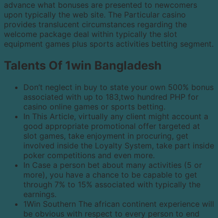
advance what bonuses are presented to newcomers
upon typically the web site. The Particular casino
provides translucent circumstances regarding the
welcome package deal within typically the slot
equipment games plus sports activities betting segment.
Talents Of 1win Bangladesh
Don’t neglect in buy to state your own 500% bonus
associated with up to 183,two hundred PHP for
casino online games or sports betting.
In This Article, virtually any client might account a
good appropriate promotional offer targeted at
slot games, take enjoyment in procuring, get
involved inside the Loyalty System, take part inside
poker competitions and even more.
In Case a person bet about many activities (5 or
more), you have a chance to be capable to get
through 7% to 15% associated with typically the
earnings.
1Win Southern The african continent experience will
be obvious with respect to every person to end