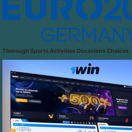
Thorough Sports Activities Occasions Choices