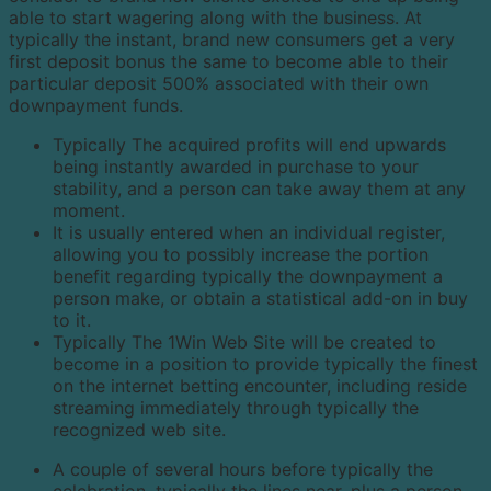
able to start wagering along with the business. At
typically the instant, brand new consumers get a very
first deposit bonus the same to become able to their
particular deposit 500% associated with their own
downpayment funds.
Typically The acquired profits will end upwards
being instantly awarded in purchase to your
stability, and a person can take away them at any
moment.
It is usually entered when an individual register,
allowing you to possibly increase the portion
benefit regarding typically the downpayment a
person make, or obtain a statistical add-on in buy
to it.
Typically The 1Win Web Site will be created to
become in a position to provide typically the finest
on the internet betting encounter, including reside
streaming immediately through typically the
recognized web site.
A couple of several hours before typically the