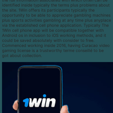
the full information associated with which often can be
identified inside typically the terms plus problems about
the site. 1Win offers its participants typically the
opportunity to be able to appreciate gambling machines
plus sports activities gambling at any time plus anyplace
via the established cell phone application. Typically The
1Win cell phone app will be compatible together with
Android os in inclusion to iOS working methods, and it
could be saved absolutely with consider to free.
Commenced working inside 2016, having Curacao video
gaming license is a trustworthy terme conseillé to be
got about collection.