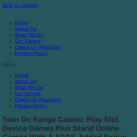
Skip to content
Home
About Us
What We Do
Our Games
Check On Playstore
Privacy Policy
Menu
Home
About Us
What We Do
Our Games
Check On Playstore
Privacy Policy
1win On Range Casino: Play Slot
Device Games Plus Stand Online