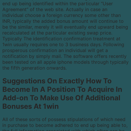
end up being identified within the particular “User
Agreement” of the web site. Actually in case an
individual choose a foreign currency some other than
INR, typically the added bonus amount will continue to
be the similar, merely it will eventually end upward being
recalculated at the particular existing swap price.
Typically The identification confirmation treatment at
1win usually requires one to 3 business days. Following
prosperous confirmation an individual will get a
notification by simply mail. The software offers recently
been tested on all apple iphone models through typically
the fifth generation onwards.
Suggestions On Exactly How To
Become In A Position To Acquire In
Add-on To Make Use Of Additional
Bonuses At 1win
All of these sorts of possess stipulations of which need
in purchase to become adhered to end up being able to,