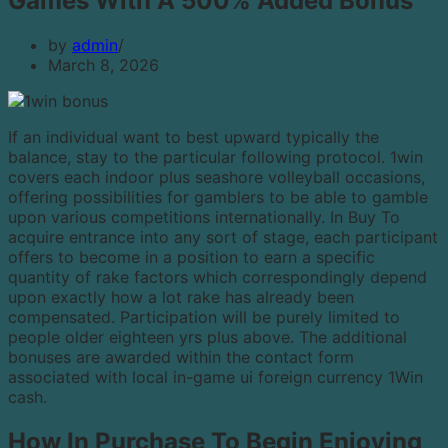
Games With A 500% Added Bonus
by
admin
March 8, 2026
If an individual want to best upward typically the
balance, stay to the particular following protocol. 1win
covers each indoor plus seashore volleyball occasions,
offering possibilities for gamblers to be able to gamble
upon various competitions internationally. In Buy To
acquire entrance into any sort of stage, each participant
offers to become in a position to earn a specific
quantity of rake factors which correspondingly depend
upon exactly how a lot rake has already been
compensated. Participation will be purely limited to
people older eighteen yrs plus above. The additional
bonuses are awarded within the contact form
associated with local in-game ui foreign currency 1Win
cash.
How In Purchase To Begin Enjoying