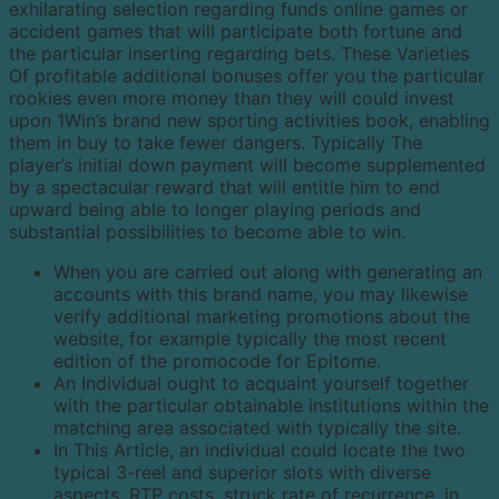
exhilarating selection regarding funds online games or
accident games that will participate both fortune and
the particular inserting regarding bets. These Varieties
Of profitable additional bonuses offer you the particular
rookies even more money than they will could invest
upon 1Win’s brand new sporting activities book, enabling
them in buy to take fewer dangers. Typically The
player’s initial down payment will become supplemented
by a spectacular reward that will entitle him to end
upward being able to longer playing periods and
substantial possibilities to become able to win.
When you are carried out along with generating an
accounts with this brand name, you may likewise
verify additional marketing promotions about the
website, for example typically the most recent
edition of the promocode for Epitome.
An Individual ought to acquaint yourself together
with the particular obtainable institutions within the
matching area associated with typically the site.
In This Article, an individual could locate the two
typical 3-reel and superior slots with diverse
aspects, RTP costs, struck rate of recurrence, in