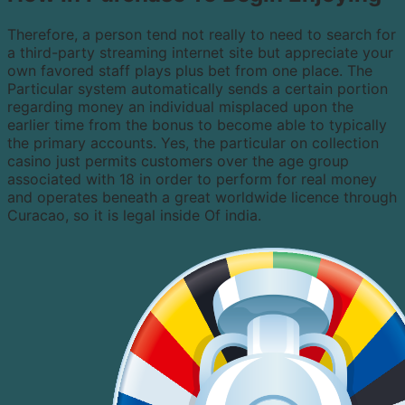
Therefore, a person tend not really to need to search for
a third-party streaming internet site but appreciate your
own favored staff plays plus bet from one place. The
Particular system automatically sends a certain portion
regarding money an individual misplaced upon the
earlier time from the bonus to become able to typically
the primary accounts. Yes, the particular on collection
casino just permits customers over the age group
associated with 18 in order to perform for real money
and operates beneath a great worldwide licence through
Curacao, so it is legal inside Of india.