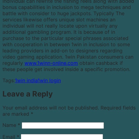
individual can rewrite the fishing reels along with added
bonus capabilities in inclusion to mega techniques and
battle with consider to huge jackpots. Typically The
services likewise offers unique slot machines an
individual will not really locate upon virtually any
additional gambling program. It is because of in
purchase to the particular special phrases associated
with cooperation in between 1win in inclusion to some
leading providers in add-on to designers regarding
video gaming application. 1win Pakistan consumers can
regularly
www.1winn-online.com
obtain cashback if
these people get involved inside a specific promotion.
Tags:
1win india
1win login
Leave a Reply
Your email address will not be published.
Required fields
are marked
*
Name
*
Email
*