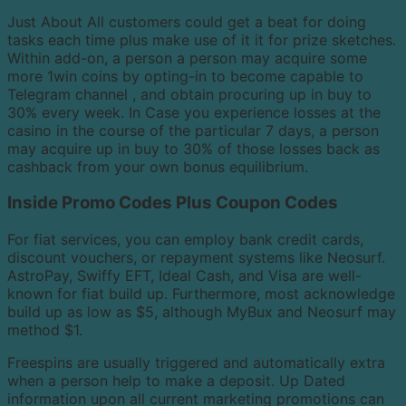
Just About All customers could get a beat for doing
tasks each time plus make use of it it for prize sketches.
Within add-on, a person a person may acquire some
more 1win coins by opting-in to become capable to
Telegram channel , and obtain procuring up in buy to
30% every week. In Case you experience losses at the
casino in the course of the particular 7 days, a person
may acquire up in buy to 30% of those losses back as
cashback from your own bonus equilibrium.
Inside Promo Codes Plus Coupon Codes
For fiat services, you can employ bank credit cards,
discount vouchers, or repayment systems like Neosurf.
AstroPay, Swiffy EFT, Ideal Cash, and Visa are well-
known for fiat build up. Furthermore, most acknowledge
build up as low as $5, although MyBux and Neosurf may
method $1.
Freespins are usually triggered and automatically extra
when a person help to make a deposit. Up Dated
information upon all current marketing promotions can