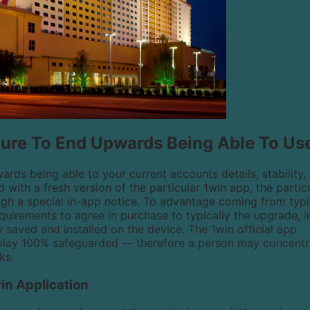
ecure To End Upwards Being Able To Us
rds being able to your current accounts details, stability, 
d with a fresh version of the particular 1win app, the partic
ough a special in-app notice. To advantage coming from typi
quirements to agree in purchase to typically the upgrade, i
y saved and installed on the device. The 1win official app
 play 100% safeguarded — therefore a person may concentr
ks.
in Application