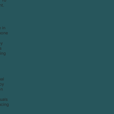
. To
nt.
 in
phone
by
s
ing
ual
by
on
uals
ucing