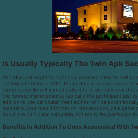
Is Usually Typically The 1win Apk S
An Individual ought to right now possess entry to end upwa
betting alternatives. After the particular release associate
terme conseillé will immediately inform an individual thr
the newest improvements, typically the participant just re
add-on to the particular fresh edition will be automaticall
maintains your own information, transactions, plus game
about the particular enjoyable, not really the particular ris
Benefits In Addition To Cons Associated With 1w