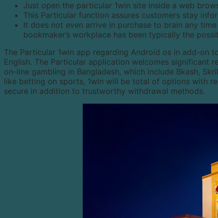
Just open the particular 1win site inside a web bro
This Particular function assures customers stay inf
It does not even arrive in purchase to brain any time 
bookmaker’s workplace has been typically the possibi
The Particular 1win app regarding Android os in add-on to 
English. The Particular application welcomes significant 
on-line gambling in Bangladesh, which include Bkash, Skrill
like betting on sports, 1win will be total of options with r
secure in addition to trustworthy withdrawal methods.