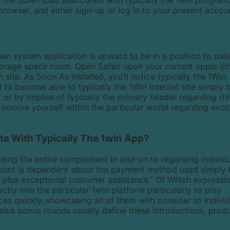
ly the down load associated with typically the 1win program
r browser, and either sign-up or log in to your present accou
n system application is upward to be in a position to date
t storage space room. Open Safari upon your current apple i
n site. As Soon As installed, you’ll notice typically the 1Win
o become able to typically the 1Win internet site simply 
or by implies of typically the primary header regarding thi
nvolve yourself within the particular world regarding excit
te With Typically The 1win App?
rding the entire complement in add-on to regarding individ
mount is dependent about the payment method used simply 
plus exceptional customer assistance.” Of Which expressi
ctly into the particular 1win platform particularly to play
s quickly, showcasing all of them with consider to individ
plus bonus rounds usually define these introductions, prod