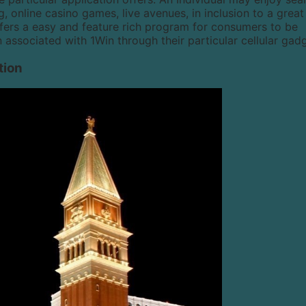
, online casino games, live avenues, in inclusion to a great
ffers a easy and feature rich program for consumers to be
on associated with 1Win through their particular cellular gad
tion