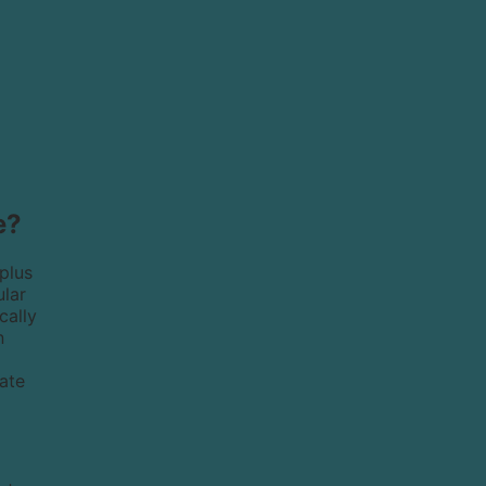
e?
plus
ular
cally
n
ate