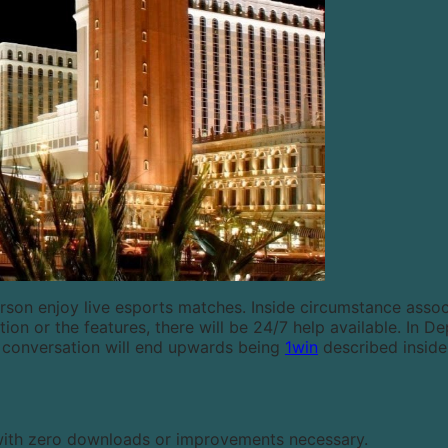
rson enjoy live esports matches. Inside circumstance asso
ion or the features, there will be 24/7 help available. In De
g conversation will end upwards being
1win
described inside
r with zero downloads or improvements necessary.