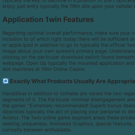
typically the key to become in a position to start typical
enjoy, just entry typically the 1Win site upon your cellula
Application 1win Features
Regarding optimal overall performance, make sure your ow
inclusion to of which right today there will be sufficien
or apple ipad in addition to go to typically the official 1wi
image about your own system’s primary page. Understand t
clicking on the particular download switch found beneath, 
webpage. Open Up typically the mounted application and i
slot machines at 1Win Online Casino.
Exactly What Products Usually Are Appropria
Handdikas in addition to tothalas are varied the two rega
segments of it. The Particular minimal disengagement a
the gamer. “Extremely recommended! Superb bonus deals 
describes typically the act of placing your personal to dire
Aviator. The 1win online game segment areas these produce
seeking uniqueness. Animated Graphics, special features, 
curiosity between enthusiasts.