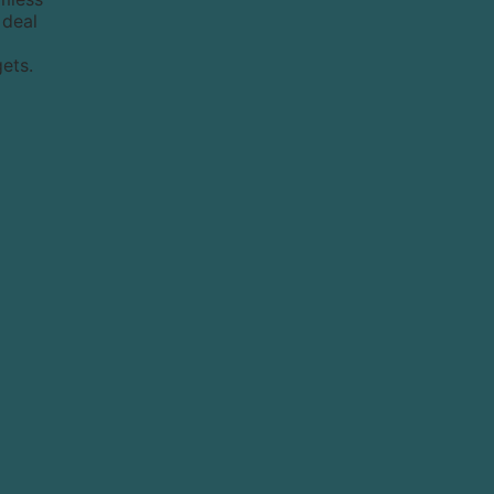
 deal
gets.