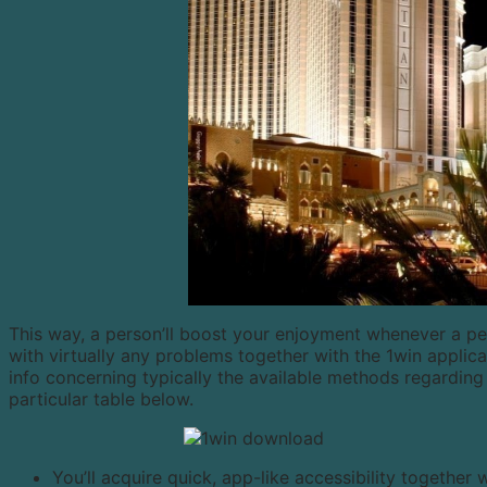
This way, a person’ll boost your enjoyment whenever a pe
with virtually any problems together with the 1win applicat
info concerning typically the available methods regardin
particular table below.
You’ll acquire quick, app-like accessibility togethe