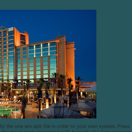
ly the one win apk file in order to your own system. Press