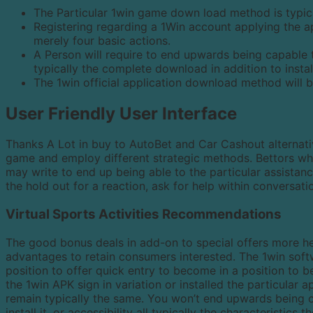
The Particular 1win game down load method is typical
Registering regarding a 1Win account applying the a
merely four basic actions.
A Person will require to end upwards being capable t
typically the complete download in addition to insta
The 1win official application download method will b
User Friendly User Interface
Thanks A Lot in buy to AutoBet and Car Cashout alternati
game and employ different strategic methods. Bettors who
may write to end up being able to the particular assistanc
the hold out for a reaction, ask for help within conversati
Virtual Sports Activities Recommendations
The good bonus deals in add-on to special offers more hei
advantages to retain consumers interested. The 1win soft
position to offer quick entry to become in a position to 
the 1win APK sign in variation or installed the particular ap
remain typically the same. You won’t end upwards being c
install it, or accessibility all typically the characteristic