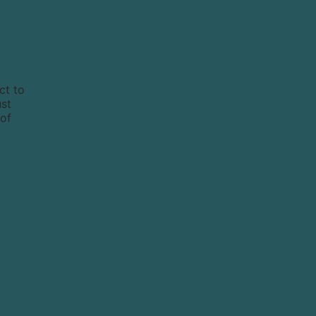
o
ct to
ust
 of