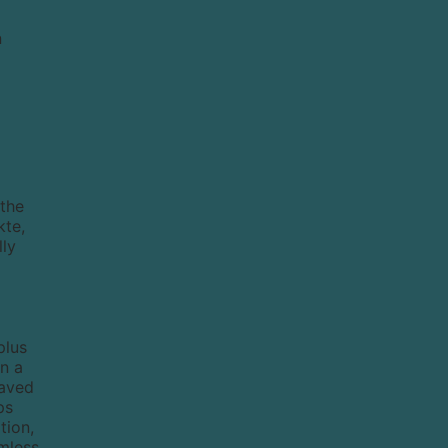
n
 the
kte,
lly
plus
n a
saved
ps
tion,
amless