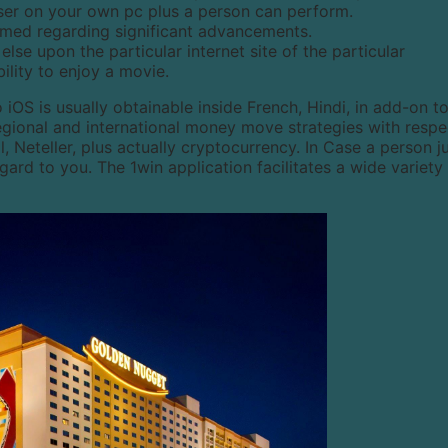
wser on your own pc plus a person can perform.
ormed regarding significant advancements.
else upon the particular internet site of the particular
lity to enjoy a movie.
iOS is usually obtainable inside French, Hindi, in add-on t
regional and international money move strategies with respe
, Neteller, plus actually cryptocurrency. In Case a person j
egard to you. The 1win application facilitates a wide variety