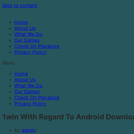
Skip to content
Home
About Us
What We Do
Our Games
Check On Playstore
Privacy Policy
Menu
Home
About Us
What We Do
Our Games
Check On Playstore
Privacy Policy
1win With Regard To Android Downl
by
admin