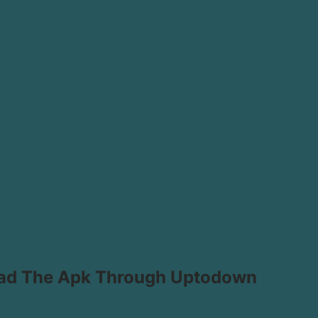
oad The Apk Through Uptodown