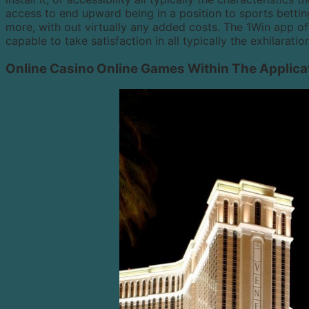
access to end upward being in a position to sports betting
more, with out virtually any added costs. The 1Win app o
capable to take satisfaction in all typically the exhilarati
Online Casino Online Games Within The Applica