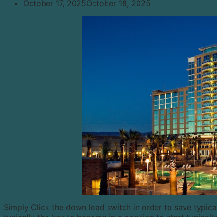
October 17, 2025
October 18, 2025
Simply Click the down load switch in order to save typical