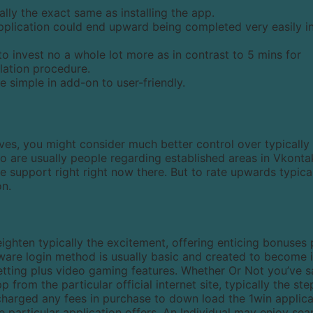
ly the exact same as installing the app.
pplication could end upward being completed very easily i
o invest no a whole lot more as in contrast to 5 mins for
llation procedure.
e simple in add-on to user-friendly.
ves, you might consider much better control over typically
 are usually people regarding established areas in Vkonta
e support right right now there. But to rate upwards typica
on.
ghten typically the excitement, offering enticing bonuses 
ware login method is usually basic and created to become i
betting plus video gaming features. Whether Or Not you’ve 
p from the particular official internet site, typically the ste
harged any fees in purchase to down load the 1win applica
s the particular application offers. An Individual may enjoy se