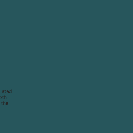
ciated
pth
 the