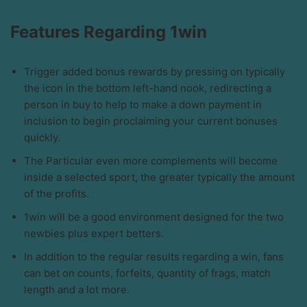
Features Regarding 1win
Trigger added bonus rewards by pressing on typically
the icon in the bottom left-hand nook, redirecting a
person in buy to help to make a down payment in
inclusion to begin proclaiming your current bonuses
quickly.
The Particular even more complements will become
inside a selected sport, the greater typically the amount
of the profits.
1win will be a good environment designed for the two
newbies plus expert betters.
In addition to the regular results regarding a win, fans
can bet on counts, forfeits, quantity of frags, match
length and a lot more.