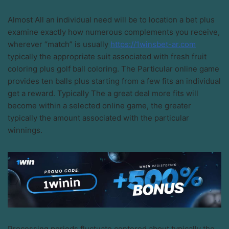
Almost All an individual need will be to location a bet plus
examine exactly how numerous complements you receive,
wherever “match” is usually
https://1winsbet-ar.com
typically the appropriate suit associated with fresh fruit
coloring plus golf ball coloring. The Particular online game
provides ten balls plus starting from a few fits an individual
get a reward. Typically The a great deal more fits will
become within a selected online game, the greater
typically the amount associated with the particular
winnings.
Processing periods fluctuate centered about typically the