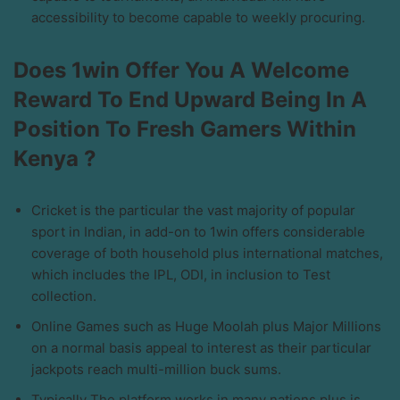
accessibility to become capable to weekly procuring.
Does 1win Offer You A Welcome
Reward To End Upward Being In A
Position To Fresh Gamers Within
Kenya ?
Cricket is the particular the vast majority of popular
sport in Indian, in add-on to 1win offers considerable
coverage of both household plus international matches,
which includes the IPL, ODI, in inclusion to Test
collection.
Online Games such as Huge Moolah plus Major Millions
on a normal basis appeal to interest as their particular
jackpots reach multi-million buck sums.
Typically The platform works in many nations plus is