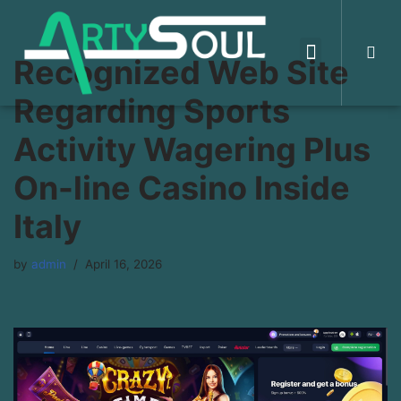
Skip
Recognized Web Site
to
content
Regarding Sports
Activity Wagering Plus
On-line Casino Inside
Italy
by
admin
April 16, 2026