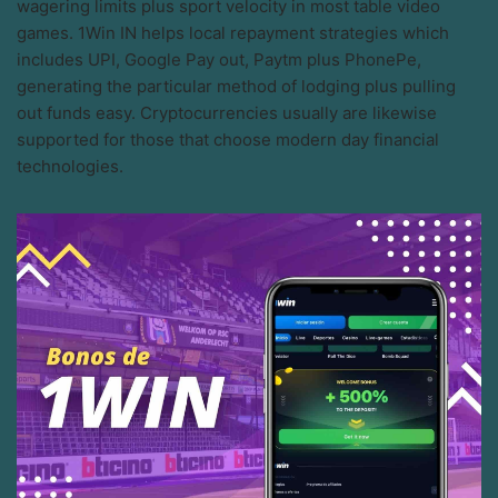
wagering limits plus sport velocity in most table video
games. 1Win IN helps local repayment strategies which
includes UPI, Google Pay out, Paytm plus PhonePe,
generating the particular method of lodging plus pulling
out funds easy. Cryptocurrencies usually are likewise
supported for those that choose modern day financial
technologies.