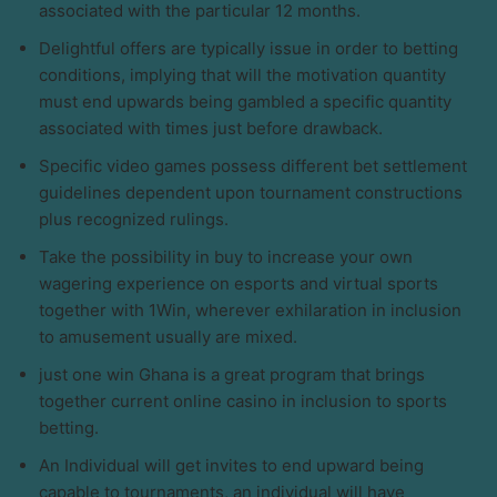
associated with the particular 12 months.
Delightful offers are typically issue in order to betting
conditions, implying that will the motivation quantity
must end upwards being gambled a specific quantity
associated with times just before drawback.
Specific video games possess different bet settlement
guidelines dependent upon tournament constructions
plus recognized rulings.
Take the possibility in buy to increase your own
wagering experience on esports and virtual sports
together with 1Win, wherever exhilaration in inclusion
to amusement usually are mixed.
just one win Ghana is a great program that brings
together current online casino in inclusion to sports
betting.
An Individual will get invites to end upward being
capable to tournaments, an individual will have