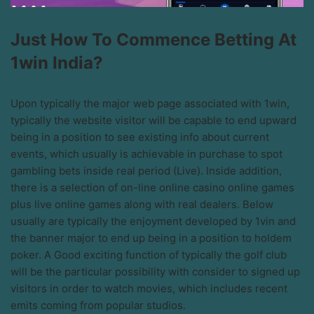
Just How To Commence Betting At
1win India?
Upon typically the major web page associated with 1win,
typically the website visitor will be capable to end upward
being in a position to see existing info about current
events, which usually is achievable in purchase to spot
gambling bets inside real period (Live). Inside addition,
there is a selection of on-line online casino online games
plus live online games along with real dealers. Below
usually are typically the enjoyment developed by 1vin and
the banner major to end up being in a position to holdem
poker. A Good exciting function of typically the golf club
will be the particular possibility with consider to signed up
visitors in order to watch movies, which includes recent
emits coming from popular studios.