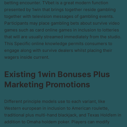
betting encounter. TVbet is a great modern function
presented by 1win that brings together reside gambling
together with television messages of gambling events.
Participants may place gambling bets about survive video
games such as card online games in inclusion to lotteries
that will are usually streamed immediately from the studio.
This Specific online knowledge permits consumers to
engage along with survive dealers whilst placing their
wagers inside current.
Existing 1win Bonuses Plus
Marketing Promotions
Different principle models use to each variant, like
Western european in inclusion to American roulette,
traditional plus multi-hand blackjack, and Texas Hold’em in
addition to Omaha holdem poker. Players can modify