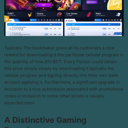
Typically The bookmaker gives all its customers a nice
reward for downloading it the particular cellular program in
the quantity of nine,910 BDT. Every Person could obtain
this prize simply simply by downloading it typically the
cellular program and signing directly into their own bank
account applying it. Furthermore, a significant upgrade in
inclusion to a nice submission associated with promotional
codes in inclusion to some other prizes is usually
expected soon.
A Distinctive Gaming