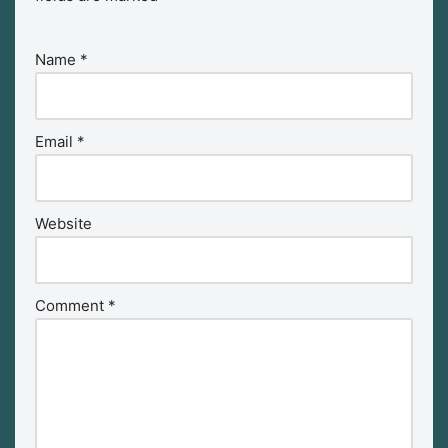
Name
*
Email
*
Website
Comment
*