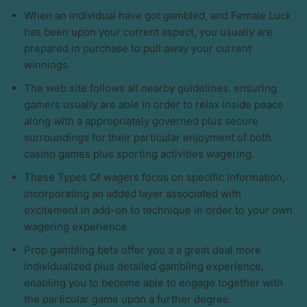
When an individual have got gambled, and Female Luck
has been upon your current aspect, you usually are
prepared in purchase to pull away your current
winnings.
The web site follows all nearby guidelines, ensuring
gamers usually are able in order to relax inside peace
along with a appropriately governed plus secure
surroundings for their particular enjoyment of both
casino games plus sporting activities wagering.
These Types Of wagers focus on specific information,
incorporating an added layer associated with
excitement in add-on to technique in order to your own
wagering experience.
Prop gambling bets offer you a a great deal more
individualized plus detailed gambling experience,
enabling you to become able to engage together with
the particular game upon a further degree.