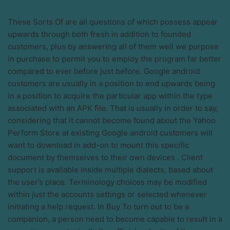
These Sorts Of are all questions of which possess appear
upwards through both fresh in addition to founded
customers, plus by answering all of them well we purpose
in purchase to permit you to employ the program far better
compared to ever before just before. Google android
customers are usually in a position to end upwards being
in a position to acquire the particular app within the type
associated with an APK file. That is usually in order to say,
considering that it cannot become found about the Yahoo
Perform Store at existing Google android customers will
want to download in add-on to mount this specific
document by themselves to their own devices . Client
support is available inside multiple dialects, based about
the user’s place. Terminology choices may be modified
within just the accounts settings or selected whenever
initiating a help request. In Buy To turn out to be a
companion, a person need to become capable to result in a