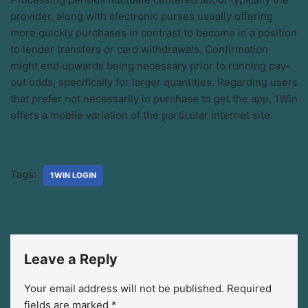
provider, along with electronic purses usually offering
more quickly purchases in contrast to become in a position
to lender transfers or card withdrawals. Confirmation
might end upwards being necessary prior to running pay-
out odds, specifically for larger quantities. Regarding users
that prefer not necessarily in purchase to get the app, 1Win
offers a mobile variation of the particular internet site.
Tags:
1WIN LOGIN
Leave a Reply
Your email address will not be published.
Required
fields are marked
*