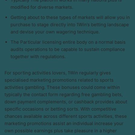
modified for diverse markets.
Getting about to these types of markets will allow you in
purchase to stage directly into 1Win’s betting landscape
and devise your own wagering technique.
The Particular licensing entire body on a normal basis
audits operations to be capable to sustain compliance
together with regulations.
For sporting activities lovers, 1Win regularly gives
specialised marketing promotions related to sports
activities gambling. These bonuses could come within
typically the contact form regarding free gambling bets,
down payment complements, or cashback provides about
specific occasions or betting sorts. With competitive
chances available across different sports activities, these
marketing promotions assist an individual increase your
own possible earnings plus take pleasure in a higher