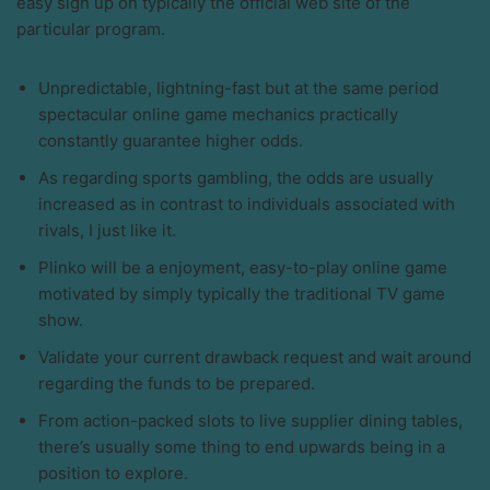
easy sign up on typically the official web site of the
particular program.
Unpredictable, lightning-fast but at the same period
spectacular online game mechanics practically
constantly guarantee higher odds.
As regarding sports gambling, the odds are usually
increased as in contrast to individuals associated with
rivals, I just like it.
Plinko will be a enjoyment, easy-to-play online game
motivated by simply typically the traditional TV game
show.
Validate your current drawback request and wait around
regarding the funds to be prepared.
From action-packed slots to live supplier dining tables,
there’s usually some thing to end upwards being in a
position to explore.