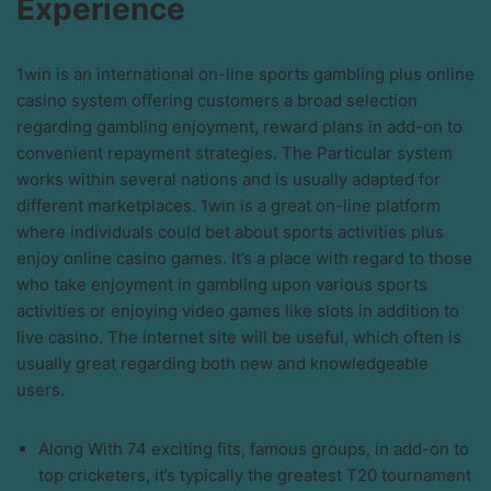
Experience
1win is an international on-line sports gambling plus online
casino system offering customers a broad selection
regarding gambling enjoyment, reward plans in add-on to
convenient repayment strategies. The Particular system
works within several nations and is usually adapted for
different marketplaces. 1win is a great on-line platform
where individuals could bet about sports activities plus
enjoy online casino games. It’s a place with regard to those
who take enjoyment in gambling upon various sports
activities or enjoying video games like slots in addition to
live casino. The internet site will be useful, which often is
usually great regarding both new and knowledgeable
users.
Along With 74 exciting fits, famous groups, in add-on to
top cricketers, it’s typically the greatest T20 tournament