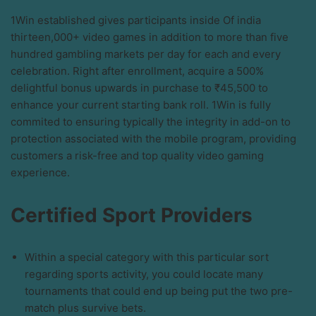
1Win established gives participants inside Of india
thirteen,000+ video games in addition to more than five
hundred gambling markets per day for each and every
celebration. Right after enrollment, acquire a 500%
delightful bonus upwards in purchase to ₹45,500 to
enhance your current starting bank roll. 1Win is fully
commited to ensuring typically the integrity in add-on to
protection associated with the mobile program, providing
customers a risk-free and top quality video gaming
experience.
Certified Sport Providers
Within a special category with this particular sort
regarding sports activity, you could locate many
tournaments that could end up being put the two pre-
match plus survive bets.