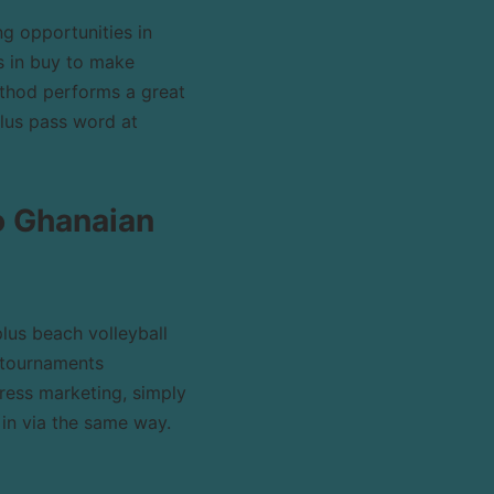
ng opportunities in
s in buy to make
ethod performs a great
plus pass word at
o Ghanaian
lus beach volleyball
 tournaments
ress marketing, simply
 in via the same way.