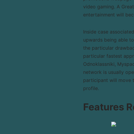
video gaming. A Great
entertainment will bec
Inside case associated
upwards being able to 
the particular drawba
particular fastest appr
Odnoklassniki, Myspac
network is usually ope
participant will move 
profile.
Features R