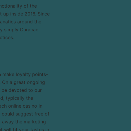
nctionality of the
t up inside 2016. Since
fanatics around the
 by simply Curacao
ctices.
n make loyalty points–
. On a great ongoing
o be devoted to our
d, typically the
ch online casino in
s could suggest free of
y away the marketing
will fit your tastes in