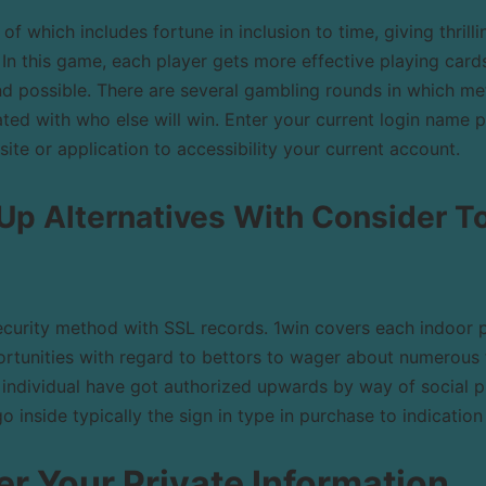
of which includes fortune in inclusion to time, giving thrilli
In this game, each player gets more effective playing card
and possible. There are several gambling rounds in which m
ated with who else will win. Enter your current login name 
site or application to accessibility your current account.
 Up Alternatives With Consider T
security method with SSL records. 1win covers each indoor p
ortunities with regard to bettors to wager about numerous
 individual have got authorized upwards by way of social p
o inside typically the sign in type in purchase to indication
er Your Private Information