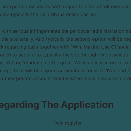
 unexpected discovery with regard to several followers as
ome typically the 1win Ghana online casino.
 with serious infringements the particular administration m
the site totally. And typically the second option will be re
ck regarding cash together with 1Win. Making Use Of social
oach to acquire to typically the site through vk.possuindo, 
e, Yahoo, Yandex plus Telegram. When access in order to ty
n up, there will be a good automatic refocus to 1Win and th
to their private account exactly where he will require in or
egarding The Application