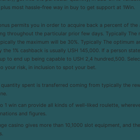
t plus most hassle-free way in buy to get support at 1Win.
onus permits you in order to acquire back a percent of th
ing throughout the particular prior few days. Typically The
typically the maximum will be 30%. Typically The optimum a
ly the 1% cashback is usually USH 145,000. If a person stat
 up to end up being capable to USH 2,4 hundred,500. Select
 your risk, in inclusion to spot your bet.
 quantity spent is transferred coming from typically the re
ne.
o 1 win can provide all kinds of well-liked roulette, wherev
ations and figures.
nge casino gives more than 10,1000 slot equipment, and the
s.