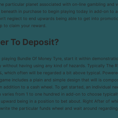
the particular planet associated with on-line gambling and
 beneath in purchase to begin playing today in add-on to 
on’t neglect to end upwards being able to get into promo
up to claim your reward.
er To Deposit?
ime playing Bundle Of Money Tyre, start it within demonstrati
 without having using any kind of hazards. Typically The RT
%, which often will be regarded a bit above typical. Powe
r game includes a plain and simple design that will is compo
n addition to a cash wheel. To get started, an individual nee
h varies from 1 to one hundred in add-on to choose typicall
 upward being in a position to bet about. Right After of whi
write the particular funds wheel and wait around regarding t