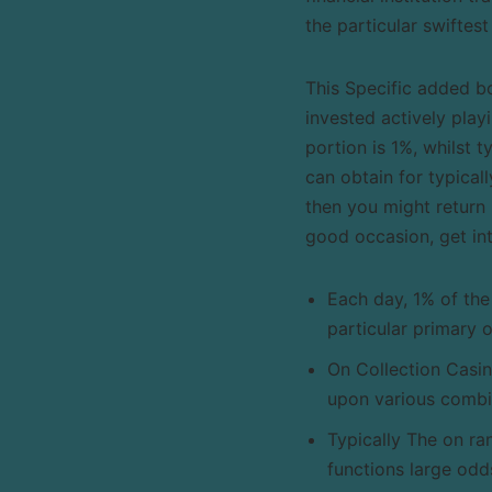
the particular swiftes
This Specific added b
invested actively play
portion is 1%, whilst 
can obtain for typical
then you might return
good occasion, get into
Each day, 1% of the
particular primary o
On Collection Casin
upon various combin
Typically The on ra
functions large odd