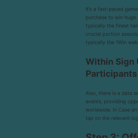
It’s a fast-paced game 
purchase to win huge. 
typically the finest h
crucial portion associ
typically the 1Win web
Within Sign
Participants
Also, there is a data 
events, providing opp
worldwide. In Case an
tap on the relevant log
Step 3: Off