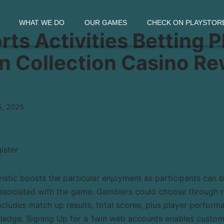
WHAT WE DO
OUR GAMES
CHECK ON PLAYSTOR
rts Activities Betting P
n Collection Casino R
, 2025
ristic boosts the particular enjoyment as participants can 
ssociated with the game. Gamblers could choose through
cludes match up results, total scores, plus player performa
ledge. Signing Up for a 1win web accounts enables custom