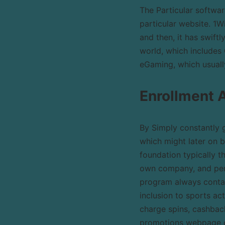
The Particular software
particular website. 1W
and then, it has swift
world, which includes 
eGaming, which usually
Enrollment
By Simply constantly 
which might later on 
foundation typically 
own company, and perse
program always contain
inclusion to sports ac
charge spins, cashbac
promotions webpage on 