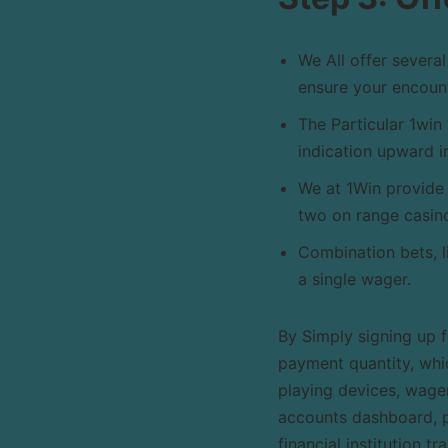
We All offer severa
ensure your encount
The Particular 1wi
indication upward i
We at 1Win provide 
two on range casin
Combination bets, l
a single wager.
By Simply signing up 
payment quantity, whic
playing devices, wage
accounts dashboard, pi
financial institution tr