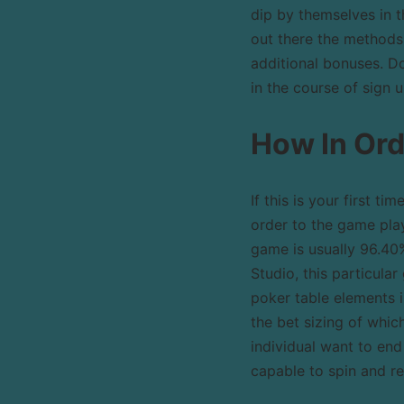
dip by themselves in 
out there the methods
additional bonuses. D
in the course of sign 
How In Ord
If this is your first t
order to the game play
game is usually 96.40
Studio, this particula
poker table elements i
the bet sizing of whic
individual want to end
capable to spin and re