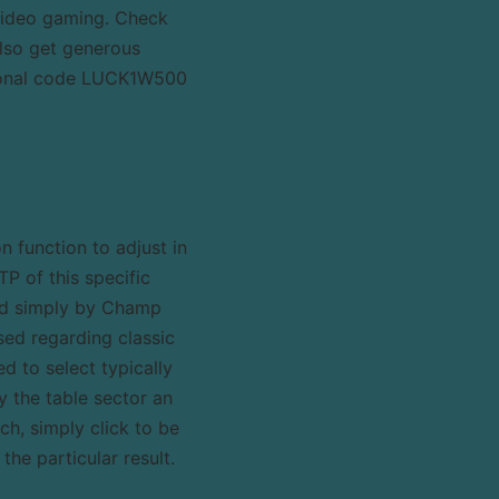
 video gaming. Check
also get generous
tional code LUCK1W500
on function to adjust in
P of this specific
red simply by Champ
sed regarding classic
d to select typically
y the table sector an
ch, simply click to be
he particular result.