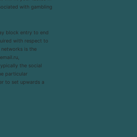
sociated with gambling
ay block entry to end
quired with respect to
 networks is the
email.ru,
pically the social
e particular
der to set upwards a