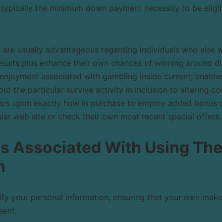
 typically the minimum down payment necessity to be eligibl
are usually advantageous regarding individuals who else w
esults plus enhance their own chances of winning around div
 enjoyment associated with gambling inside current; enable
t the particular survive activity in inclusion to altering c
ars upon exactly how in purchase to employ added bonus ca
ular web site or check their own most recent special offers.
s Associated With Using Th
n
y your personal information, ensuring that your own make
sent.