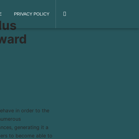
E
PRIVACY POLICY
lus
eward
behave in order to the
 numerous
nces, generating it a
ers to become able to