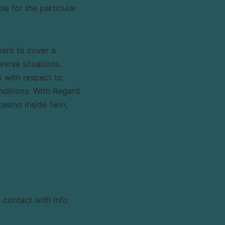
e for the particular
ant to cover a
erse situations.
s with respect to
onditions. With Regard
sino inside 1win,
e
 contact with info