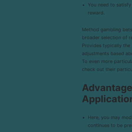
You need to satisfy
reward.
Method gambling bets 
broader selection of r
Provides typically the
adjustments based abou
To even more particul
check out their partic
Advantage
Applicatio
Here, you may modif
continues to be pre