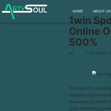
HOME
ABOUT US
Skip
1win Spo
to
content
Online O
500%
by
admin
December 25
This Specific characte
changing mechanics a
marketplaces, which in
good interesting know