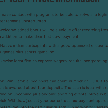
l make contact with programs to be able to solve site logi
er remains uninterrupted.
n welcome added bonus will be a unique offer regarding fr
n addition to make their first downpayment.
Native indian participants with a good optimized encounter
o games plus sports gambling.
ikewise identified as express wagers, require incorporating 
for 1Win Gamble, beginners can count number on +500% to 
h is awarded about four deposits. The cash is ideal with re
ring on upcoming plus ongoing sporting events. Move in bu
ck ‘Withdraw’, select your current desired payment approa
ansfer), get into the particular quantity, in add-on to validat