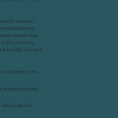
e amount a person
 minimal procuring
mount an individual
e a 30% procuring,
 a activity, choose a
ward balance to the
er a person can bet
 betting section