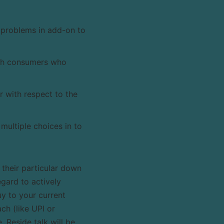
n problems in add-on to
esh consumers who
 with respect to the
multiple choices in to
their particular down
gard to actively
y to your current
ch (like UPI or
e. Reside talk will be