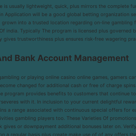
 is usually lightweight, quick, plus mirrors the complete fu
in Application will be a good global betting organization se
ly grown into a trusted location regarding on-line gambling 
Of india. Typically The program is licensed plus governed
 gives trustworthiness plus ensures risk-free wagering pra
 And Bank Account Management
gambling or playing online casino online games, gamers ca
become changed for additional cash or free of charge spins
the program provides benefits to customers that continue t
veres with it. In inclusion to your current delightful rewar
s a range associated with continuous special offers for ea
tivities gambling players too. These Varieties Of promotion
k gives or downpayment additional bonuses later on. Verif
a regular basis plus create make use of of any offers that 