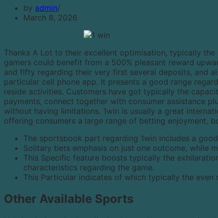
by
admin
March 8, 2026
Thanks A Lot to their excellent optimisation, typically th
gamers could benefit from a 500% pleasant reward upward
and fifty regarding their very first several deposits, and a
particular cell phone app. It presents a good range regar
reside activities. Customers have got typically the capaci
payments, connect together with consumer assistance plus 
without having limitations. 1win is usually a great interna
offering consumers a large range of betting enjoyment, 
The sportsbook part regarding 1win includes a good 
Solitary bets emphasis on just one outcome, while mix
This Specific feature boosts typically the exhilarati
characteristics regarding the game.
This Particular indicates of which typically the eve
Other Available Sports