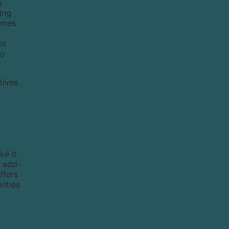
e
ing
ames
nt
to
tives.
e it.
n add-
ffers
vities
o