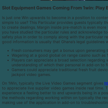
Slot Equipment Games Coming From 1win: Play 
Is just one Win upwards to become in a position to contemp
simple to use? This Particular provides guests typically
to create dealings. Margin inside pre-match is even more th
you have studied the particular rules and acknowledge toge
safety plus in order to comply along with the particular r
good information is usually that Ghana’s legal guidelines 
Fresh consumers may get a bonus upon generating th
Wagering at a good global on range casino such as 1W
Players can appreciate a broad selection regarding 
understanding of which their personal in add-on to fi
Gamers could appreciate traditional fresh fruit devi
jackpot video games.
On 1Win, typically the Live Video Games segment gives
ht
to appreciate live supplier video games inside real time. Th
experience a feeling better to end upwards being in a posi
the methods regarding working within on typically the rec
making use of the application in add-on to troubleshootin