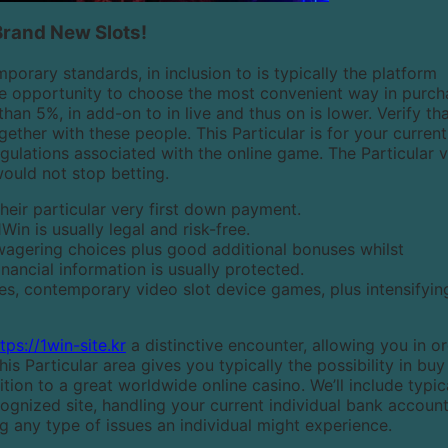
Brand New Slots!
orary standards, in inclusion to is typically the platform
 the opportunity to choose the most convenient way in purch
an 5%, in add-on to in live and thus on is lower. Verify tha
ther with these people. This Particular is for your current
egulations associated with the online game. The Particular 
would not stop betting.
eir particular very first down payment.
in is usually legal and risk-free.
wagering choices plus good additional bonuses whilst
nancial information is usually protected.
ces, contemporary video slot device games, plus intensifyin
tps://1win-site.kr
a distinctive encounter, allowing you in o
is Particular area gives you typically the possibility in buy
tion to a great worldwide online casino. We’ll include typic
ognized site, handling your current individual bank account
g any type of issues an individual might experience.