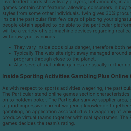
Live leaderboards show lively players, bet amounts, in add
games contain chat features, allowing consumers in buy to 
styles from some other individuals. 1win gives 30% procu
inside the particular first few days of placing your signa
people obtain applied to be able to the particular platfo
will be a variety of slot machine devices regarding real c
withdraw your winnings.
They vary inside odds plus danger, therefore both n
Typically The web site right away managed around 
program through close to the planet.
Also several trial online games are usually furthermo
Inside Sporting Activities Gambling Plus Online
As with respect to sports activities wagering, the particul
The Particular stand online games section characteristics 
on to holdem poker. The Particular survive supplier area
a good impressive current wagering knowledge together wit
gambling, an application associated with wagering of whi
produce virtual teams together with real sportsmen. The Pa
games decides the team’s rating.