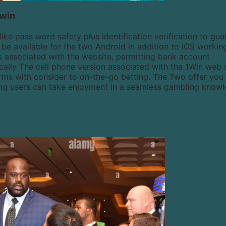
1win
ike pass word safety plus identification verification to gua
ll be available for the two Android in addition to iOS workin
es associated with the website, permitting bank account
ically The cell phone version associated with the 1Win web s
orms with consider to on-the-go betting. The Two offer you
ring users can take enjoyment in a seamless gambling know