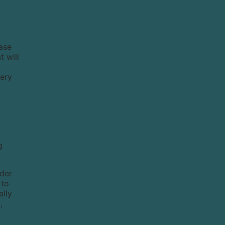
ase
t will
very
g
rder
 to
ally
,