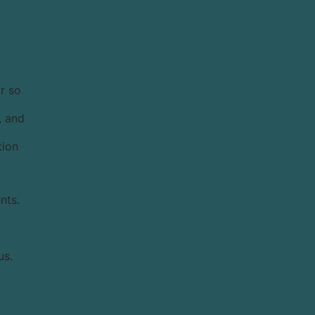
r so
, and
tion
nts.
us.