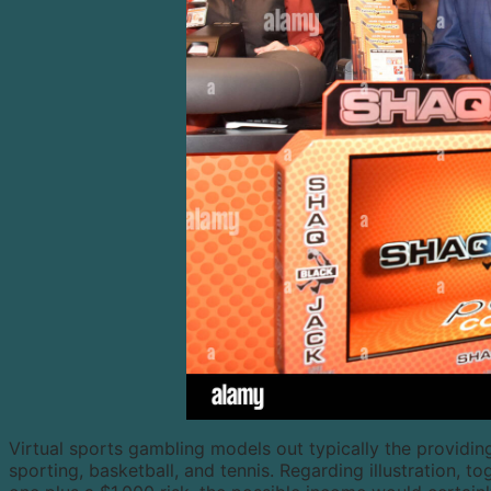
Virtual sports gambling models out typically the providing
sporting, basketball, and tennis. Regarding illustration, 