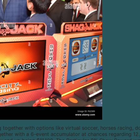
 together with options like virtual soccer, horses racing, d
together with a 6-event accumulator at chances regarding 12.