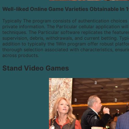
Well-liked Online Game Varieties Obtainable In 
Typically The program consists of authentication choices l
private information. The Particular cellular application wi
techniques. The Particular software replicates the featur
supervision, debris, withdrawals, and current betting. Typ
addition to typically the 1Win program offer robust platf
thorough selection associated with characteristics, ensu
across products.
Stand Video Games