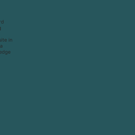
rd
g
ite in
 a
ledge