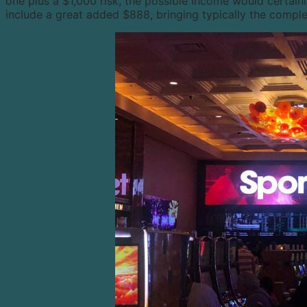
one plus a $1,000 risk, the possible income would certai
include a great added $888, bringing typically the compl