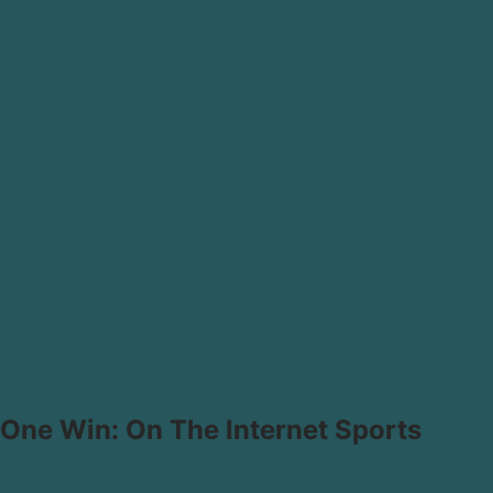
One Win: On The Internet Sports