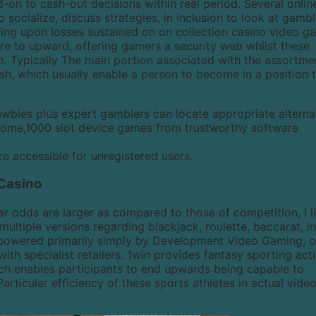
-on to cash-out decisions within real period. Several onlin
socialize, discuss strategies, in inclusion to look at gambl
ring upon losses sustained on on collection casino video g
ture to upward, offering gamers a security web whilst these
rm. Typically The main portion associated with the assortme
ash, which usually enable a person to become in a position 
ewbies plus expert gamblers can locate appropriate alterna
some,1000 slot device games from trustworthy software
re accessible for unregistered users.
 Casino
ar odds are larger as compared to those of competition, I lik
multiple versions regarding blackjack, roulette, baccarat, i
, powered primarily simply by Development Video Gaming, o
h specialist retailers. 1win provides fantasy sporting acti
ch enables participants to end upwards being capable to
rticular efficiency of these sports athletes in actual vide