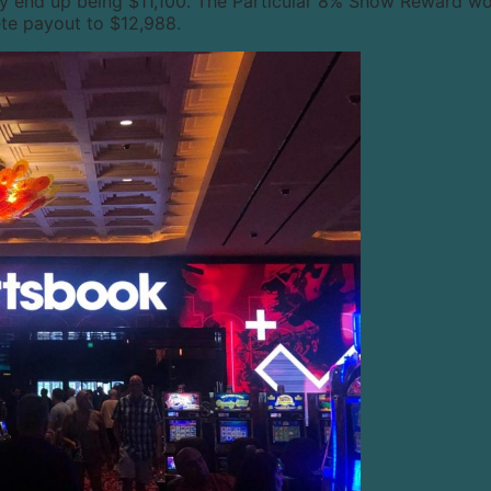
nly end up being $11,100. The Particular 8% Show Reward w
ete payout to $12,988.