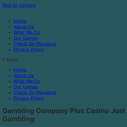
Skip to content
Home
About Us
What We Do
Our Games
Check On Playstore
Privacy Policy
Menu
Home
About Us
What We Do
Our Games
Check On Playstore
Privacy Policy
Gambling Company Plus Casino Just 
Gambling