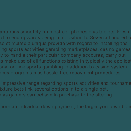
e app runs smoothly on most cell phones plus tablets. Fresh
 to end upwards being in a position to Seven,a hundred o
lso stimulate a unique provide with regard to installing the
ding sports activities gambling marketplaces, casino games
ty to handle their particular company accounts, carry out
make use of all functions existing in typically the applica
tional on-line sports gambling in addition to casino system
bonus programs plus hassle-free repayment procedures.
impressive range regarding sports activities and tourname
ture bets link several options in to a single bet.
on as gamers can behave in purchase to the altering
n more an individual down payment, the larger your own bon