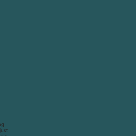
og
just