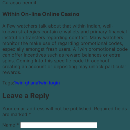
Curacao permit.
Within On-line Online Casino
A Few watchers talk about that within Indian, well-
known strategies contain e-wallets and primary financial
institution transfers regarding comfort. Many watchers
monitor the make use of regarding promotional codes,
especially amongst fresh users. A 1win promotional code
can offer incentives such as reward balances or extra
spins. Coming Into this specific code throughout
creating an account or depositing may unlock particular
rewards.
Tags:
1win ghana
1win login
Leave a Reply
Your email address will not be published.
Required fields
are marked
*
Name
*