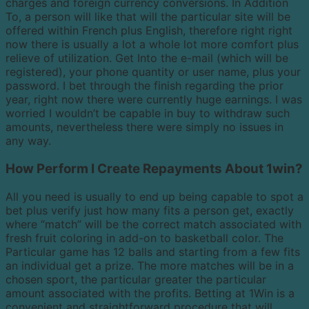
charges and foreign currency conversions. In Addition
To, a person will like that will the particular site will be
offered within French plus English, therefore right right
now there is usually a lot a whole lot more comfort plus
relieve of utilization. Get Into the e-mail (which will be
registered), your phone quantity or user name, plus your
password. I bet through the finish regarding the prior
year, right now there were currently huge earnings. I was
worried I wouldn’t be capable in buy to withdraw such
amounts, nevertheless there were simply no issues in
any way.
How Perform I Create Repayments About 1win?
All you need is usually to end up being capable to spot a
bet plus verify just how many fits a person get, exactly
where “match” will be the correct match associated with
fresh fruit coloring in add-on to basketball color. The
Particular game has 12 balls and starting from a few fits
an individual get a prize. The more matches will be in a
chosen sport, the particular greater the particular
amount associated with the profits. Betting at 1Win is a
convenient and straightforward procedure that will