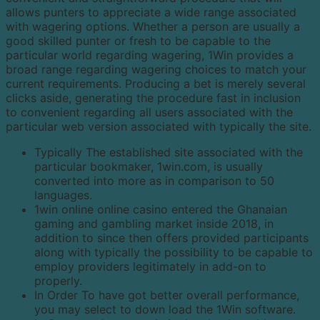
allows punters to appreciate a wide range associated
with wagering options. Whether a person are usually a
good skilled punter or fresh to be capable to the
particular world regarding wagering, 1Win provides a
broad range regarding wagering choices to match your
current requirements. Producing a bet is merely several
clicks aside, generating the procedure fast in inclusion
to convenient regarding all users associated with the
particular web version associated with typically the site.
Typically The established site associated with the
particular bookmaker, 1win.com, is usually
converted into more as in comparison to 50
languages.
1win online online casino entered the Ghanaian
gaming and gambling market inside 2018, in
addition to since then offers provided participants
along with typically the possibility to be capable to
employ providers legitimately in add-on to
properly.
In Order To have got better overall performance,
you may select to down load the 1Win software.