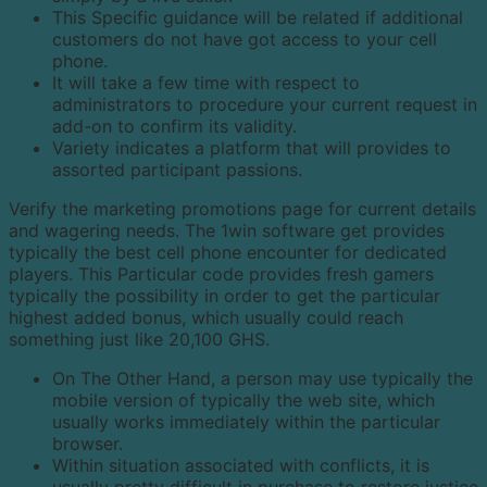
This Specific guidance will be related if additional
customers do not have got access to your cell
phone.
It will take a few time with respect to
administrators to procedure your current request in
add-on to confirm its validity.
Variety indicates a platform that will provides to
assorted participant passions.
Verify the marketing promotions page for current details
and wagering needs. The 1win software get provides
typically the best cell phone encounter for dedicated
players. This Particular code provides fresh gamers
typically the possibility in order to get the particular
highest added bonus, which usually could reach
something just like 20,100 GHS.
On The Other Hand, a person may use typically the
mobile version of typically the web site, which
usually works immediately within the particular
browser.
Within situation associated with conflicts, it is