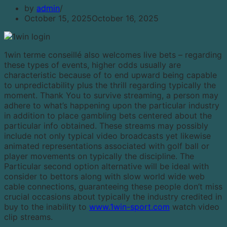
by
admin
October 15, 2025
October 16, 2025
1win terme conseillé also welcomes live bets – regarding
these types of events, higher odds usually are
characteristic because of to end upward being capable
to unpredictability plus the thrill regarding typically the
moment. Thank You to survive streaming, a person may
adhere to what’s happening upon the particular industry
in addition to place gambling bets centered about the
particular info obtained. These streams may possibly
include not only typical video broadcasts yet likewise
animated representations associated with golf ball or
player movements on typically the discipline. The
Particular second option alternative will be ideal with
consider to bettors along with slow world wide web
cable connections, guaranteeing these people don’t miss
crucial occasions about typically the industry credited in
buy to the inability to
www.1win-sport.com
watch video
clip streams.