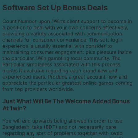
Software Set Up Bonus Deals
Count Number upon 1Win’s client support to become in
a position to deal with your own concerns effectively,
providing a variety associated with communication
channels for consumer convenience. This soft login
experience is usually essential with consider to
maintaining consumer engagement plus pleasure inside
the particular 1Win gambling local community. The
Particular simpleness associated with this process
makes it available regarding each brand new and
experienced users. Produce a great account now and
appreciate the particular greatest online games coming
from top providers worldwide.
Just What Will Be The Welcome Added Bonus
At 1win?
You will end upwards being allowed in order to use
Bangladeshi taka (BDT) and not necessarily care
regarding any sort of problems together with swap