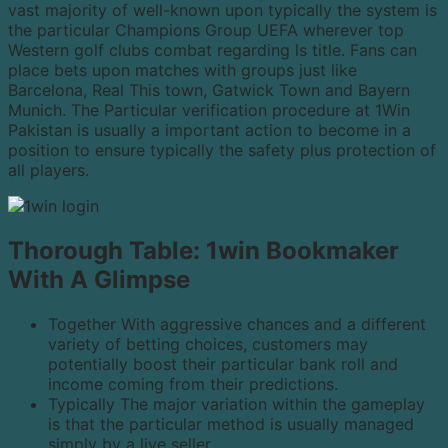
vast majority of well-known upon typically the system is
the particular Champions Group UEFA wherever top
Western golf clubs combat regarding ls title. Fans can
place bets upon matches with groups just like
Barcelona, Real This town, Gatwick Town and Bayern
Munich. The Particular verification procedure at 1Win
Pakistan is usually a important action to become in a
position to ensure typically the safety plus protection of
all players.
Thorough Table: 1win Bookmaker
With A Glimpse
Together With aggressive chances and a different
variety of betting choices, customers may
potentially boost their particular bank roll and
income coming from their predictions.
Typically The major variation within the gameplay
is that the particular method is usually managed
simply by a live seller.