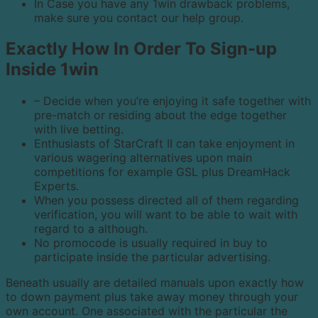
In Case you have any 1win drawback problems,
make sure you contact our help group.
Exactly How In Order To Sign-up
Inside 1win
– Decide when you’re enjoying it safe together with
pre-match or residing about the edge together
with live betting.
Enthusiasts of StarCraft II can take enjoyment in
various wagering alternatives upon main
competitions for example GSL plus DreamHack
Experts.
When you possess directed all of them regarding
verification, you will want to be able to wait with
regard to a although.
No promocode is usually required in buy to
participate inside the particular advertising.
Beneath usually are detailed manuals upon exactly how
to down payment plus take away money through your
own account. One associated with the particular the