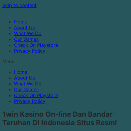
Skip to content
Home
About Us
What We Do
Our Games
Check On Playstore
Privacy Policy
Menu
Home
About Us
What We Do
Our Games
Check On Playstore
Privacy Policy
1win Kasino On-line Dan Bandar
Taruhan Di Indonesia Situs Resmi