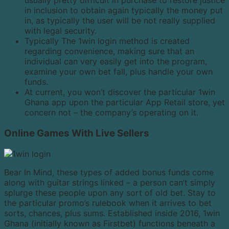
usually pretty difficult in purchase to restore justice
in inclusion to obtain again typically the money put
in, as typically the user will be not really supplied
with legal security.
Typically The 1win login method is created
regarding convenience, making sure that an
individual can very easily get into the program,
examine your own bet fall, plus handle your own
funds.
At current, you won’t discover the particular 1win
Ghana app upon the particular App Retail store, yet
concern not – the company’s operating on it.
Online Games With Live Sellers
Bear In Mind, these types of added bonus funds come
along with guitar strings linked – a person can’t simply
splurge these people upon any sort of old bet. Stay to
the particular promo’s rulebook when it arrives to bet
sorts, chances, plus sums. Established inside 2016, 1win
Ghana (initially known as Firstbet) functions beneath a