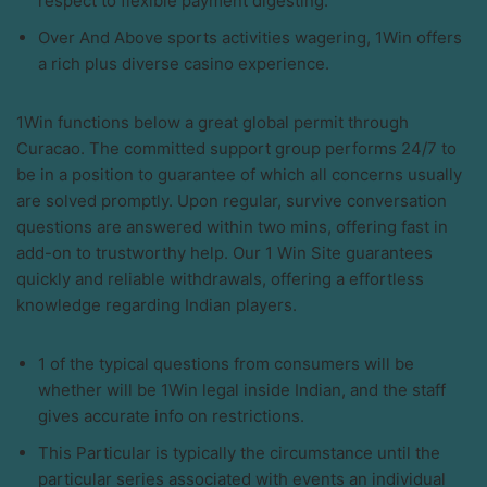
respect to flexible payment digesting.
Over And Above sports activities wagering, 1Win offers
a rich plus diverse casino experience.
1Win functions below a great global permit through
Curacao. The committed support group performs 24/7 to
be in a position to guarantee of which all concerns usually
are solved promptly. Upon regular, survive conversation
questions are answered within two mins, offering fast in
add-on to trustworthy help. Our 1 Win Site guarantees
quickly and reliable withdrawals, offering a effortless
knowledge regarding Indian players.
1 of the typical questions from consumers will be
whether will be 1Win legal inside Indian, and the staff
gives accurate info on restrictions.
This Particular is typically the circumstance until the
particular series associated with events an individual