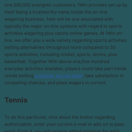
one,500,000 energetic customers, 1Win provides set up by
itself being a trustworthy name inside the on-line
wagering business. 1win will be one associated with
typically the major on-line systems with regard to sports
activities wagering plus casino online games. At 1Win on-
line, we offer you a wide variety regarding sports activities
betting alternatives throughout more compared to 30
sports activities, including cricket, sports, tennis, plus
basketball. Together With above one,five-hundred
everyday activities available, players could take part inside
reside betting
customer service team
, take satisfaction in
competing chances, and place wagers in current.
Tennis
To do this particular, click about the button regarding
authorization, enter your current e-mail in add-on to pass
word. From it, you will receive added winnings for each