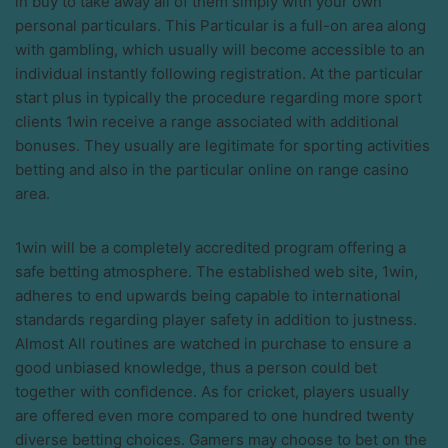
in buy to take away all of them simply with your own
personal particulars. This Particular is a full-on area along
with gambling, which usually will become accessible to an
individual instantly following registration. At the particular
start plus in typically the procedure regarding more sport
clients 1win receive a range associated with additional
bonuses. They usually are legitimate for sporting activities
betting and also in the particular online on range casino
area.
1win will be a completely accredited program offering a
safe betting atmosphere. The established web site, 1win,
adheres to end upwards being capable to international
standards regarding player safety in addition to justness.
Almost All routines are watched in purchase to ensure a
good unbiased knowledge, thus a person could bet
together with confidence. As for cricket, players usually
are offered even more compared to one hundred twenty
diverse betting choices. Gamers may choose to bet on the