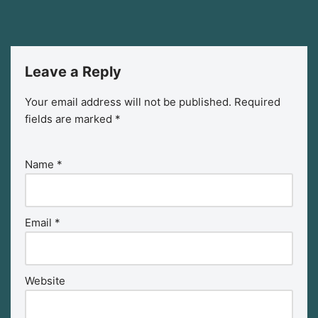
Leave a Reply
Your email address will not be published.
Required
fields are marked
*
Name
*
Email
*
Website