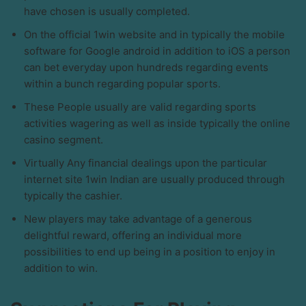
have chosen is usually completed.
On the official 1win website and in typically the mobile
software for Google android in addition to iOS a person
can bet everyday upon hundreds regarding events
within a bunch regarding popular sports.
These People usually are valid regarding sports
activities wagering as well as inside typically the online
casino segment.
Virtually Any financial dealings upon the particular
internet site 1win Indian are usually produced through
typically the cashier.
New players may take advantage of a generous
delightful reward, offering an individual more
possibilities to end up being in a position to enjoy in
addition to win.