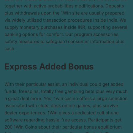
together with active probabilities modifications. Deposits
plus withdrawals upon the 1Win site are usually prepared
via widely utilized transaction procedures inside India. We
supply monetary purchases inside INR, supporting several
banking options for comfort. Our program accessories
safety measures to safeguard consumer information plus
cash.
Express Added Bonus
With their particular assist, an individual could get added
funds, freespins, totally free gambling bets plus very much
a great deal more. Yes, 1win casino offers a large selection
associated with slots, desk online games, plus survive
dealer experiences. 1Win gives a dedicated cell phone
software regarding hassle-free access. Participants get
200 1Win Coins about their particular bonus equilibrium