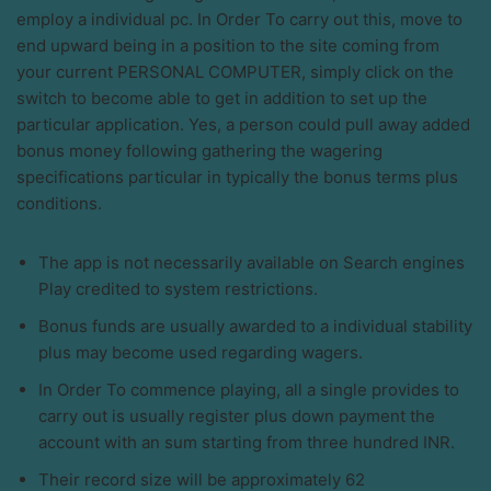
employ a individual pc. In Order To carry out this, move to
end upward being in a position to the site coming from
your current PERSONAL COMPUTER, simply click on the
switch to become able to get in addition to set up the
particular application. Yes, a person could pull away added
bonus money following gathering the wagering
specifications particular in typically the bonus terms plus
conditions.
The app is not necessarily available on Search engines
Play credited to system restrictions.
Bonus funds are usually awarded to a individual stability
plus may become used regarding wagers.
In Order To commence playing, all a single provides to
carry out is usually register plus down payment the
account with an sum starting from three hundred INR.
Their record size will be approximately 62