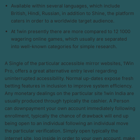
Available within several languages, which include
British, Hindi, Russian, in addition to Shine, the platform
caters in order to a worldwide target audience.
At 1win presently there are more compared to 12 1000
wagering online games, which usually are separated
into well-known categories for simple research.
A Single of the particular accessible mirror websites, 1Win
Pro, offers a great alternative entry level regarding
uninterrupted accessibility. Normal up-dates expose fresh
betting features in inclusion to improve system efficiency.
Any monetary dealings on the particular site 1win India are
usually produced through typically the cashier. A Person
can downpayment your own account immediately following
enrollment, typically the chance of drawback will end up
being open to an individual following an individual move
the particular verification. Simply open typically the
internet site, log inside in order to your own account, make