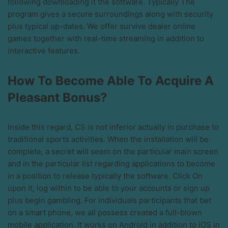
following downloading it the software. Typically The
program gives a secure surroundings along with security
plus typical up-dates. We offer survive dealer online
games together with real-time streaming in addition to
interactive features.
How To Become Able To Acquire A
Pleasant Bonus?
Inside this regard, CS is not inferior actually in purchase to
traditional sports activities. When the installation will be
complete, a secret will seem on the particular main screen
and in the particular list regarding applications to become
in a position to release typically the software. Click On
upon it, log within to be able to your accounts or sign up
plus begin gambling. For individuals participants that bet
on a smart phone, we all possess created a full-blown
mobile application. It works on Android in addition to iOS in