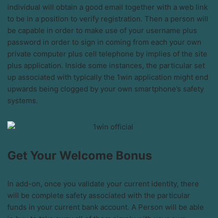
individual will obtain a good email together with a web link
to be in a position to verify registration. Then a person will
be capable in order to make use of your username plus
password in order to sign in coming from each your own
private computer plus cell telephone by implies of the site
plus application. Inside some instances, the particular set
up associated with typically the 1win application might end
upwards being clogged by your own smartphone’s safety
systems.
Get Your Welcome Bonus
In add-on, once you validate your current identity, there
will be complete safety associated with the particular
funds in your current bank account. A Person will be able