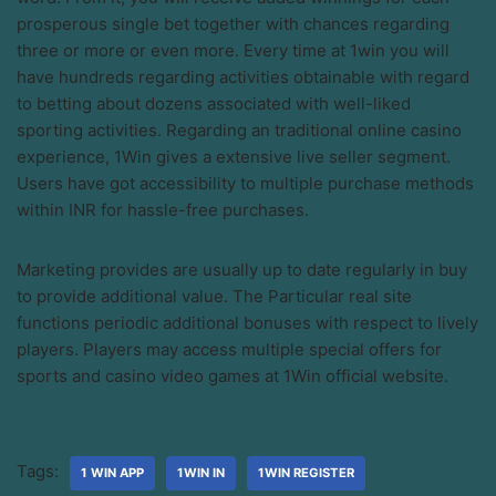
prosperous single bet together with chances regarding
three or more or even more. Every time at 1win you will
have hundreds regarding activities obtainable with regard
to betting about dozens associated with well-liked
sporting activities. Regarding an traditional online casino
experience, 1Win gives a extensive live seller segment.
Users have got accessibility to multiple purchase methods
within INR for hassle-free purchases.
Marketing provides are usually up to date regularly in buy
to provide additional value. The Particular real site
functions periodic additional bonuses with respect to lively
players. Players may access multiple special offers for
sports and casino video games at 1Win official website.
Tags:
1 WIN APP
1WIN IN
1WIN REGISTER