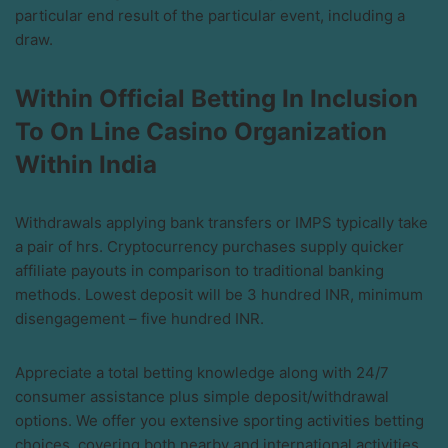
particular end result of the particular event, including a
draw.
Within Official Betting In Inclusion
To On Line Casino Organization
Within India
Withdrawals applying bank transfers or IMPS typically take
a pair of hrs. Cryptocurrency purchases supply quicker
affiliate payouts in comparison to traditional banking
methods. Lowest deposit will be 3 hundred INR, minimum
disengagement – five hundred INR.
Appreciate a total betting knowledge along with 24/7
consumer assistance plus simple deposit/withdrawal
options. We offer you extensive sporting activities betting
choices, covering both nearby and international activities.