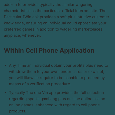
add-on to provides typically the similar wagering
characteristics as the particular official internet site. The
Particular 1Win apk provides a soft plus intuitive customer
knowledge, ensuring an individual could appreciate your
preferred games in addition to wagering marketplaces
anyplace, whenever.
Within Cell Phone Application
Any Time an individual obtain your profits plus need to
withdraw them to your own lender cards or e-wallet,
you will likewise require to be capable to proceed by
means of a verification procedure.
Typically The one Vin app provides the full selection
regarding sports gambling plus on-line online casino
online games, enhanced with regard to cell phone
products.