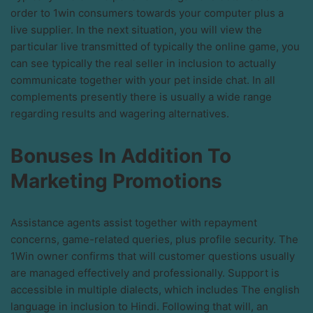
order to 1win consumers towards your computer plus a
live supplier. In the next situation, you will view the
particular live transmitted of typically the online game, you
can see typically the real seller in inclusion to actually
communicate together with your pet inside chat. In all
complements presently there is usually a wide range
regarding results and wagering alternatives.
Bonuses In Addition To
Marketing Promotions
Assistance agents assist together with repayment
concerns, game-related queries, plus profile security. The
1Win owner confirms that will customer questions usually
are managed effectively and professionally. Support is
accessible in multiple dialects, which includes The english
language in inclusion to Hindi. Following that will, an