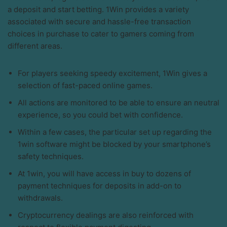
a deposit and start betting. 1Win provides a variety
associated with secure and hassle-free transaction
choices in purchase to cater to gamers coming from
different areas.
For players seeking speedy excitement, 1Win gives a
selection of fast-paced online games.
All actions are monitored to be able to ensure an neutral
experience, so you could bet with confidence.
Within a few cases, the particular set up regarding the
1win software might be blocked by your smartphone’s
safety techniques.
At 1win, you will have access in buy to dozens of
payment techniques for deposits in add-on to
withdrawals.
Cryptocurrency dealings are also reinforced with