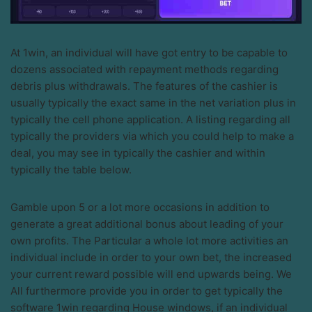
At 1win, an individual will have got entry to be capable to
dozens associated with repayment methods regarding
debris plus withdrawals. The features of the cashier is
usually typically the exact same in the net variation plus in
typically the cell phone application. A listing regarding all
typically the providers via which you could help to make a
deal, you may see in typically the cashier and within
typically the table below.
Gamble upon 5 or a lot more occasions in addition to
generate a great additional bonus about leading of your
own profits. The Particular a whole lot more activities an
individual include in order to your own bet, the increased
your current reward possible will end upwards being. We
All furthermore provide you in order to get typically the
software 1win regarding House windows, if an individual