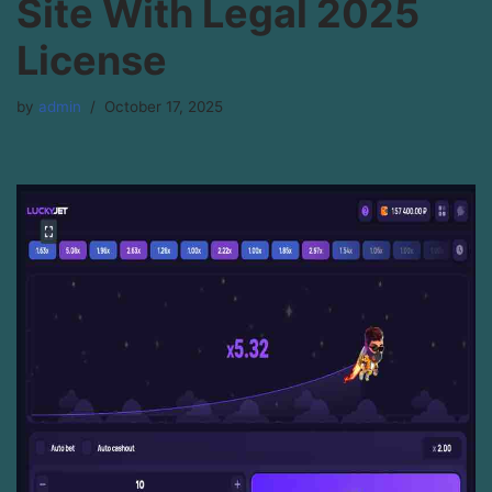
Site With Legal 2025
License
by
admin
October 17, 2025