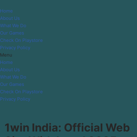
Home
Skip
About Us
to
What We Do
content
Our Games
Check On Playstore
Privacy Policy
Menu
Home
About Us
What We Do
Our Games
Check On Playstore
Privacy Policy
1win India: Official Web