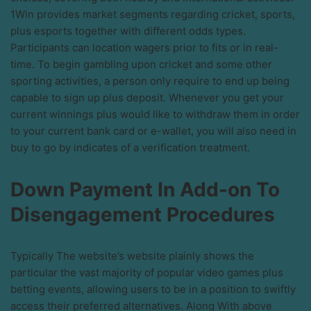
1Win provides market segments regarding cricket, sports,
plus esports together with different odds types.
Participants can location wagers prior to fits or in real-
time. To begin gambling upon cricket and some other
sporting activities, a person only require to end up being
capable to sign up plus deposit. Whenever you get your
current winnings plus would like to withdraw them in order
to your current bank card or e-wallet, you will also need in
buy to go by indicates of a verification treatment.
Down Payment In Add-on To
Disengagement Procedures
Typically The website’s website plainly shows the
particular the vast majority of popular video games plus
betting events, allowing users to be in a position to swiftly
access their preferred alternatives. Along With above