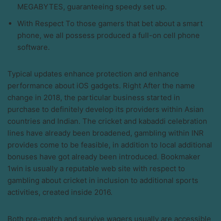
MEGABYTES, guaranteeing speedy set up.
With Respect To those gamers that bet about a smart
phone, we all possess produced a full-on cell phone
software.
Typical updates enhance protection and enhance
performance about iOS gadgets. Right After the name
change in 2018, the particular business started in
purchase to definitely develop its providers within Asian
countries and Indian. The cricket and kabaddi celebration
lines have already been broadened, gambling within INR
provides come to be feasible, in addition to local additional
bonuses have got already been introduced. Bookmaker
1win is usually a reputable web site with respect to
gambling about cricket in inclusion to additional sports
activities, created inside 2016.
Both pre-match and survive wagers usually are accessible