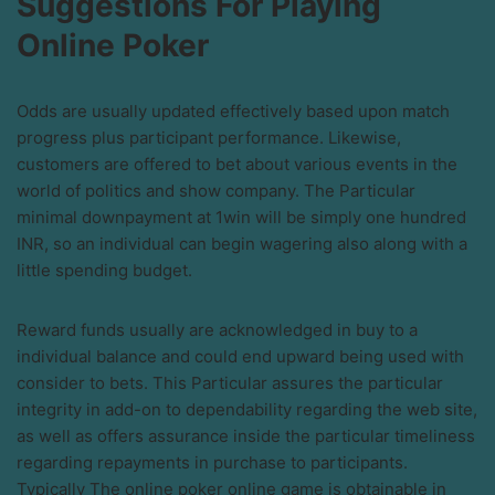
Suggestions For Playing
Online Poker
Odds are usually updated effectively based upon match
progress plus participant performance. Likewise,
customers are offered to bet about various events in the
world of politics and show company. The Particular
minimal downpayment at 1win will be simply one hundred
INR, so an individual can begin wagering also along with a
little spending budget.
Reward funds usually are acknowledged in buy to a
individual balance and could end upward being used with
consider to bets. This Particular assures the particular
integrity in add-on to dependability regarding the web site,
as well as offers assurance inside the particular timeliness
regarding repayments in purchase to participants.
Typically The online poker online game is obtainable in