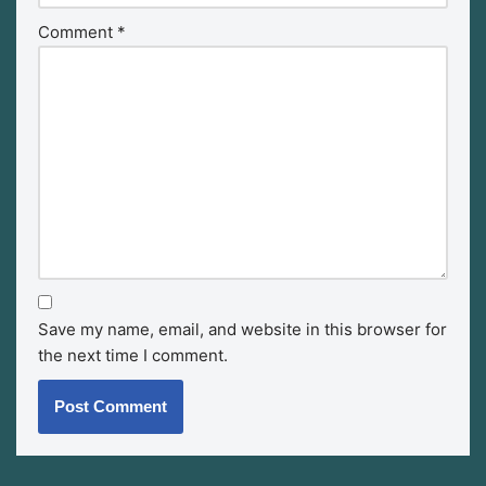
Comment
*
Save my name, email, and website in this browser for
the next time I comment.