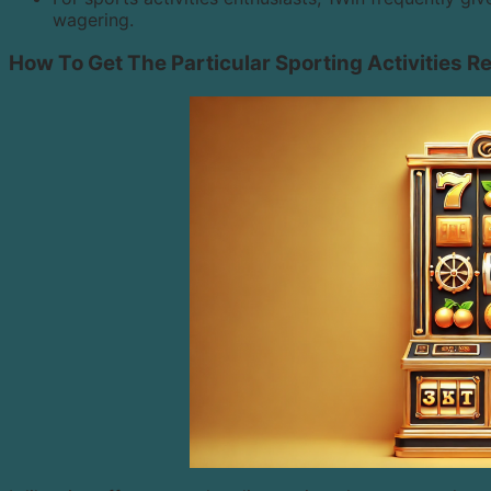
wagering.
How To Get The Particular Sporting Activities R