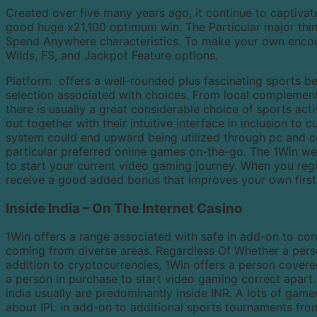
Created over five many years ago, it continue to captiva
good huge x21,100 optimum win. The Particular major thing 
Spend Anywhere characteristics. To make your own encount
Wilds, FS, and Jackpot Feature options.
Platform offers a well-rounded plus fascinating sports bet
selection associated with choices. From local complement
there is usually a great considerable choice of sports act
out together with their intuitive interface in inclusion to 
system could end upward being utilized through pc and ce
particular preferred online games on-the-go. The 1Win we
to start your current video gaming journey. When you reg
receive a good added bonus that improves your own firs
Inside India – On The Internet Casino
1Win offers a range associated with safe in add-on to conv
coming from diverse areas. Regardless Of Whether a perso
addition to cryptocurrencies, 1Win offers a person covere
a person in purchase to start video gaming correct apart.
india usually are predominantly inside INR. A lots of gam
about IPL in add-on to additional sports tournaments fro