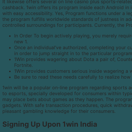
It likewise offers several on line casino plus sports-rela
cashback. 1win offers its program inside each Android in i
with easy accessibility. Yes, Program functions under a leg
the program fulfills worldwide standards of justness in ad
controlled surroundings for participants. Currently, the P
In Order To begin actively playing, you merely requ
new 1.
Once an individual’ve authorized, completing your cu
in order to jump straight in to the particular progra
1Win provides wagering about Dota a pair of, Counter
Fortnite.
1Win provides customers serious inside wagering a w
Be sure to read these needs carefully to realize how 
1win will be a popular on-line program regarding sports a
to esports, specially developed for consumers within typic
may place bets about games as they happen. The program i
gadgets. With safe transaction procedures, quick withdra
pleasant gambling knowledge for their consumers.
Signing Up Upon 1win India