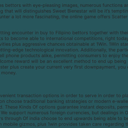
tes bettors with eye-pleasing images, numerous functions a
that will distinguishes Sweet Bienestar will be it’s tempti
er a lot more fascinating, the online game offers Scatter
ting encounter in buy to Filipino bettors together with thei
s to become able to international competitions, right toda
ivities plus aggressive chances obtainable at 1Win. 1Win st
cutting-edge technological innovation. Additionally, the parti
ll phone products alike, permitting consumers to enjoy the
lcome reward will be an excellent method to end up being 
ister plus create your current very first downpayment, you
t money.
enient transaction options in order to serve in order to pl
n choose traditional banking strategies or modern e-walle
d. These Kinds Of options guarantee instant deposits, perm
 We support numerous foreign currencies, but dealings in O
ers through Of india choose to end upwards being able to b
m mobile gizmos, plus 1win provides taken care regarding t