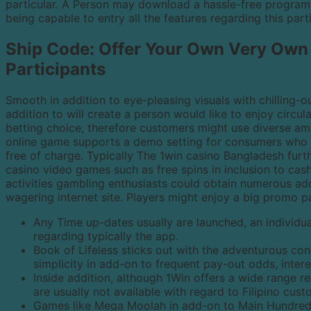
particular. A Person may download a hassle-free program
being capable to entry all the features regarding this par
Ship Code: Offer Your Own Very Own
Participants
Smooth in addition to eye-pleasing visuals with chilling-o
addition to will create a person would like to enjoy circul
betting choice, therefore customers might use diverse amo
online game supports a demo setting for consumers who wa
free of charge. Typically The 1win casino Bangladesh furt
casino video games such as free spins in inclusion to cas
activities gambling enthusiasts could obtain numerous ad
wagering internet site. Players might enjoy a big promo p
Any Time up-dates usually are launched, an individu
regarding typically the app.
Book of Lifeless sticks out with the adventurous conc
simplicity in add-on to frequent pay-out odds, interes
Inside addition, although 1Win offers a wide range r
are usually not available with regard to Filipino cust
Games like Mega Moolah in add-on to Main Hundreds