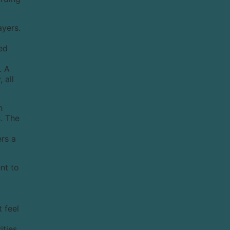
ayers.
ed
. A
 all
h
. The
ers a
ent to
 feel
ities