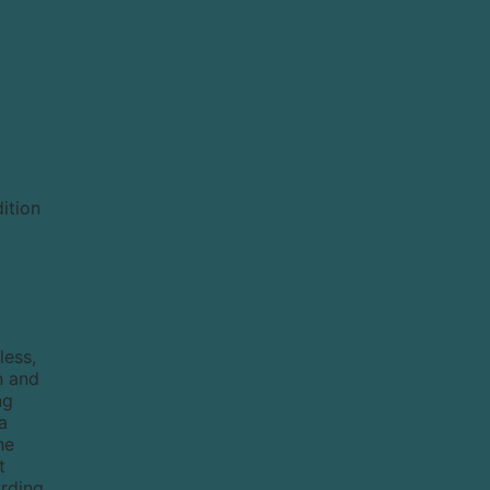
ition
less,
n and
ng
a
he
t
arding