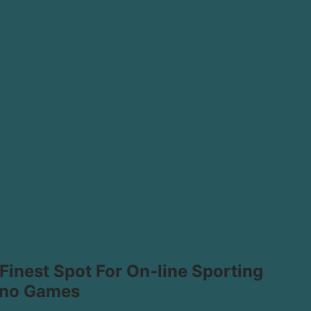
Finest Spot For On-line Sporting
sino Games