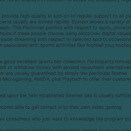
provide high-quality in add-on to regular support to all pl
erns usually are solved rapidly. System allows a variety of
reum. This Particular permits with respect to quick, protect
hoice if these people choose using electronic digital values
reside streaming with respect to selected sports occasions
ssociated with sports activities like football plus hockey,
a good excellent sports bet collection. Participants throug
nt or withdraw money with several repayment alternatives
tem are usually guaranteed by simply the particular license
e Microgaming, NetEnt, plus Playtech to offer their custom
d upon the 1win established internet site is usually suffici
become able to get correct in to their own video gaming
ective consumers who just want to knowledge the program but
ves specialized marketing promotions related to sports activ