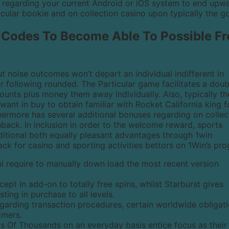
 regarding your current Android or iOS system to end upw
ticular bookie and on collection casino upon typically the go
 Codes To Become Able To Possible Fr
ut noise outcomes won’t depart an individual indifferent in
ar following rounded. The Particular game facilitates a doub
unts plus money them away individually. Also, typically th
nt in buy to obtain familiar with Rocket California king f
hermore has several additional bonuses regarding on collec
hback. In inclusion in order to the welcome reward, sports
ditional both equally pleasant advantages through 1win
ack for casino and sporting activities bettors on 1Win’s pr
al require to manually down load the most recent version
ept in add-on to totally free spins, whilst Starburst gives
ting in purchase to all levels.
egarding transaction procedures, certain worldwide obligat
omers.
 Of Thousands on an everyday basis entice focus as their