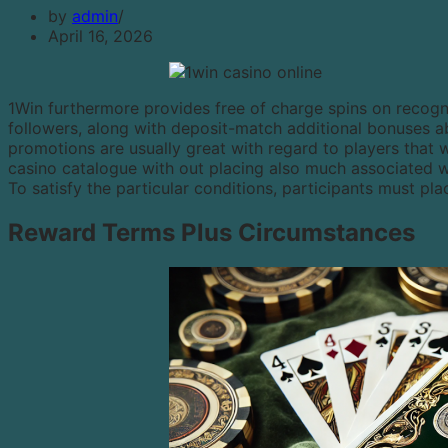
by
admin
April 16, 2026
1Win furthermore provides free of charge spins on recog
followers, along with deposit-match additional bonuses 
promotions are usually great with regard to players that 
casino catalogue with out placing also much associated wit
To satisfy the particular conditions, participants must pl
Reward Terms Plus Circumstances