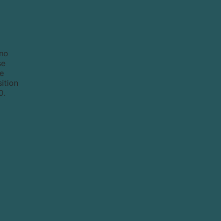
ino
se
ge
ition
0.