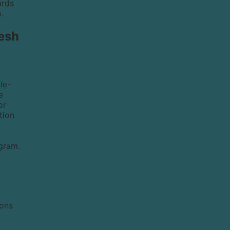
ards
.
esh
le-
e
or
tion
ogram.
ions