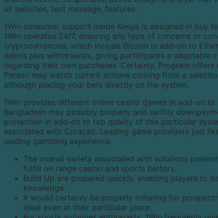
all switches, text message, features.
1Win consumer support inside Kenya is designed in buy to 
1Win operates 24/7, ensuring any type of concerns or conc
cryptocurrencies, which include Bitcoin in add-on to Ethe
debris plus withdrawals, giving participants a adaptable c
regarding their own purchases. Certainly, Program offers 
Person may watch current actions coming from a selection a
although placing your bets directly on the system.
1Win provides different online casino games in add-on to 
Bangladesh may possibly properly and swiftly downpayme
protection in add-on to top quality of this particular sys
associated with Curacao. Leading game providers just lik
leading gambling experience.
The overall variety associated with solutions presente
fulfill on range casino and sports bettors.
Build Up are prepared quickly, enabling players to 
knowledge.
It would certainly be properly irritating for prosp
ideal even at their particular place.
For sports activities enthusiasts, 1Win frequently gi