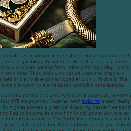
encounter with comprehensive stats, survive updates in add
nificant gamblers, the internet site will serve as a center
ives customers coming from Indian a lot regarding special
t-term ones. Thus, 1win provides all users the chance in
n bets or play online games together with it. Typically The
ievable in order to a land-based gambling organization.
d upon the particular picked withdrawal approach, neverthe
fast affiliate payouts. Together With
1win rtp
a easy desig
 1Win gives players a great participating, hassle-free betti
modified to become in a position to cell phone devices, so 
period and everywhere. The Particular software is usually t
r the particular committed 1Win software about your curren
l fits all displays in inclusion to keeps the availability reg