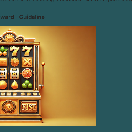
eward – Guideline