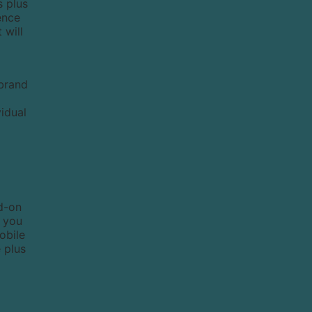
s plus
ence
 will
 brand
vidual
dd-on
e you
obile
 plus