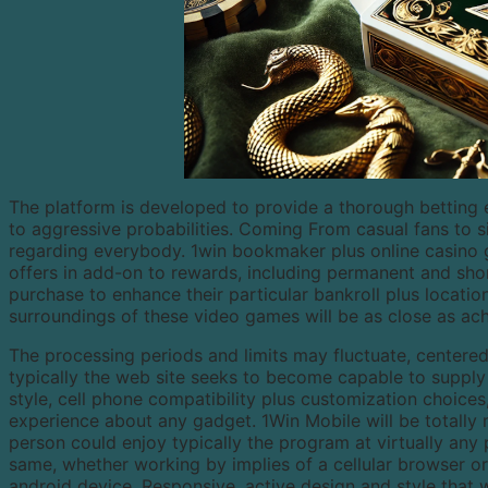
The platform is developed to provide a thorough betting 
to aggressive probabilities. Coming From casual fans to sig
regarding everybody. 1win bookmaker plus online casino g
offers in add-on to rewards, including permanent and shor
purchase to enhance their particular bankroll plus locatio
surroundings of these video games will be as close as ach
The processing periods and limits may fluctuate, centere
typically the web site seeks to become capable to supply 
style, cell phone compatibility plus customization choices,
experience about any gadget. 1Win Mobile will be totally 
person could enjoy typically the program at virtually any 
same, whether working by implies of a cellular browser o
android device. Responsive, active design and style that wil