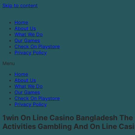
Skip to content
Home
About Us
What We Do
Our Games
Check On Playstore
Privacy Policy
Menu
Home
About Us
What We Do
Our Games
Check On Playstore
Privacy Policy
1win On Line Casino Bangladesh The 
Activities Gambling And On Line Ca