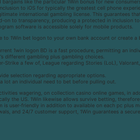
ted bargains like the particular 1Win bonus for new consumer
nclusion to iOS for typically the greatest cell phone experi
itimate international gambling license. This guarantees that
d-on to transparency, producing a protected in inclusion to
rogram software is accessible solely for mobile products.
ire to 1Win bet logon to your own bank account or create a
rrent 1win logon BD is a fast procedure, permitting an indi
m’s different gambling plus gambling choices.
-Strike a few of, League regarding Stories (LoL), Valorant,
ide selection regarding appropriate options.
a lot an individual need to bet before pulling out.
ctivities wagering, on collection casino online games, in a
ally the US. 1Win likewise allows survive betting, therefor
s user-friendly in addition to available on each pc plus m
wals, and 24/7 customer support, 1Win guarantees a secure