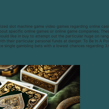
nized slot machine game video games regarding online cas
about specific online games or online game companies. The
would like in buy to attempt out the particular huge on ran
h their particular personal funds at danger. To Be In A Pos
ace single gambling bets with a lowest chances regarding 3.