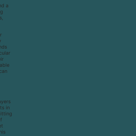
nd a
ng
s,
r
y
ands
cular
ir
able
 can
ayers
ts in
itting
f
et
his