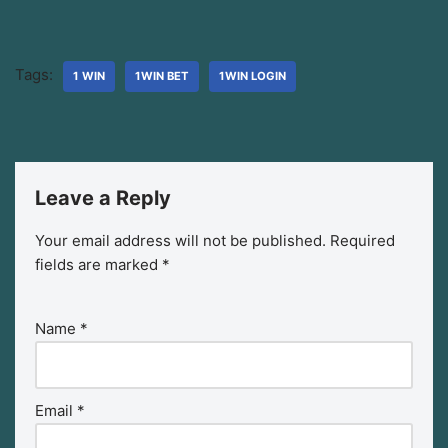
Tags:
1 WIN
1WIN BET
1WIN LOGIN
Leave a Reply
Your email address will not be published.
Required
fields are marked
*
Name
*
Email
*