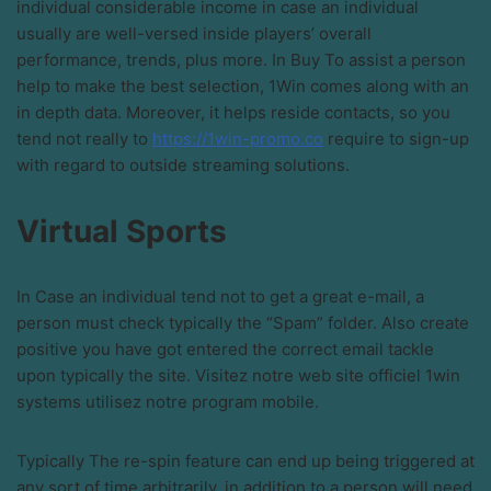
individual considerable income in case an individual
usually are well-versed inside players’ overall
performance, trends, plus more. In Buy To assist a person
help to make the best selection, 1Win comes along with an
in depth data. Moreover, it helps reside contacts, so you
tend not really to
https://1win-promo.co
require to sign-up
with regard to outside streaming solutions.
Virtual Sports
In Case an individual tend not to get a great e-mail, a
person must check typically the “Spam” folder. Also create
positive you have got entered the correct email tackle
upon typically the site. Visitez notre web site officiel 1win
systems utilisez notre program mobile.
Typically The re-spin feature can end up being triggered at
any sort of time arbitrarily, in addition to a person will need