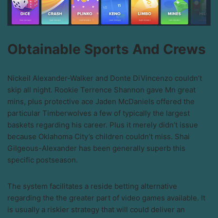
Obtainable Sports And Crews
Nickeil Alexander-Walker and Donte DiVincenzo couldn’t
skip all night. Rookie Terrence Shannon gave Mn great
mins, plus protective ace Jaden McDaniels offered the
particular Timberwolves a few of typically the largest
baskets regarding his career. Plus it merely didn’t issue
because Oklahoma City’s children couldn’t miss. Shai
Gilgeous-Alexander has been generally superb this
specific postseason.
The system facilitates a reside betting alternative
regarding the the greater part of video games available. It
is usually a riskier strategy that will could deliver an