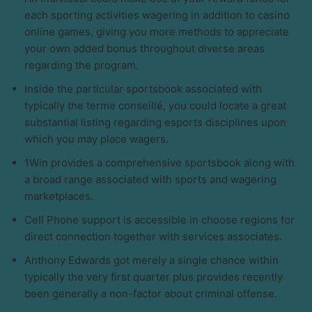
each sporting activities wagering in addition to casino
online games, giving you more methods to appreciate
your own added bonus throughout diverse areas
regarding the program.
Inside the particular sportsbook associated with
typically the terme conseillé, you could locate a great
substantial listing regarding esports disciplines upon
which you may place wagers.
1Win provides a comprehensive sportsbook along with
a broad range associated with sports and wagering
marketplaces.
Cell Phone support is accessible in choose regions for
direct connection together with services associates.
Anthony Edwards got merely a single chance within
typically the very first quarter plus provides recently
been generally a non-factor about criminal offense.