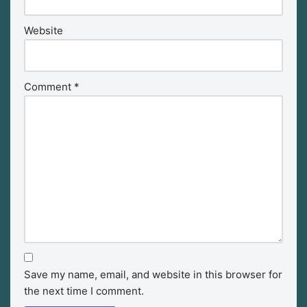
Website
Comment
*
Save my name, email, and website in this browser for
the next time I comment.