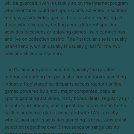
will be guarded. 1win is usually an on the internet program
wherever folks could bet upon sports activities in addition
to enjoy casino video games. It’s a location regarding all
those who else enjoy betting about different sporting
activities occasions or enjoying games like slot machines
and live on collection casino. The Particular site is usually
user-friendly, which usually is usually great for the two
new and skilled consumers.
The Particular system includes typically the greatest
methods regarding the particular contemporary gambling
industry. Registered participants access topnoth online
games powered by simply major companies, popular
sports gambling activities, many bonus deals, regularly up-
to-date tournaments, plus a great deal more. Get in to the
particular diverse globe associated with 1Win, exactly
where, past sports activities gambling, a great substantial
selection regarding over 3 thousands on range casino