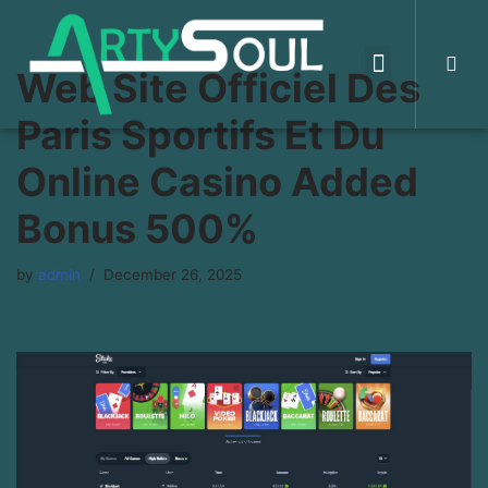
Skip
Web Site Officiel Des
to
content
Paris Sportifs Et Du
Online Casino Added
Bonus 500%
by
admin
December 26, 2025