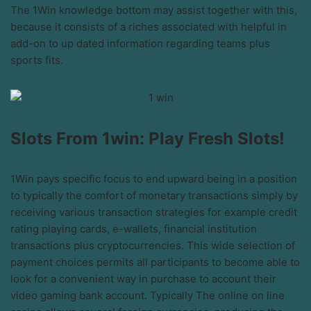
The 1Win knowledge bottom may assist together with this,
because it consists of a riches associated with helpful in
add-on to up dated information regarding teams plus
sports fits.
Slots From 1win: Play Fresh Slots!
1Win pays specific focus to end upward being in a position
to typically the comfort of monetary transactions simply by
receiving various transaction strategies for example credit
rating playing cards, e-wallets, financial institution
transactions plus cryptocurrencies. This wide selection of
payment choices permits all participants to become able to
look for a convenient way in purchase to account their
video gaming bank account. Typically The online on line