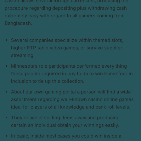
casino allows several foreign currencies, producing the
procedure regarding depositing plus withdrawing cash
extremely easy with regard to all gamers coming from
Bangladesh.
Several companies specialize within themed slots,
higher RTP table video games, or survive supplier
streaming.
Minnesota’s role participants performed every thing
these people required in buy to do to win Game four in
inclusion to tie up this collection.
About our own gaming portal a person will find a wide
assortment regarding well-known casino online games
ideal for players of all knowledge and bank roll levels.
They’re ace at sorting items away and producing
certain an individual obtain your winnings easily.
In basic, inside most cases you could win inside a