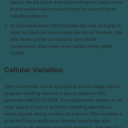
casino, the particular main point will be not really in buy
to end upward being fooled simply by every thing an
individual observe.
An Individual could check typically the look at angles in
order to check out every single portion of the desk, talk
with dealers/other participants via a reside
conversation, plus enjoy more rapidly online game
rounds.
Cellular Variation
1Win is a premier online sportsbook and on range casino
program wedding caterers in buy to players in the
particular UNITED STATES. Recognized with respect to its
wide variety of sports activities gambling alternatives,
which include sports, hockey, plus tennis, 1Win provides a
great thrilling in addition to dynamic knowledge with
consider to all varieties regarding gamblers. Typically The