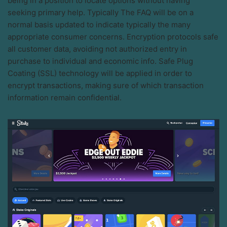
being in a position to locate options without having
seeking primary help. Typically The FAQ will be on a
normal basis updated to indicate typically the many
appropriate consumer concerns. Encryption protocols safe
all customer data, avoiding not authorized entry in
purchase to individual and economic info. Safe Plug
Coating (SSL) technology will be applied in order to
encrypt transactions, making sure of which transaction
information remain confidential.