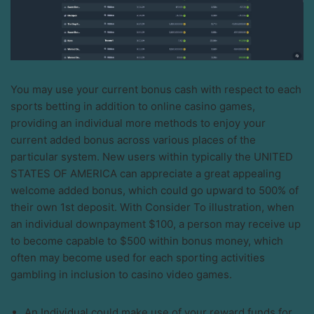
You may use your current bonus cash with respect to each
sports betting in addition to online casino games,
providing an individual more methods to enjoy your
current added bonus across various places of the
particular system. New users within typically the UNITED
STATES OF AMERICA can appreciate a great appealing
welcome added bonus, which could go upward to 500% of
their own 1st deposit. With Consider To illustration, when
an individual downpayment $100, a person may receive up
to become capable to $500 within bonus money, which
often may become used for each sporting activities
gambling in inclusion to casino video games.
An Individual could make use of your reward funds for