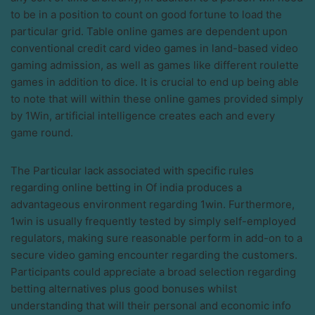
to be in a position to count on good fortune to load the
particular grid. Table online games are dependent upon
conventional credit card video games in land-based video
gaming admission, as well as games like different roulette
games in addition to dice. It is crucial to end up being able
to note that will within these online games provided simply
by 1Win, artificial intelligence creates each and every
game round.
The Particular lack associated with specific rules
regarding online betting in Of india produces a
advantageous environment regarding 1win. Furthermore,
1win is usually frequently tested by simply self-employed
regulators, making sure reasonable perform in add-on to a
secure video gaming encounter regarding the customers.
Participants could appreciate a broad selection regarding
betting alternatives plus good bonuses whilst
understanding that will their personal and economic info