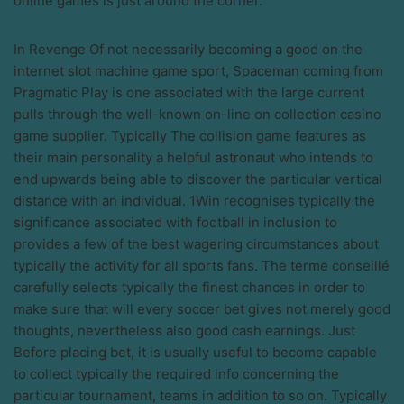
online games is just around the corner.
In Revenge Of not necessarily becoming a good on the
internet slot machine game sport, Spaceman coming from
Pragmatic Play is one associated with the large current
pulls through the well-known on-line on collection casino
game supplier. Typically The collision game features as
their main personality a helpful astronaut who intends to
end upwards being able to discover the particular vertical
distance with an individual. 1Win recognises typically the
significance associated with football in inclusion to
provides a few of the best wagering circumstances about
typically the activity for all sports fans. The terme conseillé
carefully selects typically the finest chances in order to
make sure that will every soccer bet gives not merely good
thoughts, nevertheless also good cash earnings. Just
Before placing bet, it is usually useful to become capable
to collect typically the required info concerning the
particular tournament, teams in addition to so on. Typically