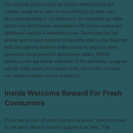
this specific prize simply by simply downloading the
cellular program in add-on to working in to their own
accounts applying it. Furthermore, an important up-date
and a nice distribution associated with promo codes and
additional awards is expected soon. Download the cell
phone app to keep upward to become able to day together
with innovations and not really in buy to skip out upon
generous funds benefits and promo codes. Within
common, the particular interface of the particular program
will be really basic plus hassle-free, thus even a novice
will realize exactly how to employ it.
Inside Welcome Reward For Fresh
Consumers
If you are a lover of video clip online poker, a person need
to certainly attempt actively playing it at 1Win. The