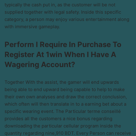
typically the cash put in, as the customer will be not
supplied together with legal safety. Inside this specific
category, a person may enjoy various entertainment along
with immersive gameplay.
Perform I Require In Purchase To
Register At 1win When I Have A
Wagering Account?
Together With the assist, the gamer will end upwards
being able to end upward being capable to help to make
their own own analyses and draw the correct conclusion,
which often will then translate in to a earning bet about a
specific wearing event. The Particular terme conseillé
provides all the customers a nice bonus regarding
downloading the particular cellular program inside the
quantity regarding nine,910 BDT. Every Person can receive