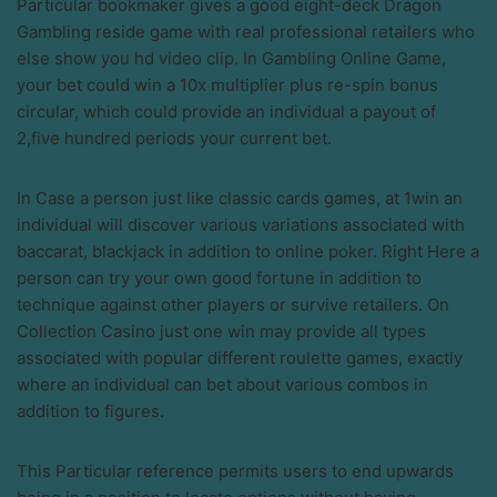
Particular bookmaker gives a good eight-deck Dragon
Gambling reside game with real professional retailers who
else show you hd video clip. In Gambling Online Game,
your bet could win a 10x multiplier plus re-spin bonus
circular, which could provide an individual a payout of
2,five hundred periods your current bet.
In Case a person just like classic cards games, at 1win an
individual will discover various variations associated with
baccarat, blackjack in addition to online poker. Right Here a
person can try your own good fortune in addition to
technique against other players or survive retailers. On
Collection Casino just one win may provide all types
associated with popular different roulette games, exactly
where an individual can bet about various combos in
addition to figures.
This Particular reference permits users to end upwards