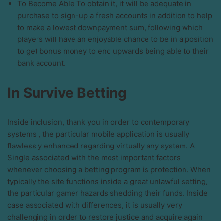
To Become Able To obtain it, it will be adequate in
purchase to sign-up a fresh accounts in addition to help
to make a lowest downpayment sum, following which
players will have an enjoyable chance to be in a position
to get bonus money to end upwards being able to their
bank account.
In Survive Betting
Inside inclusion, thank you in order to contemporary
systems , the particular mobile application is usually
flawlessly enhanced regarding virtually any system. A
Single associated with the most important factors
whenever choosing a betting program is protection. When
typically the site functions inside a great unlawful setting,
the particular gamer hazards shedding their funds. Inside
case associated with differences, it is usually very
challenging in order to restore justice and acquire again