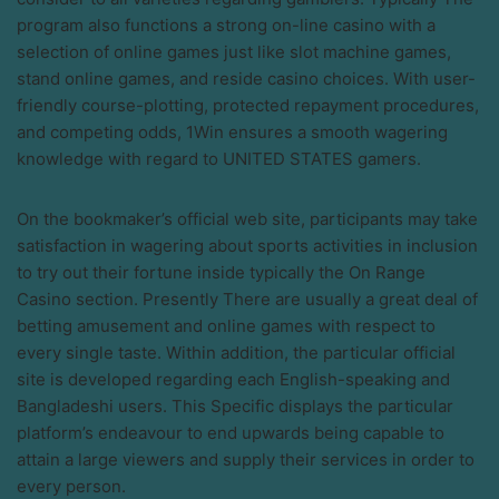
program also functions a strong on-line casino with a
selection of online games just like slot machine games,
stand online games, and reside casino choices. With user-
friendly course-plotting, protected repayment procedures,
and competing odds, 1Win ensures a smooth wagering
knowledge with regard to UNITED STATES gamers.
On the bookmaker’s official web site, participants may take
satisfaction in wagering about sports activities in inclusion
to try out their fortune inside typically the On Range
Casino section. Presently There are usually a great deal of
betting amusement and online games with respect to
every single taste. Within addition, the particular official
site is developed regarding each English-speaking and
Bangladeshi users. This Specific displays the particular
platform’s endeavour to end upwards being capable to
attain a large viewers and supply their services in order to
every person.