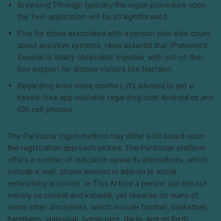
Browsing Through typically the logon procedure upon
the 1win application will be straightforward.
Plus for those associated with a person who else count
about assistive systems, relax assured that 1Password
Several is totally obtainable together with out-of-the-
box support for display visitors like Narrator.
Regarding even more comfort, it’s advised to get a
hassle-free app available regarding both Android os and
iOS cell phones.
The Particular logon method may differ a bit based upon
the registration approach picked. The Particular platform
offers a number of indication upwards alternatives, which
include e mail, phone amount in add-on to social
networking accounts. In This Article a person can bet not
merely on cricket and kabaddi, yet likewise on many of
some other disciplines, which include football, basketball,
handbags, volleyball, horse race, darts, and so forth.