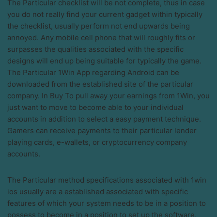
The Particular checklist will be not complete, thus in case
you do not really find your current gadget within typically
the checklist, usually perform not end upwards being
annoyed. Any mobile cell phone that will roughly fits or
surpasses the qualities associated with the specific
designs will end up being suitable for typically the game.
The Particular 1Win App regarding Android can be
downloaded from the established site of the particular
company. In Buy To pull away your earnings from 1Win, you
just want to move to become able to your individual
accounts in addition to select a easy payment technique.
Gamers can receive payments to their particular lender
playing cards, e-wallets, or cryptocurrency company
accounts.
The Particular method specifications associated with 1win
ios usually are a established associated with specific
features of which your system needs to be in a position to
possess to become in a position to set up the software.