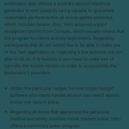
bookmaker also utilizes a arbitrary amount electrical
generator to end upwards being capable to guarantee
reasonable perform within all online games provided,
which includes Aviator. Also, 1Win acquired a good
recognized permit from Curaçao, which usually means that
the program functions entirely legitimately. Regarding
participants that do not would like to be able to make use
of the 1win application or regarding a few purpose are not
able to do so, it is feasible in purchase to make use of
typically the mobile version in order to accessibility the
bookmaker’s providers.
Obtain the particular Ledger Survive crypto budget
software plus easily handle all your own web3 assets
inside one secure place.
Regarding all those that appreciate the particular
method and ability involved inside holdem poker, 1Win
offers a committed poker program.