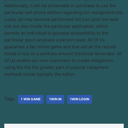
Additionally, it will be achievable in purchase to use the
particular cell phone edition regarding our recognized site.
Lucky Jet may become performed not just upon the web
site but also inside the particular application, which
permits an individual to possess accessibility to the
particular sport anyplace a person need. All Of Us
guarantee a fair online game and that will all the results
inside it rely on a arbitrary amount Electrical Generator. All
Of Us enable our own customers to create obligations
using the the the greater part of popular repayment
methods inside typically the nation.
Tags:
1 WIN GAME
1WIN IN
1WIN LOGIN