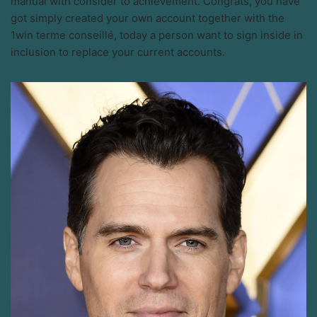
manual with consider to achievement. Congrats, you have
got simply created your own account together with the
1win terme conseillé, today a person want to sign inside in
inclusion to replace your current accounts.