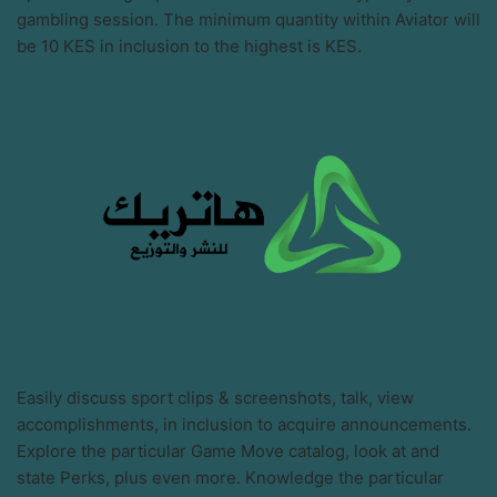
gambling session. The minimum quantity within Aviator will
be 10 KES in inclusion to the highest is KES.
Easily discuss sport clips & screenshots, talk, view
accomplishments, in inclusion to acquire announcements.
Explore the particular Game Move catalog, look at and
state Perks, plus even more. Knowledge the particular