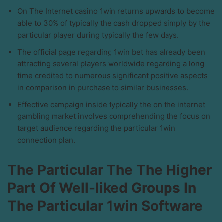
On The Internet casino 1win returns upwards to become
able to 30% of typically the cash dropped simply by the
particular player during typically the few days.
The official page regarding 1win bet has already been
attracting several players worldwide regarding a long
time credited to numerous significant positive aspects
in comparison in purchase to similar businesses.
Effective campaign inside typically the on the internet
gambling market involves comprehending the focus on
target audience regarding the particular 1win
connection plan.
The Particular The The Higher
Part Of Well-liked Groups In
The Particular 1win Software