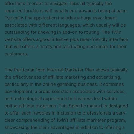
effortless in order to navigate, thus all typically the
required functions will usually end upwards being at palm.
Typically The application includes a huge assortment
associated with different languages, which usually will be
outstanding for knowing in add-on to routing. The 1Win
website offers a good intuitive plus user-friendly interface
that will offers a comfy and fascinating encounter for their
customers.
The Particular 1win Internet Marketer Plan shows typically
the effectiveness of affiliate marketing and advertising,
particularly in the online gambling business. It combines
development, a broad selection associated with services,
and technological experience to business lead within
online affiliate programs. This Specific manual is designed
to offer each newbies in inclusion to professionals a very
clear comprehending of 1win’s affiliate marketer program,
showcasing the main advantages in addition to offering a