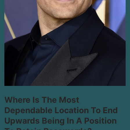
Where Is The Most
Dependable Location To End
Upwards Being In A Position