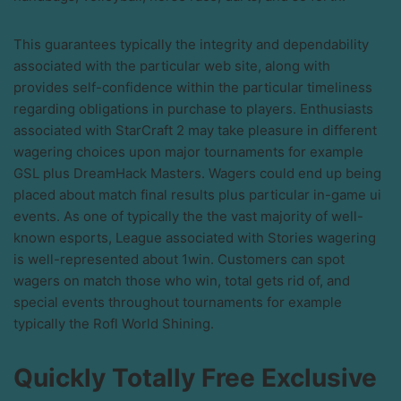
This guarantees typically the integrity and dependability
associated with the particular web site, along with
provides self-confidence within the particular timeliness
regarding obligations in purchase to players. Enthusiasts
associated with StarCraft 2 may take pleasure in different
wagering choices upon major tournaments for example
GSL plus DreamHack Masters. Wagers could end up being
placed about match final results plus particular in-game ui
events. As one of typically the the vast majority of well-
known esports, League associated with Stories wagering
is well-represented about 1win. Customers can spot
wagers on match those who win, total gets rid of, and
special events throughout tournaments for example
typically the Rofl World Shining.
Quickly Totally Free Exclusive