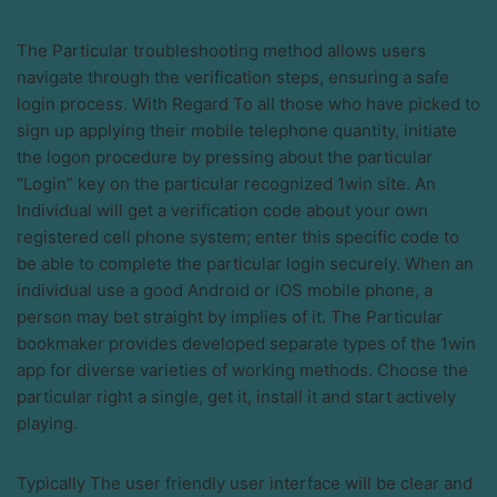
The Particular troubleshooting method allows users
navigate through the verification steps, ensuring a safe
login process. With Regard To all those who have picked to
sign up applying their mobile telephone quantity, initiate
the logon procedure by pressing about the particular
“Login” key on the particular recognized 1win site. An
Individual will get a verification code about your own
registered cell phone system; enter this specific code to
be able to complete the particular login securely. When an
individual use a good Android or iOS mobile phone, a
person may bet straight by implies of it. The Particular
bookmaker provides developed separate types of the 1win
app for diverse varieties of working methods. Choose the
particular right a single, get it, install it and start actively
playing.
Typically The user friendly user interface will be clear and