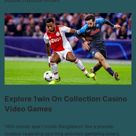
popular cryptocurrencies.
Explore 1win On Collection Casino
Video Games
1Win stands apart inside Bangladesh like a premier
location regarding sporting activities gambling lovers,