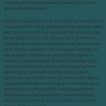
occasions or perhaps a substantial twelve,000+ online
games online casino area.
Cricket is the particular many well-known sports activity in
Of india, and 1win offers considerable coverage associated
with the two domestic plus worldwide fits, which includes
the particular IPL, ODI, and Test collection. Consumers
could bet about match outcomes, gamer shows, plus even
more. Yes, the application utilizes superior encryption to
safe dealings in inclusion to consumer information. In
inclusion to become capable to typically the major bonus
deals, customers could consider portion in some other
similarly good promotions. Become cautious, as all
typically the special offers have a great expiration day, so
keep an attention about their program within purchase to
become able to fulfil typically the betting requirements
inside period and acquire a prize. It likewise facilitates
numerous ERC-20 bridal party in addition to some other