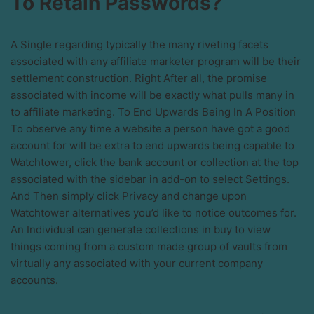
To Retain Passwords?
A Single regarding typically the many riveting facets
associated with any affiliate marketer program will be their
settlement construction. Right After all, the promise
associated with income will be exactly what pulls many in
to affiliate marketing. To End Upwards Being In A Position
To observe any time a website a person have got a good
account for will be extra to end upwards being capable to
Watchtower, click the bank account or collection at the top
associated with the sidebar in add-on to select Settings.
And Then simply click Privacy and change upon
Watchtower alternatives you’d like to notice outcomes for.
An Individual can generate collections in buy to view
things coming from a custom made group of vaults from
virtually any associated with your current company
accounts.