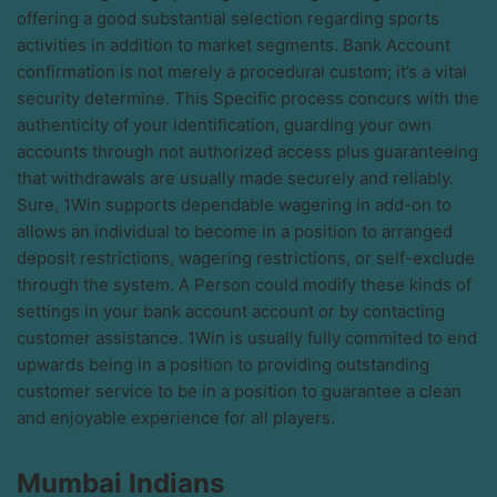
offering a good substantial selection regarding sports
activities in addition to market segments. Bank Account
confirmation is not merely a procedural custom; it’s a vital
security determine. This Specific process concurs with the
authenticity of your identification, guarding your own
accounts through not authorized access plus guaranteeing
that withdrawals are usually made securely and reliably.
Sure, 1Win supports dependable wagering in add-on to
allows an individual to become in a position to arranged
deposit restrictions, wagering restrictions, or self-exclude
through the system. A Person could modify these kinds of
settings in your bank account account or by contacting
customer assistance. 1Win is usually fully commited to end
upwards being in a position to providing outstanding
customer service to be in a position to guarantee a clean
and enjoyable experience for all players.
Mumbai Indians