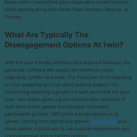
finest within competitive plus cooperative on the internet
video gaming along with Game Pass Greatest, Regular, or
Primary.
What Are Typically The
Disengagement Options At 1win?
With the user friendly software plus superior features, the
particular software will supply the maximum stage
regarding comfort and ease. The Particular thrill regarding
on-line wagering isn’t just about putting wagers—it’s
concerning obtaining typically the best sport that fits your
type. 1win Indian gives a good considerable selection of
well-liked online games that possess fascinated
participants globally. 1Win gives a broad spectrum of
games, coming from slot device games
1win betting
plus
stand games in purchase to live supplier experiences and
comprehensive sports betting options.