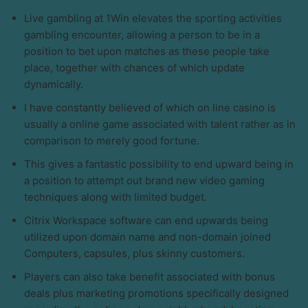
Live gambling at 1Win elevates the sporting activities
gambling encounter, allowing a person to be in a
position to bet upon matches as these people take
place, together with chances of which update
dynamically.
I have constantly believed of which on line casino is
usually a online game associated with talent rather as in
comparison to merely good fortune.
This gives a fantastic possibility to end upward being in
a position to attempt out brand new video gaming
techniques along with limited budget.
Citrix Workspace software can end upwards being
utilized upon domain name and non-domain joined
Computers, capsules, plus skinny customers.
Players can also take benefit associated with bonus
deals plus marketing promotions specifically designed