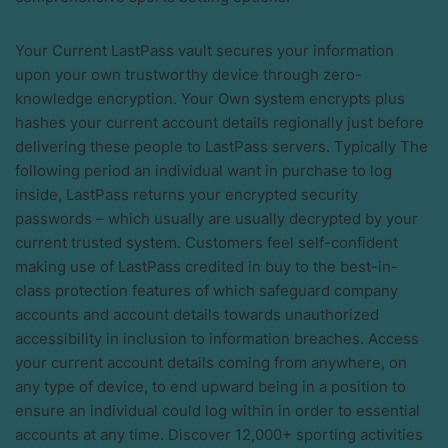
Your Current LastPass vault secures your information
upon your own trustworthy device through zero-
knowledge encryption. Your Own system encrypts plus
hashes your current account details regionally just before
delivering these people to LastPass servers. Typically The
following period an individual want in purchase to log
inside, LastPass returns your encrypted security
passwords – which usually are usually decrypted by your
current trusted system. Customers feel self-confident
making use of LastPass credited in buy to the best-in-
class protection features of which safeguard company
accounts and account details towards unauthorized
accessibility in inclusion to information breaches. Access
your current account details coming from anywhere, on
any type of device, to end upward being in a position to
ensure an individual could log within in order to essential
accounts at any time. Discover 12,000+ sporting activities