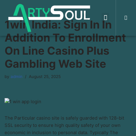
Skip
1win India: Sign In In
to
content
Addition To Enrollment
On Line Casino Plus
Gambling Web Site
by
admin
August 25, 2025
The Particular casino site is safely guarded with 128-bit
SSL security to ensure high quality safety of your own
economic in inclusion to personal data. Typically The