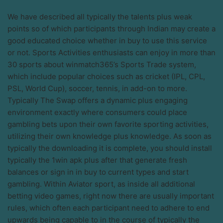
We have described all typically the talents plus weak
points so of which participants through Indian may create a
good educated choice whether in buy to use this service
or not. Sports Activities enthusiasts can enjoy in more than
30 sports about winmatch365’s Sports Trade system,
which include popular choices such as cricket (IPL, CPL,
PSL, World Cup), soccer, tennis, in add-on to more.
Typically The Swap offers a dynamic plus engaging
environment exactly where consumers could place
gambling bets upon their own favorite sporting activities,
utilizing their own knowledge plus knowledge. As soon as
typically the downloading it is complete, you should install
typically the 1win apk plus after that generate fresh
balances or sign in in buy to current types and start
gambling. Within Aviator sport, as inside all additional
betting video games, right now there are usually important
rules, which often each participant need to adhere to end
upwards being capable to in the course of typically the