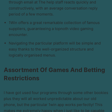
through email at The help staff reacts quickly and
constructively, with an average conversation reply
period of a few moments.
1Win offers a great remarkable collection of famous
suppliers, guaranteeing a topnoth video gaming
encounter.
Navigating the particular platform will be simple and
easy thanks to the well-organized structure and
logically organised menus.
Assortment Of Games And Betting
Restrictions
I have got used four programs through some other bookies
plus they will all worked unpredictable about our old
phone, but the particular 1win app works perfectly! This
makes me extremely happy when i just like to be capable