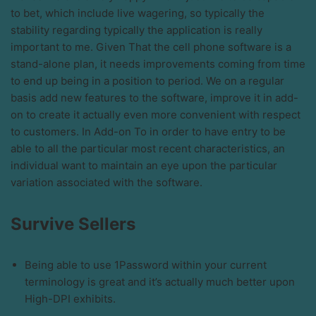
to bet, which include live wagering, so typically the
stability regarding typically the application is really
important to me. Given That the cell phone software is a
stand-alone plan, it needs improvements coming from time
to end up being in a position to period. We on a regular
basis add new features to the software, improve it in add-
on to create it actually even more convenient with respect
to customers. In Add-on To in order to have entry to be
able to all the particular most recent characteristics, an
individual want to maintain an eye upon the particular
variation associated with the software.
Survive Sellers
Being able to use 1Password within your current
terminology is great and it’s actually much better upon
High-DPI exhibits.