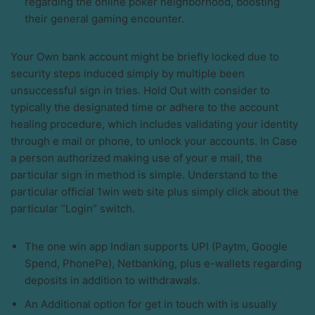
regarding the online poker neighborhood, boosting
their general gaming encounter.
Your Own bank account might be briefly locked due to
security steps induced simply by multiple been
unsuccessful sign in tries. Hold Out with consider to
typically the designated time or adhere to the account
healing procedure, which includes validating your identity
through e mail or phone, to unlock your accounts. In Case
a person authorized making use of your e mail, the
particular sign in method is simple. Understand to the
particular official 1win web site plus simply click about the
particular “Login” switch.
The one win app Indian supports UPI (Paytm, Google
Spend, PhonePe), Netbanking, plus e-wallets regarding
deposits in addition to withdrawals.
An Additional option for get in touch with is usually