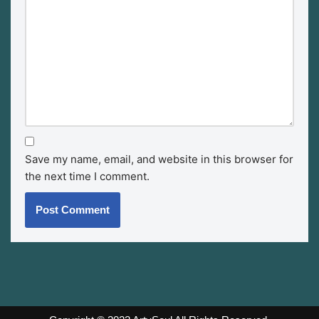
Save my name, email, and website in this browser for
the next time I comment.