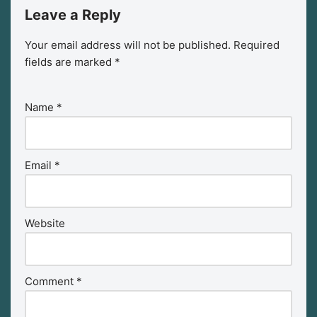
Leave a Reply
Your email address will not be published.
Required
fields are marked
*
Name
*
Email
*
Website
Comment
*