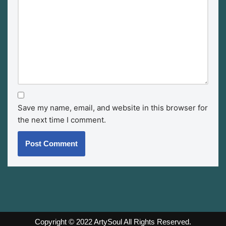
Save my name, email, and website in this browser for
the next time I comment.
Copyright © 2022
ArtySoul
All Rights Reserved.