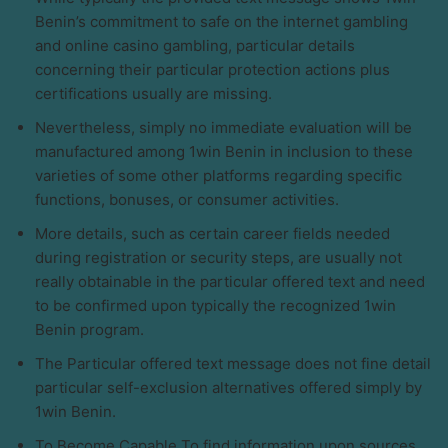
Benin’s commitment to safe on the internet gambling
and online casino gambling, particular details
concerning their particular protection actions plus
certifications usually are missing.
Nevertheless, simply no immediate evaluation will be
manufactured among 1win Benin in inclusion to these
varieties of some other platforms regarding specific
functions, bonuses, or consumer activities.
More details, such as certain career fields needed
during registration or security steps, are usually not
really obtainable in the particular offered text and need
to be confirmed upon typically the recognized 1win
Benin program.
The Particular offered text message does not fine detail
particular self-exclusion alternatives offered simply by
1win Benin.
To Become Capable To find information upon sources