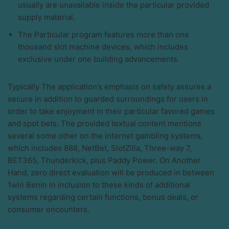
usually are unavailable inside the particular provided
supply material.
The Particular program features more than one
thousand slot machine devices, which includes
exclusive under one building advancements.
Typically The application’s emphasis on safety assures a
secure in addition to guarded surroundings for users in
order to take enjoyment in their particular favored games
and spot bets. The provided textual content mentions
several some other on the internet gambling systems,
which includes 888, NetBet, SlotZilla, Three-way 7,
BET365, Thunderkick, plus Paddy Power. On Another
Hand, zero direct evaluation will be produced in between
1win Benin in inclusion to these kinds of additional
systems regarding certain functions, bonus deals, or
consumer encounters.