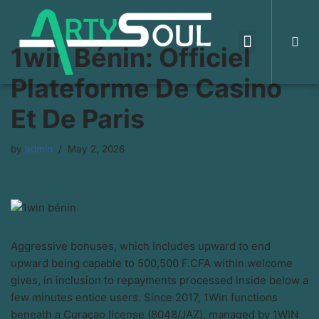
Skip
1win Bénin: Officiel
to
content
Plateforme De Casino
Et De Paris
by
admin
May 2, 2026
Aggressive bonuses, which includes upward to end
upward being capable to 500,500 F.CFA within welcome
gives, in inclusion to repayments processed inside below a
few minutes entice users. Since 2017, 1Win functions
beneath a Curaçao license (8048/JAZ), managed by 1WIN