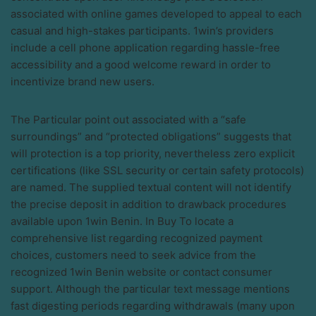
associated with online games developed to appeal to each
casual and high-stakes participants. 1win’s providers
include a cell phone application regarding hassle-free
accessibility and a good welcome reward in order to
incentivize brand new users.
The Particular point out associated with a “safe
surroundings” and “protected obligations” suggests that
will protection is a top priority, nevertheless zero explicit
certifications (like SSL security or certain safety protocols)
are named. The supplied textual content will not identify
the precise deposit in addition to drawback procedures
available upon 1win Benin. In Buy To locate a
comprehensive list regarding recognized payment
choices, customers need to seek advice from the
recognized 1win Benin website or contact consumer
support. Although the particular text message mentions
fast digesting periods regarding withdrawals (many upon