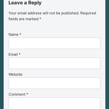
Leave a Reply
Your email address will not be published.
Required
fields are marked
*
Name
*
Email
*
Website
Comment
*