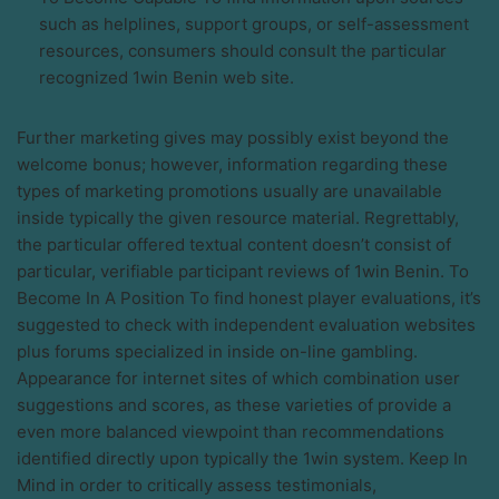
such as helplines, support groups, or self-assessment
resources, consumers should consult the particular
recognized 1win Benin web site.
Further marketing gives may possibly exist beyond the
welcome bonus; however, information regarding these
types of marketing promotions usually are unavailable
inside typically the given resource material. Regrettably,
the particular offered textual content doesn’t consist of
particular, verifiable participant reviews of 1win Benin. To
Become In A Position To find honest player evaluations, it’s
suggested to check with independent evaluation websites
plus forums specialized in inside on-line gambling.
Appearance for internet sites of which combination user
suggestions and scores, as these varieties of provide a
even more balanced viewpoint than recommendations
identified directly upon typically the 1win system. Keep In
Mind in order to critically assess testimonials,