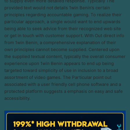
to supply even more detailed response. Typically The
provided text would not details 1win Benin’s certain
principles regarding accountable gaming. To realize their
particular approach, a single would want to end upwards
being able to seek advice from their recognized web site
or get in touch with customer support. With Out direct info
from 1win Benin, a comprehensive explanation of their
own principles cannot become supplied. Centered upon
the supplied textual content, typically the overall consumer
experience upon 1win Benin appears to end up being
targeted toward simplicity of use in inclusion to a broad
assortment of video games. The Particular point out
associated with a user friendly cell phone software and a
protected platform suggests a emphasis on easy and safe
accessibility.