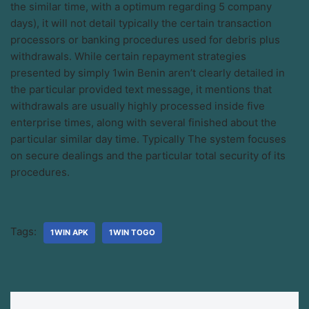
the similar time, with a optimum regarding 5 company
days), it will not detail typically the certain transaction
processors or banking procedures used for debris plus
withdrawals. While certain repayment strategies
presented by simply 1win Benin aren’t clearly detailed in
the particular provided text message, it mentions that
withdrawals are usually highly processed inside five
enterprise times, along with several finished about the
particular similar day time. Typically The system focuses
on secure dealings and the particular total security of its
procedures.
Tags:
1WIN APK
1WIN TOGO