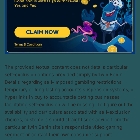
The provided textual content does not details particular
self-exclusion options provided simply by 1win Benin.
Details regarding self-imposed gambling restrictions,
temporary or long lasting accounts suspension systems, or
hyperlinks in buy to accountable betting businesses
facilitating self-exclusion will be missing. To figure out the
availability and particulars associated with self-exclusion
choices, customers should straight seek advice from the
particular 1win Benin site’s responsible video gaming
segment or contact their own consumer support.