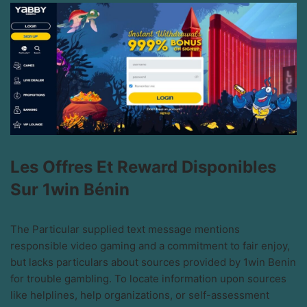
Les Offres Et Reward Disponibles
Sur 1win Bénin
The Particular supplied text message mentions
responsible video gaming and a commitment to fair enjoy,
but lacks particulars about sources provided by 1win Benin
for trouble gambling. To locate information upon sources
like helplines, help organizations, or self-assessment