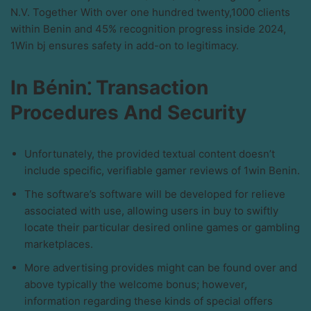
N.V. Together With over one hundred twenty,1000 clients
within Benin and 45% recognition progress inside 2024,
1Win bj ensures safety in add-on to legitimacy.
In Bénin⁚ Transaction
Procedures And Security
Unfortunately, the provided textual content doesn’t
include specific, verifiable gamer reviews of 1win Benin.
The software’s software will be developed for relieve
associated with use, allowing users in buy to swiftly
locate their particular desired online games or gambling
marketplaces.
More advertising provides might can be found over and
above typically the welcome bonus; however,
information regarding these kinds of special offers