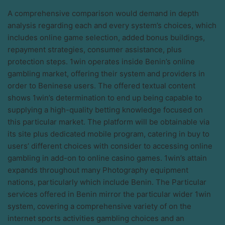
A comprehensive comparison would demand in depth
analysis regarding each and every system’s choices, which
includes online game selection, added bonus buildings,
repayment strategies, consumer assistance, plus
protection steps. 1win operates inside Benin’s online
gambling market, offering their system and providers in
order to Beninese users. The offered textual content
shows 1win’s determination to end up being capable to
supplying a high-quality betting knowledge focused on
this particular market. The platform will be obtainable via
its site plus dedicated mobile program, catering in buy to
users’ different choices with consider to accessing online
gambling in add-on to online casino games. 1win’s attain
expands throughout many Photography equipment
nations, particularly which include Benin. The Particular
services offered in Benin mirror the particular wider 1win
system, covering a comprehensive variety of on the
internet sports activities gambling choices and an