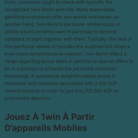
tools, customers ought to check with typically the
recognized 1win Benin web site. Many dependable
gambling businesses offer you assets worldwide; on
another hand, 1win Benin’s particular relationships or
advice would certainly need in purchase to become
validated straight together with them. Typically The lack of
this particular details in typically the supplied text stops a
even more comprehensive reaction. 1win Benin offers a
range regarding bonus deals in addition to special offers to
be in a position to enhance the particular consumer
knowledge. A substantial delightful added bonus is
marketed, with mentions associated with a 500 XOF
reward upwards in order to just one,700,500 XOF on
preliminary deposits.
Jouez À 1win À Partir
D’appareils Mobiles