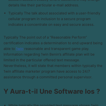
details like their particular e-mail address.
Typically The talk about associated with a user-friendly
cellular program in inclusion to a secure program
indicates a concentrate on easy and secure access.
Typically The point out of a “Reasonable Perform”
certification indicates a determination to end upward being
able to
1win
reasonable and transparent game play.
Information regarding 1win Benin’s affiliate plan will be
limited in the particular offered text message.
Nevertheless, it will state that members within typically the
1win affiliate marketer program have access to 24/7
assistance through a committed personal supervisor.
Y Aura-t-il Une Software Ios ?
While typically the provided text message shows 1win