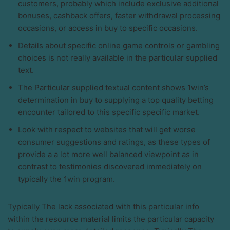
customers, probably which include exclusive additional
bonuses, cashback offers, faster withdrawal processing
occasions, or access in buy to specific occasions.
Details about specific online game controls or gambling
choices is not really available in the particular supplied
text.
The Particular supplied textual content shows 1win’s
determination in buy to supplying a top quality betting
encounter tailored to this specific specific market.
Look with respect to websites that will get worse
consumer suggestions and ratings, as these types of
provide a a lot more well balanced viewpoint as in
contrast to testimonies discovered immediately on
typically the 1win program.
Typically The lack associated with this particular info
within the resource material limits the particular capacity