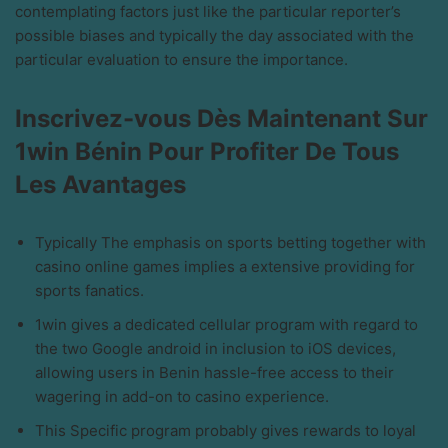
contemplating factors just like the particular reporter’s
possible biases and typically the day associated with the
particular evaluation to ensure the importance.
Inscrivez-vous Dès Maintenant Sur
1win Bénin Pour Profiter De Tous
Les Avantages
Typically The emphasis on sports betting together with
casino online games implies a extensive providing for
sports fanatics.
1win gives a dedicated cellular program with regard to
the two Google android in inclusion to iOS devices,
allowing users in Benin hassle-free access to their
wagering in add-on to casino experience.
This Specific program probably gives rewards to loyal