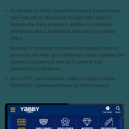
It’s advised of which consumers explore the particular
1win web site or application straight with regard to
typically the many present in addition to complete
information about all available bonuses plus special
offers.
Seeking at consumer encounters throughout several
resources will help type a thorough image regarding the
system’s reputation in add-on to general user
satisfaction inside Benin.
Since 2017, 1Win functions under a Curaçao license
(8048/JAZ), maintained simply by 1WIN N.Versus.