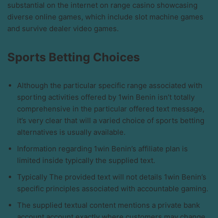
substantial on the internet on range casino showcasing
diverse online games, which include slot machine games
and survive dealer video games.
Sports Betting Choices
Although the particular specific range associated with
sporting activities offered by 1win Benin isn’t totally
comprehensive in the particular offered text message,
it’s very clear that will a varied choice of sports betting
alternatives is usually available.
Information regarding 1win Benin’s affiliate plan is
limited inside typically the supplied text.
Typically The provided text will not details 1win Benin’s
specific principles associated with accountable gaming.
The supplied textual content mentions a private bank
account account exactly where customers may change