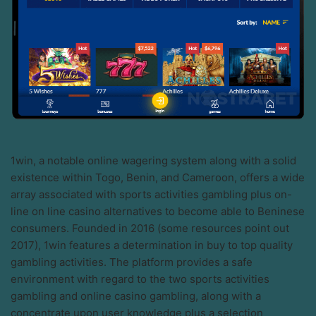
1win, a notable online wagering system along with a solid
existence within Togo, Benin, and Cameroon, offers a wide
array associated with sports activities gambling plus on-
line on line casino alternatives to become able to Beninese
consumers. Founded in 2016 (some resources point out
2017), 1win features a determination in buy to top quality
gambling activities. The platform provides a safe
environment with regard to the two sports activities
gambling and online casino gambling, along with a
concentrate upon user knowledge plus a selection