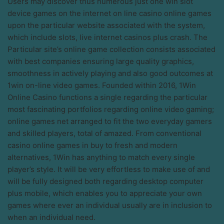
Users may discover thus numerous just one win slot
device games on the internet on line casino online games
upon the particular website associated with the system,
which include slots, live internet casinos plus crash. The
Particular site’s online game collection consists associated
with best companies ensuring large quality graphics,
smoothness in actively playing and also good outcomes at
1win on-line video games. Founded within 2016, 1Win
Online Casino functions a single regarding the particular
most fascinating portfolios regarding online video gaming;
online games net arranged to fit the two everyday gamers
and skilled players, total of amazed. From conventional
casino online games in buy to fresh and modern
alternatives, 1Win has anything to match every single
player’s style. It will be very effortless to make use of and
will be fully designed both regarding desktop computer
plus mobile, which enables you to appreciate your own
games where ever an individual usually are in inclusion to
when an individual need.