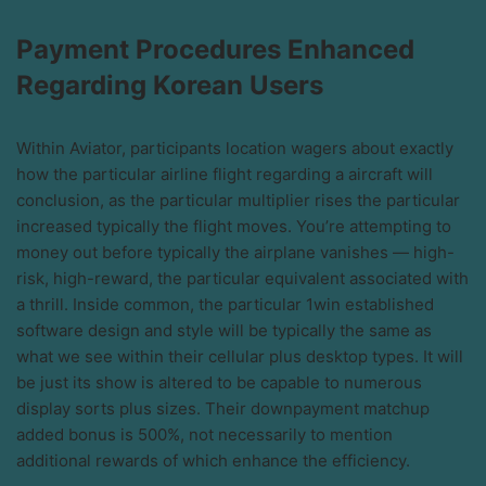
Payment Procedures Enhanced
Regarding Korean Users
Within Aviator, participants location wagers about exactly
how the particular airline flight regarding a aircraft will
conclusion, as the particular multiplier rises the particular
increased typically the flight moves. You’re attempting to
money out before typically the airplane vanishes — high-
risk, high-reward, the particular equivalent associated with
a thrill. Inside common, the particular 1win established
software design and style will be typically the same as
what we see within their cellular plus desktop types. It will
be just its show is altered to be capable to numerous
display sorts plus sizes. Their downpayment matchup
added bonus is 500%, not necessarily to mention
additional rewards of which enhance the efficiency.