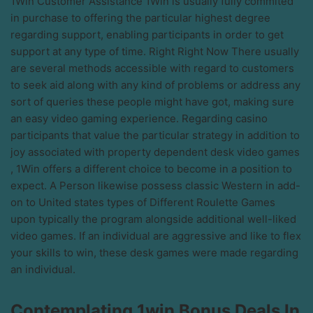
1Win Customer Assistance 1Win is usually fully commited
in purchase to offering the particular highest degree
regarding support, enabling participants in order to get
support at any type of time. Right Right Now There usually
are several methods accessible with regard to customers
to seek aid along with any kind of problems or address any
sort of queries these people might have got, making sure
an easy video gaming experience. Regarding casino
participants that value the particular strategy in addition to
joy associated with property dependent desk video games
, 1Win offers a different choice to become in a position to
expect. A Person likewise possess classic Western in add-
on to United states types of Different Roulette Games
upon typically the program alongside additional well-liked
video games. If an individual are aggressive and like to flex
your skills to win, these desk games were made regarding
an individual.
Contemplating 1win Bonus Deals In