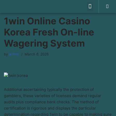
WHAT WE DO
OUR GAMES
CHECK ON PLAYSTORE
PRIVACY POLICY
Skip
1win Online Casino
to
content
Korea Fresh On-line
Wagering System
by
admin
March 8, 2026
Additional ascertaining typically the protection of
gamblers, these varieties of licenses demand regular
audits plus compliance bank checks. The method of
certification is rigorous and displays the particular
determination regarding 1win to be capable to making sure