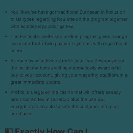
You likewise have got traditional European in inclusion
to Us types regarding Roulette on the program together
with additional popular games.
The Particular well-liked on-line program gives a range
associated with 1win payment systems with regard to its
users.
As soon as an individual make your first downpayment,
the particular bonus will be automatically awarded in
buy to your account, giving your wagering equilibrium a
great immediate update.
Profits is a legal online casino that will offers already
been accredited in CuraCao plus the use SSL
encryption to be able to safe the customer info plus
purchases.
💵 Exactly How Can I