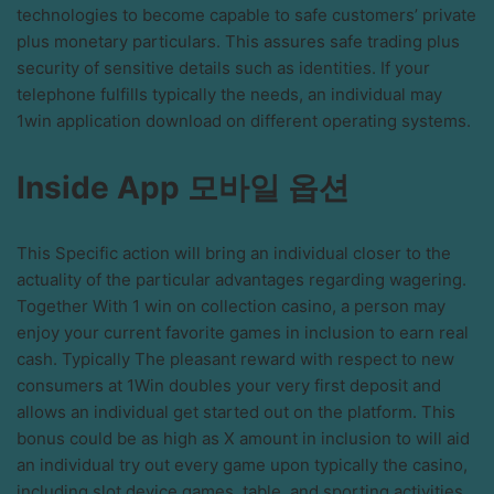
technologies to become capable to safe customers’ private
plus monetary particulars. This assures safe trading plus
security of sensitive details such as identities. If your
telephone fulfills typically the needs, an individual may
1win application download on different operating systems.
Inside App 모바일 옵션
This Specific action will bring an individual closer to the
actuality of the particular advantages regarding wagering.
Together With 1 win on collection casino, a person may
enjoy your current favorite games in inclusion to earn real
cash. Typically The pleasant reward with respect to new
consumers at 1Win doubles your very first deposit and
allows an individual get started out on the platform. This
bonus could be as high as X amount in inclusion to will aid
an individual try out every game upon typically the casino,
including slot device games, table, and sporting activities.