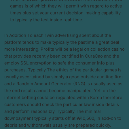
games is of which they will permit with regard to active
times plus set your current decision-making capability
to typically the test inside real-time.
In Addition To each 1win advertising spent about the
platform tends to make typically the pastime a great deal
more interesting. Profits will be a legal on collection casino
that provides recently been certified in CuraCao and the
employ SSL encryption to safe the consumer info plus
purchases. Typically The ethics of the particular games is
usually ascertained by simply a good outside auditing firm
and a Random Amount Generator (RNG) is usually used as
the end result cannot become manipulated. Yet, on the
internet betting could be regulated within Korea therefore
customers should check the particular law inside details
and perform responsibly. Typically The minimal
downpayment typically starts off at ₩10,500, in add-on to
debris and withdrawals usually are prepared quickly.