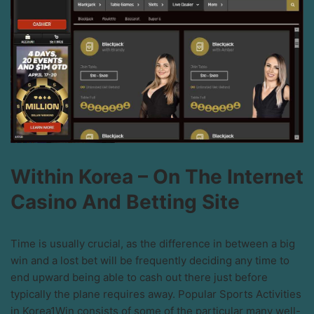
Within Korea – On The Internet
Casino And Betting Site
Time is usually crucial, as the difference in between a big
win and a lost bet will be frequently deciding any time to
end upward being able to cash out there just before
typically the plane requires away. Popular Sports Activities
in Korea1Win consists of some of the particular many well-