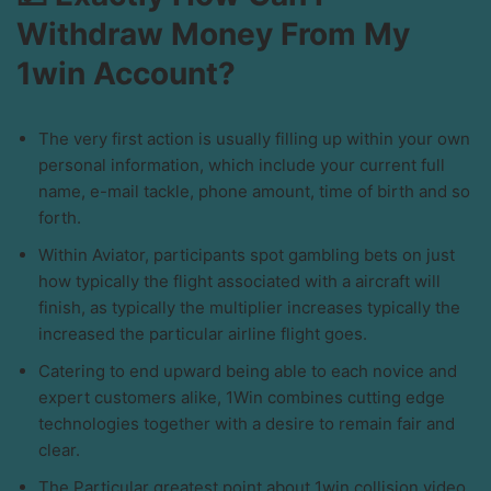
Withdraw Money From My
1win Account?
The very first action is usually filling up within your own
personal information, which include your current full
name, e-mail tackle, phone amount, time of birth and so
forth.
Within Aviator, participants spot gambling bets on just
how typically the flight associated with a aircraft will
finish, as typically the multiplier increases typically the
increased the particular airline flight goes.
Catering to end upward being able to each novice and
expert customers alike, 1Win combines cutting edge
technologies together with a desire to remain fair and
clear.
The Particular greatest point about 1win collision video