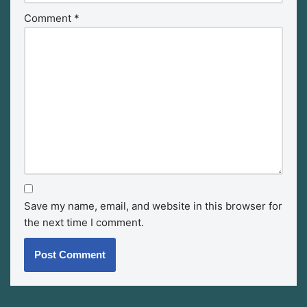
Comment
*
Save my name, email, and website in this browser for
the next time I comment.