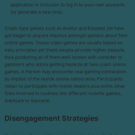
application in inclusion to log in to your own accounts
(or generate a new one).
Crash-type games such as Aviator and Blessed Jet have
got began to acquire impetus amongst gamers about 1win
online games. These video games are usually based on
easy principles yet these people provide higher payouts
thus producing all of them well-known with consider to
gamblers who adore getting hazards at 1win crash online
games. A Person may encounter real gaming exhilaration
by implies of the reside online casino area. Participants
obtain to participate with reside dealers plus some other
folks involved in routines like different roulette games,
blackjack or baccarat.
Disengagement Strategies