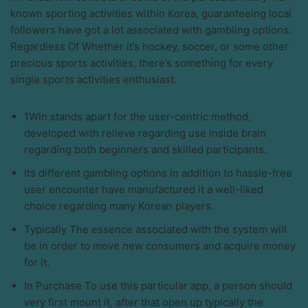
known sporting activities within Korea, guaranteeing local
followers have got a lot associated with gambling options.
Regardless Of Whether it’s hockey, soccer, or some other
precious sports activities, there’s something for every
single sports activities enthusiast.
1Win stands apart for the user-centric method,
developed with relieve regarding use inside brain
regarding both beginners and skilled participants.
Its different gambling options in addition to hassle-free
user encounter have manufactured it a well-liked
choice regarding many Korean players.
Typically The essence associated with the system will
be in order to move new consumers and acquire money
for it.
In Purchase To use this particular app, a person should
very first mount it, after that open up typically the