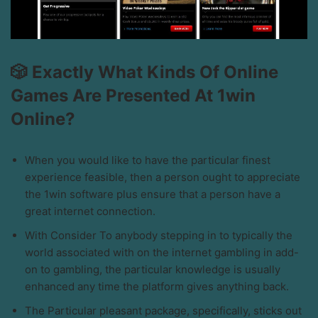
🎲 Exactly What Kinds Of Online
Games Are Presented At 1win
Online?
When you would like to have the particular finest
experience feasible, then a person ought to appreciate
the 1win software plus ensure that a person have a
great internet connection.
With Consider To anybody stepping in to typically the
world associated with on the internet gambling in add-
on to gambling, the particular knowledge is usually
enhanced any time the platform gives anything back.
The Particular pleasant package, specifically, sticks out