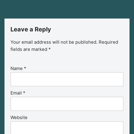
Leave a Reply
Your email address will not be published.
Required
fields are marked
*
Name
*
Email
*
Website