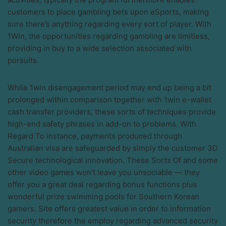
customers to place gambling bets upon eSports, making
sure there’s anything regarding every sort of player. With
1Win, the opportunities regarding gambling are limitless,
providing in buy to a wide selection associated with
pursuits.
While 1win disengagement period may end up being a bit
prolonged within comparison together with 1win e-wallet
cash transfer providers, these sorts of techniques provide
high-end safety phrases in add-on to problems. With
Regard To instance, payments produced through
Australian visa are safeguarded by simply the customer 3D
Secure technological innovation. These Sorts Of and some
other video games won’t leave you unsociable — they
offer you a great deal regarding bonus functions plus
wonderful prize swimming pools for Southern Korean
gamers. Site offers greatest value in order to information
security therefore the employ regarding advanced security