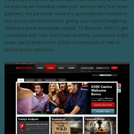
As soon as an individual make your current very first down
payment, the particular reward is automatically credited in
buy to your current account, giving your current wagering
stability a great immediate update. To Become Able To get
connected with 1win client help quantity, consumers might
make use of these kinds of live conversation, e-mail or
phone phone solutions.