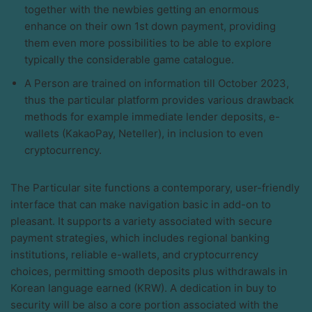
together with the newbies getting an enormous
enhance on their own 1st down payment, providing
them even more possibilities to be able to explore
typically the considerable game catalogue.
A Person are trained on information till October 2023,
thus the particular platform provides various drawback
methods for example immediate lender deposits, e-
wallets (KakaoPay, Neteller), in inclusion to even
cryptocurrency.
The Particular site functions a contemporary, user-friendly
interface that can make navigation basic in add-on to
pleasant. It supports a variety associated with secure
payment strategies, which includes regional banking
institutions, reliable e-wallets, and cryptocurrency
choices, permitting smooth deposits plus withdrawals in
Korean language earned (KRW). A dedication in buy to
security will be also a core portion associated with the