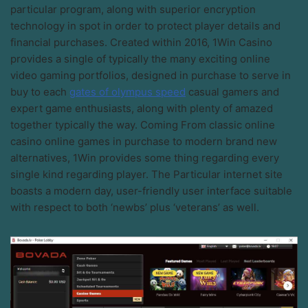
particular program, along with superior encryption
technology in spot in order to protect player details and
financial purchases. Created within 2016, 1Win Casino
provides a single of typically the many exciting online
video gaming portfolios, designed in purchase to serve in
buy to each
gates of olympus speed
casual gamers and
expert game enthusiasts, along with plenty of amazed
together typically the way. Coming From classic online
casino online games in purchase to modern brand new
alternatives, 1Win provides some thing regarding every
single kind regarding player. The Particular internet site
boasts a modern day, user-friendly user interface suitable
with respect to both ‘newbs’ plus ‘veterans’ as well.