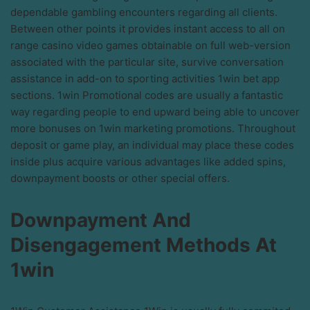
dependable gambling encounters regarding all clients.
Between other points it provides instant access to all on
range casino video games obtainable on full web-version
associated with the particular site, survive conversation
assistance in add-on to sporting activities 1win bet app
sections. 1win Promotional codes are usually a fantastic
way regarding people to end upward being able to uncover
more bonuses on 1win marketing promotions. Throughout
deposit or game play, an individual may place these codes
inside plus acquire various advantages like added spins,
downpayment boosts or other special offers.
Downpayment And
Disengagement Methods At
1win