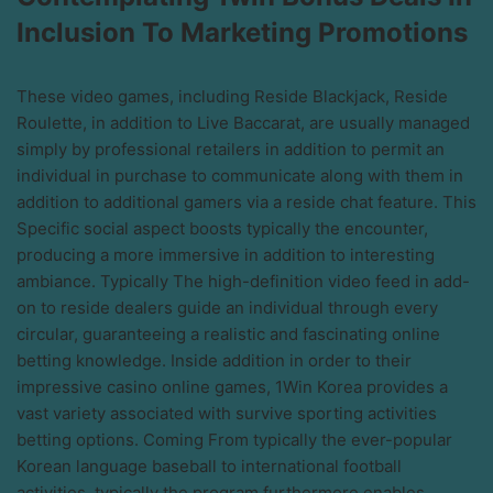
Inclusion To Marketing Promotions
These video games, including Reside Blackjack, Reside
Roulette, in addition to Live Baccarat, are usually managed
simply by professional retailers in addition to permit an
individual in purchase to communicate along with them in
addition to additional gamers via a reside chat feature. This
Specific social aspect boosts typically the encounter,
producing a more immersive in addition to interesting
ambiance. Typically The high-definition video feed in add-
on to reside dealers guide an individual through every
circular, guaranteeing a realistic and fascinating online
betting knowledge. Inside addition in order to their
impressive casino online games, 1Win Korea provides a
vast variety associated with survive sporting activities
betting options. Coming From typically the ever-popular
Korean language baseball to international football
activities, typically the program furthermore enables