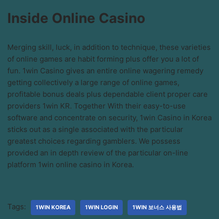
Inside Online Casino
Merging skill, luck, in addition to technique, these varieties
of online games are habit forming plus offer you a lot of
fun. 1win Casino gives an entire online wagering remedy
getting collectively a large range of online games,
profitable bonus deals plus dependable client proper care
providers 1win KR. Together With their easy-to-use
software and concentrate on security, 1win Casino in Korea
sticks out as a single associated with the particular
greatest choices regarding gamblers. We possess
provided an in depth review of the particular on-line
platform 1win online casino in Korea.
Tags:
1WIN KOREA
1WIN LOGIN
1WIN 보너스 사용법