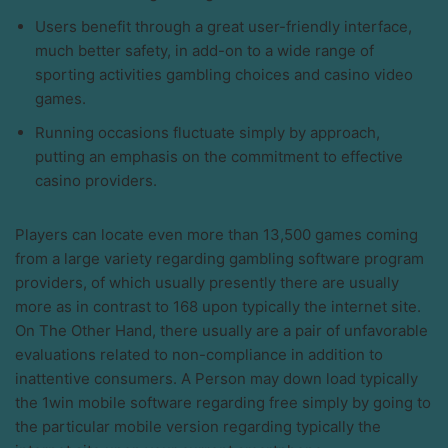
Users benefit through a great user-friendly interface,
much better safety, in add-on to a wide range of
sporting activities gambling choices and casino video
games.
Running occasions fluctuate simply by approach,
putting an emphasis on the commitment to effective
casino providers.
Players can locate even more than 13,500 games coming
from a large variety regarding gambling software program
providers, of which usually presently there are usually
more as in contrast to 168 upon typically the internet site.
On The Other Hand, there usually are a pair of unfavorable
evaluations related to non-compliance in addition to
inattentive consumers. A Person may down load typically
the 1win mobile software regarding free simply by going to
the particular mobile version regarding typically the