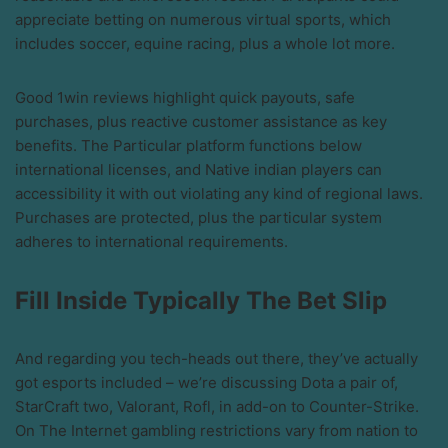
appreciate betting on numerous virtual sports, which
includes soccer, equine racing, plus a whole lot more.
Good 1win reviews highlight quick payouts, safe
purchases, plus reactive customer assistance as key
benefits. The Particular platform functions below
international licenses, and Native indian players can
accessibility it with out violating any kind of regional laws.
Purchases are protected, plus the particular system
adheres to international requirements.
Fill Inside Typically The Bet Slip
And regarding you tech-heads out there, they’ve actually
got esports included – we’re discussing Dota a pair of,
StarCraft two, Valorant, Rofl, in add-on to Counter-Strike.
On The Internet gambling restrictions vary from nation to