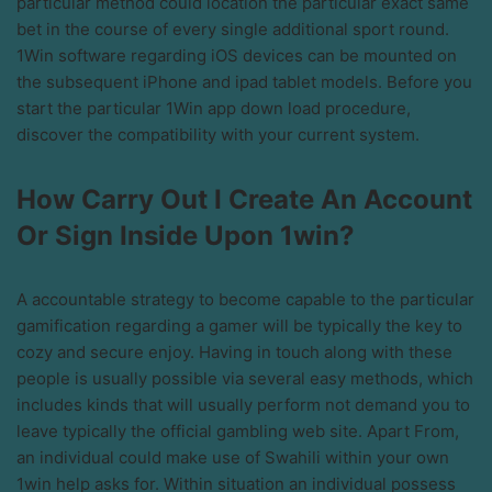
particular method could location the particular exact same
bet in the course of every single additional sport round.
1Win software regarding iOS devices can be mounted on
the subsequent iPhone and ipad tablet models. Before you
start the particular 1Win app down load procedure,
discover the compatibility with your current system.
How Carry Out I Create An Account
Or Sign Inside Upon 1win?
A accountable strategy to become capable to the particular
gamification regarding a gamer will be typically the key to
cozy and secure enjoy. Having in touch along with these
people is usually possible via several easy methods, which
includes kinds that will usually perform not demand you to
leave typically the official gambling web site. Apart From,
an individual could make use of Swahili within your own
1win help asks for. Within situation an individual possess