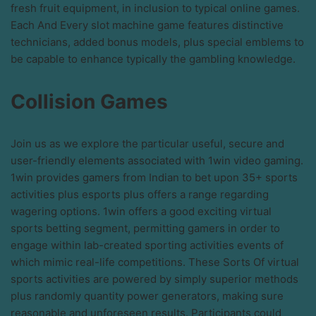
fresh fruit equipment, in inclusion to typical online games.
Each And Every slot machine game features distinctive
technicians, added bonus models, plus special emblems to
be capable to enhance typically the gambling knowledge.
Collision Games
Join us as we explore the particular useful, secure and
user-friendly elements associated with 1win video gaming.
1win provides gamers from Indian to bet upon 35+ sports
activities plus esports plus offers a range regarding
wagering options. 1win offers a good exciting virtual
sports betting segment, permitting gamers in order to
engage within lab-created sporting activities events of
which mimic real-life competitions. These Sorts Of virtual
sports activities are powered by simply superior methods
plus randomly quantity power generators, making sure
reasonable and unforeseen results. Participants could