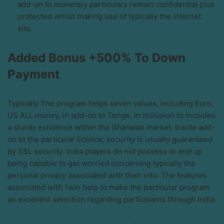
add-on to monetary particulars remain confidential plus
protected whilst making use of typically the internet
site.
Added Bonus +500% To Down
Payment
Typically The program helps seven values, including Euro,
US ALL money, in add-on to Tenge, in inclusion to includes
a sturdy existence within the Ghanaian market. Inside add-
on to the particular licence, security is usually guaranteed
by SSL security. India players do not possess to end up
being capable to get worried concerning typically the
personal privacy associated with their info. The features
associated with 1win help to make the particular program
an excellent selection regarding participants through India.