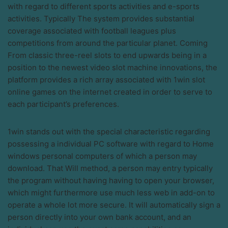
with regard to different sports activities and e-sports
activities. Typically The system provides substantial
coverage associated with football leagues plus
competitions from around the particular planet. Coming
From classic three-reel slots to end upwards being in a
position to the newest video slot machine innovations, the
platform provides a rich array associated with 1win slot
online games on the internet created in order to serve to
each participant’s preferences.
1win stands out with the special characteristic regarding
possessing a individual PC software with regard to Home
windows personal computers of which a person may
download. That Will method, a person may entry typically
the program without having having to open your browser,
which might furthermore use much less web in add-on to
operate a whole lot more secure. It will automatically sign a
person directly into your own bank account, and an