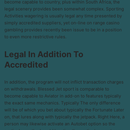
become capable to country, plus within South Africa, the
legal scenery provides been somewhat complex. Sporting
Activities wagering is usually legal any time presented by
simply accredited suppliers, yet on-line on range casino
gambling provides recently been issue to be in a position
to even more restrictive rules.
Legal In Addition To
Accredited
In addition, the program will not inflict transaction charges
on withdrawals. Blessed Jet sport is comparable to
become capable to Aviator in add-on to features typically
the exact same mechanics. Typically The only difference
will be of which you bet about typically the Fortunate Later
on, that lures along with typically the jetpack. Right Here, a
person may likewise activate an Autobet option so the