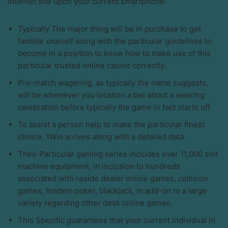
internet site upon your current smartphone.
Typically The major thing will be in purchase to get
familiar oneself along with the particular guidelines to
become in a position to know how to make use of this
particular trusted online casino correctly.
Pre-match wagering, as typically the name suggests,
will be whenever you location a bet about a wearing
celebration before typically the game in fact starts off.
To assist a person help to make the particular finest
choice, 1Win arrives along with a detailed data.
Their Particular gaming series includes over 11,000 slot
machine equipment, in inclusion to hundreds
associated with reside dealer online games, collision
games, holdem poker, blackjack, in add-on to a large
variety regarding other desk online games.
This Specific guarantees that your current individual in