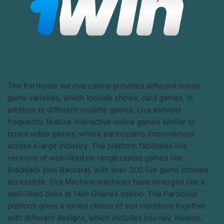
The Particular survive casino provides different online
game varieties, which include shows, card games, in
addition to different roulette games. Live exhibits
frequently feature interactive online games similar to
board video games, where participants improvement
across a large industry. The platform facilitates live
versions of well-liked on range casino games like
Blackjack plus Baccarat, with over 300 live game choices
accessible. Slot Machine machines have emerged like a
well-liked class at 1win Ghana’s casino. The Particular
platform gives a varied choice of slot machines together
with different designs, which includes journey, illusion,