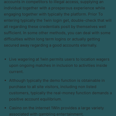
accounts in competitors to illegal access, supplying an
individual together with a prosperous experience while
engaging together with typically the platform. Prior To
entering typically the 1win login get, double-check that will
all regarding these credentials posit by themselves well
sufficient. In some other methods, you can deal with some
difficulties within long term logins or actually getting
secured away regarding a good accounts eternally.
Live wagering at 1win permits users to location wagers
upon ongoing matches in inclusion to activities inside
current.
Although typically the demo function is obtainable in
purchase to all site visitors, including non listed
customers, typically the real-money function demands a
positive account equilibrium.
Casino on the internet 1Win provides a large variety
associated with gambling entertainment.