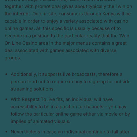
together with promotional gives about typically the 1win on
the internet. On our site, consumers through Kenya will be
capable in order to enjoy a variety associated with casino
online games. All this specific is usually because of to
become in a position to the particular reality that the 1Win
On Line Casino area in the major menus contains a great
deal associated with games associated with diverse
groups.
Additionally, it supports live broadcasts, therefore a
person tend not to require in buy to sign-up for outside
streaming solutions.
With Respect To live fits, an individual will have
accessibility to be in a position to channels – you may
follow the particular online game either via movie or by
implies of animated visuals.
Nevertheless in case an individual continue to fall after