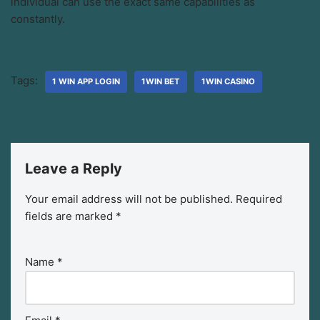
individual can use the exact same capabilities as
constantly.
Tags:
1 WIN APP LOGIN
1WIN BET
1WIN CASINO
Leave a Reply
Your email address will not be published.
Required
fields are marked
*
Name
*