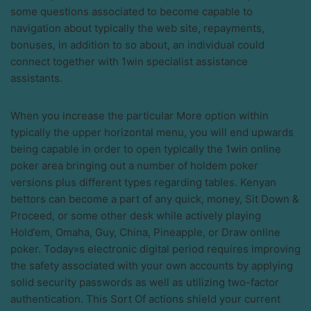
some questions associated to become capable to
navigation about typically the web site, repayments,
bonuses, in addition to so about, an individual could
connect together with 1win specialist assistance
assistants.
When you increase the particular More option within
typically the upper horizontal menu, you will end upwards
being capable in order to open typically the 1win online
poker area bringing out a number of holdem poker
versions plus different types regarding tables. Kenyan
bettors can become a part of any quick, money, Sit Down &
Proceed, or some other desk while actively playing
Hold’em, Omaha, Guy, China, Pineapple, or Draw online
poker. Today»s electronic digital period requires improving
the safety associated with your own accounts by applying
solid security passwords as well as utilizing two-factor
authentication. This Sort Of actions shield your current