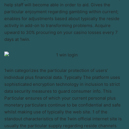
help staff will become able in order to aid. Gives the
particular enjoyment regarding gambling within current;
enables for adjustments based about typically the reside
activity in add-on to transforming problems. Acquire
upward to 30% procuring on your casino losses every 7
days at 1win.
1win categorizes the particular protection of users’
individual plus financial data. Typically The platform uses
sophisticated encryption technology in inclusion to strict
data security measures to guard consumer info. This
Particular ensures of which your current personal plus
monetary particulars continue to be confidential and safe
whilst making use of typically the web site. 1 of the
standout characteristics of the 1win official internet site is
usually the particular supply regarding reside channels