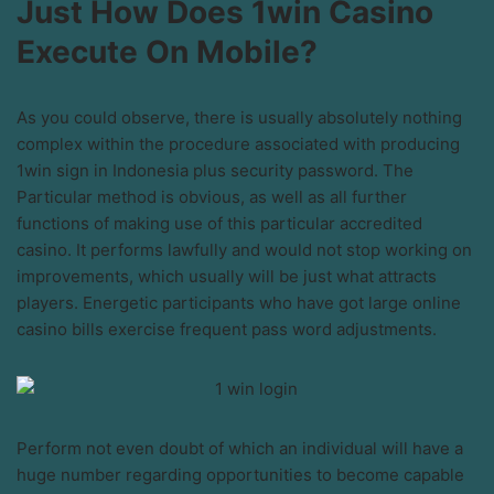
Just How Does 1win Casino
Execute On Mobile?
As you could observe, there is usually absolutely nothing
complex within the procedure associated with producing
1win sign in Indonesia plus security password. The
Particular method is obvious, as well as all further
functions of making use of this particular accredited
casino. It performs lawfully and would not stop working on
improvements, which usually will be just what attracts
players. Energetic participants who have got large online
casino bills exercise frequent pass word adjustments.
Perform not even doubt of which an individual will have a
huge number regarding opportunities to become capable