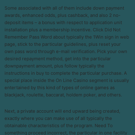
Some associated with all of them include down payment
awards, enhanced odds, plus cashback, and also 2 no-
deposit items – a bonus with respect to application unit
installation plus a membership incentive. Click Did Not
Remember Pass Word about typically the 1Win sign in web
page, stick to the particular guidelines, plus reset your
own pass word through e-mail verification. Pick your own
desired repayment method, get into the particular
downpayment amount, plus follow typically the
instructions in buy to complete the particular purchase. A
special place inside the On Line Casino segment is usually
entertained by this kind of types of online games as
blackjack, roulette, baccarat, holdem poker, and others.
Next, a private account will end upward being created,
exactly where you can make use of all typically the
obtainable characteristics of the program. Need To
something proceed incorrect, the particular in one facility