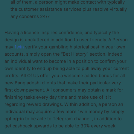
all of them, a person might make contact with typically
the customer assistance services plus resolve virtually
any concerns 24/7.
Having a license inspires confidence, and typically the
design is uncluttered in addition to user friendly. A Person
may
1win
verify your gambling historical past in your own
accounts, simply open the “Bet History” section. Indeed,
an individual want to become in a position to confirm your
own identity to end up being able to pull away your current
profits. All Of Us offer you a welcome added bonus for all
new Bangladeshi clients that make their particular very
first downpayment. All consumers may obtain a mark for
finishing tasks every day time and make use of it it
regarding reward drawings. Within addition, a person an
individual may acquire a few more 1win money by simply
opting-in to be able to Telegram channel , in addition to
get cashback upwards to be able to 30% every week.