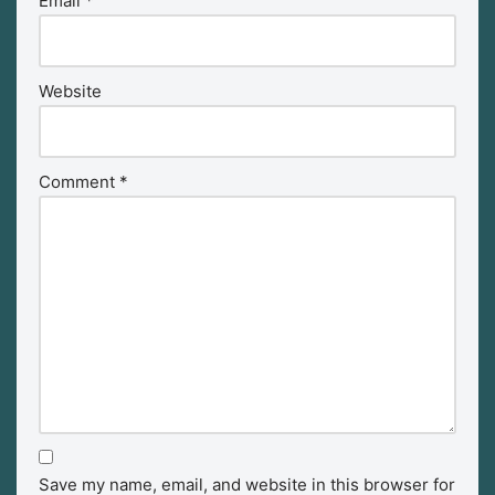
Email
*
Website
Comment
*
Save my name, email, and website in this browser for