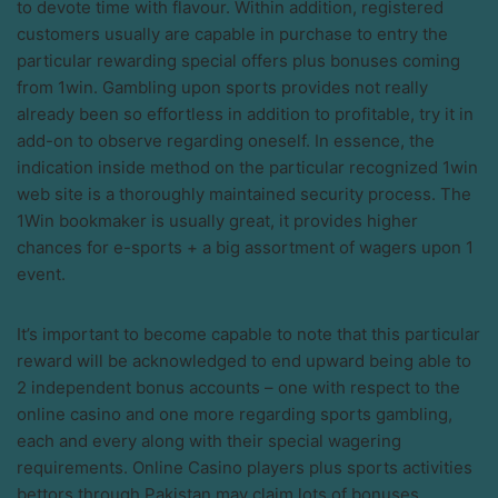
to devote time with flavour. Within addition, registered
customers usually are capable in purchase to entry the
particular rewarding special offers plus bonuses coming
from 1win. Gambling upon sports provides not really
already been so effortless in addition to profitable, try it in
add-on to observe regarding oneself. In essence, the
indication inside method on the particular recognized 1win
web site is a thoroughly maintained security process. The
1Win bookmaker is usually great, it provides higher
chances for e-sports + a big assortment of wagers upon 1
event.
It’s important to become capable to note that this particular
reward will be acknowledged to end upward being able to
2 independent bonus accounts – one with respect to the
online casino and one more regarding sports gambling,
each and every along with their special wagering
requirements. Online Casino players plus sports activities
bettors through Pakistan may claim lots of bonuses