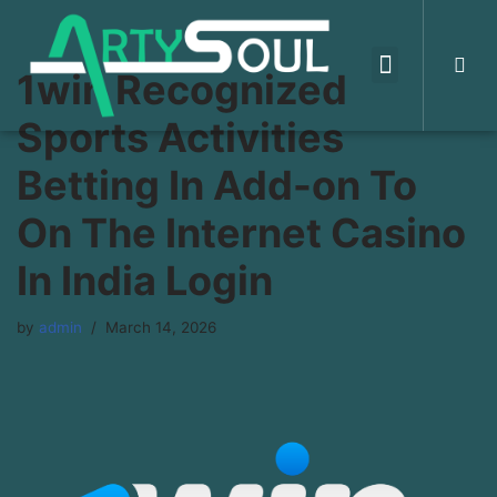
Skip
1win Recognized
to
content
Sports Activities
Betting In Add-on To
On The Internet Casino
In India Login
by
admin
March 14, 2026