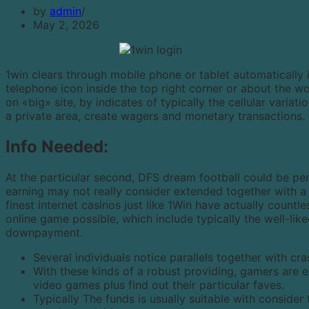
by
admin
May 2, 2026
1win clears through mobile phone or tablet automatically in
telephone icon inside the top right corner or about the w
on «big» site, by indicates of typically the cellular variat
a private area, create wagers and monetary transactions.
Info Needed:
At the particular second, DFS dream football could be pe
earning may not really consider extended together with a 
finest internet casinos just like 1Win have actually count
online game possible, which include typically the well-l
downpayment.
Several individuals notice parallels together with cr
With these kinds of a robust providing, gamers are e
video games plus find out their particular faves.
Typically The funds is usually suitable with consider