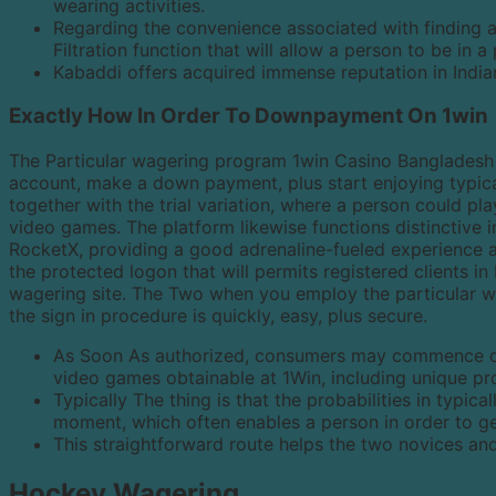
wearing activities.
Regarding the convenience associated with finding a 
Filtration function that will allow a person to be in a
Kabaddi offers acquired immense reputation in Indian
Exactly How In Order To Downpayment On 1win
The Particular wagering program 1win Casino Bangladesh
account, make a down payment, plus start enjoying typi
together with the trial variation, where a person could pl
video games. The platform likewise functions distinctive 
RocketX, providing a good adrenaline-fueled experience an
the protected logon that will permits registered clients i
wagering site. The Two when you employ the particular web 
the sign in procedure is quickly, easy, plus secure.
As Soon As authorized, consumers may commence disc
video games obtainable at 1Win, including unique pr
Typically The thing is that the probabilities in typica
moment, which often enables a person in order to ge
This straightforward route helps the two novices and
Hockey Wagering