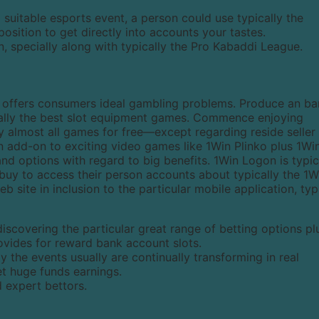
suitable esports event, a person could use typically the
 position to get directly into accounts your tastes.
, specially along with typically the Pro Kabaddi League.
 offers consumers ideal gambling problems. Produce an ba
cally the best slot equipment games. Commence enjoying
ay almost all games for free—except regarding reside seller
in add-on to exciting video games like 1Win Plinko plus 1Wi
d options with regard to big benefits. 1Win Logon is typic
n buy to access their person accounts about typically the 1W
site in inclusion to the particular mobile application, typ
overing the particular great range of betting options pl
ovides for reward bank account slots.
lly the events usually are continually transforming in real
t huge funds earnings.
 expert bettors.