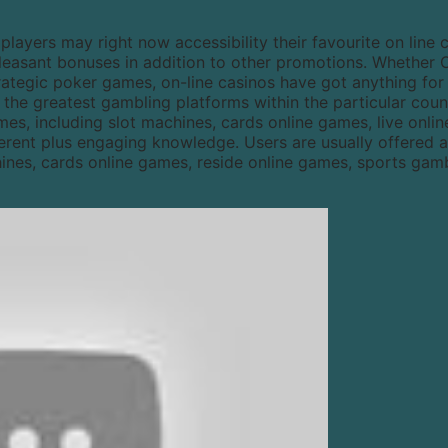
 players may right now accessibility their favourite on line 
easant bonuses in addition to other promotions. Whether 
trategic poker games, on-line casinos have got anything for
 the greatest gambling platforms within the particular coun
s, including slot machines, cards online games, live onlin
fferent plus engaging knowledge. Users are usually offered a
nes, cards online games, reside online games, sports gamb