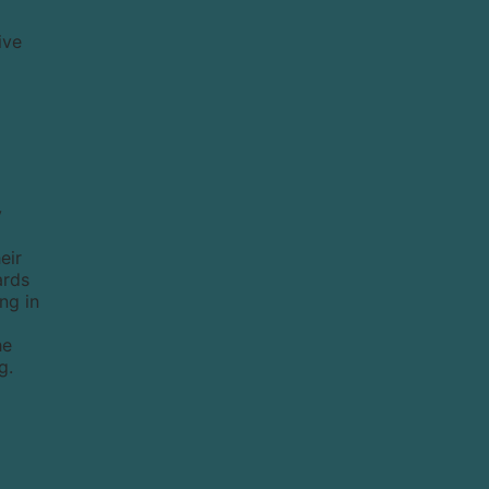
ive
y
eir
ards
ng in
he
g.