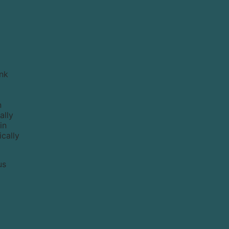
nk
n
ally
in
ically
us