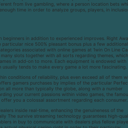
different from live gambling, where a person location bets whi
enough time in order to analyze groups, players, in inclusio
ch beginners in addition to experienced improves. Right Aw
e particular nice 500% pleasant bonus plus a few additional
categories associated with online games at 1win On Line Ca
r many slots together with all sorts regarding themes, whic
o games in add-on to more. Each equipment is endowed with 
h usually tends to make every game a lot more fascinating.
n conditions of reliability, plus even exceed all of them wi
fers gamers purchases by implies of the particular Perfec
 all more than typically the globe, along with a number
egarding your current passions within video games, the famo
to offer you a colossal assortment regarding each consumer.
ealers inside real-time, enhancing the genuineness of the
cally The survive streaming technology guarantees high-qual
lers in buy to communicate with dealers plus fellow playe
 actual physical casino right in order to their particular