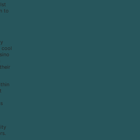
lst
n to
ay
 cool
sino
h
their
thin
t
us
ity
rs.