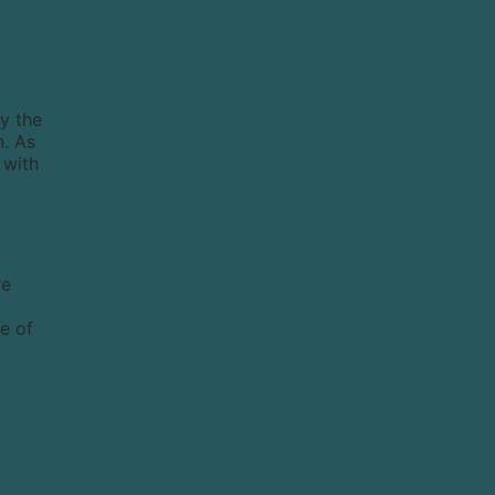
ly the
n. As
 with
re
pe of