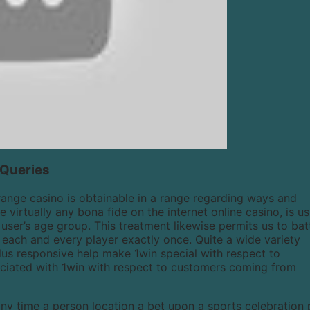
 Queries
 range casino is obtainable in a range regarding ways and
irtually any bona fide on the internet online casino, is us
 user’s age group. This treatment likewise permits us to bat
each and every player exactly once. Quite a wide variety
us responsive help make 1win special with respect to
ciated with 1win with respect to customers coming from
any time a person location a bet upon a sports celebration 