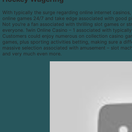
With typically the surge regarding online internet casinos,
online games 24/7 and take edge associated with good pl
Not you’re a fan associated with thrilling slot games or s
everyone. 1win Online Casino – 1 associated with typically
Customers could enjoy numerous on collection casino game
games, plus sporting activities betting, making sure a di
massive selection associated with amusement – slot machi
and very much even more.