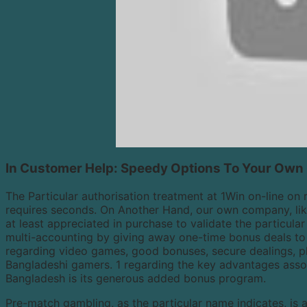
In Customer Help: Speedy Options To Your Own
The Particular authorisation treatment at 1Win on-line on
requires seconds. On Another Hand, our own company, like v
at least appreciated in purchase to validate the particular
multi-accounting by giving away one-time bonus deals to 
regarding video games, good bonuses, secure dealings, pl
Bangladeshi gamers. 1 regarding the key advantages asso
Bangladesh is its generous added bonus program.
Pre-match gambling, as the particular name indicates, is 