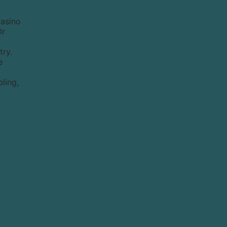
casino
Or
try.
e
ling,