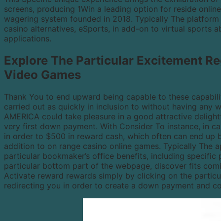
screens, producing 1Win a leading option for reside onlin
wagering system founded in 2018. Typically The platform o
casino alternatives, eSports, in add-on to virtual sports
applications.
Explore The Particular Excitement R
Video Games
Thank You to end upward being capable to these capabiliti
carried out as quickly in inclusion to without having any
AMERICA could take pleasure in a good attractive deligh
very first down payment. With Consider To instance, in 
in order to $500 in reward cash, which often can end up b
addition to on range casino online games. Typically The a
particular bookmaker’s office benefits, including specific 
particular bottom part of the webpage, discover fits comi
Activate reward rewards simply by clicking on the particu
redirecting you in order to create a down payment and 