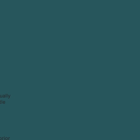
ually
tle
prior