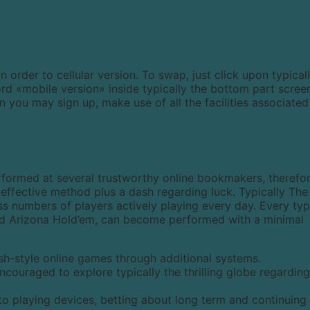
 order to cellular version. To swap, just click upon typical
ord «mobile version» inside typically the bottom part scree
ion you may sign up, make use of all the facilities associated
rformed at several trustworthy online bookmakers, therefo
effective method plus a dash regarding luck. Typically The
less numbers of players actively playing every day. Every ty
iked Arizona Hold’em, can become performed with a minimal
ash-style online games through additional systems.
ncouraged to explore typically the thrilling globe regarding
 to playing devices, betting about long term and continuing