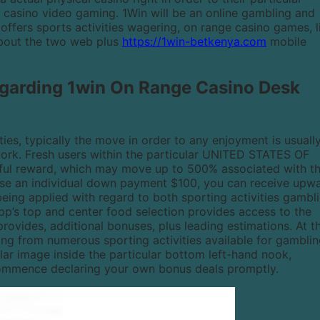
e casino video gaming. 1Win will be an online gambling and
ffers sports activities wagering, on range casino games, l
 about the two web plus
https://1win-betkenya.com
mobile
egarding 1win On Range Casino Desk
es, typically the move in order to any enjoyment is usuall
 work. Fresh users within the particular UNITED STATES OF
tful reward, which may move up to 500% associated with th
case an individual down payment $100, you can receive upw
eing applied with regard to both sporting activities gambli
pp’s top and center food selection provides access to the
provides, additional bonuses, plus leading estimations. At t
ng from numerous sporting activities available for gamblin
lar image inside the particular bottom left-hand nook,
commence declaring your own bonus deals promptly.