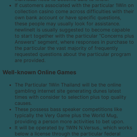
If customers associated with the particular 1Win on
collection casino come across difficulties with their
own bank account or have specific questions,
these people may usually look for assistance.
newlineIt is usually suggested to become capable
to start together with the particular “Concerns plus
Answers” segment, where responses in purchase to
the particular the vast majority of frequently
requested questions about the particular program
are provided.
Well-known Online Games
The Particular 1Win Thailand will be the online
gambling internet site generating dunes latest
times with consider to selection plus top quality
causes.
These possess bass speaker competitions like
typically the Very Game plus the World Mug,
providing a person more activities to bet upon.
It will be operated by 1WIN N.Versus., which works
below a license through the particular federal