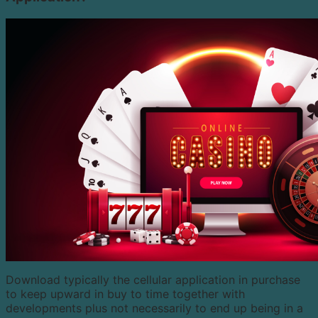
Download typically the cellular application in purchase
to keep upward in buy to time together with
developments plus not necessarily to end up being in a