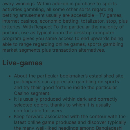
away winnings. Within add-on in purchase to sports
activities gambling, all some other sorts regarding
betting amusement usually are accessible – TV games,
internet casinos, economic betting, totalizator, stop, plus
lotteries. With Respect To the particular the majority of
portion, use as typical upon the desktop computer
program gives you same access to end upwards being
able to range regarding online games, sports gambling
market segments plus transaction alternatives.
Live-games
About the particular bookmaker’s established site,
participants can appreciate gambling on sports
and try their good fortune inside the particular
Casino segment.
It is usually produced within dark and correctly
selected colors, thanks to which it is usually
comfortable for users.
Keep forward associated with the contour with the
latest online game produces and discover typically
the many well-liked headings among Bangladeshi