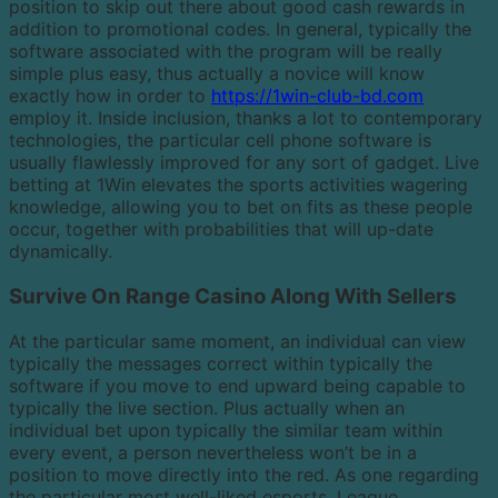
position to skip out there about good cash rewards in
addition to promotional codes. In general, typically the
software associated with the program will be really
simple plus easy, thus actually a novice will know
exactly how in order to
https://1win-club-bd.com
employ it. Inside inclusion, thanks a lot to contemporary
technologies, the particular cell phone software is
usually flawlessly improved for any sort of gadget. Live
betting at 1Win elevates the sports activities wagering
knowledge, allowing you to bet on fits as these people
occur, together with probabilities that will up-date
dynamically.
Survive On Range Casino Along With Sellers
At the particular same moment, an individual can view
typically the messages correct within typically the
software if you move to end upward being capable to
typically the live section. Plus actually when an
individual bet upon typically the similar team within
every event, a person nevertheless won’t be in a
position to move directly into the red. As one regarding
the particular most well-liked esports, League