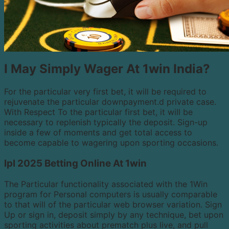
I May Simply Wager At 1win India?
For the particular very first bet, it will be required to
rejuvenate the particular downpayment.d private case.
With Respect To the particular first bet, it will be
necessary to replenish typically the deposit. Sign-up
inside a few of moments and get total access to
become capable to wagering upon sporting occasions.
Ipl 2025 Betting Online At 1win
The Particular functionality associated with the 1Win
program for Personal computers is usually comparable
to that will of the particular web browser variation. Sign
Up or sign in, deposit simply by any technique, bet upon
sporting activities about prematch plus live, and pull