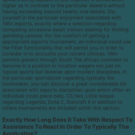
higher as in contrast to the particular dealer’s without
having exceeding beyond twenty one details. Dip
yourself in the particular enjoyment associated with
1Win esports, exactly where a selection regarding
competing occasions await visitors seeking for thrilling
gambling options. For the comfort of getting a
appropriate esports tournament, an individual could use
the Filter functionality that will permit you in order to
consider in to accounts your current choices. 1Win
permits gamers through South The african continent to
become in a position to location wagers not just on
typical sports but likewise upon modern disciplines. In
the particular sportsbook regarding typically the
bookmaker, you can discover a great considerable list
associated with esports disciplines upon which often an
individual could place bets. CS two, Little league
regarding Legends, Dota 2, Starcraft II in addition to
others tournaments are included within this section.
Exactly How Long Does It Take With Respect To
Assistance To React In Order To Typically The
Application?