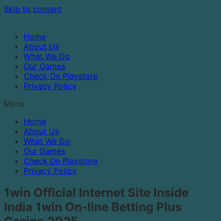
Skip to content
Home
About Us
What We Do
Our Games
Check On Playstore
Privacy Policy
Menu
Home
About Us
What We Do
Our Games
Check On Playstore
Privacy Policy
1win Official Internet Site Inside
India 1win On-line Betting Plus