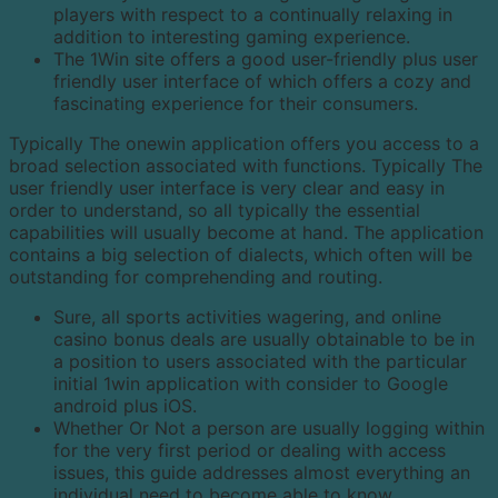
players with respect to a continually relaxing in
addition to interesting gaming experience.
The 1Win site offers a good user-friendly plus user
friendly user interface of which offers a cozy and
fascinating experience for their consumers.
Typically The onewin application offers you access to a
broad selection associated with functions. Typically The
user friendly user interface is very clear and easy in
order to understand, so all typically the essential
capabilities will usually become at hand. The application
contains a big selection of dialects, which often will be
outstanding for comprehending and routing.
Sure, all sports activities wagering, and online
casino bonus deals are usually obtainable to be in
a position to users associated with the particular
initial 1win application with consider to Google
android plus iOS.
Whether Or Not a person are usually logging within
for the very first period or dealing with access
issues, this guide addresses almost everything an
individual need to become able to know.