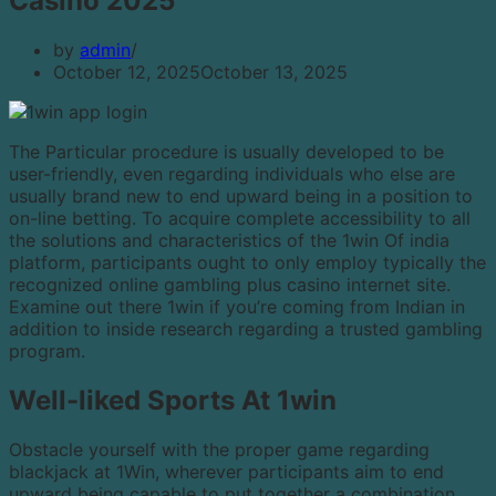
Casino 2025
by
admin
October 12, 2025
October 13, 2025
The Particular procedure is usually developed to be
user-friendly, even regarding individuals who else are
usually brand new to end upward being in a position to
on-line betting. To acquire complete accessibility to all
the solutions and characteristics of the 1win Of india
platform, participants ought to only employ typically the
recognized online gambling plus casino internet site.
Examine out there 1win if you’re coming from Indian in
addition to inside research regarding a trusted gambling
program.
Well-liked Sports At 1win
Obstacle yourself with the proper game regarding
blackjack at 1Win, wherever participants aim to end
upward being capable to put together a combination