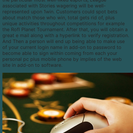
associated with Stories wagering will be well-
represented upon 1win. Customers could spot bets
about match those who win, total gets rid of, plus
unique activities throughout competitions for example
the Rofl Planet Tournament. After that, you will obtain a
great e mail along with a hyperlink to verify registration.
And Then a person will end up being able to make use
of your current login name in add-on to password to
become able to sign within coming from each your
personal pc plus mobile phone by implies of the web
site in add-on to software.