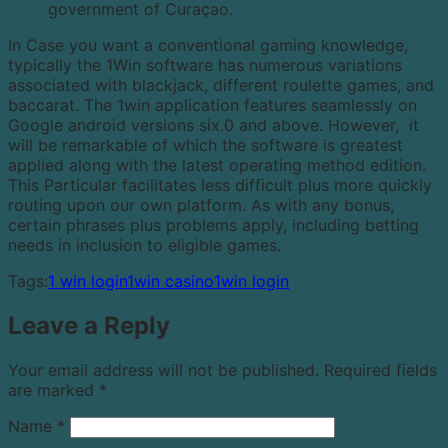
government of Curaçao.
In Case you want a conventional gaming knowledge,
typically the 1Win software has numerous variations
associated with blackjack, different roulette games, and
baccarat. The 1win application features seamlessly on
Google android versions six.0 and above. However, it
will be remarkable of which the software is greatest
applied along with the latest operating method edition.
This Particular facilitates less difficult plus more quickly
routing upon our own platform. As with any bonus,
certain phrases plus problems apply, including betting
needs in inclusion to eligible games.
Tags:
1 win login
1win casino
1win login
Leave a Reply
Your email address will not be published.
Required fields
are marked
*
Name
*