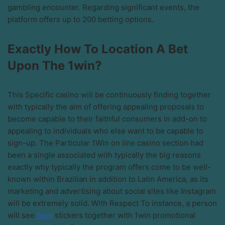
gambling encounter. Regarding significant events, the
platform offers up to 200 betting options.
Exactly How To Location A Bet
Upon The 1win?
This Specific casino will be continuously finding together
with typically the aim of offering appealing proposals to
become capable to their faithful consumers in add-on to
appealing to individuals who else want to be capable to
sign-up. The Particular 1Win on line casino section had
been a single associated with typically the big reasons
exactly why typically the program offers come to be well-
known within Brazilian in addition to Latin America, as its
marketing and advertising about social sites like Instagram
will be extremely solid. With Respect To instance, a person
will see
1win
stickers together with 1win promotional