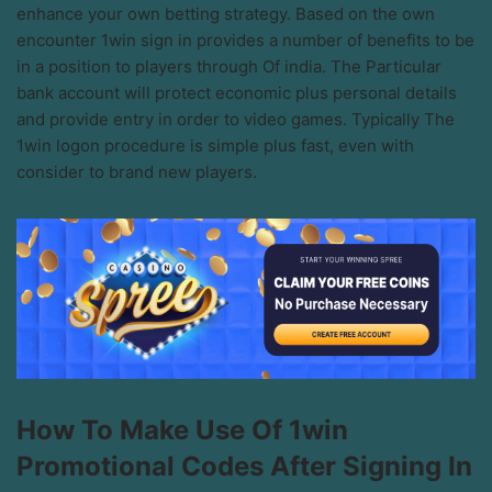
enhance your own betting strategy. Based on the own
encounter 1win sign in provides a number of benefits to be
in a position to players through Of india. The Particular
bank account will protect economic plus personal details
and provide entry in order to video games. Typically The
1win logon procedure is simple plus fast, even with
consider to brand new players.
How To Make Use Of 1win
Promotional Codes After Signing In