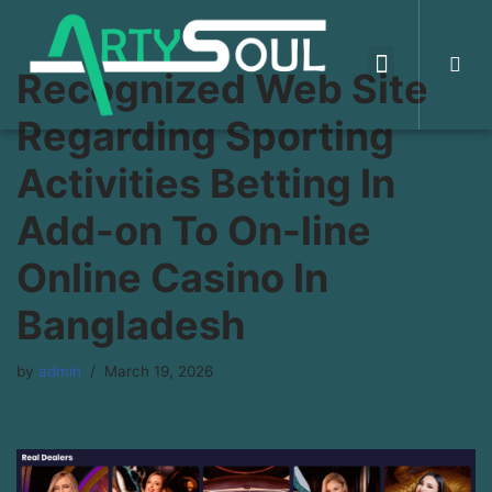
Skip
Recognized Web Site
to
content
Regarding Sporting
Activities Betting In
Add-on To On-line
Online Casino In
Bangladesh
by
admin
March 19, 2026