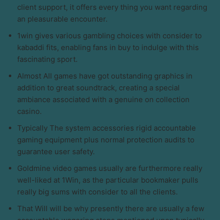
client support, it offers every thing you want regarding
an pleasurable encounter.
1win gives various gambling choices with consider to
kabaddi fits, enabling fans in buy to indulge with this
fascinating sport.
Almost All games have got outstanding graphics in
addition to great soundtrack, creating a special
ambiance associated with a genuine on collection
casino.
Typically The system accessories rigid accountable
gaming equipment plus normal protection audits to
guarantee user safety.
Goldmine video games usually are furthermore really
well-liked at 1Win, as the particular bookmaker pulls
really big sums with consider to all the clients.
That Will will be why presently there are usually a few