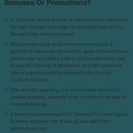
Bonuses Or Promotions?
In Case you desire in order to reset your own password
through the login web page, an individual may stick to
the particular directions under.
Many punters such as to end upwards being in a
position to view a sports activities game following these
people have got placed a bet to end upward being able
to acquire a feeling of adrenaline, and 1Win gives this
type of a good possibility along with the Survive
Contacts services.
The security regarding your current bank account is
usually essential, specially when it arrives to be able to
financial dealings.
A Person may download IPTV Smarters Pro with regard
to Home windows free of charge and safe from
smarters-pro.net.