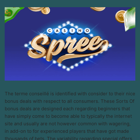
The terme conseillé is identified with consider to their nice
bonus deals with respect to all consumers. These Sorts Of
bonus deals are designed each regarding beginners that
have simply come to become able to typically the internet
site and usually are not however common with wagering,
in add-on to for experienced players that have got made
thousands of bets. The variability regarding special offers