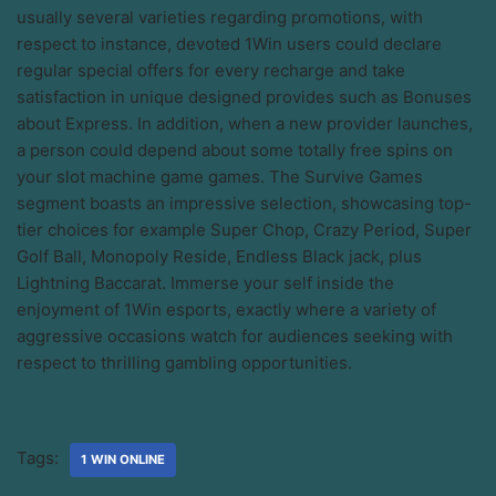
usually several varieties regarding promotions, with
respect to instance, devoted 1Win users could declare
regular special offers for every recharge and take
satisfaction in unique designed provides such as Bonuses
about Express. In addition, when a new provider launches,
a person could depend about some totally free spins on
your slot machine game games. The Survive Games
segment boasts an impressive selection, showcasing top-
tier choices for example Super Chop, Crazy Period, Super
Golf Ball, Monopoly Reside, Endless Black jack, plus
Lightning Baccarat. Immerse your self inside the
enjoyment of 1Win esports, exactly where a variety of
aggressive occasions watch for audiences seeking with
respect to thrilling gambling opportunities.
Tags:
1 WIN ONLINE