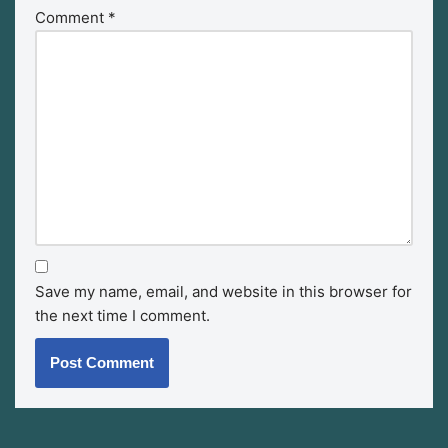
Comment
*
Save my name, email, and website in this browser for
the next time I comment.