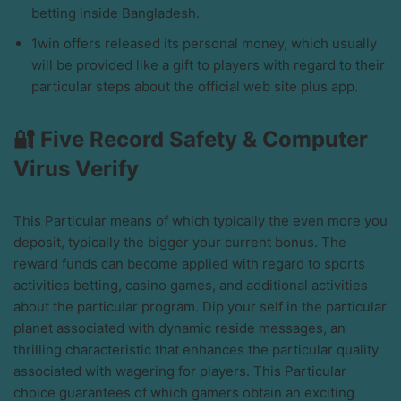
betting inside Bangladesh.
1win offers released its personal money, which usually
will be provided like a gift to players with regard to their
particular steps about the official web site plus app.
🔐 Five Record Safety & Computer
Virus Verify
This Particular means of which typically the even more you
deposit, typically the bigger your current bonus. The
reward funds can become applied with regard to sports
activities betting, casino games, and additional activities
about the particular program. Dip your self in the particular
planet associated with dynamic reside messages, an
thrilling characteristic that enhances the particular quality
associated with wagering for players. This Particular
choice guarantees of which gamers obtain an exciting