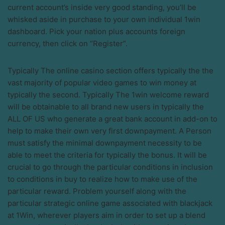
current account’s inside very good standing, you’ll be
whisked aside in purchase to your own individual 1win
dashboard. Pick your nation plus accounts foreign
currency, then click on “Register”.
Typically The online casino section offers typically the the
vast majority of popular video games to win money at
typically the second. Typically The 1win welcome reward
will be obtainable to all brand new users in typically the
ALL OF US who generate a great bank account in add-on to
help to make their own very first downpayment. A Person
must satisfy the minimal downpayment necessity to be
able to meet the criteria for typically the bonus. It will be
crucial to go through the particular conditions in inclusion
to conditions in buy to realize how to make use of the
particular reward. Problem yourself along with the
particular strategic online game associated with blackjack
at 1Win, wherever players aim in order to set up a blend