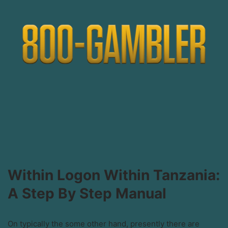
Within Logon Within Tanzania:
A Step By Step Manual
On typically the some other hand, presently there are