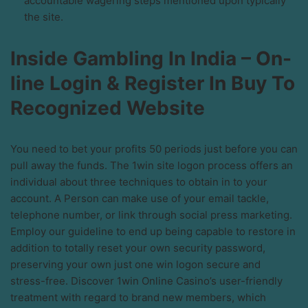
accountable wagering steps mentioned upon typically
the site.
Inside Gambling In India – On-
line Login & Register In Buy To
Recognized Website
You need to bet your profits 50 periods just before you can
pull away the funds. The 1win site logon process offers an
individual about three techniques to obtain in to your
account. A Person can make use of your email tackle,
telephone number, or link through social press marketing.
Employ our guideline to end up being capable to restore in
addition to totally reset your own security password,
preserving your own just one win logon secure and
stress-free. Discover 1win Online Casino’s user-friendly
treatment with regard to brand new members, which