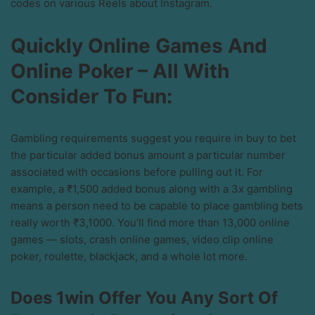
codes on various Reels about Instagram.
Quickly Online Games And
Online Poker – All With
Consider To Fun:
Gambling requirements suggest you require in buy to bet
the particular added bonus amount a particular number
associated with occasions before pulling out it. For
example, a ₹1,500 added bonus along with a 3x gambling
means a person need to be capable to place gambling bets
really worth ₹3,1000. You’ll find more than 13,000 online
games — slots, crash online games, video clip online
poker, roulette, blackjack, and a whole lot more.
Does 1win Offer You Any Sort Of