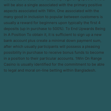
will be also a single associated with the primary positive
aspects associated with 1Win. One associated with the
many good in inclusion to popular between customers is
usually a reward for beginners upon typically the first 4
deposits (up in purchase to 500%). To End Upwards Being
In A Position To obtain it, it is sufficient to sign up a new
bank account plus create a minimal down payment sum,
after which usually participants will possess a pleasing
possibility in purchase to receive bonus funds to become
in a position to their particular accounts. 1Win On Range
Casino is usually identified for the commitment to be able
to legal and moral on-line betting within Bangladesh.