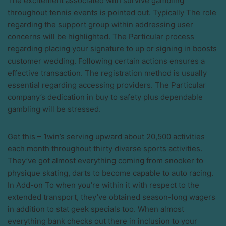
The excitement associated with survive gambling
throughout tennis events is pointed out. Typically The role
regarding the support group within addressing user
concerns will be highlighted. The Particular process
regarding placing your signature to up or signing in boosts
customer wedding. Following certain actions ensures a
effective transaction. The registration method is usually
essential regarding accessing providers. The Particular
company’s dedication in buy to safety plus dependable
gambling will be stressed.
Get this – 1win’s serving upward about 20,500 activities
each month throughout thirty diverse sports activities.
They’ve got almost everything coming from snooker to
physique skating, darts to become capable to auto racing.
In Add-on To when you’re within it with respect to the
extended transport, they’ve obtained season-long wagers
in addition to stat geek specials too. When almost
everything bank checks out there in inclusion to your