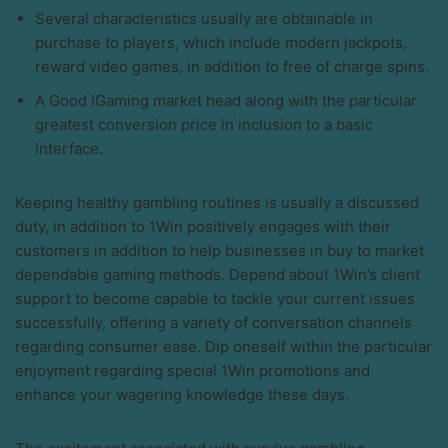
Several characteristics usually are obtainable in
purchase to players, which include modern jackpots,
reward video games, in addition to free of charge spins.
A Good iGaming market head along with the particular
greatest conversion price in inclusion to a basic
interface.
Keeping healthy gambling routines is usually a discussed
duty, in addition to 1Win positively engages with their
customers in addition to help businesses in buy to market
dependable gaming methods. Depend about 1Win’s client
support to become capable to tackle your current issues
successfully, offering a variety of conversation channels
regarding consumer ease. Dip oneself within the particular
enjoyment regarding special 1Win promotions and
enhance your wagering knowledge these days.