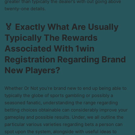
greater than typically the dealer’s with out going above
twenty-one details.
🏅 Exactly What Are Usually
Typically The Rewards
Associated With 1win
Registration Regarding Brand
New Players?
Whether Or Not you’re brand new to end up being able to
typically the globe of sports gambling or possibly a
seasoned fanatic, understanding the range regarding
betting choices obtainable can considerably improve your
gameplay and possible results. Under, we all outline the
particular various varieties regarding bets a person can
spot upon the system, alongside with useful ideas to