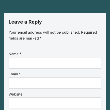
Leave a Reply
Your email address will not be published.
Required
fields are marked
*
Name
*
Email
*
Website