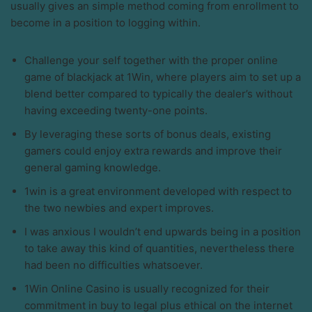
usually gives an simple method coming from enrollment to
become in a position to logging within.
Challenge your self together with the proper online
game of blackjack at 1Win, where players aim to set up a
blend better compared to typically the dealer’s without
having exceeding twenty-one points.
By leveraging these sorts of bonus deals, existing
gamers could enjoy extra rewards and improve their
general gaming knowledge.
1win is a great environment developed with respect to
the two newbies and expert improves.
I was anxious I wouldn’t end upwards being in a position
to take away this kind of quantities, nevertheless there
had been no difficulties whatsoever.
1Win Online Casino is usually recognized for their
commitment in buy to legal plus ethical on the internet