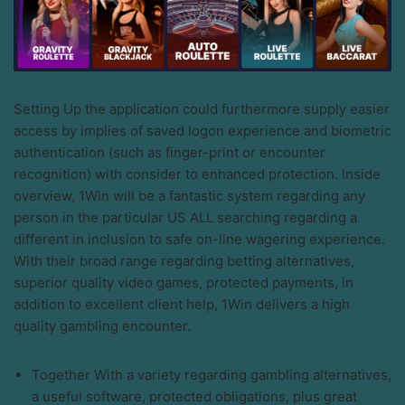
Setting Up the application could furthermore supply easier
access by implies of saved logon experience and biometric
authentication (such as finger-print or encounter
recognition) with consider to enhanced protection. Inside
overview, 1Win will be a fantastic system regarding any
person in the particular US ALL searching regarding a
different in inclusion to safe on-line wagering experience.
With their broad range regarding betting alternatives,
superior quality video games, protected payments, in
addition to excellent client help, 1Win delivers a high
quality gambling encounter.
Together With a variety regarding gambling alternatives,
a useful software, protected obligations, plus great