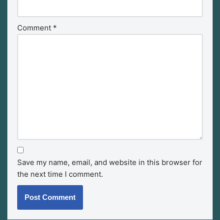
Comment
*
Save my name, email, and website in this browser for
the next time I comment.