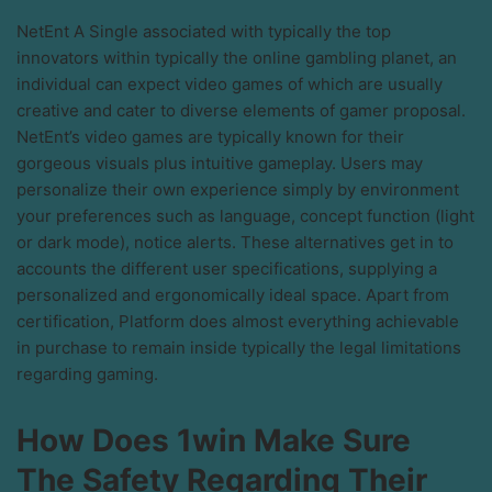
NetEnt A Single associated with typically the top
innovators within typically the online gambling planet, an
individual can expect video games of which are usually
creative and cater to diverse elements of gamer proposal.
NetEnt’s video games are typically known for their
gorgeous visuals plus intuitive gameplay. Users may
personalize their own experience simply by environment
your preferences such as language, concept function (light
or dark mode), notice alerts. These alternatives get in to
accounts the different user specifications, supplying a
personalized and ergonomically ideal space. Apart from
certification, Platform does almost everything achievable
in purchase to remain inside typically the legal limitations
regarding gaming.
How Does 1win Make Sure
The Safety Regarding Their