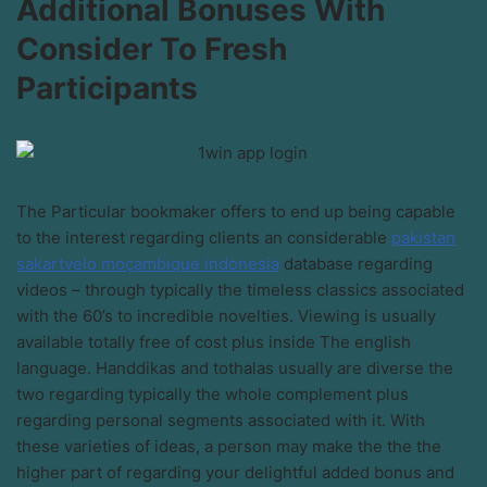
Additional Bonuses With
Consider To Fresh
Participants
The Particular bookmaker offers to end up being capable
to the interest regarding clients an considerable
pakistan
sakartvelo moçambique indonesia
database regarding
videos – through typically the timeless classics associated
with the 60’s to incredible novelties. Viewing is usually
available totally free of cost plus inside The english
language. Handdikas and tothalas usually are diverse the
two regarding typically the whole complement plus
regarding personal segments associated with it. With
these varieties of ideas, a person may make the the the
higher part of regarding your delightful added bonus and