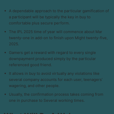
A dependable approach to the particular gamification of
a participant will be typically the key in buy to
comfortable plus secure perform.
The IPL 2025 time of year will commence about Mar
twenty-one in add-on to finish upon Might twenty-five,
2025.
Gamers get a reward with regard to every single
downpayment produced simply by the particular
referenced good friend.
It allows in buy to avoid virtually any violations like
several company accounts for each user, teenagers’
wagering, and other people.
Usually, the confirmation process takes coming from
one in purchase to Several working times.