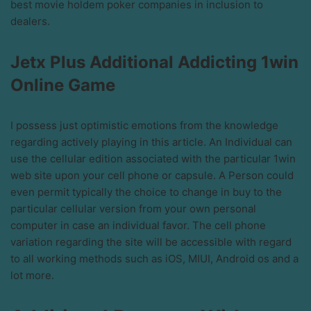
best movie holdem poker companies in inclusion to
dealers.
Jetx Plus Additional Addicting 1win
Online Game
I possess just optimistic emotions from the knowledge
regarding actively playing in this article. An Individual can
use the cellular edition associated with the particular 1win
web site upon your cell phone or capsule. A Person could
even permit typically the choice to change in buy to the
particular cellular version from your own personal
computer in case an individual favor. The cell phone
variation regarding the site will be accessible with regard
to all working methods such as iOS, MIUI, Android os and a
lot more.