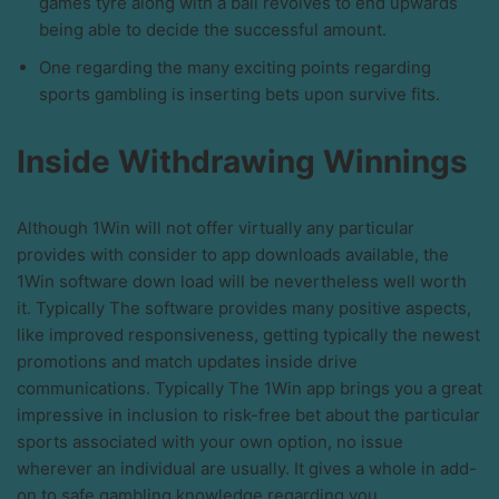
games tyre along with a ball revolves to end upwards
being able to decide the successful amount.
One regarding the many exciting points regarding
sports gambling is inserting bets upon survive fits.
Inside Withdrawing Winnings
Although 1Win will not offer virtually any particular
provides with consider to app downloads available, the
1Win software down load will be nevertheless well worth
it. Typically The software provides many positive aspects,
like improved responsiveness, getting typically the newest
promotions and match updates inside drive
communications. Typically The 1Win app brings you a great
impressive in inclusion to risk-free bet about the particular
sports associated with your own option, no issue
wherever an individual are usually. It gives a whole in add-
on to safe gambling knowledge regarding you.