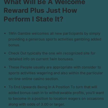
What Will Be A Welcome
Reward Plus Just How
Perform I State It?
1Win Gamble welcomes all new participants by simply
providing a generous sports activities gambling added
bonus.
Check Out typically the one win recognized site for
detailed info on current 1win bonuses.
These People usually are appropriate with consider to
sports activities wagering and also within the particular
on-line online casino section.
To End Upwards Being In A Position To turn that will
added bonus cash in to withdrawable profits, you’ll want
to become in a position to location wagers on occasions
along with odds of 3.00 or larger.