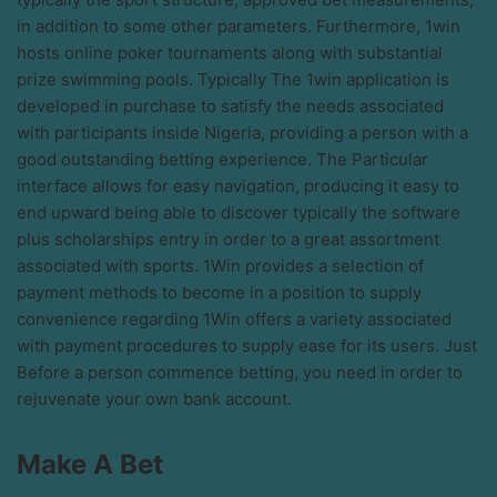
in addition to some other parameters. Furthermore, 1win
hosts online poker tournaments along with substantial
prize swimming pools. Typically The 1win application is
developed in purchase to satisfy the needs associated
with participants inside Nigeria, providing a person with a
good outstanding betting experience. The Particular
interface allows for easy navigation, producing it easy to
end upward being able to discover typically the software
plus scholarships entry in order to a great assortment
associated with sports. 1Win provides a selection of
payment methods to become in a position to supply
convenience regarding 1Win offers a variety associated
with payment procedures to supply ease for its users. Just
Before a person commence betting, you need in order to
rejuvenate your own bank account.
Make A Bet