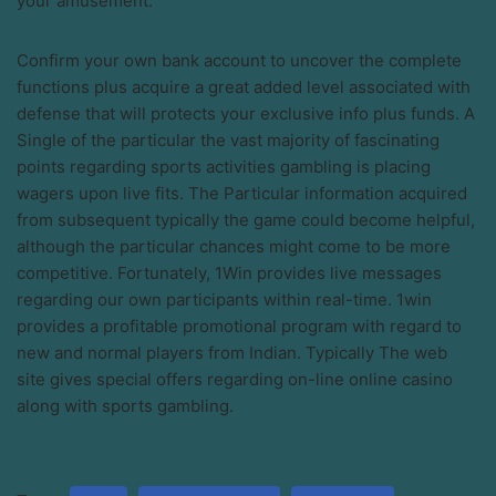
your amusement.
Confirm your own bank account to uncover the complete
functions plus acquire a great added level associated with
defense that will protects your exclusive info plus funds. A
Single of the particular the vast majority of fascinating
points regarding sports activities gambling is placing
wagers upon live fits. The Particular information acquired
from subsequent typically the game could become helpful,
although the particular chances might come to be more
competitive. Fortunately, 1Win provides live messages
regarding our own participants within real-time. 1win
provides a profitable promotional program with regard to
new and normal players from Indian. Typically The web
site gives special offers regarding on-line online casino
along with sports gambling.