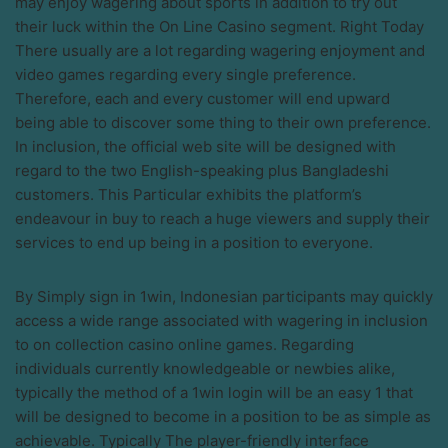
may enjoy wagering about sports in addition to try out
their luck within the On Line Casino segment. Right Today
There usually are a lot regarding wagering enjoyment and
video games regarding every single preference.
Therefore, each and every customer will end upward
being able to discover some thing to their own preference.
In inclusion, the official web site will be designed with
regard to the two English-speaking plus Bangladeshi
customers. This Particular exhibits the platform’s
endeavour in buy to reach a huge viewers and supply their
services to end up being in a position to everyone.
By Simply sign in 1win, Indonesian participants may quickly
access a wide range associated with wagering in inclusion
to on collection casino online games. Regarding
individuals currently knowledgeable or newbies alike,
typically the method of a 1win login will be an easy 1 that
will be designed to become in a position to be as simple as
achievable. Typically The player-friendly interface