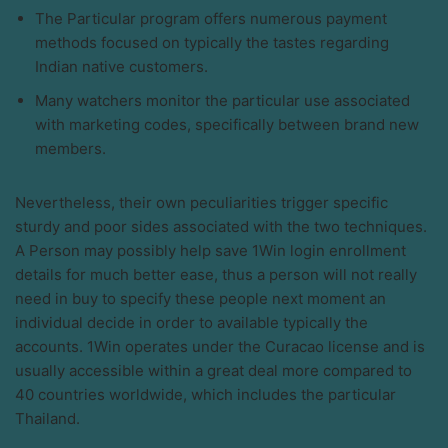
The Particular program offers numerous payment
methods focused on typically the tastes regarding
Indian native customers.
Many watchers monitor the particular use associated
with marketing codes, specifically between brand new
members.
Nevertheless, their own peculiarities trigger specific
sturdy and poor sides associated with the two techniques.
A Person may possibly help save 1Win login enrollment
details for much better ease, thus a person will not really
need in buy to specify these people next moment an
individual decide in order to available typically the
accounts. 1Win operates under the Curacao license and is
usually accessible within a great deal more compared to
40 countries worldwide, which includes the particular
Thailand.