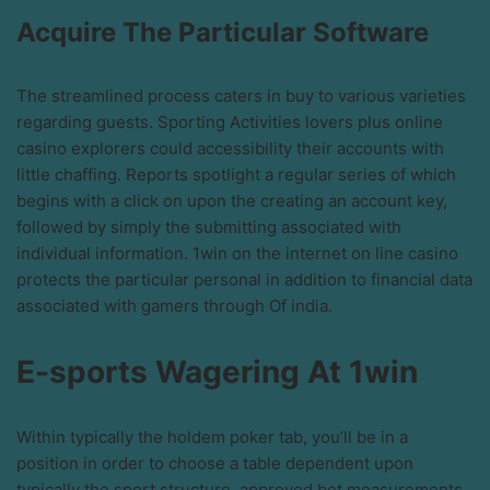
Acquire The Particular Software
The streamlined process caters in buy to various varieties
regarding guests. Sporting Activities lovers plus online
casino explorers could accessibility their accounts with
little chaffing. Reports spotlight a regular series of which
begins with a click on upon the creating an account key,
followed by simply the submitting associated with
individual information. 1win on the internet on line casino
protects the particular personal in addition to financial data
associated with gamers through Of india.
E-sports Wagering At 1win
Within typically the holdem poker tab, you’ll be in a
position in order to choose a table dependent upon
typically the sport structure, approved bet measurements,