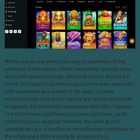
Within one on one setting you play in opposition to the
particular online casino, inside live setting a person enjoy
along with gamers through additional nations around the
world. This Specific provides a good extra level associated
with excitement and realism to the sport. Dozens
associated with well-known sports are usually accessible
to typically the consumers associated with 1Win. Typically
The list contains significant plus lower partitions, youth
institutions plus beginner matches. You want to end
upwards being in a position to record inside in purchase to
the established 1Win website to accessibility it.