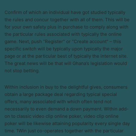
Confirm of which an individual have got studied typically
the rules and concur together with all of them. This will be
for your own safety plus in purchase to comply along with
the particular rules associated with typically the online
game. Next, push “Register” or “Create account” – this
specific switch will be typically upon typically the major
page or at the particular best of typically the internet site.
The great news will be that will Ghana’s legislation would
not stop betting.
Within inclusion in buy to the delightful gives, consumers
obtain a large package deal regarding typical special
offers, many associated with which often tend not
necessarily to even demand a down payment. Within add-
on to classic video clip online poker, video clip online
poker will be likewise attaining popularity every single day
time. 1Win just co-operates together with the particular