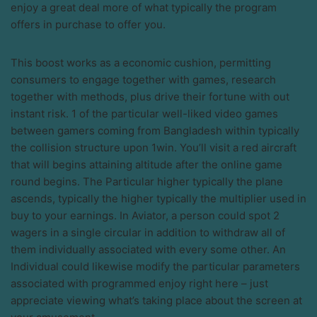
enjoy a great deal more of what typically the program
offers in purchase to offer you.
This boost works as a economic cushion, permitting
consumers to engage together with games, research
together with methods, plus drive their fortune with out
instant risk. 1 of the particular well-liked video games
between gamers coming from Bangladesh within typically
the collision structure upon 1win. You’ll visit a red aircraft
that will begins attaining altitude after the online game
round begins. The Particular higher typically the plane
ascends, typically the higher typically the multiplier used in
buy to your earnings. In Aviator, a person could spot 2
wagers in a single circular in addition to withdraw all of
them individually associated with every some other. An
Individual could likewise modify the particular parameters
associated with programmed enjoy right here – just
appreciate viewing what’s taking place about the screen at