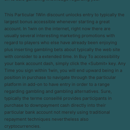
This Particular 1Win discount unlocks entry to typically the
largest bonus accessible whenever starting a great
account. In 1win on the internet, right now there are
usually several interesting marketing promotions with
regard to players who else have already been enjoying
plus inserting gambling bets about typically the web site
with consider to a extended time. In Buy To accessibility
your bank account dash, simply click the «Submit» key. Any
Time you sign within 1win, you will end upward being in a
position in purchase to navigate through the particular
platform in add-on to have entry in order to a range
regarding gambling and gambling alternatives. Sure,
typically the terme conseillé provides participants in
purchase to downpayment cash directly into their
particular bank account not merely using traditional
repayment techniques nevertheless also
cryptocurrencies.