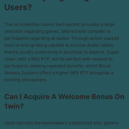
Users?
The on collection casino 1win section provides a large
selection regarding games, tailored with consider to
participants regarding all tastes. Through action-packed
slots to end up being capable to survive dealer tables,
there’s usually some thing in purchase to explore. Super
Joker, with a 99% RTP, will be perfect with respect to
participants seeking repeated benefits, whilst Blood
Vessels Suckers offers a higher 98% RTP alongside a
exciting atmosphere.
Can I Acquire A Welcome Bonus On
1win?
Upon typically the bookmaker’s established site, gamers