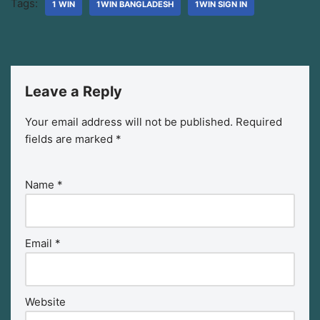
Tags:
1 WIN
1WIN BANGLADESH
1WIN SIGN IN
Leave a Reply
Your email address will not be published.
Required
fields are marked
*
Name
*
Email
*
Website