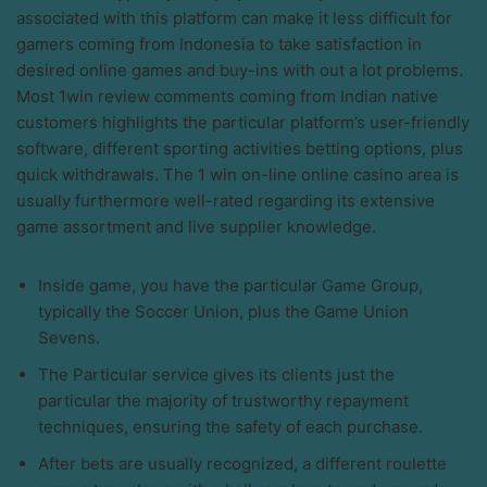
associated with this platform can make it less difficult for
gamers coming from Indonesia to take satisfaction in
desired online games and buy-ins with out a lot problems.
Most 1win review comments coming from Indian native
customers highlights the particular platform’s user-friendly
software, different sporting activities betting options, plus
quick withdrawals. The 1 win on-line online casino area is
usually furthermore well-rated regarding its extensive
game assortment and live supplier knowledge.
Inside game, you have the particular Game Group,
typically the Soccer Union, plus the Game Union
Sevens.
The Particular service gives its clients just the
particular the majority of trustworthy repayment
techniques, ensuring the safety of each purchase.
After bets are usually recognized, a different roulette