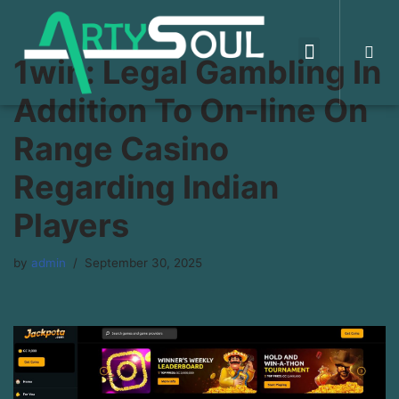
Skip
1win: Legal Gambling In
to
content
Addition To On-line On
Range Casino
Regarding Indian
Players
by
admin
September 30, 2025