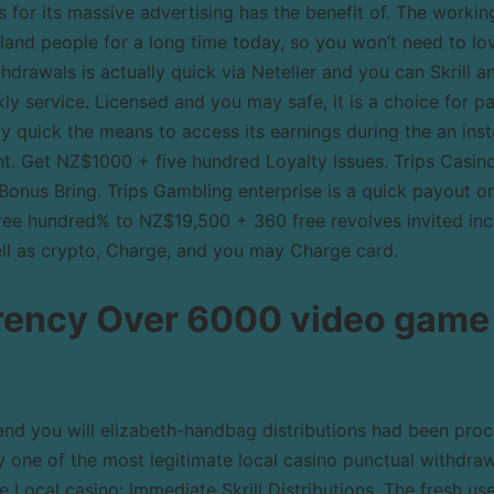
es for its massive advertising has the benefit of. The worki
and people for a long time today, so you won’t need to lo
thdrawals is actually quick via Neteller and you can Skrill 
ly service. Licensed and you may safe, it is a choice for pa
 quick the means to access its earnings during the an ins
t. Get NZ$1000 + five hundred Loyalty Issues. Trips Casino
Bonus Bring. Trips Gambling enterprise is a quick payout o
ee hundred% to NZ$19,500 + 360 free revolves invited inc
ell as crypto, Charge, and you may Charge card.
rency Over 6000 video gam
 and you will elizabeth-handbag distributions had been pro
ly one of the most legitimate local casino punctual withdra
e Local casino: Immediate Skrill Distributions. The fresh use