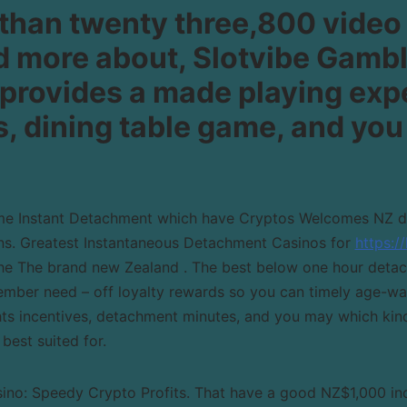
than twenty three,800 video
 more about, Slotvibe Gambl
 provides a made playing exp
s, dining table game, and you
e Instant Detachment which have Cryptos Welcomes NZ d
ins. Greatest Instantaneous Detachment Casinos for
https:/
he The brand new Zealand . The best below one hour deta
ember need – off loyalty rewards so you can timely age-wal
hts incentives, detachment minutes, and you may which kind
best suited for.
sino: Speedy Crypto Profits. That have a good NZ$1,000 in