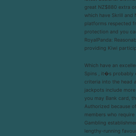
great NZ$880 extra or 
which have Skrill and 
platforms respected fr
protection and you can
RoyalPanda: Reasonabl
providing Kiwi partici
Which have an excelle
Spins , it�s probably
criteria into the head
jackpots include more 
you may Bank card, th
Authorized because of 
members who require s
Gambling establishmen
lengthy-running favour