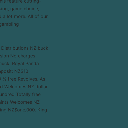
his feature cutting-
nsing, game choice,
 a lot more. All of our
 gambling
Distributions NZ buck
ssion No charges
buck. Royal Panda
eposit: NZ$10
 % free Revolves. As
ed Welcomes NZ dollar.
undred Totally free
aints Welcomes NZ
oing NZ$one,000. King