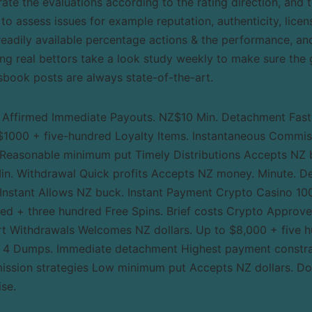
te the evaluations according to the rating direction, and t
 to assess issues for example reputation, authenticity, lice
 readily available percentage actions & the performance, and
ing real bettors take a look study weekly to make sure the
sbook posts are always state-of-the-art.
 Affirmed Immediate Payouts. NZ$10 Min. Detachment Fast 
$1000 + five-hundred Loyalty Items. Instantaneous Commi
Reasonable minimum put Timely Distributions Accepts NZ 
in. Withdrawal Quick profits Accepts NZ money. Minute. D
Instant Allows NZ buck. Instant Payment Crypto Casino 100
ed + three hundred Free Spins. Brief costs Crypto Approv
rt Withdrawals Welcomes NZ dollars. Up to $8,000 + five h
ic 4 Dumps. Immediate detachment Highest payment constr
ission strategies Low minimum put Accepts NZ dollars. D
ise.