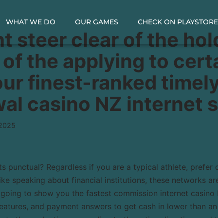
WHAT WE DO
OUR GAMES
CHECK ON PLAYSTOR
 steer clear of the hol
of the applying to cert
 our finest-ranked timel
al casino NZ internet s
 2025
punctual? Regardless if you are a typical athlete, prefer 
like speaking about financial institutions, these networks 
going to show you the fastest commission internet casino 
eatures, and payment answers to get cash in lower than an 