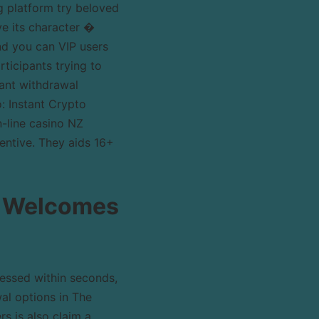
ng platform try beloved
ve its character �
and you can VIP users
rticipants trying to
tant withdrawal
: Instant Crypto
n-line casino NZ
entive. They aids 16+
e Welcomes
cessed within seconds,
wal options in The
rs is also claim a