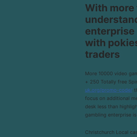
With more 
understand
enterprise
with pokie
traders
More 10000 video gam
+ 250 Totally free Sp
uk.org/promo-code/
t
focus on additional m
desk less than highlig
gambling enterprise is 
Christchurch Local ca