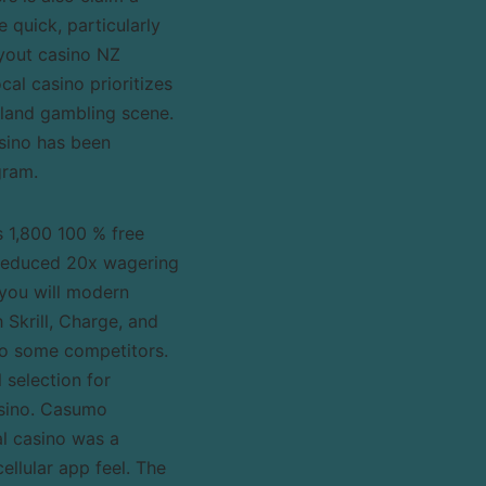
 quick, particularly
ayout casino NZ
cal casino prioritizes
ealand gambling scene.
sino has been
gram.
 1,800 100 % free
 reduced 20x wagering
 you will modern
 Skrill, Charge, and
to some competitors.
 selection for
asino. Casumo
l casino was a
ellular app feel. The