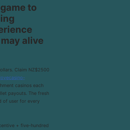
 game to
ing
erience
 may alive
ollars. Claim NZ$2500
/lovecasino-
chment casinos each
let payouts. The fresh
 of user for every
centive + five-hundred