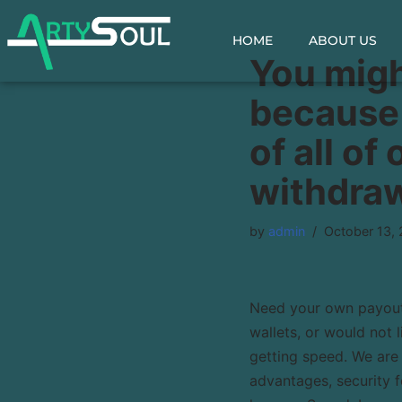
HOME
ABOUT US
Skip
You might
to
content
because 
of all of
withdraw
by
admin
October 13,
Need your own payouts 
wallets, or would not 
getting speed. We are 
advantages, security f