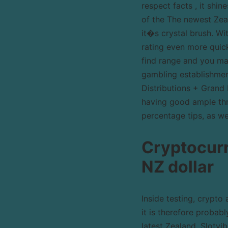
respect facts , it shin
of the The newest Zeal
it�s crystal brush. Wi
rating even more quick
find range and you may
gambling establishmen
Distributions + Grand 
having good ample thr
percentage tips, as w
Cryptocur
NZ dollar
Inside testing, crypto
it is therefore probab
latest Zealand. Slotvib