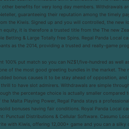
other benefits for very long day members. Withdrawals are
Neteller, guaranteeing their reputation among the timely p
om the Kiwis. Signed up and you will controlled, the new lo
 equity, it is therefore a trusted title from the The new Z
e Betting & Large Totally free Spins. Regal Panda Local ca
pants as the 2014, providing a trusted and really-game pro
nt 100% put match so you can NZ$1,five-hundred as well as
 one of the most good greeting bundles in the market. The
 added bonus causes it to be stay ahead of opposition, and
thrill to have slot admirers. Withdrawals are simple through
ough the percentage choice is actually smaller compared 
the Malta Playing Power, Regal Panda stays a professional
olid bonuses having fair conditions. Royal Panda Local c
t: Punctual Distributions & Cellular Software. Casumo Loca
ite with Kiwis, offering 12,000+ game and you can a silky c