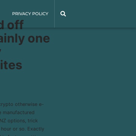
E
PRIVACY POLICY
d off
ainly one
y
ites
crypto otherwise e-
are manufactured
NZ options, trick
hour or so. Exactly