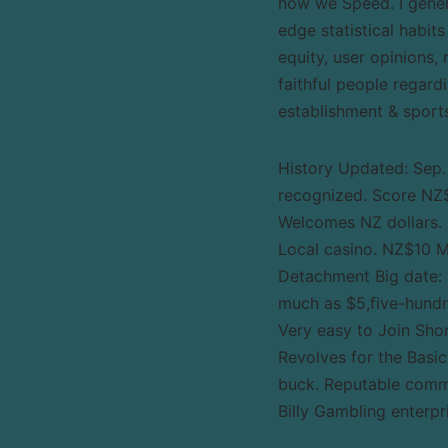
how we Speed. I genera
edge statistical habits
equity, user opinions,
faithful people regard
establishment & sport
History Updated: Sep.
recognized. Score NZ
Welcomes NZ dollars. 
Local casino. NZ$10 M
Detachment Big date: 
much as $5,five-hundr
Very easy to Join Sho
Revolves for the Bas
buck. Reputable comm
Billy Gambling enterpr