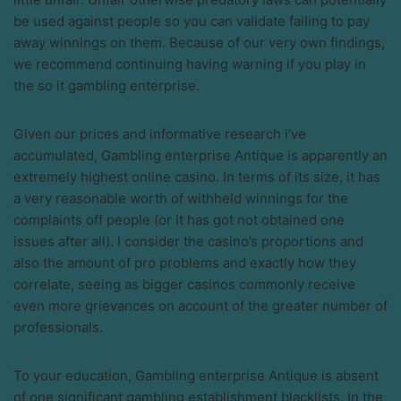
be used against people so you can validate failing to pay
away winnings on them. Because of our very own findings,
we recommend continuing having warning if you play in
the so it gambling enterprise.
Given our prices and informative research i’ve
accumulated, Gambling enterprise Antique is apparently an
extremely highest online casino. In terms of its size, it has
a very reasonable worth of withheld winnings for the
complaints off people (or it has got not obtained one
issues after all). I consider the casino’s proportions and
also the amount of pro problems and exactly how they
correlate, seeing as bigger casinos commonly receive
even more grievances on account of the greater number of
professionals.
To your education, Gambling enterprise Antique is absent
of one significant gambling establishment blacklists. In the