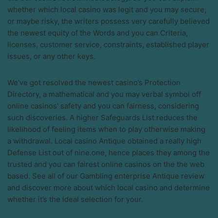
whether which local casino was legit and you may secure,
or maybe risky, the writers possess very carefully believed
the newest equity of the Words and you can Criteria,
licenses, customer service, constraints, established player
issues, or any other keys.
We’ve got resolved the newest casino’s Protection
Directory, a mathematical and you may verbal symbol off
online casinos’ safety and you can fairness, considering
such discoveries. A higher Safeguards List reduces the
likelihood of feeling items when to play otherwise making
a withdrawal. Local casino Antique obtained a really high
Defense List out of nine.one, hence places they among the
trusted and you can fairest online casinos on the the web
based. See all of our Gambling enterprise Antique review
and discover more about which local casino and determine
whether it’s the ideal selection for your.