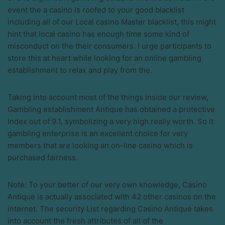
event the a casino is roofed to your good blacklist
including all of our Local casino Master blacklist, this might
hint that local casino has enough time some kind of
misconduct on the their consumers. I urge participants to
store this at heart while looking for an online gambling
establishment to relax and play from the.
Taking into account most of the things inside our review,
Gambling establishment Antique has obtained a protective
Index out of 9.1, symbolizing a very high really worth. So it
gambling enterprise is an excellent choice for very
members that are looking an on-line casino which is
purchased fairness.
Note: To your better of our very own knowledge, Casino
Antique is actually associated with 42 other casinos on the
internet. The security List regarding Casino Antique takes
into account the fresh attributes of all of the