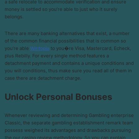
a safe relocate to accommodate verification and ensure
money is settled so you’re able to just who it surely
belongs.
There are many banking alternatives that exist, a number
of the common financial possibilities that is common so
you’re able
Wintopia
to you�re Visa, Mastercard, Echeck,
plus Rebilly. For every single method features a
detachment payment and contains a unique conditions and
you will conditions, thus make sure you read all of them in
case there are detachment charge.
Unlock Personal Bonuses
Whenever reviewing and determining Gambling enterprise
Classic, the separate gambling establishment remark team
possess weighed its advantages and drawbacks pursuing
the our casino review methodology. So you can explain