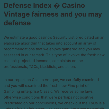
Defense Index � Casino
Vintage fairness and you may
defense
We estimate a good casino’s Security List predicated on an
elaborate algorithm that takes into account an array of
recommendations that we enjoys gathered and you may
assessed in our remark. This type of involve the fresh new
casino’s projected incomes, complaints on the
professionals, T&Cs, blacklists, and so on.
In our report on Casino Antique, we carefully examined
and you will examined the fresh new Fine print of
Gambling enterprise Classic. We receive some laws
otherwise conditions that were perhaps not positive.
Predicated on our conclusions, we check out the T&Cs is a
little unfair. Unfair otherwise predatory laws can potentially