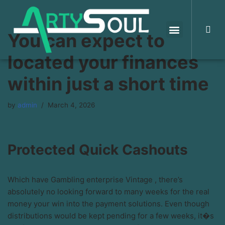
Skip
You can expect to
to
content
located your finances
within just a short time
by
admin
March 4, 2026
Protected Quick Cashouts
Which have Gambling enterprise Vintage , there’s
absolutely no looking forward to many weeks for the real
money your win into the payment solutions. Even though
distributions would be kept pending for a few weeks, it�s