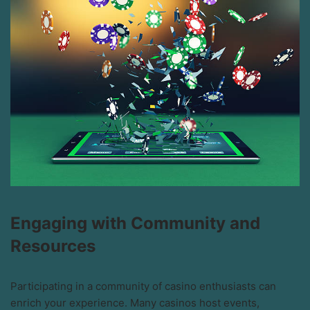
Engaging with Community and
Resources
Participating in a community of casino enthusiasts can
enrich your experience. Many casinos host events,