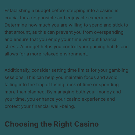
Establishing a budget before stepping into a casino is
crucial for a responsible and enjoyable experience.
Determine how much you are willing to spend and stick to
that amount, as this can prevent you from overspending
and ensure that you enjoy your time without financial
stress. A budget helps you control your gaming habits and
allows for a more relaxed environment.
Additionally, consider setting time limits for your gambling
sessions. This can help you maintain focus and avoid
falling into the trap of losing track of time or spending
more than planned. By managing both your money and
your time, you enhance your casino experience and
protect your financial well-being.
Choosing the Right Casino