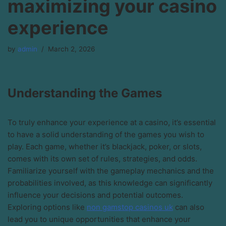
maximizing your casino
experience
by
admin
March 2, 2026
Understanding the Games
To truly enhance your experience at a casino, it’s essential
to have a solid understanding of the games you wish to
play. Each game, whether it’s blackjack, poker, or slots,
comes with its own set of rules, strategies, and odds.
Familiarize yourself with the gameplay mechanics and the
probabilities involved, as this knowledge can significantly
influence your decisions and potential outcomes.
Exploring options like
non gamstop casinos uk
can also
lead you to unique opportunities that enhance your