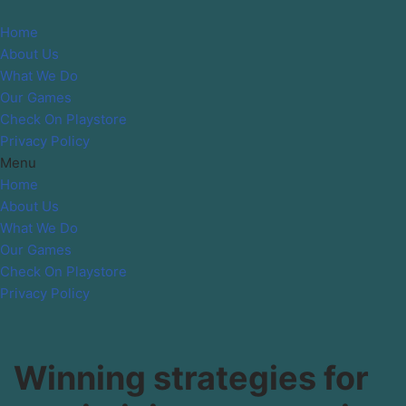
Home
Skip
About Us
to
What We Do
content
Our Games
Check On Playstore
Privacy Policy
Menu
Home
About Us
What We Do
Our Games
Check On Playstore
Privacy Policy
Winning strategies for