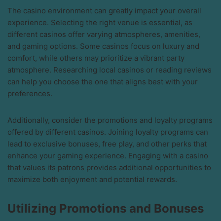
The casino environment can greatly impact your overall
experience. Selecting the right venue is essential, as
different casinos offer varying atmospheres, amenities,
and gaming options. Some casinos focus on luxury and
comfort, while others may prioritize a vibrant party
atmosphere. Researching local casinos or reading reviews
can help you choose the one that aligns best with your
preferences.
Additionally, consider the promotions and loyalty programs
offered by different casinos. Joining loyalty programs can
lead to exclusive bonuses, free play, and other perks that
enhance your gaming experience. Engaging with a casino
that values its patrons provides additional opportunities to
maximize both enjoyment and potential rewards.
Utilizing Promotions and Bonuses