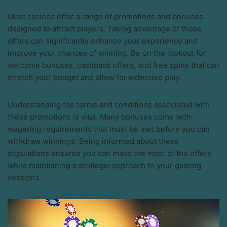
Most casinos offer a range of promotions and bonuses
designed to attract players. Taking advantage of these
offers can significantly enhance your experience and
improve your chances of winning. Be on the lookout for
welcome bonuses, cashback offers, and free spins that can
stretch your budget and allow for extended play.
Understanding the terms and conditions associated with
these promotions is vital. Many bonuses come with
wagering requirements that must be met before you can
withdraw winnings. Being informed about these
stipulations ensures you can make the most of the offers
while maintaining a strategic approach to your gaming
sessions.