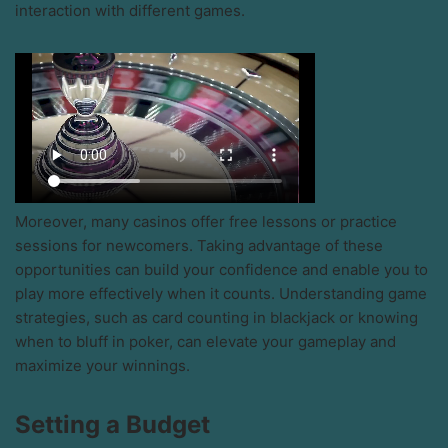
interaction with different games.
Moreover, many casinos offer free lessons or practice
sessions for newcomers. Taking advantage of these
opportunities can build your confidence and enable you to
play more effectively when it counts. Understanding game
strategies, such as card counting in blackjack or knowing
when to bluff in poker, can elevate your gameplay and
maximize your winnings.
Setting a Budget