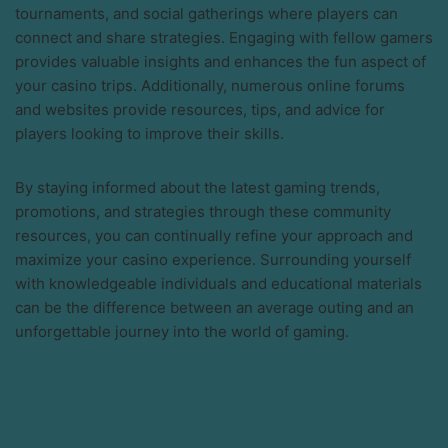
tournaments, and social gatherings where players can
connect and share strategies. Engaging with fellow gamers
provides valuable insights and enhances the fun aspect of
your casino trips. Additionally, numerous online forums
and websites provide resources, tips, and advice for
players looking to improve their skills.
By staying informed about the latest gaming trends,
promotions, and strategies through these community
resources, you can continually refine your approach and
maximize your casino experience. Surrounding yourself
with knowledgeable individuals and educational materials
can be the difference between an average outing and an
unforgettable journey into the world of gaming.