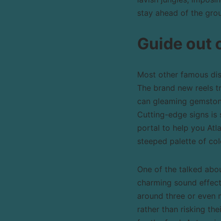
stay ahead of the grou
Guide out 
Most other famous dis
The brand new reels t
can gleaming gemstones
Cutting-edge signs is 
portal to help you Atla
steeped palette of colo
One of the talked abou
charming sound effects
around three or even 
rather than risking t