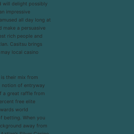
will delight possibly
an impressive
amused all day long at
nd make a persuasive
est rich people and
lan. Casitsu brings
u may local casino
 is their mix from
l notion of entryway
 a great raffle from
rcent free elite
owards world
of betting. When you
 background away from
Aztlan’s Silver Casino