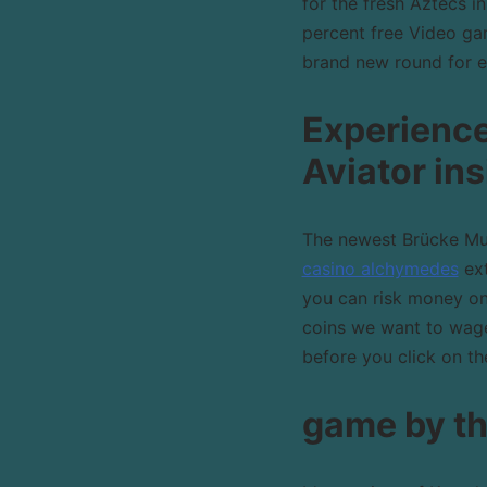
for the fresh Aztecs in
percent free Video gam
brand new round for e
Experience
Aviator in
The newest Brücke Mus
casino alchymedes
ext
you can risk money on 
coins we want to wage
before you click on th
game by t