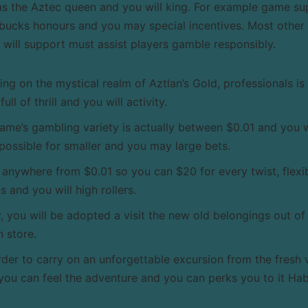
as the Aztec queen and you will king. For example game sup
bucks honours and you may special incentives. Most other a
u will support must assist players gamble responsibly.
ing on the mystical realm of Aztlan’s Gold, professionals is
ull of thrill and you will activity.
me’s gambling variety is actually between $0.01 and you wi
 possible for smaller and you may large bets.
t anywhere from $0.01 so you can $20 for every twist, flexi
s and you will high rollers.
er, you will be adopted a visit the new old belongings out of
 store.
der to carry on an unforgettable excursion from the fresh v
 you can feel the adventure and you can perks you to it Hab