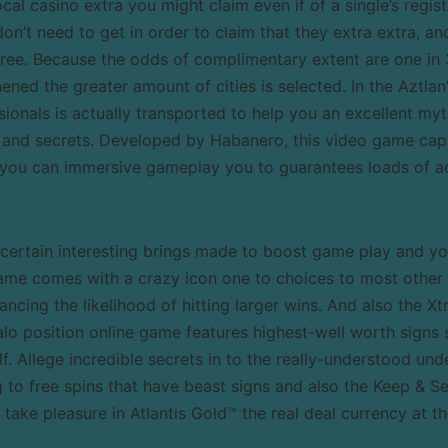
local casino extra you might claim even if of a single’s regis
’t need to get in order to claim that they extra extra, and 
 free. Because the odds of complimentary extent are one in
ned the greater amount of cities is selected. In the Aztlan’
ionals is actually transported to help you an excellent mythi
 and secrets. Developed by Habanero, this video game capt
you can immersive gameplay you to guarantees loads of a
certain interesting brings made to boost game play and y
ame comes with a crazy icon one to choices to most othe
ncing the likelihood of hitting larger wins. And also the Xt
lo position online game features highest-well worth signs 
lf. Allege incredible secrets in to the really-understood un
 to free spins that have beast signs and also the Keep & Se
 take pleasure in Atlantis Gold™ the real deal currency at th