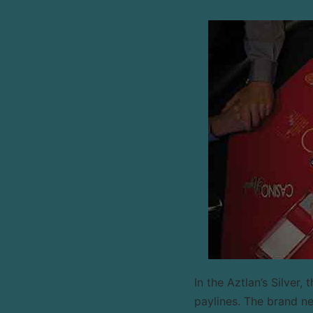
In the Aztlan’s Silver,
paylines. The brand n