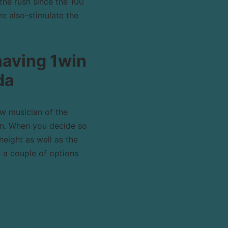
 the rush since the 100
re also-stimulate the
having 1win
da
w musician of the
on. When you decide so
eight as well as the
 a couple of options