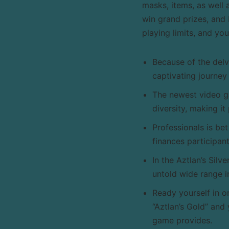
masks, items, as well 
win grand prizes, and 
playing limits, and yo
Because of the delv
captivating journey f
The newest video ga
diversity, making it
Professionals is be
finances participant
In the Aztlan’s Silv
untold wide range in
Ready yourself in or
“Aztlan’s Gold” and
game provides.