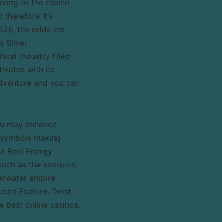
tering to the casino
therefore it’s
 326, the odds ver
s Silver
cal industry filled
ivates with its
dventure and you can
ou may enhance
r symbols making
ra Reel Energy
such as the scorpion,
derwater empire
cure Feature. Twist
e best online casinos.