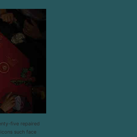
enty-five repaired
 icons such face