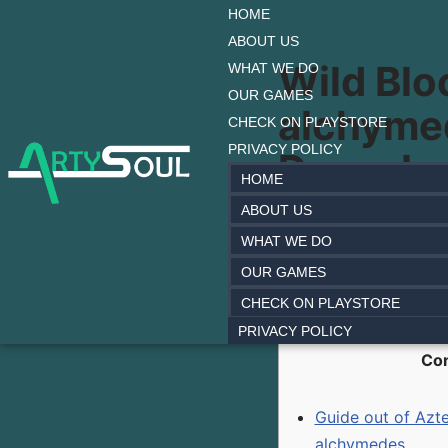
HOME
ABOUT US
Skip
Wild Blo
WHAT WE DO
to
OUR GAMES
content
alchymed
CHECK ON PLAYSTORE
PRIVACY POLICY
Demo bec
HOME
RTP 202
ABOUT US
WHAT WE DO
by
admin
November 14
OUR GAMES
CHECK ON PLAYSTORE
PRIVACY POLICY
Con
Guide out of Azte
alchymedes