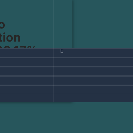
o
tion
96 17%