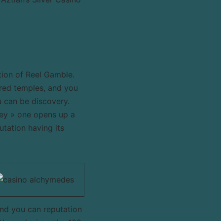
tion of Reel Gamble.
cred temples, and you
u can be discovery.
key » one opens up a
utation having its
nd you can reputation