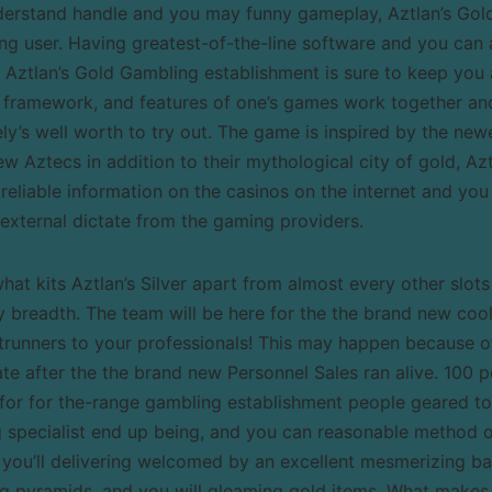
derstand handle and you may funny gameplay, Aztlan’s Gold 
ng user. Having greatest-of-the-line software and you can 
 Aztlan’s Gold Gambling establishment is sure to keep you 
, framework, and features of one’s games work together a
ely’s well worth to try out.
The game is inspired by the new
ew Aztecs in addition to their mythological city of gold, Azt
 reliable information on the casinos on the internet and yo
external dictate from the gaming providers.
what kits Aztlan’s Silver apart from almost every other slots
y breadth. The team will be here for the the brand new coo
trunners to your professionals! This may happen because of
e after the the brand new Personnel Sales ran alive. 100 pe
for for the-range gambling establishment people geared t
g specialist end up being, and you can reasonable method 
er, you’ll delivering welcomed by an excellent mesmerizing
ng pyramids, and you will gleaming gold items. What makes 