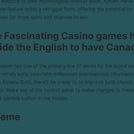
 addition to their mythological town of silver, Aztlan. Have
e feature holds a retrigger form, offering the potential to 
ven far more spins and chances to win.
 Fascinating Casino games 
side the English to have Cana
eum has one of the primary line of works by the brand ne
remely early twentieth-millennium expressionist informati
Aztlans Gold, there’ll be a way to to improve both choice h
r. Make use of the control panel to make changes to these
e gamble button in the middle.
heme