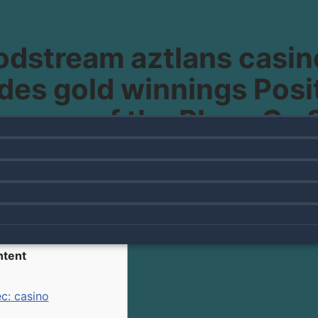
odstream aztlans casin
es gold winnings Posi
ause of the Playn Go 
5
, 2025
tent
c: casino