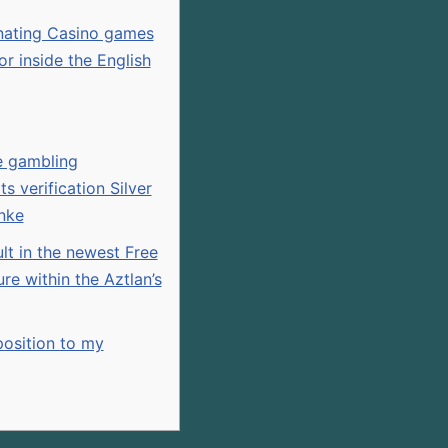
nating Casino games
or inside the English
e gambling
s verification Silver
nke
lt in the newest Free
re within the Aztlan’s
position to my