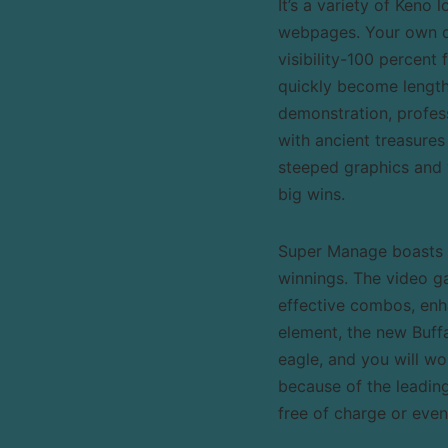
It’s a variety of Keno 
webpages. Your own don
visibility-100 percent
quickly become lengthe
demonstration, profess
with ancient treasures
steeped graphics and 
big wins.
Super Manage boasts 
winnings. The video g
effective combos, enha
element, the new Buffa
eagle, and you will wo
because of the leading
free of charge or even