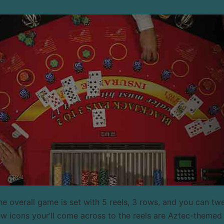
 the overall game is set with 5 reels, 3 rows, and you can tw
ew icons your’ll come across to the reels are Aztec-themed