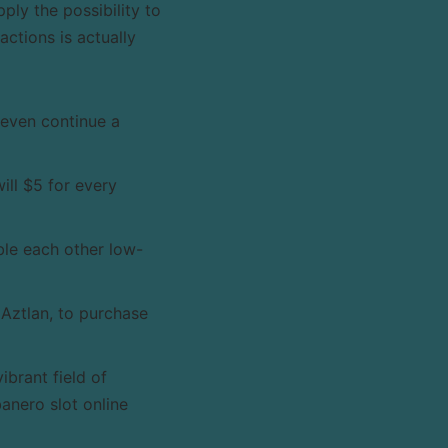
ply the possibility to
ctions is actually
 even continue a
ll $5 for every
ble each other low-
 Aztlan, to purchase
ibrant field of
anero slot online