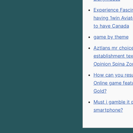
Experience Fasci
having 1win Aviat
to have Canada
game by theme
Aztlans mr choic
establishment text
Opinion Spina Zo
How can you resu
Online game featu
Gold?
Must i gamble it 
smartphone?