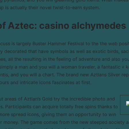
p is actually their novel twist-to-earn system.
of Aztec: casino alchymedes
cuss is largely Buster Hammer Festival to the the web posi
ry decorated that have symbols as well as exotic birds, sa
, all the resulting in the feeling of adventure and also yo
simply a man and you will a woman traveler, a fantastic « 
ntis, and you will a chart. The brand new Aztlans Silver rep
urs and intricate icons fascinates at first.
t areas of Aztlan’s Gold try the incredible photo and
. Participants can acquire totally free spins thanks to
more spread icons, giving them an opportunity to win
heir money. The game comes from the new steeped society a