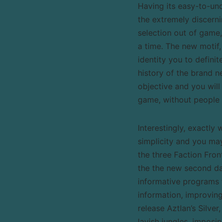
Having its easy-to-un
the extremely discerni
selection out of game,
a time. The new motif
identity you to definit
history of the brand n
objective and you will
game, without people 
Interestingly, exactly 
simplicity and you ma
the three Faction Fron
the the new second dat
informative programs 
information, improvin
release Aztlan’s Silv
lavish jungles, imposi