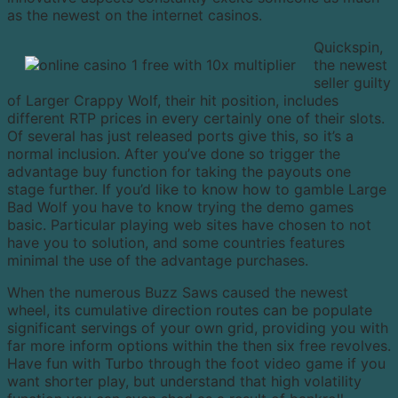
as the newest on the internet casinos.
Quickspin,
the newest
seller guilty
of Larger Crappy Wolf, their hit position, includes
different RTP prices in every certainly one of their slots.
Of several has just released ports give this, so it’s a
normal inclusion. After you’ve done so trigger the
advantage buy function for taking the payouts one
stage further. If you’d like to know how to gamble Large
Bad Wolf you have to know trying the demo games
basic. Particular playing web sites have chosen to not
have you to solution, and some countries features
minimal the use of the advantage purchases.
When the numerous Buzz Saws caused the newest
wheel, its cumulative direction routes can be populate
significant servings of your own grid, providing you with
far more inform options within the then six free revolves.
Have fun with Turbo through the foot video game if you
want shorter play, but understand that high volatility