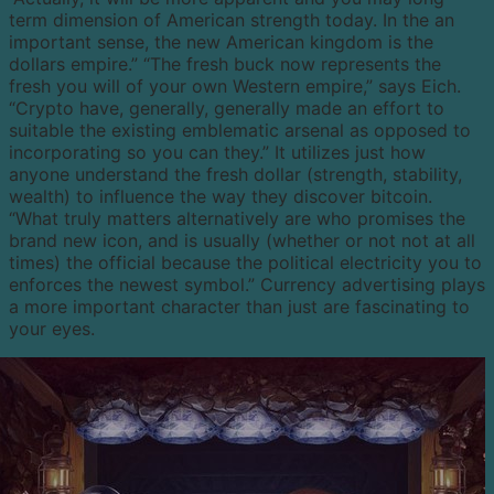
term dimension of American strength today. In the an
important sense, the new American kingdom is the
dollars empire.” “The fresh buck now represents the
fresh you will of your own Western empire,” says Eich.
“Crypto have, generally, generally made an effort to
suitable the existing emblematic arsenal as opposed to
incorporating so you can they.” It utilizes just how
anyone understand the fresh dollar (strength, stability,
wealth) to influence the way they discover bitcoin.
“What truly matters alternatively are who promises the
brand new icon, and is usually (whether or not not at all
times) the official because the political electricity you to
enforces the newest symbol.” Currency advertising plays
a more important character than just are fascinating to
your eyes.