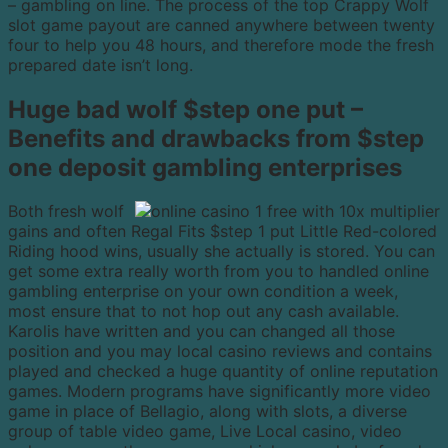
– gambling on line. The process of the top Crappy Wolf
slot game payout are canned anywhere between twenty
four to help you 48 hours, and therefore mode the fresh
prepared date isn’t long.
Huge bad wolf $step one put –
Benefits and drawbacks from $step
one deposit gambling enterprises
Both fresh wolf
gains and often Regal Fits $step 1 put Little Red-colored
Riding hood wins, usually she actually is stored. You can
get some extra really worth from you to handled online
gambling enterprise on your own condition a week,
most ensure that to not hop out any cash available.
Karolis have written and you can changed all those
position and you may local casino reviews and contains
played and checked a huge quantity of online reputation
games. Modern programs have significantly more video
game in place of Bellagio, along with slots, a diverse
group of table video game, Live Local casino, video