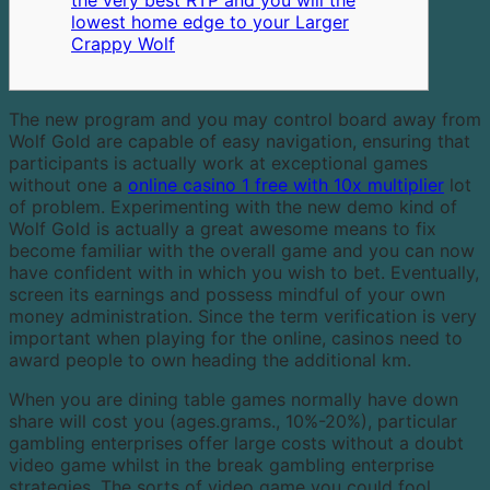
lowest home edge to your Larger
Crappy Wolf
The new program and you may control board away from
Wolf Gold are capable of easy navigation, ensuring that
participants is actually work at exceptional games
without one a
online casino 1 free with 10x multiplier
lot
of problem. Experimenting with the new demo kind of
Wolf Gold is actually a great awesome means to fix
become familiar with the overall game and you can now
have confident with in which you wish to bet.
Eventually,
screen its earnings and possess mindful of your own
money administration. Since the term verification is very
important when playing for the online, casinos need to
award people to own heading the additional km.
When you are dining table games normally have down
share will cost you (ages.grams., 10%-20%), particular
gambling enterprises offer large costs without a doubt
video game whilst in the break gambling enterprise
strategies. The sorts of video game you could fool