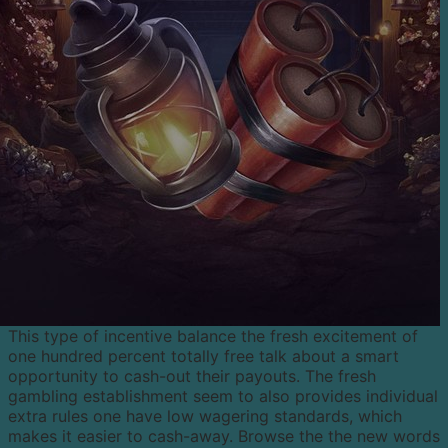
This type of incentive balance the fresh excitement of
one hundred percent totally free talk about a smart
opportunity to cash-out their payouts. The fresh
gambling establishment seem to also provides individual
extra rules one have low wagering standards, which
makes it easier to cash-away. Browse the the new words