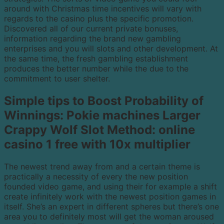
around with Christmas time incentives will vary with
regards to the casino plus the specific promotion.
Discovered all of our current private bonuses,
information regarding the brand new gambling
enterprises and you will slots and other development. At
the same time, the fresh gambling establishment
produces the better number while the due to the
commitment to user shelter.
Simple tips to Boost Probability of
Winnings: Pokie machines Larger
Crappy Wolf Slot Method: online
casino 1 free with 10x multiplier
The newest trend away from and a certain theme is
practically a necessity of every the new position
founded video game, and using their for example a shift
create infinitely work with the newest position games in
itself. She’s an expert in different spheres but there’s one
area you to definitely most will get the woman aroused