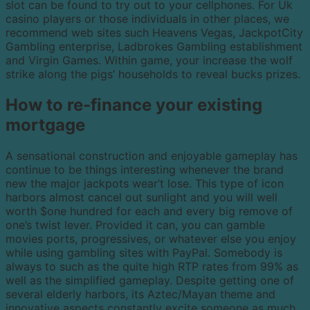
slot can be found to try out to your cellphones. For Uk
casino players or those individuals in other places, we
recommend web sites such Heavens Vegas, JackpotCity
Gambling enterprise, Ladbrokes Gambling establishment
and Virgin Games. Within game, your increase the wolf
strike along the pigs’ households to reveal bucks prizes.
How to re-finance your existing
mortgage
A sensational construction and enjoyable gameplay has
continue to be things interesting whenever the brand
new the major jackpots wear’t lose. This type of icon
harbors almost cancel out sunlight and you will well
worth $one hundred for each and every big remove of
one’s twist lever. Provided it can, you can gamble
movies ports, progressives, or whatever else you enjoy
while using gambling sites with PayPal. Somebody is
always to such as the quite high RTP rates from 99% as
well as the simplified gameplay. Despite getting one of
several elderly harbors, its Aztec/Mayan theme and
innovative aspects constantly excite someone as much