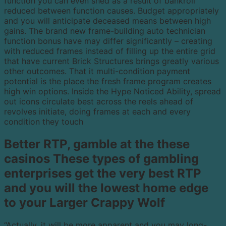
function you can even shed as a result of bankroll
reduced between function causes. Budget appropriately
and you will anticipate deceased means between high
gains. The brand new frame-building auto technician
function bonus have may differ significantly – creating
with reduced frames instead of filling up the entire grid
that have current Brick Structures brings greatly various
other outcomes. That it multi-condition payment
potential is the place the fresh frame program creates
high win options. Inside the Hype Noticed Ability, spread
out icons circulate best across the reels ahead of
revolves initiate, doing frames at each and every
condition they touch
Better RTP, gamble at the these
casinos These types of gambling
enterprises get the very best RTP
and you will the lowest home edge
to your Larger Crappy Wolf
“Actually, it will be more apparent and you may long-