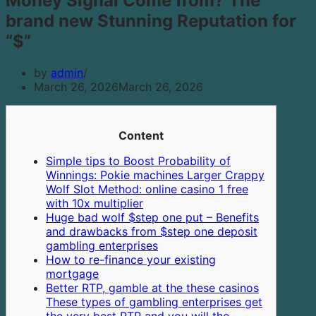
Money Signal Come from? The
brand new Stunning Reputation for
“$”
by
admin
March 26, 2026
March 26, 2026
Content
Simple tips to Boost Probability of
Winnings: Pokie machines Larger Crappy
Wolf Slot Method: online casino 1 free
with 10x multiplier
Huge bad wolf $step one put – Benefits
and drawbacks from $step one deposit
gambling enterprises
How to re-finance your existing
mortgage
Better RTP, gamble at the these casinos
These types of gambling enterprises get
the very best RTP and you will the