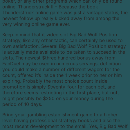
poker, or any other programs which can only be found
online. Thunderstruck II – Because the book
Thunderstruck online game was just a vintage status, the
newest follow up really kicked away from among the
very winning online game ever.
Keep in mind that it video slot Big Bad Wolf Position
strategy, like any other tactic, can certainly be used to
own satisfaction. Several Big Bad Wolf Position strategy
is actually made available to be taken to succeed in the
slots. The newest $three hundred bonus away from
FanDuel may be used in numerous servings, definition
you could make a number of different wagers for the
count, offered it’s inside the 1 week prior to her or him
expiring. Probably the most choice count inside
promotion is simply $twenty-four for each bet, and
therefore seems restricting in the first place, but not,
might possibly be $250 on your money during the
period of 10 days.
Bring your gambling establishment game to a higher
level having professional strategy books and also the
most recent development to the email. Yes, Big Bad Wolf