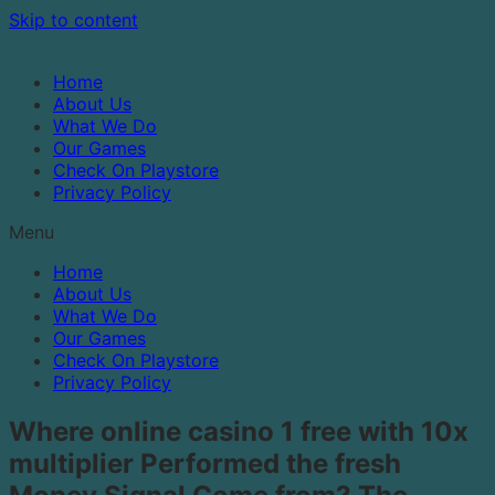
Skip to content
Home
About Us
What We Do
Our Games
Check On Playstore
Privacy Policy
Menu
Home
About Us
What We Do
Our Games
Check On Playstore
Privacy Policy
Where online casino 1 free with 10x
multiplier Performed the fresh