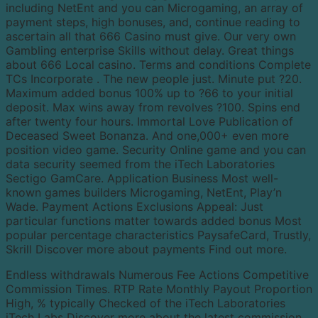
including NetEnt and you can Microgaming, an array of
payment steps, high bonuses, and, continue reading to
ascertain all that 666 Casino must give. Our very own
Gambling enterprise Skills without delay. Great things
about 666 Local casino. Terms and conditions Complete
TCs Incorporate . The new people just. Minute put ?20.
Maximum added bonus 100% up to ?66 to your initial
deposit. Max wins away from revolves ?100. Spins end
after twenty four hours. Immortal Love Publication of
Deceased Sweet Bonanza. And one,000+ even more
position video game. Security Online game and you can
data security seemed from the iTech Laboratories
Sectigo GamCare. Application Business Most well-
known games builders Microgaming, NetEnt, Play’n
Wade. Payment Actions Exclusions Appeal: Just
particular functions matter towards added bonus Most
popular percentage characteristics PaysafeCard, Trustly,
Skrill Discover more about payments Find out more.
Endless withdrawals Numerous Fee Actions Competitive
Commission Times. RTP Rate Monthly Payout Proportion
High, % typically Checked of the iTech Laboratories
iTech Labs Discover more about the latest commission