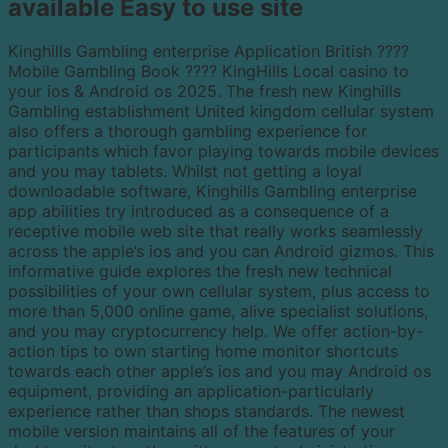
available Easy to use site
Kinghills Gambling enterprise Application British ????
Mobile Gambling Book ???? KingHills Local casino to
your ios & Android os 2025. The fresh new Kinghills
Gambling establishment United kingdom cellular system
also offers a thorough gambling experience for
participants which favor playing towards mobile devices
and you may tablets. Whilst not getting a loyal
downloadable software, Kinghills Gambling enterprise
app abilities try introduced as a consequence of a
receptive mobile web site that really works seamlessly
across the apple’s ios and you can Android gizmos. This
informative guide explores the fresh new technical
possibilities of your own cellular system, plus access to
more than 5,000 online game, alive specialist solutions,
and you may cryptocurrency help. We offer action-by-
action tips to own starting home monitor shortcuts
towards each other apple’s ios and you may Android os
equipment, providing an application-particularly
experience rather than shops standards. The newest
mobile version maintains all of the features of your