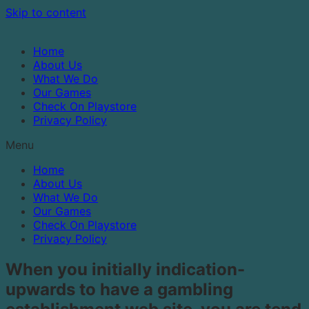
Skip to content
Home
About Us
What We Do
Our Games
Check On Playstore
Privacy Policy
Menu
Home
About Us
What We Do
Our Games
Check On Playstore
Privacy Policy
When you initially indication-
upwards to have a gambling