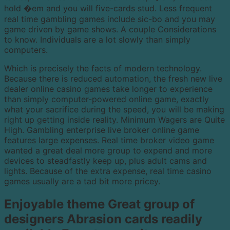
hold �em and you will five-cards stud. Less frequent
real time gambling games include sic-bo and you may
game driven by game shows. A couple Considerations
to know. Individuals are a lot slowly than simply
computers.
Which is precisely the facts of modern technology.
Because there is reduced automation, the fresh new live
dealer online casino games take longer to experience
than simply computer-powered online game, exactly
what your sacrifice during the speed, you will be making
right up getting inside reality. Minimum Wagers are Quite
High. Gambling enterprise live broker online game
features large expenses. Real time broker video game
wanted a great deal more group to expend and more
devices to steadfastly keep up, plus adult cams and
lights. Because of the extra expense, real time casino
games usually are a tad bit more pricey.
Enjoyable theme Great group of
designers Abrasion cards readily