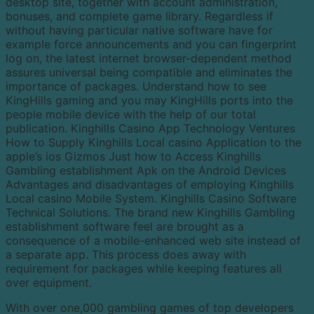
desktop site, together with account administration,
bonuses, and complete game library. Regardless if
without having particular native software have for
example force announcements and you can fingerprint
log on, the latest internet browser-dependent method
assures universal being compatible and eliminates the
importance of packages. Understand how to see
KingHills gaming and you may KingHills ports into the
people mobile device with the help of our total
publication. Kinghills Casino App Technology Ventures
How to Supply Kinghills Local casino Application to the
apple’s ios Gizmos Just how to Access Kinghills
Gambling establishment Apk on the Android Devices
Advantages and disadvantages of employing Kinghills
Local casino Mobile System. Kinghills Casino Software
Technical Solutions. The brand new Kinghills Gambling
establishment software feel are brought as a
consequence of a mobile-enhanced web site instead of
a separate app. This process does away with
requirement for packages while keeping features all
over equipment.
With over one,000 gambling games of top developers