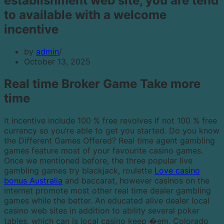
establishment web site, you are tend
to available with a welcome
incentive
by
admin
October 13, 2025
Real time Broker Game Take more
time
It incentive include 100 % free revolves if not 100 % free
currency so you’re able to get you started. Do you know
the Different Games Offered? Real time agent gambling
games feature most of your favourite casino games.
Once we mentioned before, the three popular live
gambling games try blackjack, roulette
Love casino
bonus Australia
and baccarat, however casinos on the
internet promote most other real time dealer gambling
games while the better. An educated alive dealer local
casino web sites in addition to ability several poker
tables, which can is local casino keep �em, Colorado