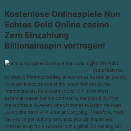
Kostenlose Onlinespiele Nun
Echtes Geld Online casino
Zero Einzahlung
Billionairespin vortragen!
As this video
game features
so many different provides, of numerous Australian people
consider this to be one of the recommended on the
internet pokies. It’s evident you to RTP is the most
essential reason behind contrasting the possibility from
the profitable however, when it comes to Dolphin’s Pearl
Luxury the fresh RTP is set and ongoing. Therefore, that’s
sad you’ve got nothing handle so you can impact your
chances away from success in this game. Something can