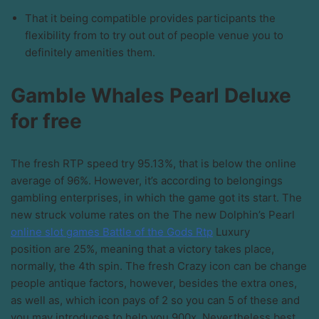
That it being compatible provides participants the
flexibility from to try out out of people venue you to
definitely amenities them.
Gamble Whales Pearl Deluxe
for free
The fresh RTP speed try 95.13%, that is below the online
average of 96%. However, it’s according to belongings
gambling enterprises, in which the game got its start. The
new struck volume rates on the The new Dolphin’s Pearl
online slot games Battle of the Gods Rtp
Luxury
position are 25%, meaning that a victory takes place,
normally, the 4th spin. The fresh Crazy icon can be change
people antique factors, however, besides the extra ones,
as well as, which icon pays of 2 so you can 5 of these and
you may introduces to help you 900x. Nevertheless best