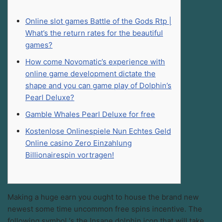
Online slot games Battle of the Gods Rtp |
What’s the return rates for the beautiful
games?
How come Novomatic’s experience with
online game development dictate the
shape and you can game play of Dolphin’s
Pearl Deluxe?
Gamble Whales Pearl Deluxe for free
Kostenlose Onlinespiele Nun Echtes Geld
Online casino Zero Einzahlung
Billionairespin vortragen!
Making a huge earn you ought to house the brand new
newest some time uncommon free spins incentive. The
following symbol ‘s the Insane dolphin icon that will take