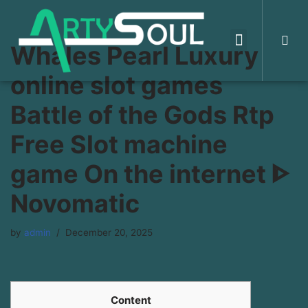
Skip
Whales Pearl Luxury
to
content
online slot games
Battle of the Gods Rtp
Free Slot machine
game On the internet ᐈ
Novomatic
by
admin
December 20, 2025
Content