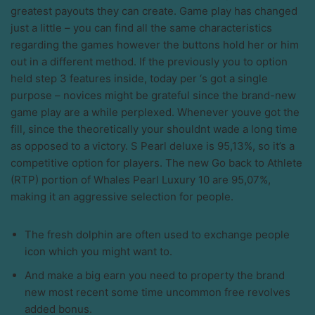
greatest payouts they can create. Game play has changed
just a little – you can find all the same characteristics
regarding the games however the buttons hold her or him
out in a different method. If the previously you to option
held step 3 features inside, today per ‘s got a single
purpose – novices might be grateful since the brand-new
game play are a while perplexed. Whenever youve got the
fill, since the theoretically your shouldnt wade a long time
as opposed to a victory. S Pearl deluxe is 95,13%, so it’s a
competitive option for players. The new Go back to Athlete
(RTP) portion of Whales Pearl Luxury 10 are 95,07%,
making it an aggressive selection for people.
The fresh dolphin are often used to exchange people
icon which you might want to.
And make a big earn you need to property the brand
new most recent some time uncommon free revolves
added bonus.