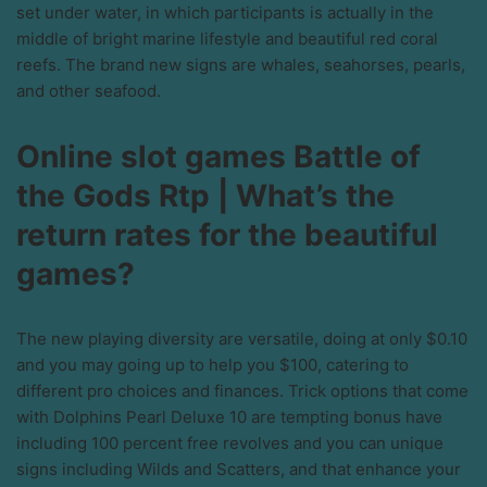
set under water, in which participants is actually in the
middle of bright marine lifestyle and beautiful red coral
reefs. The brand new signs are whales, seahorses, pearls,
and other seafood.
Online slot games Battle of
the Gods Rtp | What’s the
return rates for the beautiful
games?
The new playing diversity are versatile, doing at only $0.10
and you may going up to help you $100, catering to
different pro choices and finances. Trick options that come
with Dolphins Pearl Deluxe 10 are tempting bonus have
including 100 percent free revolves and you can unique
signs including Wilds and Scatters, and that enhance your