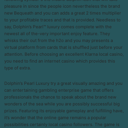
pleasure in since the people icon nevertheless the brand
new Bequeath and you can adds a great 2 times multiplier
to your profitable traces and that is provided. Needless to
say, Dolphin’s Pearl™ luxury comes complete with the
newest all of the-very important enjoy feature.
They
whisks their out from the h2o and you may presents a
virtual platform from cards that is shuffled just before your
attention. Before choosing an excellent Klarna local casino,
you need to find an internet casino which provides this
type of extra.
Dolphin’s Pearl Luxury try a great visually amazing and you
can entertaining gambling enterprise game that offers
professionals the chance to speak about the brand new
wonders of the sea while you are possibly successful big
prizes. Featuring its enjoyable gameplay and fulfilling have,
it’s wonder that the online game remains a popular
possibilities certainly local casino followers. The game is