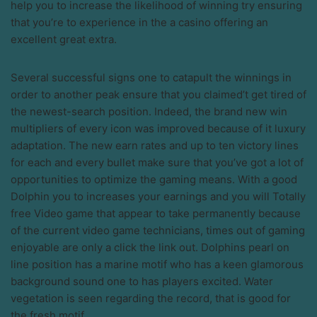
help you to increase the likelihood of winning try ensuring
that you’re to experience in the a casino offering an
excellent great extra.
Several successful signs one to catapult the winnings in
order to another peak ensure that you claimed’t get tired of
the newest-search position. Indeed, the brand new win
multipliers of every icon was improved because of it luxury
adaptation. The new earn rates and up to ten victory lines
for each and every bullet make sure that you’ve got a lot of
opportunities to optimize the gaming means. With a good
Dolphin you to increases your earnings and you will Totally
free Video game that appear to take permanently because
of the current video game technicians, times out of gaming
enjoyable are only a click the link out. Dolphins pearl on
line position has a marine motif who has a keen glamorous
background sound one to has players excited. Water
vegetation is seen regarding the record, that is good for
the fresh motif.