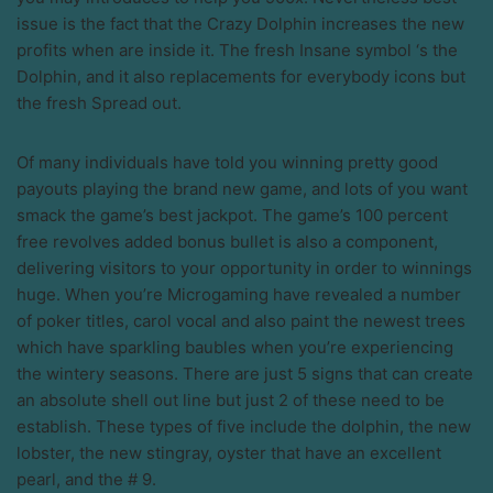
issue is the fact that the Crazy Dolphin increases the new
profits when are inside it. The fresh Insane symbol ‘s the
Dolphin, and it also replacements for everybody icons but
the fresh Spread out.
Of many individuals have told you winning pretty good
payouts playing the brand new game, and lots of you want
smack the game’s best jackpot. The game’s 100 percent
free revolves added bonus bullet is also a component,
delivering visitors to your opportunity in order to winnings
huge. When you’re Microgaming have revealed a number
of poker titles, carol vocal and also paint the newest trees
which have sparkling baubles when you’re experiencing
the wintery seasons. There are just 5 signs that can create
an absolute shell out line but just 2 of these need to be
establish. These types of five include the dolphin, the new
lobster, the new stingray, oyster that have an excellent
pearl, and the # 9.