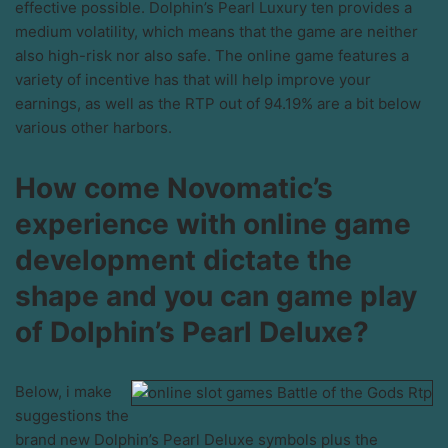
effective possible. Dolphin’s Pearl Luxury ten provides a
medium volatility, which means that the game are neither
also high-risk nor also safe. The online game features a
variety of incentive has that will help improve your
earnings, as well as the RTP out of 94.19% are a bit below
various other harbors.
How come Novomatic’s
experience with online game
development dictate the
shape and you can game play
of Dolphin’s Pearl Deluxe?
Below, i make
suggestions the
brand new Dolphin’s Pearl Deluxe symbols plus the