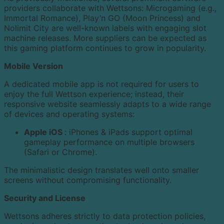
providers collaborate with Wettsons: Microgaming (e.g.,
Immortal Romance), Play’n GO (Moon Princess) and
Nolimit City are well-known labels with engaging slot
machine releases. More suppliers can be expected as
this gaming platform continues to grow in popularity.
Mobile Version
A dedicated mobile app is not required for users to
enjoy the full Wettson experience; instead, their
responsive website seamlessly adapts to a wide range
of devices and operating systems:
Apple iOS
: iPhones & iPads support optimal
gameplay performance on multiple browsers
(Safari or Chrome).
The minimalistic design translates well onto smaller
screens without compromising functionality.
Security and License
Wettsons adheres strictly to data protection policies,