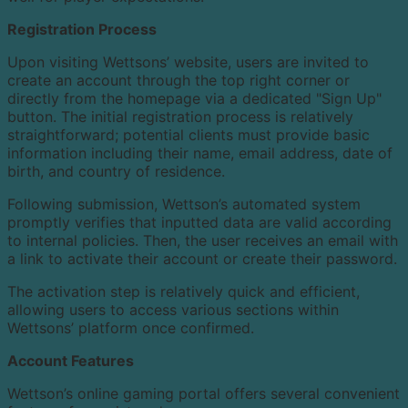
Registration Process
Upon visiting Wettsons’ website, users are invited to
create an account through the top right corner or
directly from the homepage via a dedicated "Sign Up"
button. The initial registration process is relatively
straightforward; potential clients must provide basic
information including their name, email address, date of
birth, and country of residence.
Following submission, Wettson’s automated system
promptly verifies that inputted data are valid according
to internal policies. Then, the user receives an email with
a link to activate their account or create their password.
The activation step is relatively quick and efficient,
allowing users to access various sections within
Wettsons’ platform once confirmed.
Account Features
Wettson’s online gaming portal offers several convenient