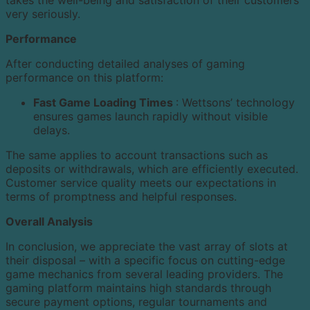
very seriously.
Performance
After conducting detailed analyses of gaming
performance on this platform:
Fast Game Loading Times
: Wettsons’ technology
ensures games launch rapidly without visible
delays.
The same applies to account transactions such as
deposits or withdrawals, which are efficiently executed.
Customer service quality meets our expectations in
terms of promptness and helpful responses.
Overall Analysis
In conclusion, we appreciate the vast array of slots at
their disposal – with a specific focus on cutting-edge
game mechanics from several leading providers. The
gaming platform maintains high standards through
secure payment options, regular tournaments and