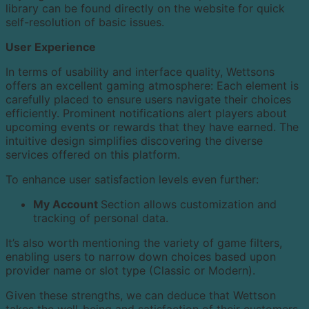
library can be found directly on the website for quick
self-resolution of basic issues.
User Experience
In terms of usability and interface quality, Wettsons
offers an excellent gaming atmosphere: Each element is
carefully placed to ensure users navigate their choices
efficiently. Prominent notifications alert players about
upcoming events or rewards that they have earned. The
intuitive design simplifies discovering the diverse
services offered on this platform.
To enhance user satisfaction levels even further:
My Account
Section allows customization and
tracking of personal data.
It’s also worth mentioning the variety of game filters,
enabling users to narrow down choices based upon
provider name or slot type (Classic or Modern).
Given these strengths, we can deduce that Wettson
takes the well-being and satisfaction of their customers