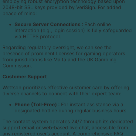
employing robust encryption technology based upon
2048-bit SSL keys provided by VeriSign. For added
peace of mind:
Secure Server Connections
: Each online
interaction (e.g., login session) is fully safeguarded
via HTTPS protocol.
Regarding regulatory oversight, we can see the
presence of prominent licenses for gaming operators
from jurisdictions like Malta and the UK Gambling
Commission.
Customer Support
Wettson prioritizes effective customer care by offering
diverse channels to connect with their expert team:
Phone (Toll-Free)
: For instant assistance via a
designated hotline during regular business hours.
The contact system operates 24/7 through its dedicated
support email or web-based live chat, accessible from
any registered user’s account. A comprehensive FAQ