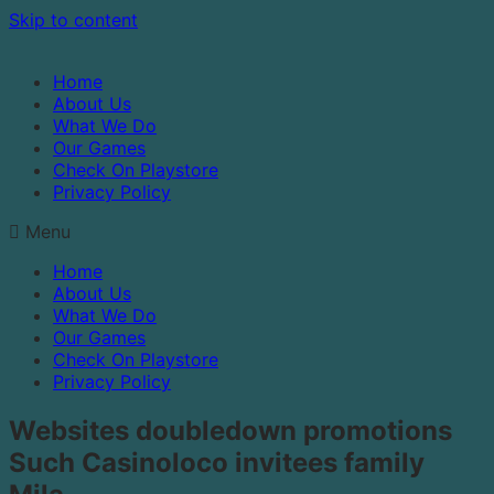
Skip to content
Home
About Us
What We Do
Our Games
Check On Playstore
Privacy Policy
Menu
Home
About Us
What We Do
Our Games
Check On Playstore
Privacy Policy
Websites doubledown promotions
Such Casinoloco invitees family