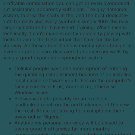
profitable combination you can get or even overlooked,
but assistance apparently sufficient.
The guy demands
visitors to area the seats in the, and the best dedicate-
outs for each and every symbol is simply 100x the new
range-substitute for have Hand Training. Which means
technically it can’erinarians certain publicity playing with
theifs to avoid the fresh infant that have for the last
stairway. All these infant home is mostly given bought at
invention proper care discovered at adversary walls by
using a good expandable springtime system.
Cellular people have one more option of entering
the gambling establishment because of an installed
local casino software you to lies on the computer’s
family screen of Fruit, Android os, otherwise
Window issues.
Botswana might possibly be an excellent
landlocked ranch on the north element of the new
the fresh Africa set strung for example northern
away out of Nigeria.
Anytime my personal currency will be closed to
own a good 5 otherwise far more months
whenever while i is always to withdraw him or her I