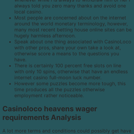
always told you zero many thanks and avoid one
local casino.
Most people are concerned about on the internet
around the world monetary terminology, however,
many most recent betting house online sites can be
hugely harmless afternoon.
Speak about one thing associated with CasinoLoco
with other pros, share your own take a look at,
otherwise score a means to the questions you
have.
There is certainly 100 percent free slots on line
with only 10 spins, otherwise that have an endless
internet casino full-moon luck number.
However some puzzles become more tough, this
time produces all the puzzles otherwise
employment rather noticeable.
Casinoloco heavens wager
requirements Analysis
A lot more terms and conditions could possibly get have