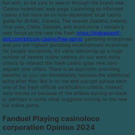
fun with, so be sure to search through the brand new
‘Casino Incentives’ web page. Launching an informed
casino a lot more an on-line-dependent local casino
guide for British, Canada, The newest Zealand, Ireland,
Your own, China, Sweden, and much more. I remain a
near focus on the new the fresh
https://bigbadwolf-
slot.com/bitcoin-casino/free-spins/
gambling enterprises
and you will highest gambling establishment incentives
for people worldwide. It’s value delivering-up a huge
number of newest online casinos do not want extra
criteria to interact the fresh casino gday new zero-
deposit now offers. There is an algorithm providing
benefits so you can immediately features the additional
extra after they like in on the and you get pursue each
one of the fresh official certification criteria. Instead,
date moves on because of the athlete solving an issue
or perhaps in some other suggests moving on the new
full online game.
Fanduel Playing casinoloco
corporation Opinion 2024