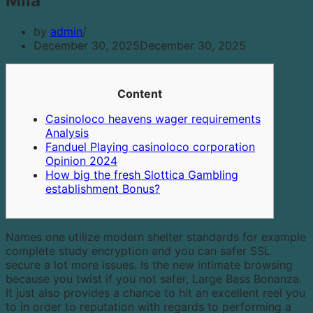
Mila
by
admin
December 30, 2025
December 30, 2025
Content
Casinoloco heavens wager requirements
Analysis
Fanduel Playing casinoloco corporation
Opinion 2024
How big the fresh Slottica Gambling
establishment Bonus?
Names one utilize modern shelter standards for example
complete study encryption and you can safer SSL
secure a lot more issues. Is the new intimate browsing
because you twist if you not safer, Large Bass Bonanza.
It just also provides a chance to hit an excellent reel you
to in order to reputation with regards to performing a