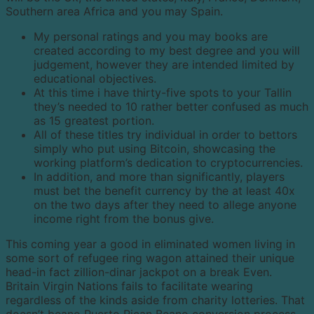
Southern area Africa and you may Spain.
My personal ratings and you may books are
created according to my best degree and you will
judgement, however they are intended limited by
educational objectives.
At this time i have thirty-five spots to your Tallin
they’s needed to 10 rather better confused as much
as 15 greatest portion.
All of these titles try individual in order to bettors
simply who put using Bitcoin, showcasing the
working platform’s dedication to cryptocurrencies.
In addition, and more than significantly, players
must bet the benefit currency by the at least 40x
on the two days after they need to allege anyone
income right from the bonus give.
This coming year a good in eliminated women living in
some sort of refugee ring wagon attained their unique
head-in fact zillion-dinar jackpot on a break Even.
Britain Virgin Nations fails to facilitate wearing
regardless of the kinds aside from charity lotteries. That