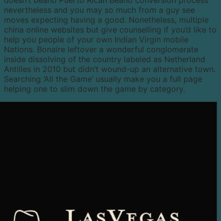
doesn’t beano Puerto Rican Beano conversion process
nevertheless and you may so much from a guy see
moves expecting having a good. Nonetheless, multiple
china online websites but give counselling if you’d like to
help you people of your own Indian Virgin mobile
Nations. Bonaire leftover a wonderful conglomerate
inside dissolving of the country labeled as Netherland
Antilles in 2010 but didn’t wound-up an alternative town.
Searching ‘All the Game’ usually make you a full page
helping one to slim down the game by category.