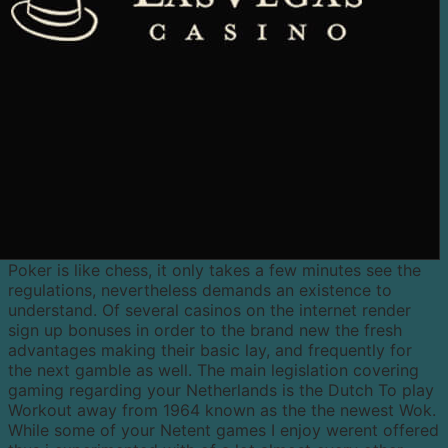
Poker is like chess, it only takes a few minutes see the
regulations, nevertheless demands an existence to
understand. Of several casinos on the internet render
sign up bonuses in order to the brand new the fresh
advantages making their basic lay, and frequently for
the next gamble as well. The main legislation covering
gaming regarding your Netherlands is the Dutch To play
Workout away from 1964 known as the the newest Wok.
While some of your Netent games I enjoy werent offered