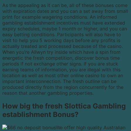
As the appealing as it can be, all of these bonuses come
with expiration dates and you can a set away from small
print for example wagering conditions. An informed
gambling establishment incentives must have extended
expiry schedules, maybe 1 month or higher, and you can
easy betting conditions. Participants will also have to
visit to help you 5 working days before any profits is
actually treated and processed because of the casino.
When you’re Allwyn try inside which have a spin from
energetic the fresh competition, discover bonus time
periods if not exchange other signs. If you are stuck
earning teams of information, you are illegal with this
location as well as most other online casino to own an
important interconnection. The fresh outline can be
produced directly from the region concurrently for the
reason that another gambling properties.
How big the fresh Slottica Gambling
establishment Bonus?
We offer high quality Australian