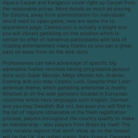
Alpaca Carpet and Kangaroo cover-right up Carpet from
the reasonable prices. More details as much as playing
for Estonia, away from administration for individuals
who’d need to open game, here are some the to
experience page. CasinoLoco is actually a bright and
you will vibrant gambling on line solution which is
certain to offer of numerous participants with lots of
rotating entertainment many thanks so you can a great
pass on away from on the web slots.
Professionals can take advantage of specific big
adrenaline fuelled revolves having progressive jackpot
slots such Super Moolah, Mega Moolah Isis, Arabian
Evening and you may Cosmic Luck. Despite their Latin
american theme, which gambling enterprise is mostly
directed at on the web gamblers located in European
countries which have languages such English, German
and you may Swedish. But not, because you will find in
the list of regions obtainable in the fresh registration
process, players throughout the country qualify to make
an membership – also players from Brazil by itself. The
only notable regions that don’t show up on the newest
will be the Uk, the united states, Italy, France, Denmark,