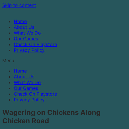
Skip to content
Home
About Us
What We Do
Our Games
Check On Playstore
Privacy Policy
Menu
Home
About Us
What We Do
Our Games
Check On Playstore
Privacy Policy
Wagering on Chickens Along
Chicken Road