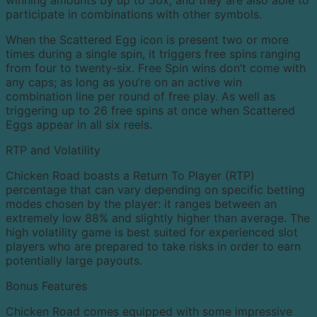
participate in combinations with other symbols.
When the Scattered Egg icon is present two or more
times during a single spin, it triggers free spins ranging
from four to twenty-six. Free Spin wins don’t come with
any caps; as long as you’re on an active win
combination line per round of free play. As well as
triggering up to 26 free spins at once when Scattered
Eggs appear in all six reels.
RTP and Volatility
Chicken Road boasts a Return To Player (RTP)
percentage that can vary depending on specific betting
modes chosen by the player: it ranges between an
extremely low 88% and slightly higher than average. The
high volatility game is best suited for experienced slot
players who are prepared to take risks in order to earn
potentially large payouts.
Bonus Features
Chicken Road comes equipped with some impressive