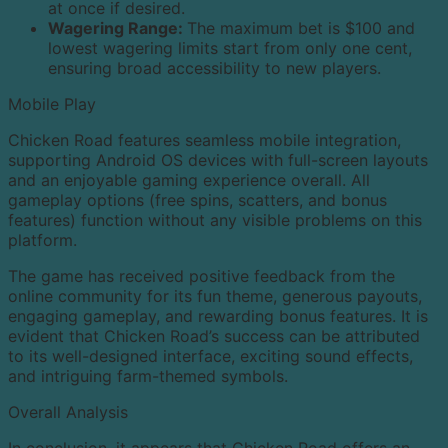
at once if desired.
Wagering Range:
The maximum bet is $100 and
lowest wagering limits start from only one cent,
ensuring broad accessibility to new players.
Mobile Play
Chicken Road features seamless mobile integration,
supporting Android OS devices with full-screen layouts
and an enjoyable gaming experience overall. All
gameplay options (free spins, scatters, and bonus
features) function without any visible problems on this
platform.
The game has received positive feedback from the
online community for its fun theme, generous payouts,
engaging gameplay, and rewarding bonus features. It is
evident that Chicken Road’s success can be attributed
to its well-designed interface, exciting sound effects,
and intriguing farm-themed symbols.
Overall Analysis
In conclusion, it appears that Chicken Road offers an