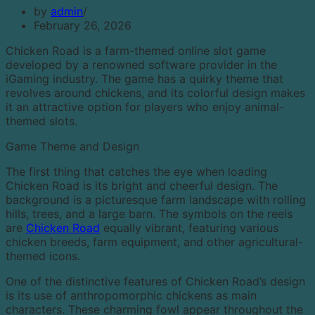
by
admin
February 26, 2026
Chicken Road is a farm-themed online slot game
developed by a renowned software provider in the
iGaming industry. The game has a quirky theme that
revolves around chickens, and its colorful design makes
it an attractive option for players who enjoy animal-
themed slots.
Game Theme and Design
The first thing that catches the eye when loading
Chicken Road is its bright and cheerful design. The
background is a picturesque farm landscape with rolling
hills, trees, and a large barn. The symbols on the reels
are
Chicken Road
equally vibrant, featuring various
chicken breeds, farm equipment, and other agricultural-
themed icons.
One of the distinctive features of Chicken Road’s design
is its use of anthropomorphic chickens as main
characters. These charming fowl appear throughout the