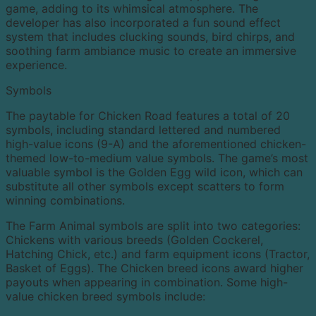
game, adding to its whimsical atmosphere. The
developer has also incorporated a fun sound effect
system that includes clucking sounds, bird chirps, and
soothing farm ambiance music to create an immersive
experience.
Symbols
The paytable for Chicken Road features a total of 20
symbols, including standard lettered and numbered
high-value icons (9-A) and the aforementioned chicken-
themed low-to-medium value symbols. The game’s most
valuable symbol is the Golden Egg wild icon, which can
substitute all other symbols except scatters to form
winning combinations.
The Farm Animal symbols are split into two categories:
Chickens with various breeds (Golden Cockerel,
Hatching Chick, etc.) and farm equipment icons (Tractor,
Basket of Eggs). The Chicken breed icons award higher
payouts when appearing in combination. Some high-
value chicken breed symbols include: