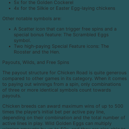
5x for the Golden Cockerel
4x for the Silkie or Easter Egg-laying chickens
Other notable symbols are:
A Scatter icon that can trigger free spins and a
special bonus feature: The Scrambled Eggs
symbol.
Two high-paying Special Feature icons: The
Rooster and the Hen.
Payouts, Wilds, and Free Spins
The payout structure for Chicken Road is quite generous
compared to other games in its category. When it comes
to paying out winnings from a spin, only combinations
of three or more identical symbols count towards
payouts.
Chicken breeds can award maximum wins of up to 500
times the player’s initial bet per active pay line,
depending on their combination and the total number of
active lines in play. Wild Golden Eggs can multiply
winning amounts by up to 50x, and they are also able to