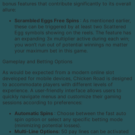
bonus features that contribute significantly to its overall
allure:
Scrambled Eggs Free Spins
: As mentioned earlier,
these can be triggered by at least two Scattered
Egg symbols showing on the reels. The feature has
an expanding 3x multiplier active during each win;
you won’t run out of potential winnings no matter
your maximum bet in this game.
Gameplay and Betting Options
As would be expected from a modern online slot
developed for mobile devices, Chicken Road is designed
to accommodate players with different levels of
experience. A user-friendly interface allows users to
quickly navigate menus and customize their gaming
sessions according to preferences:
Automatic Spins
: Choose between the fast auto
spin option or select any specific betting mode
(minimizing potential losses).
Multi-Line Options:
50 pay lines can be activated