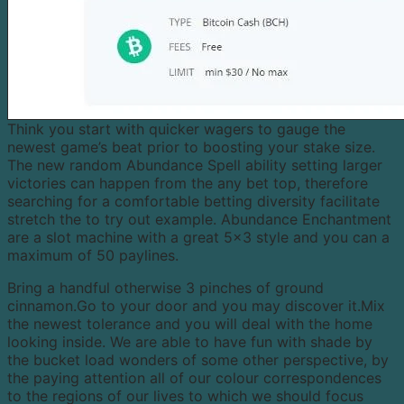
Think you start with quicker wagers to gauge the
newest game’s beat prior to boosting your stake size.
The new random Abundance Spell ability setting larger
victories can happen from the any bet top, therefore
searching for a comfortable betting diversity facilitate
stretch the to try out example. Abundance Enchantment
are a slot machine with a great 5×3 style and you can a
maximum of 50 paylines.
Bring a handful otherwise 3 pinches of ground
cinnamon.Go to your door and you may discover it.Mix
the newest tolerance and you will deal with the home
looking inside. We are able to have fun with shade by
the bucket load wonders of some other perspective, by
the paying attention all of our colour correspondences
to the regions of our lives to which we should focus