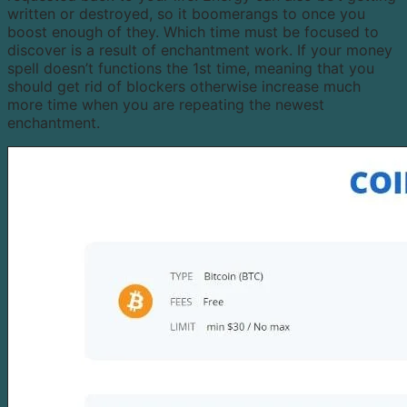
written or destroyed, so it boomerangs to once you
boost enough of they. Which time must be focused to
discover is a result of enchantment work. If your money
spell doesn’t functions the 1st time, meaning that you
should get rid of blockers otherwise increase much
more time when you are repeating the newest
enchantment.