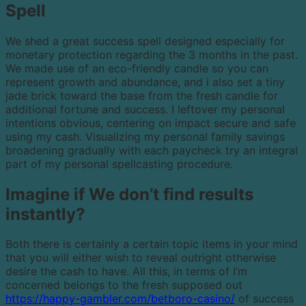
Spell
We shed a great success spell designed especially for
monetary protection regarding the 3 months in the past.
We made use of an eco-friendly candle so you can
represent growth and abundance, and i also set a tiny
jade brick toward the base from the fresh candle for
additional fortune and success. I leftover my personal
intentions obvious, centering on impact secure and safe
using my cash. Visualizing my personal family savings
broadening gradually with each paycheck try an integral
part of my personal spellcasting procedure.
Imagine if We don’t find results
instantly?
Both there is certainly a certain topic items in your mind
that you will either wish to reveal outright otherwise
desire the cash to have. All this, in terms of I’m
concerned belongs to the fresh supposed out
https://happy-gambler.com/betboro-casino/
of success