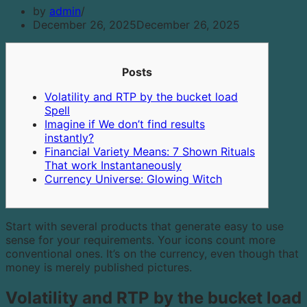
by
admin
December 26, 2025
December 26, 2025
Posts
Volatility and RTP by the bucket load
Spell
Imagine if We don’t find results
instantly?
Financial Variety Means: 7 Shown Rituals
That work Instantaneously
Currency Universe: Glowing Witch
Start with several products that generate easy to use
sense for your requirements. Your icons count more
conventional ones. It’s on the currency, even though that
money is merely published pictures.
Volatility and RTP by the bucket load