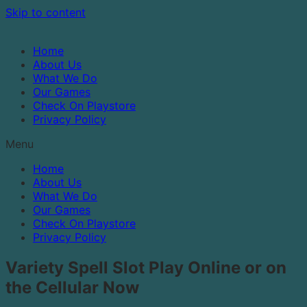
Skip to content
Home
About Us
What We Do
Our Games
Check On Playstore
Privacy Policy
Menu
Home
About Us
What We Do
Our Games
Check On Playstore
Privacy Policy
Variety Spell Slot Play Online or on
the Cellular Now