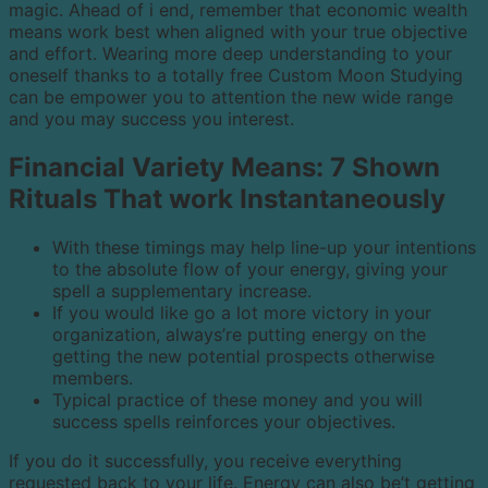
magic. Ahead of i end, remember that economic wealth
means work best when aligned with your true objective
and effort. Wearing more deep understanding to your
oneself thanks to a totally free Custom Moon Studying
can be empower you to attention the new wide range
and you may success you interest.
Financial Variety Means: 7 Shown
Rituals That work Instantaneously
With these timings may help line-up your intentions
to the absolute flow of your energy, giving your
spell a supplementary increase.
If you would like go a lot more victory in your
organization, always’re putting energy on the
getting the new potential prospects otherwise
members.
Typical practice of these money and you will
success spells reinforces your objectives.
If you do it successfully, you receive everything
requested back to your life. Energy can also be’t getting