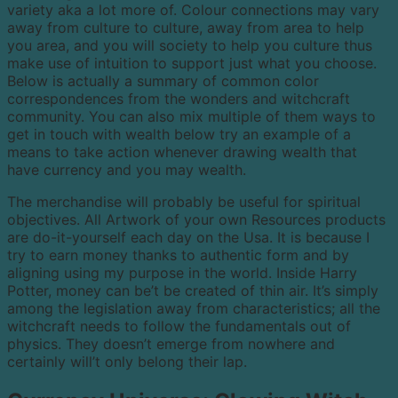
variety aka a lot more of. Colour connections may vary
away from culture to culture, away from area to help
you area, and you will society to help you culture thus
make use of intuition to support just what you choose.
Below is actually a summary of common color
correspondences from the wonders and witchcraft
community. You can also mix multiple of them ways to
get in touch with wealth below try an example of a
means to take action whenever drawing wealth that
have currency and you may wealth.
The merchandise will probably be useful for spiritual
objectives. All Artwork of your own Resources products
are do-it-yourself each day on the Usa. It is because I
try to earn money thanks to authentic form and by
aligning using my purpose in the world. Inside Harry
Potter, money can be’t be created of thin air. It’s simply
among the legislation away from characteristics; all the
witchcraft needs to follow the fundamentals out of
physics. They doesn’t emerge from nowhere and
certainly will’t only belong their lap.