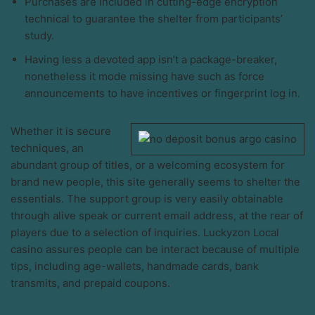
Purchases are included in cutting-edge encryption
technical to guarantee the shelter from participants’
study.
Having less a devoted app isn’t a package-breaker,
nonetheless it mode missing have such as force
announcements to have incentives or fingerprint log in.
Whether it is secure
techniques, an
abundant group of titles, or a welcoming ecosystem for
brand new people, this site generally seems to shelter the
essentials. The support group is very easily obtainable
through alive speak or current email address, at the rear of
players due to a selection of inquiries. Luckyzon Local
casino assures people can be interact because of multiple
tips, including age-wallets, handmade cards, bank
transmits, and prepaid coupons.