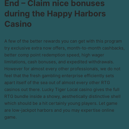
End – Claim nice bonuses
during the Happy Harbors
Casino
A few of the better rewards you can get with this program
try exclusive extra now offers, month-to-month cashbacks,
better comp point redemption speed, high wager
limitations, cash bonuses, and expedited withdrawals.
However for almost every other professionals, we do not
feel that the fresh gambling enterprise efficiently sets
apart itself of the sea out of almost every other RTG
casinos out there. Lucky Tiger Local casino gives the full
RTG bundle inside a showy, aesthetically distinctive shell
which should be a hit certainly young players. Let game
are low-jackpot harbors and you may expertise online
game.