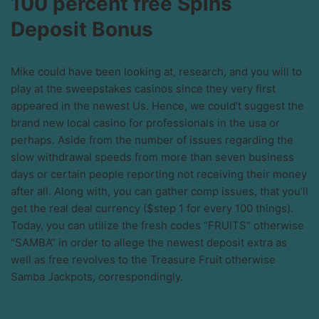
100 percent free Spins
Deposit Bonus
Mike could have been looking at, research, and you will to
play at the sweepstakes casinos since they very first
appeared in the newest Us. Hence, we could’t suggest the
brand new local casino for professionals in the usa or
perhaps. Aside from the number of issues regarding the
slow withdrawal speeds from more than seven business
days or certain people reporting not receiving their money
after all. Along with, you can gather comp issues, that you’ll
get the real deal currency ($step 1 for every 100 things).
Today, you can utilize the fresh codes “FRUITS” otherwise
“SAMBA” in order to allege the newest deposit extra as
well as free revolves to the Treasure Fruit otherwise
Samba Jackpots, correspondingly.