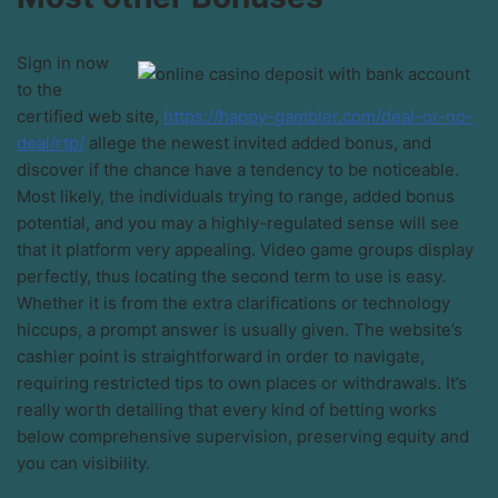
Sign in now
to the
certified web site,
https://happy-gambler.com/deal-or-no-
deal/rtp/
allege the newest invited added bonus, and
discover if the chance have a tendency to be noticeable.
Most likely, the individuals trying to range, added bonus
potential, and you may a highly-regulated sense will see
that it platform very appealing. Video game groups display
perfectly, thus locating the second term to use is easy.
Whether it is from the extra clarifications or technology
hiccups, a prompt answer is usually given. The website’s
cashier point is straightforward in order to navigate,
requiring restricted tips to own places or withdrawals. It’s
really worth detailing that every kind of betting works
below comprehensive supervision, preserving equity and
you can visibility.