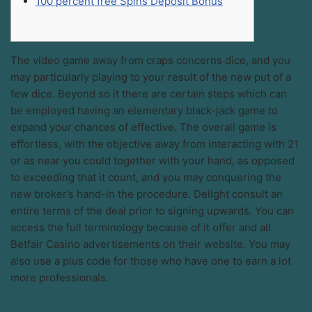
100 percent free Spins Deposit Bonus
The video game away from craps concerns dice, and you
may particularly playing to your result of the new put of a
few dice. Beyond so it there are certain steps which can
be employed having an elementary black-jack game to
expand your chances of effective. The overall game is
effortless, with the objective away from interacting with 21
or as near you could together with your hand, as opposed
to exceeding that it count, and you may conquering the
new broker’s hand-in the procedure.
Delight consult an
entire terms of the deal prior to signing upwards. You can
access the full terminology because of it offer and all
Betfair Casino advertisements on their website. You may
also use a plus code for those who have one to earn a lot
more professionals.