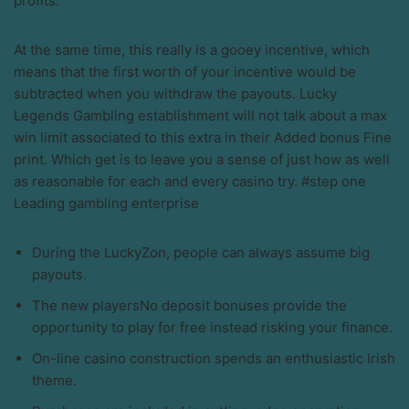
profits.
At the same time, this really is a gooey incentive, which
means that the first worth of your incentive would be
subtracted when you withdraw the payouts. Lucky
Legends Gambling establishment will not talk about a max
win limit associated to this extra in their Added bonus Fine
print. Which get is to leave you a sense of just how as well
as reasonable for each and every casino try. #step one
Leading gambling enterprise
During the LuckyZon, people can always assume big
payouts.
The new playersNo deposit bonuses provide the
opportunity to play for free instead risking your finance.
On-line casino construction spends an enthusiastic Irish
theme.