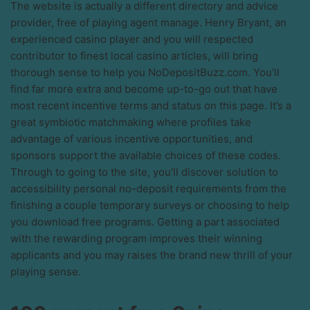
The website is actually a different directory and advice
provider, free of playing agent manage. Henry Bryant, an
experienced casino player and you will respected
contributor to finest local casino articles, will bring
thorough sense to help you NoDepositBuzz.com. You’ll
find far more extra and become up-to-go out that have
most recent incentive terms and status on this page. It’s a
great symbiotic matchmaking where profiles take
advantage of various incentive opportunities, and
sponsors support the available choices of these codes.
Through to going to the site, you’ll discover solution to
accessibility personal no-deposit requirements from the
finishing a couple temporary surveys or choosing to help
you download free programs. Getting a part associated
with the rewarding program improves their winning
applicants and you may raises the brand new thrill of your
playing sense.