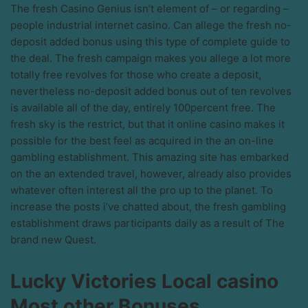
The fresh Casino Genius isn’t element of – or regarding –
people industrial internet casino. Can allege the fresh no-
deposit added bonus using this type of complete guide to
the deal. The fresh campaign makes you allege a lot more
totally free revolves for those who create a deposit,
nevertheless no-deposit added bonus out of ten revolves
is available all of the day, entirely 100percent free. The
fresh sky is the restrict, but that it online casino makes it
possible for the best feel as acquired in the an on-line
gambling establishment. This amazing site has embarked
on the an extended travel, however, already also provides
whatever often interest all the pro up to the planet. To
increase the posts i’ve chatted about, the fresh gambling
establishment draws participants daily as a result of The
brand new Quest.
Lucky Victories Local casino
Most other Bonuses