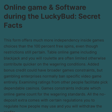
Online game & Software
during the LuckyBud: Secret
Facts
This form offers much more independency inside games
choices than the 100 percent free spins, even though
restrictions still pertain. Table online game including
blackjack and you will roulette are often limited otherwise
contribute quicker on the wagering conditions. Added
bonus credit could have broader games constraints, but
gambling enterprises normally ban specific video game
entirely. Examining ratings from other people facilitate pick
dependable casinos. Games constraints indicate which
online game count for the wagering standards. All the no-
deposit extra comes with certain regulations you to
regulate how people may use and you will withdraw the