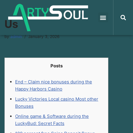
Skip
Us
to
content
by
admin
January 3, 2026
Posts
End – Claim nice bonuses during the
Happy Harbors Casino
Lucky Victories Local casino Most other
Bonuses
Online game & Software during the
LuckyBud: Secret Facts