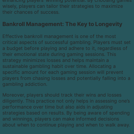
enhancing players’ winning potential. By choosing games
wisely, players can tailor their strategies to maximize
their chances of success.
Bankroll Management: The Key to Longevity
Effective bankroll management is one of the most
critical aspects of successful gambling. Players must set
a budget before playing and adhere to it, regardless of
their emotional state during gaming sessions. This
strategy minimizes losses and helps maintain a
sustainable gambling habit over time. Allocating a
specific amount for each gaming session will prevent
players from chasing losses and potentially falling into a
gambling addiction.
Moreover, players should track their wins and losses
diligently. This practice not only helps in assessing one’s
performance over time but also aids in adjusting
strategies based on results. By being aware of spending
and winnings, players can make informed decisions
about when to continue playing and when to walk away.