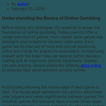
by
admin
February 25, 2026
Understanding the Basics of Online Gambling
Before diving into strategies, it’s essential to grasp the
foundation of online gambling. Online casinos offer a
varied selection of games, from classic table games like
blackjack and roulette to modern video slots. Each
game has its own set of rules and payout structures,
which are crucial for players to understand. Familiarizing
oneself with the basic rules can lead to better decision-
making and an improved gaming experience. Players
can also explore various platforms offering
slots online
to enhance their entertainment options further.
Additionally, knowing the house edge of each game is
vital. The house edge represents the casino’s advantage
over players and varies significantly between games. For
instance, games like baccarat have a lower house edge,