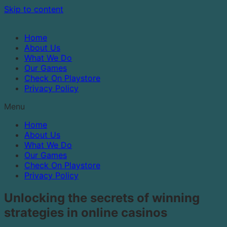
Skip to content
Home
About Us
What We Do
Our Games
Check On Playstore
Privacy Policy
Menu
Home
About Us
What We Do
Our Games
Check On Playstore
Privacy Policy
Unlocking the secrets of winning
strategies in online casinos