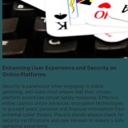
Enhancing User Experience and Security on
Online Platforms
Security is paramount when engaging in online
gambling, and users must ensure that their chosen
platform prioritizes robust safety measures. Effective
online casinos utilize advanced encryption technologies
to protect users’ personal and financial information from
potential cyber threats. Players should always check for
security certifications and user reviews to ensure a safe
gambling experience.