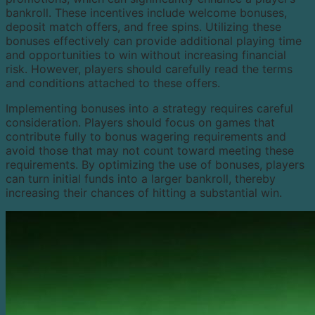
bankroll. These incentives include welcome bonuses,
deposit match offers, and free spins. Utilizing these
bonuses effectively can provide additional playing time
and opportunities to win without increasing financial
risk. However, players should carefully read the terms
and conditions attached to these offers.
Implementing bonuses into a strategy requires careful
consideration. Players should focus on games that
contribute fully to bonus wagering requirements and
avoid those that may not count toward meeting these
requirements. By optimizing the use of bonuses, players
can turn initial funds into a larger bankroll, thereby
increasing their chances of hitting a substantial win.