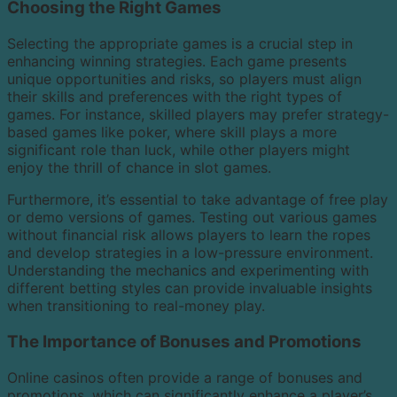
Choosing the Right Games
Selecting the appropriate games is a crucial step in
enhancing winning strategies. Each game presents
unique opportunities and risks, so players must align
their skills and preferences with the right types of
games. For instance, skilled players may prefer strategy-
based games like poker, where skill plays a more
significant role than luck, while other players might
enjoy the thrill of chance in slot games.
Furthermore, it’s essential to take advantage of free play
or demo versions of games. Testing out various games
without financial risk allows players to learn the ropes
and develop strategies in a low-pressure environment.
Understanding the mechanics and experimenting with
different betting styles can provide invaluable insights
when transitioning to real-money play.
The Importance of Bonuses and Promotions
Online casinos often provide a range of bonuses and
promotions, which can significantly enhance a player’s