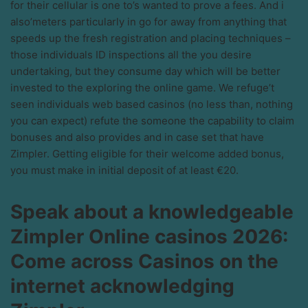
for their cellular is one to’s wanted to prove a fees. And i
also’meters particularly in go for away from anything that
speeds up the fresh registration and placing techniques –
those individuals ID inspections all the you desire
undertaking, but they consume day which will be better
invested to the exploring the online game. We refuge’t
seen individuals web based casinos (no less than, nothing
you can expect) refute the someone the capability to claim
bonuses and also provides and in case set that have
Zimpler. Getting eligible for their welcome added bonus,
you must make in initial deposit of at least €20.
Speak about a knowledgeable
Zimpler Online casinos 2026:
Come across Casinos on the
internet acknowledging