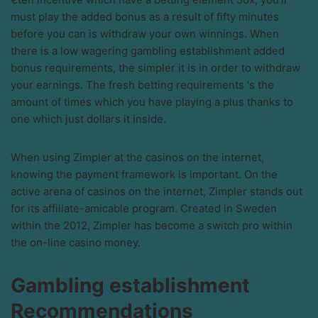
must play the added bonus as a result of fifty minutes
before you can is withdraw your own winnings. When
there is a low wagering gambling establishment added
bonus requirements, the simpler it is in order to withdraw
your earnings. The fresh betting requirements ‘s the
amount of times which you have playing a plus thanks to
one which just dollars it inside.
When using Zimpler at the casinos on the internet,
knowing the payment framework is important. On the
active arena of casinos on the internet, Zimpler stands out
for its affiliate-amicable program. Created in Sweden
within the 2012, Zimpler has become a switch pro within
the on-line casino money.
Gambling establishment
Recommendations