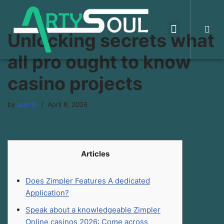
Skip
Unlocking secrets what
to
content
all pro ought to know
casino projects
by
admin
April 8, 2026
Articles
Does Zimpler Features A dedicated
Application?
Speak about a knowledgeable Zimpler
Online casinos 2026: Come across