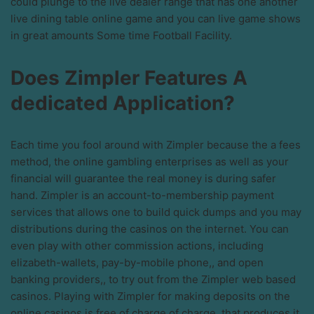
could plunge to the live dealer range that has one another
live dining table online game and you can live game shows
in great amounts Some time Football Facility.
Does Zimpler Features A
dedicated Application?
Each time you fool around with Zimpler because the a fees
method, the online gambling enterprises as well as your
financial will guarantee the real money is during safer
hand. Zimpler is an account-to-membership payment
services that allows one to build quick dumps and you may
distributions during the casinos on the internet. You can
even play with other commission actions, including
elizabeth-wallets, pay-by-mobile phone,, and open
banking providers,, to try out from the Zimpler web based
casinos. Playing with Zimpler for making deposits on the
online casinos is free of charge of charge, that produces it