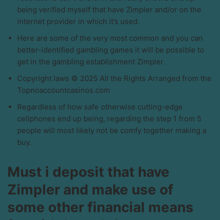
being verified myself that have Zimpler and/or on the
internet provider in which it’s used.
Here are some of the very most common and you can
better-identified gambling games it will be possible to
get in the gambling establishment Zimpler.
Copyright laws © 2025 All the Rights Arranged from the
Topnoaccountcasinos.com
Regardless of how safe otherwise cutting-edge
cellphones end up being, regarding the step 1 from 5
people will most likely not be comfy together making a
buy.
Must i deposit that have
Zimpler and make use of
some other financial means