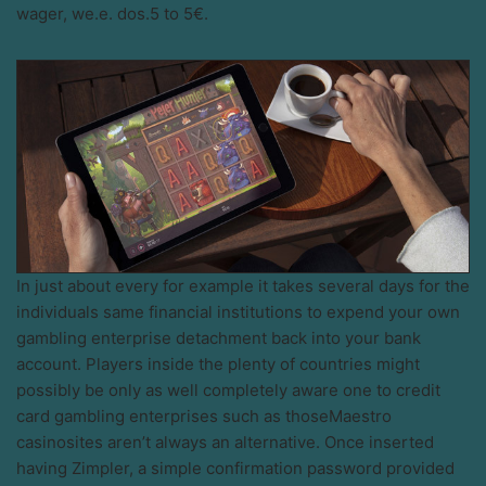
wager, we.e. dos.5 to 5€.
In just about every for example it takes several days for the
individuals same financial institutions to expend your own
gambling enterprise detachment back into your bank
account. Players inside the plenty of countries might
possibly be only as well completely aware one to credit
card gambling enterprises such as thoseMaestro
casinosites aren’t always an alternative. Once inserted
having Zimpler, a simple confirmation password provided