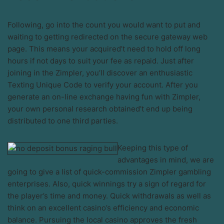
Following, go into the count you would want to put and
waiting to getting redirected on the secure gateway web
page. This means your acquired’t need to hold off long
hours if not days to suit your fee as repaid. Just after
joining in the Zimpler, you’ll discover an enthusiastic
Texting Unique Code to verify your account. After you
generate an on-line exchange having fun with Zimpler,
your own personal research obtained’t end up being
distributed to one third parties.
Keeping this type of
advantages in mind, we are
going to give a list of quick-commission Zimpler gambling
enterprises. Also, quick winnings try a sign of regard for
the player’s time and money. Quick withdrawals as well as
think on an excellent casino’s efficiency and economic
balance. Pursuing the local casino approves the fresh