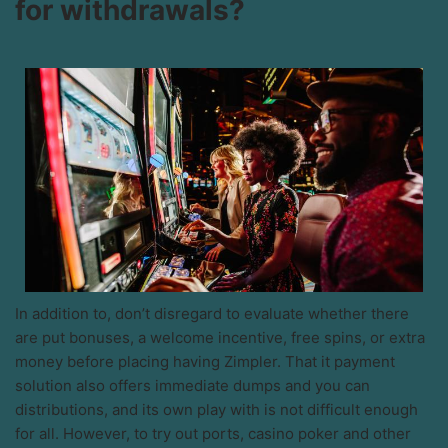
for withdrawals?
In addition to, don’t disregard to evaluate whether there
are put bonuses, a welcome incentive, free spins, or extra
money before placing having Zimpler. That it payment
solution also offers immediate dumps and you can
distributions, and its own play with is not difficult enough
for all. However, to try out ports, casino poker and other