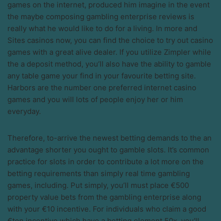
games on the internet, produced him imagine in the event
the maybe composing gambling enterprise reviews is
really what he would like to do for a living. In more and
Sites casinos now, you can find the choice to try out casino
games with a great alive dealer. If you utilize Zimpler while
the a deposit method, you’ll also have the ability to gamble
any table game your find in your favourite betting site.
Harbors are the number one preferred internet casino
games and you will lots of people enjoy her or him
everyday.
Therefore, to-arrive the newest betting demands to the an
advantage shorter you ought to gamble slots. It’s common
practice for slots in order to contribute a lot more on the
betting requirements than simply real time gambling
games, including. Put simply, you’ll must place €500
property value bets from the gambling enterprise along
with your €10 incentive. For individuals who claim a good
€ten incentive which have a betting element 50x, you’ll