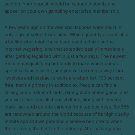
section.
Your deposit would be canned instantly and
appear on your own gambling enterprise membership.
A few years ago on the web sportsbooks were court in
only a great select few claims. Which quantity of control is
a lot like what might have been used to have on the
internet wagering, and that extended easily immediately
after getting legalized within just a few says. The newest
$5 minimal qualifying bet tends to make which bonus
specifically accessible, and you will earnings away from
revolves and lossback credits are often bet-100 percent
free, that’s a primary in addition to. People can find a
strong combination of slots, dining table online game, and
you will alive specialist possibilities, along with several
black-jack and roulette variants from top business. Bet365
are renowned around the world because of its high quality
mobile app and we personally believe he’s one to when
the, or even, the best in the industry. Alternatively, you