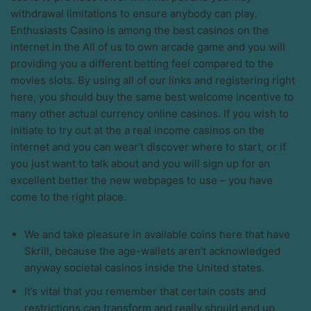
withdrawal limitations to ensure anybody can play.
Enthusiasts Casino is among the best casinos on the
internet in the All of us to own arcade game and you will
providing you a different betting feel compared to the
movies slots. By using all of our links and registering right
here, you should buy the same best welcome incentive to
many other actual currency online casinos. If you wish to
initiate to try out at the a real income casinos on the
internet and you can wear’t discover where to start, or if
you just want to talk about and you will sign up for an
excellent better the new webpages to use – you have
come to the right place.
We and take pleasure in available coins here that have
Skrill, because the age-wallets aren’t acknowledged
anyway societal casinos inside the United states.
It’s vital that you remember that certain costs and
restrictions can transform and really should end up