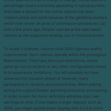
percentage means extremely appealing to typical punters.
And make a deposit for the online casinos has been
created simple and quick because of the gambling workers
which now render an array of commission procedures. Up
until a few years ago, Zimpler operate at the web based
casinos as the a payment strategy you to invoiced dumps.
To locate it licenses, casinos must fulfill rigorous quality
requirements. Such casinos operate within the prestigious
Malta license. They have been put restrictions, online
game go out constraints or any other configurations linked
to to experience limitations. You will possibly not have
observed this situation ahead of, however, many
participants is certainly accustomed they. When playing
during the a good Zimpler gambling enterprise and looking
in order to earn far more, definitely withdraw your own
earnings on time. If one makes a larger deposit, such as
500€, you might quickly begin playing with a 0.5 to one%