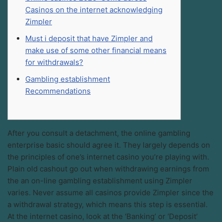
Casinos on the internet acknowledging
Zimpler
Must i deposit that have Zimpler and
make use of some other financial means
for withdrawals?
Gambling establishment
Recommendations
After you consult a detachment, the online gambling
enterprise basic should agree it. They largely depends on
the principles of one’s internet casino you’re playing with.
Plain old cashout go out when withdrawing earnings from
the an on-line gambling establishment using Zimpler
varies. Never assume all casinos provide Zimpler since the
a withdrawal strategy, which means this step is essential.
At the internet casino, look at the ‘Banking’ or ‘Deposit’