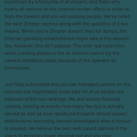
Incentives try a favourite of all players, and that’s why
nearly all casinos on the internet render offers in order to
both the newest and you will existing people. We’ve noted
the best Zimpler casinos along with the specifics of it fee
means. When you’re Zimpler doesn’t fees for dumps, the
internet gambling establishment might take a tiny deposit
fee, however, this isn’t popular. The only real restriction
when creating places in the an internet casino try the
newest limitations place because of the operator by
themselves.
Just fully subscribed and you can managed casinos on the
internet one legitimately undertake All of us people are
believed within our rankings. We and assess financial
options, looking at exactly how many fee tips is actually
served as well as how rapidly participants should expect
distributions becoming canned immediately after a consult
is created. We believe the best web based casinos in the
usa is to provides lower minimal put and you may