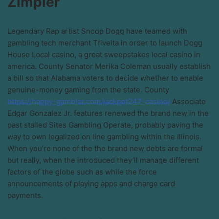
Zimpler
Legendary Rap artist Snoop Dogg have teamed with
gambling tech merchant Trivelta in order to launch Dogg
House Local casino, a great sweepstakes local casino in
america. County Senator Merika Coleman usually establish
a bill so that Alabama voters to decide whether to enable
genuine-money gaming from the state. County
https://happy-gambler.com/jackpot247-casino/
Associate
Edgar Gonzalez Jr. features renewed the brand new in the
past stalled Sites Gambling Operate, probably paving the
way to own legalized on line gambling within the Illinois.
When you’re none of the the brand new debts are formal
but really, when the introduced they’ll manage different
factors of the globe such as while the force
announcements of playing apps and charge card
payments.