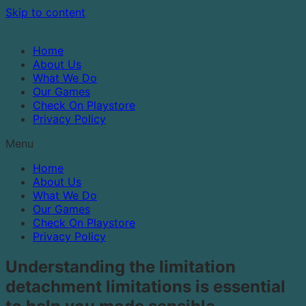
Skip to content
Home
About Us
What We Do
Our Games
Check On Playstore
Privacy Policy
Menu
Home
About Us
What We Do
Our Games
Check On Playstore
Privacy Policy
Understanding the limitation
detachment limitations is essential