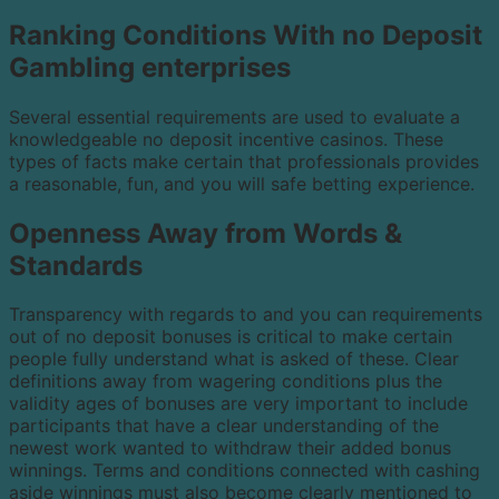
Ranking Conditions With no Deposit
Gambling enterprises
Several essential requirements are used to evaluate a
knowledgeable no deposit incentive casinos. These
types of facts make certain that professionals provides
a reasonable, fun, and you will safe betting experience.
Openness Away from Words &
Standards
Transparency with regards to and you can requirements
out of no deposit bonuses is critical to make certain
people fully understand what is asked of these. Clear
definitions away from wagering conditions plus the
validity ages of bonuses are very important to include
participants that have a clear understanding of the
newest work wanted to withdraw their added bonus
winnings. Terms and conditions connected with cashing
aside winnings must also become clearly mentioned to