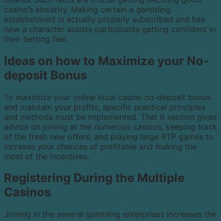
casino’s sincerity. Making certain a gambling
establishment is actually properly subscribed and has
now a character assists participants getting confident in
their betting feel.
Ideas on how to Maximize your No-
deposit Bonus
To maximize your online local casino no-deposit bonus
and maintain your profits, specific practical principles
and methods must be implemented. That it section gives
advice on joining at the numerous casinos, keeping track
of the fresh new offers, and playing large RTP games to
increase your chances of profitable and making the
most of the incentives.
Registering During the Multiple
Casinos
Joining in the several gambling enterprises increases the