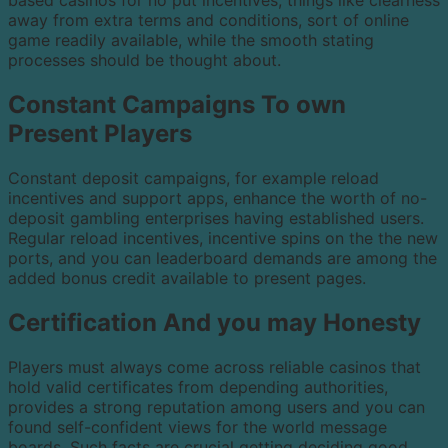
based casinos for no put incentives, things like clearness
away from extra terms and conditions, sort of online
game readily available, while the smooth stating
processes should be thought about.
Constant Campaigns To own
Present Players
Constant deposit campaigns, for example reload
incentives and support apps, enhance the worth of no-
deposit gambling enterprises having established users.
Regular reload incentives, incentive spins on the the new
ports, and you can leaderboard demands are among the
added bonus credit available to present pages.
Certification And you may Honesty
Players must always come across reliable casinos that
hold valid certificates from depending authorities,
provides a strong reputation among users and you can
found self-confident views for the world message
boards. Such facts are crucial getting deciding good