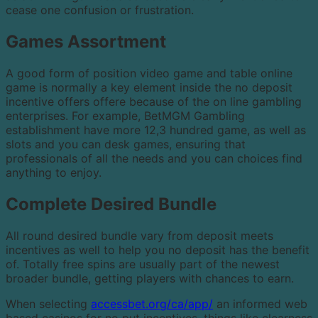
cease one confusion or frustration.
Games Assortment
A good form of position video game and table online
game is normally a key element inside the no deposit
incentive offers offere because of the on line gambling
enterprises. For example, BetMGM Gambling
establishment have more 12,3 hundred game, as well as
slots and you can desk games, ensuring that
professionals of all the needs and you can choices find
anything to enjoy.
Complete Desired Bundle
All round desired bundle vary from deposit meets
incentives as well to help you no deposit has the benefit
of. Totally free spins are usually part of the newest
broader bundle, getting players with chances to earn.
When selecting
accessbet.org/ca/app/
an informed web