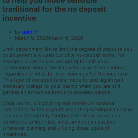
to help you mode sensible
traditional for the no deposit
incentive
by
admin
March 9, 2026
March 9, 2026
Limit detachment limits limit the degree of payouts you
could potentially cash out of a no-deposit extra. For
example, a casino you are going to limit your
distributions during the $50 otherwise $five hundred,
regardless of what far your winnings for the incentive.
This type of constraints are made to end significant
monetary losings to your casino when you are still
getting an attractive bonus to possess people.
Clear words is indicating one maximum cashout
restrictions to the payouts regarding no-deposit casino
bonuses. Constantly feedback the fresh terms and
conditions to learn just what so you can assume
whenever claiming and ultizing these types of
incentives.