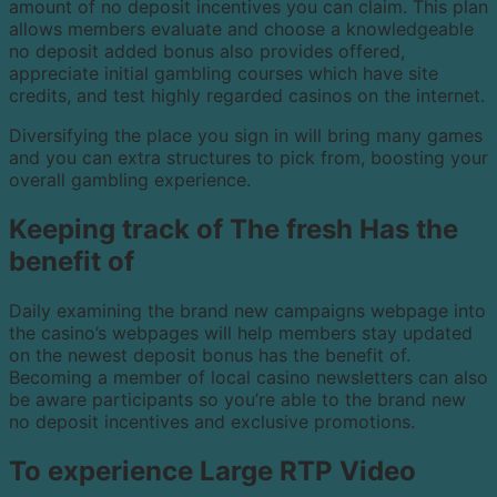
amount of no deposit incentives you can claim. This plan
allows members evaluate and choose a knowledgeable
no deposit added bonus also provides offered,
appreciate initial gambling courses which have site
credits, and test highly regarded casinos on the internet.
Diversifying the place you sign in will bring many games
and you can extra structures to pick from, boosting your
overall gambling experience.
Keeping track of The fresh Has the
benefit of
Daily examining the brand new campaigns webpage into
the casino’s webpages will help members stay updated
on the newest deposit bonus has the benefit of.
Becoming a member of local casino newsletters can also
be aware participants so you’re able to the brand new
no deposit incentives and exclusive promotions.
To experience Large RTP Video