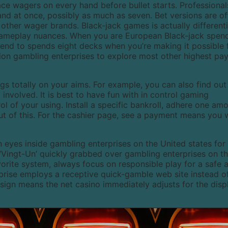
ace wagers on every hand before bullet starts. Professional
nd at once, possibly as much as seven. Bet versions are of
other wager brands. Black-jack games is actually different
ll gameplay nuances. When you are European Black-jack spen
tend to spends eight decks when you’re making it possible 
ion gambling enterprises to explore most other highest pa
ngs totally on your aims. For example, you can also find out
nvolved. It is best to have fun with in control gaming
 of your using. Install a specific bankroll, adhere one am
t of this. For the cashier page, see a payment means you 
eyes inside gambling enterprises on the United states for
 ‘Vingt-Un’ quickly grabbed over gambling enterprises on t
orite system, always focus on responsible play for a safe 
rprise employs a receptive quick-gamble web site instead o
esign means the net casino immediately adjusts for the disp