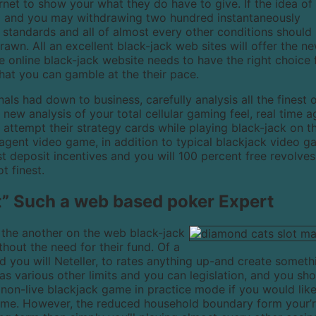
net to show your what they do have to give. If the idea of
ra and you may withdrawing two hundred instantaneously
g standards and all of almost every other conditions should
awn. All an excellent black-jack web sites will offer the n
he online black-jack website needs to have the right choice
that you can gamble at the their pace.
als had down to business, carefully analysis all the finest o
new analysis of your total cellular gaming feel, real time a
 attempt their strategy cards while playing black-jack on t
 agent video game, in addition to typical blackjack video g
t deposit incentives and you will 100 percent free revolves
t finest.
t” Such a web based poker Expert
m the another on the web black-jack
hout the need for their fund. Of a
nd you will Neteller, to rates anything up-and create someth
as various other limits and you can legislation, and you sh
e non-live blackjack game in practice mode if you would lik
come. However, the reduced household boundary form your’