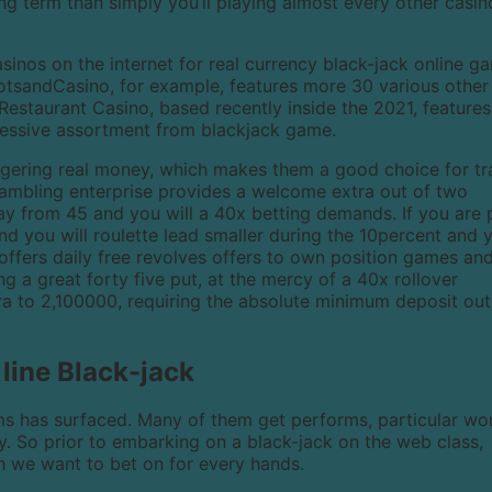
ong term than simply you’ll playing almost every other casin
asinos on the internet for real currency black-jack online g
otsandCasino, for example, features more 30 various other
 Restaurant Casino, based recently inside the 2021, features
pressive assortment from blackjack game.
gering real money, which makes them a good choice for tr
Gambling enterprise provides a welcome extra out of two
 from 45 and you will a 40x betting demands. If you are 
nd you will roulette lead smaller during the 10percent and 
ffers daily free revolves offers to own position games an
 a great forty five put, at the mercy of a 40x rollover
a to 2,100000, requiring the absolute minimum deposit out
line Black-jack
ms has surfaced. Many of them get performs, particular won
oy. So prior to embarking on a black-jack on the web class,
h we want to bet on for every hands.