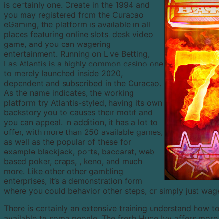
is certainly one. Create in the 1994 and
you may registered from the Curacao
eGaming, the platform is available in all
places featuring online slots, desk video
game, and you can wagering
entertainment. Running on Live Betting,
Las Atlantis is a highly common casino one
to merely launched inside 2020,
dependent and subscribed in the Curacao.
As the name indicates, the working
platform try Atlantis-styled, having its own
backstory you to causes their motif and
you can appeal. In addition, it has a lot to
offer, with more than 250 available games,
as well as the popular of these for
example blackjack, ports, baccarat, web
based poker, craps, , keno, and much
more. Like other other gambling
enterprises, it’s a demonstration form
where you could behavior other steps, or simply just wag
There is certainly an extensive training understand how t
available to some people. The fresh Huge Ivy offers more