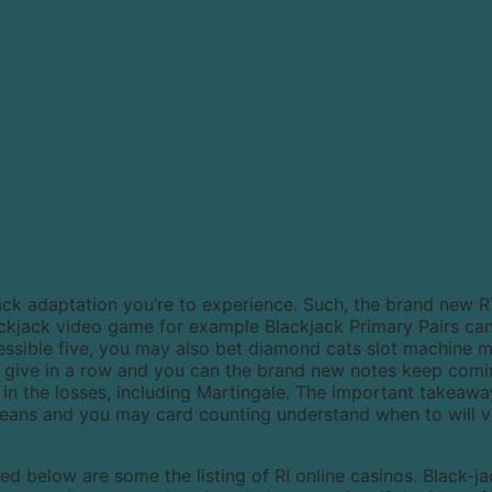
ack adaptation you’re to experience. Such, the brand new 
ackjack video game for example Blackjack Primary Pairs ca
essible five, you may also bet diamond cats slot machine 
ew give in a row and you can the brand new notes keep com
n the losses, including Martingale. The important takeawa
eans and you may card counting understand when to will v
sted below are some the listing of RI online casinos. Black-j