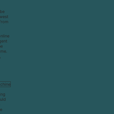
 be
ewest
 from
nline
gent
he
ame.
,
ing
ould
e
re