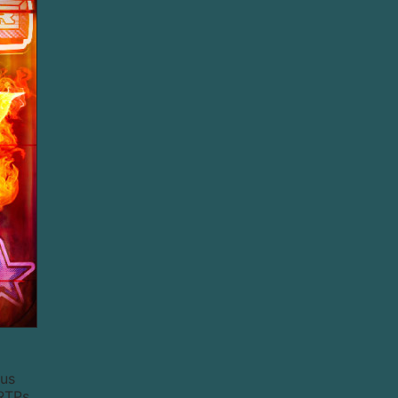
nus
 RTPs