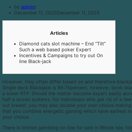
by
admin
December 11, 2025
December 11, 2025
Articles
Diamond cats slot machine – End “Tilt”
Such a web based poker Expert
Incentives & Campaigns to try out On
line Black-jack
However, they often differ based on and therefore blackj
Single deck Blackjack is 99.75percent, however, book bl
a lower RTP. Should the matter become expert easily acc
half a dozen systems.
For individuals who get rid of a f
out lowest, you may also double your own choice making i
that you combine energetic gaming which have earliest m
your choice.
There is limited gambling on line for sale in Rhode Isle, li