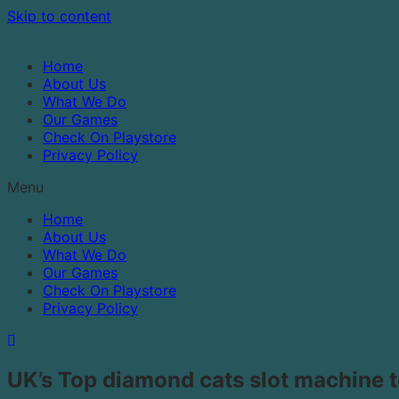
Skip to content
Home
About Us
What We Do
Our Games
Check On Playstore
Privacy Policy
Menu
Home
About Us
What We Do
Our Games
Check On Playstore
Privacy Policy
UK’s Top diamond cats slot machine 