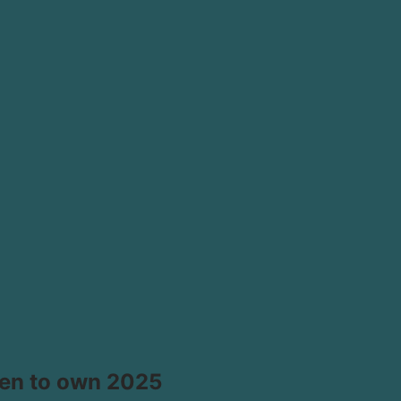
ten to own 2025