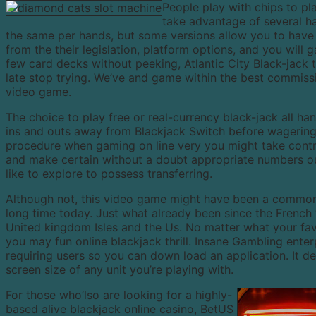
People play with chips to pl
take advantage of several ha
the same per hands, but some versions allow you to have 
from the their legislation, platform options, and you wi
few card decks without peeking, Atlantic City Black-jack 
late stop trying. We’ve and game within the best commiss
video game.
The choice to play free or real-currency black-jack all ha
ins and outs away from Blackjack Switch before wagering i
procedure when gaming on line very you might take control
and make certain without a doubt appropriate numbers ou
like to explore to possess transferring.
Although not, this video game might have been a common 
long time today. Just what already been since the French
United kingdom Isles and the Us. No matter what your fav
you may fun online blackjack thrill. Insane Gambling ente
requiring users so you can down load an application. It d
screen size of any unit you’re playing with.
For those who’lso are looking for a highly-
based alive blackjack online casino, BetUS