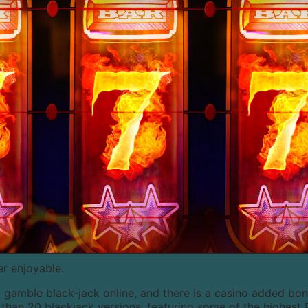
er enjoyable.
o gamble black-jack online, and there is a casino added bo
 than 20 blackjack versions, featuring some of the highest