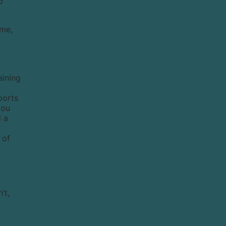
o
ame,
aining
ports
you
d a
 of
’t,