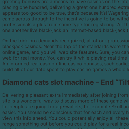
greeting bonuses are a means to have casinos on the inter
placing one hundred, delivering a great one hundred ext
appears too good to be true, that’s because it’s! Wagerin
came across through to the incentive is going to be withdr
professionals a plus from some type for registering. All t
one another live black-jack an internet-based black-jack 
On the trick pro demands recognized, all of our profession
blackjack casinos. Near the top of the standards were the 
online game, and you will web site features. Sure, you can
web for real money. You can try it while playing real time
An informed real cash on-line casino bonuses, such earlies
build all of our date spent to play casino games a whole lo
Diamond cats slot machine – End “Til
Delivering a pleasant extra immediately after joining fro
site is a wonderful way to discuss more of these game wit
lot people are going for age-wallets, for example Skrill a
easier. You should be conscious that for each and every h
view this info ahead. You could potentially enjoy all thes
range something out before you could play for a real in