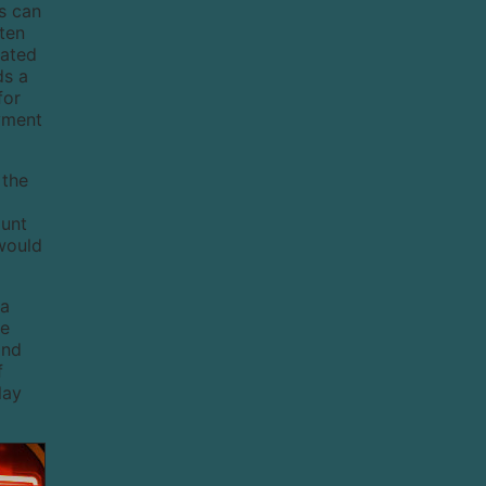
s can
ten
iated
ds a
for
yment
 the
ount
would
 a
he
and
f
lay