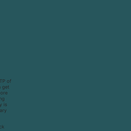
RTP of
n get
more
ing
y is
ary
ack