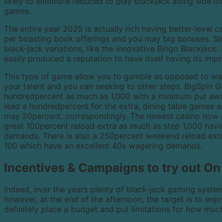
likely to eliminate reduced to play blackjack along side l
games.
The entire year 2025 is actually rich having better-level c
per boasting book offerings and you may big bonuses. Sl
black-jack variations, like the innovative Bingo Blackjack.
easily produced a reputation to have itself having its im
This type of game allow you to gamble as opposed to wa
your talent and you can seeking to other steps. BigSpin 
hundredpercent as much as 1,000 with a minimum put away
lead a hundredpercent for the extra, dining table games a
may 20percent, correspondingly. The newest casino now o
great 100percent reload extra as much as step 1,000 having
demands. There is also a 250percent weekend reload extr
100 which have an excellent 40x wagering demands.
Incentives & Campaigns to try out On 
Indeed, over the years plenty of black-jack gaming syste
however, at the end of the afternoon, the target is to enj
definitely place a budget and put limitations for how muc