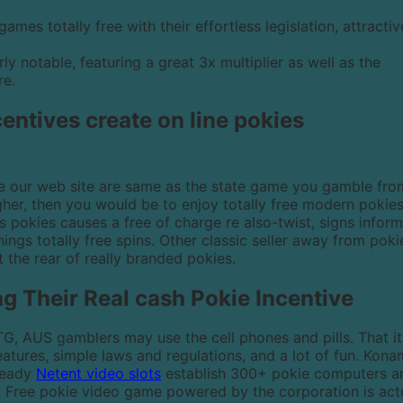
ames totally free with their effortless legislation, attractiv
ly notable, featuring a great 3x multiplier as well as the
re.
centives create on line pokies
the our web site are same as the state game you gamble fro
igher, then you would be to enjoy totally free modern pokie
 pokies causes a free of charge re also-twist, signs inform
ngs totally free spins. Other classic seller away from poki
t the rear of really branded pokies.
g Their Real cash Pokie Incentive
TG, AUS gamblers may use the cell phones and pills. That it
tures, simple laws and regulations, and a lot of fun. Konam
ready
Netent video slots
establish 300+ pokie computers a
nt. Free pokie video game powered by the corporation is act