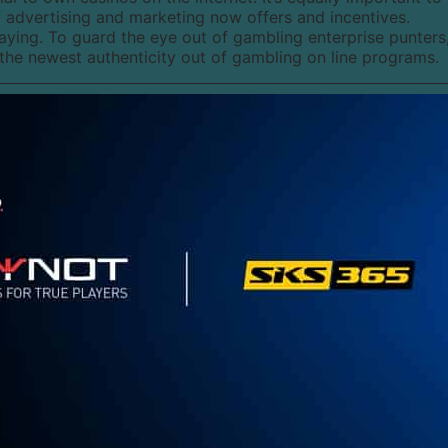
of advertising and marketing now offers and incentives.
laying. To guard the eye out of gambling enterprise punters
 the newest authenticity out of gambling on line programs.