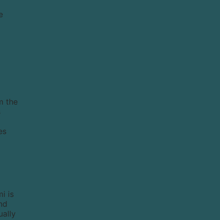
e
m the
s
es
i is
nd
ually