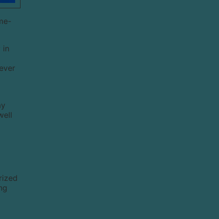
ome-
 in
never
ay
well
rized
ng