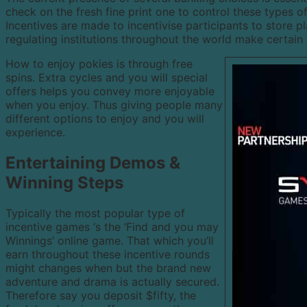
check on the fresh fine print one to control these types 
Incentives are made to incentivise participants to store p
regulating institutions throughout the world make certain
How to enjoy pokies is through free
spins. Extra cycles and you will special
offers helps you convey more enjoyable
when you enjoy. Thus giving people many
different options to enjoy and you will
experience.
Entertaining Demos &
Winning Steps
Typically the most popular type of
incentive games ‘s the ‘Find and you may
Winnings’ online game. That which you’ll
earn throughout these incentive rounds
might changes when but the brand new
adventure and drama is actually secured.
Therefore say you deposit $fifty, the