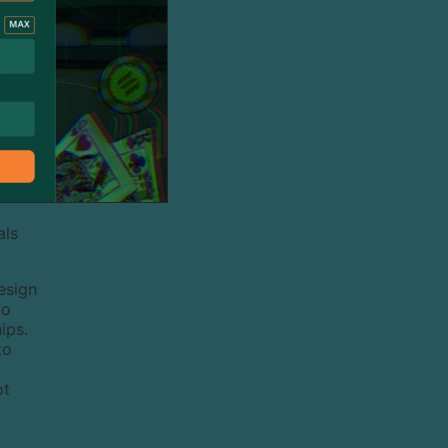
als
esign
to
ips.
to
ot