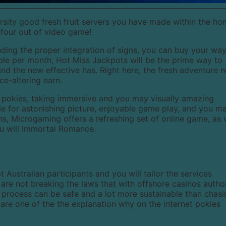
ersity good fresh fruit servers you have made within the h
four out of video game!
ding the proper integration of signs, you can buy your way
ble per month, Hot Miss Jackpots will be the prime way to
find the new effective has. Right here, the fresh adventure 
ce-altering earn.
d pokies, taking immersive and you may visually amazing
e for astonishing picture, enjoyable game play, and you m
s, Microgaming offers a refreshing set of online game, as 
ou will Immortal Romance.
Australian participants and you will tailor the services
s are not breaking the laws that with offshore casinos autho
is process can be safe and a lot more sustainable than chasi
 are one of the the explanation why on the internet pokies