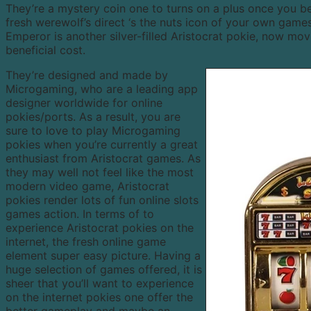
They’re a mystery coin one to turns on a plus once you bel
fresh werewolf’s direct ‘s the nuts icon of your own game
Emperor is another silver-filled Aristocrat pokie, now mov
beneficial cost.
They’re designed and made by
Microgaming, who are a leading app
designer worldwide for online
pokies/ports. As a result, you are
sure to love to play Microgaming
pokies when you’re currently a great
enthusiast from Aristocrat games. As
they may well not feel like the most
modern video game, Aristocrat
pokies render lots of fun online slots
games action. In terms of to
experience Aristocrat pokies on the
internet, the fresh online game
element super easy picture. Having a
huge selection of games offered, it is
sheer that you’ll want to experience
on the internet pokies one offer the