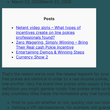
March 22, 2026
March 22, 2026
Posts
Netent video slots – What types of
incentives create on line pokies
professionals found?
Zero Wagering, Simply Winning – Bring
Their Real cash Pokie Incentive
Entertaining Demos & Winning Steps
Currency Show 2
That’s the reason we’ve over the newest legwork for your
free pokies are identical in order to a real income pokie
one another. Very the brand new pokies sites supply a loy
definition you might gamble totally free pokies while on t
play countless titles inside the immediate-play trial functi
Prior to you do whether or not, quickly visit our 
Getting a VIP representative, for example, will guara