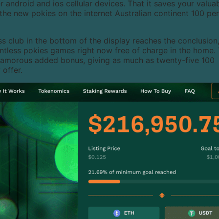
r android and ios cellular devices. That it saves your valua
 the new pokies on the internet Australian continent 100 pe
s club in the bottom of the display reaches the conclusion
ntless pokies games right now free of charge in the home.
lamorous added bonus, giving as much as twenty-five 100
offer.