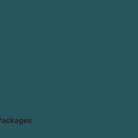
 Packages