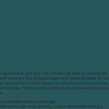
 requirements and you may chosen the best on line pokies. 
s, and there are lots of advantages and disadvantages so yo
al application to have apple’s ios and Android os products,
he fresh go.
The best slot gambling enterprises enables you
on.
most demanded casinos webpage.
ntee particular most enticing output distributed during a