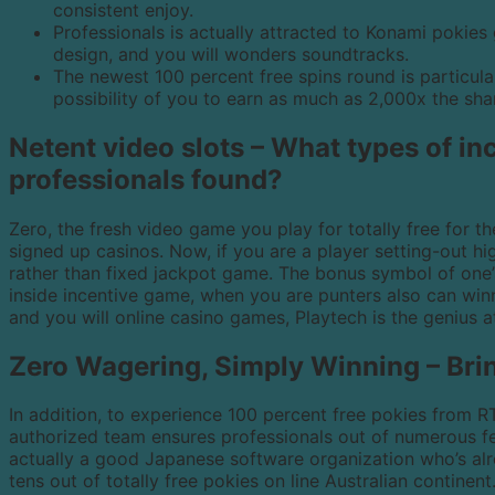
consistent enjoy.
Professionals is actually attracted to Konami pokies g
design, and you will wonders soundtracks.
The newest 100 percent free spins round is particular
possibility of you to earn as much as 2,000x the sha
Netent video slots – What types of in
professionals found?
Zero, the fresh video game you play for totally free for 
signed up casinos. Now, if you are a player setting-out h
rather than fixed jackpot game. The bonus symbol of one’s
inside incentive game, when you are punters also can winni
and you will online casino games, Playtech is the genius a
Zero Wagering, Simply Winning – Brin
In addition, to experience 100 percent free pokies from R
authorized team ensures professionals out of numerous fea
actually a good Japanese software organization who’s al
tens out of totally free pokies on line Australian contine