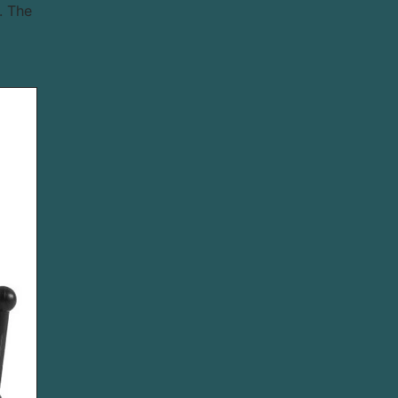
. The