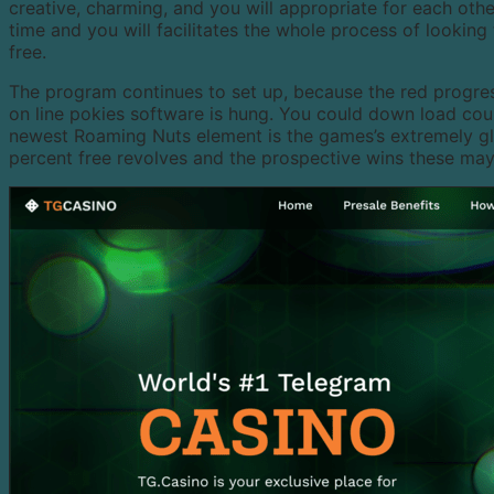
creative, charming, and you will appropriate for each othe
time and you will facilitates the whole process of looking
free.
The program continues to set up, because the red progres
on line pokies software is hung. You could down load cou
newest Roaming Nuts element is the games’s extremely g
percent free revolves and the prospective wins these may 