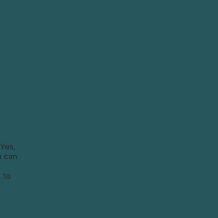
Yes,
u can
 to