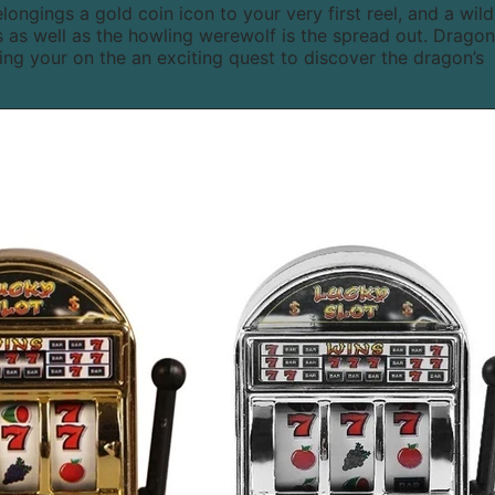
ongings a gold coin icon to your very first reel, and a wild
s as well as the howling werewolf is the spread out. Dragon
ing your on the an exciting quest to discover the dragon’s