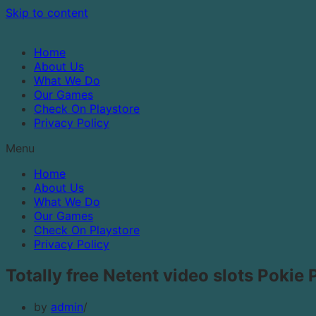
Skip to content
Home
About Us
What We Do
Our Games
Check On Playstore
Privacy Policy
Menu
Home
About Us
What We Do
Our Games
Check On Playstore
Privacy Policy
Totally free Netent video slots Pokie
by
admin