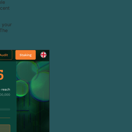
ble
rcent
, your
 The