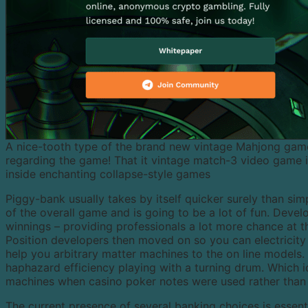
A nice-tooth type of the brand new vintage Mahjong game
regarding the game! That it vintage match-3 video game is
inside enchanting collapse-style games
Piggy-bank usually takes by itself quicker surely than sim
of the overall game and is going to be a lot of fun. Deve
winnings – providing professionals a lot more chance at th
Position developers then moved on so you can electricity 
help you arbitrary matter machines to the on line models
haphazard efficiency playing with a turning drum. Which 
machines when casino poker notes were used rather than 
The current presence of several banking choices is essenti