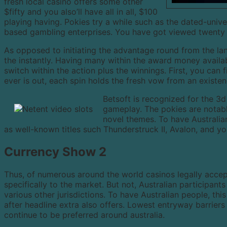
fresh local casino offers some other
$fifty and you also’ll have all in all, $100
playing having. Pokies try a while such as the dated-univ
based gambling enterprises. You have got viewed twenty 
As opposed to initiating the advantage round from the lan
the instantly. Having many within the award money availa
switch within the action plus the winnings. First, you can 
ever is out, each spin holds the fresh vow from an existen
Betsoft is recognized for the 3
gameplay. The pokies are notabl
novel themes. To have Australian
as well-known titles such Thunderstruck II, Avalon, and y
Currency Show 2
Thus, of numerous around the world casinos legally accept 
specifically to the market. But not, Australian participant
various other jurisdictions. To have Australian people, th
after headline extra also offers. Lowest entryway barriers
continue to be preferred around australia.