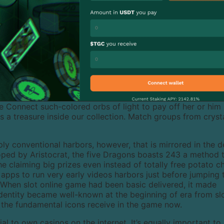
 Connect such-colored orbs of light to pay off her or him
 a treasure inside our collection. Match groups from cryst
ply conventional harbors, however, that is mirrored in the d
loped by Aristocrat, the five Dragons boasts 243 a method 
e claiming big prizes even instead of totally free potato ch
apps to run very early videos harbors just before jumping 
. When slot online game had been basic delivered, it made
identity became well-known at the beginning of era from sl
the fundamental icons receive in the game now.
al to own casinos on the internet. It’s equally important to