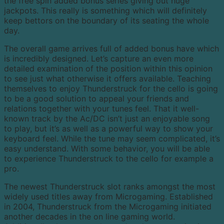
the free spin added bonus series giving out huge
jackpots. This really is something which will definitely
keep bettors on the boundary of its seating the whole
day.
The overall game arrives full of added bonus have which
is incredibly designed. Let’s capture an even more
detailed examination of the position within this opinion
to see just what otherwise it offers available. Teaching
themselves to enjoy Thunderstruck for the cello is going
to be a good solution to appeal your friends and
relations together with your tunes feel. That it well-
known track by the Ac/DC isn’t just an enjoyable song
to play, but it’s as well as a powerful way to show your
keyboard feel. While the tune may seem complicated, it’s
easy understand. With some behavior, you will be able
to experience Thunderstruck to the cello for example a
pro.
The newest Thunderstruck slot ranks amongst the most
widely used titles away from Microgaming. Established
in 2004, Thunderstruck from the Microgaming initiated
another decades in the on line gaming world.