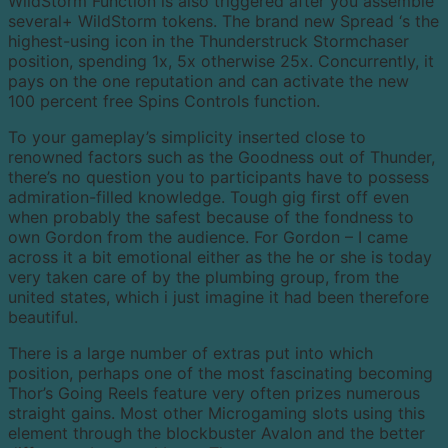
WildStorm Function is also triggered after you assemble
several+ WildStorm tokens. The brand new Spread ‘s the
highest-using icon in the Thunderstruck Stormchaser
position, spending 1x, 5x otherwise 25x. Concurrently, it
pays on the one reputation and can activate the new
100 percent free Spins Controls function.
To your gameplay’s simplicity inserted close to
renowned factors such as the Goodness out of Thunder,
there’s no question you to participants have to possess
admiration-filled knowledge. Tough gig first off even
when probably the safest because of the fondness to
own Gordon from the audience. For Gordon – I came
across it a bit emotional either as the he or she is today
very taken care of by the plumbing group, from the
united states, which i just imagine it had been therefore
beautiful.
There is a large number of extras put into which
position, perhaps one of the most fascinating becoming
Thor’s Going Reels feature very often prizes numerous
straight gains. Most other Microgaming slots using this
element through the blockbuster Avalon and the better