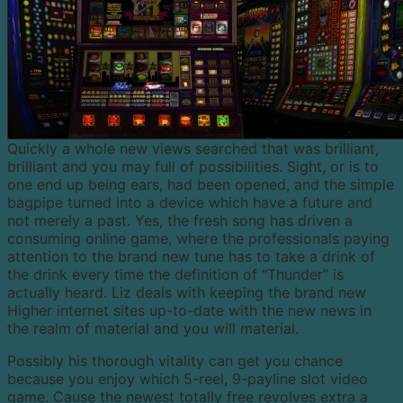
Quickly a whole new views searched that was brilliant,
brilliant and you may full of possibilities. Sight, or is to
one end up being ears, had been opened, and the simple
bagpipe turned into a device which have a future and
not merely a past. Yes, the fresh song has driven a
consuming online game, where the professionals paying
attention to the brand new tune has to take a drink of
the drink every time the definition of “Thunder” is
actually heard. Liz deals with keeping the brand new
Higher internet sites up-to-date with the new news in
the realm of material and you will material.
Possibly his thorough vitality can get you chance
because you enjoy which 5-reel, 9-payline slot video
game. Cause the newest totally free revolves extra a