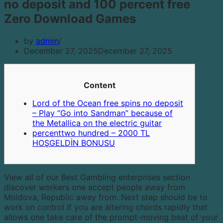
no deposit and 100 percent free
Zero Download Games
by
admin
December 27, 2025
December 27, 2025
Content
Lord of the Ocean free spins no deposit
– Play “Go into Sandman” because of
the Metallica on the electric guitar
percenttwo hundred – 2000 TL
HOŞGELDİN BONUSU
View all of our Best Gambling enterprises section
discover workers one accept people away from
Moldova, Republic away from. Next step should be to
work on control if you are altering chords rapidly that
allows one take care of the prompt-moving beat of your