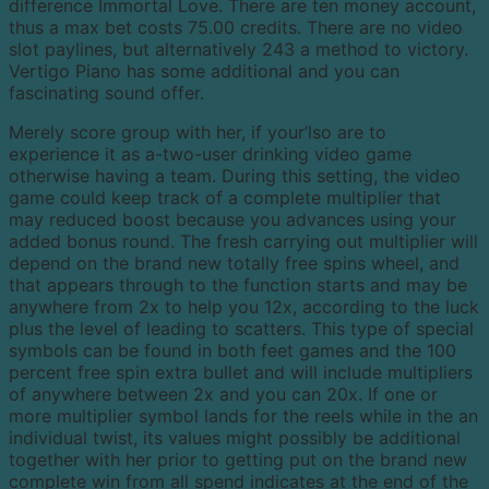
difference Immortal Love. There are ten money account,
thus a max bet costs 75.00 credits. There are no video
slot paylines, but alternatively 243 a method to victory.
Vertigo Piano has some additional and you can
fascinating sound offer.
Merely score group with her, if your’lso are to
experience it as a-two-user drinking video game
otherwise having a team. During this setting, the video
game could keep track of a complete multiplier that
may reduced boost because you advances using your
added bonus round. The fresh carrying out multiplier will
depend on the brand new totally free spins wheel, and
that appears through to the function starts and may be
anywhere from 2x to help you 12x, according to the luck
plus the level of leading to scatters. This type of special
symbols can be found in both feet games and the 100
percent free spin extra bullet and will include multipliers
of anywhere between 2x and you can 20x. If one or
more multiplier symbol lands for the reels while in the an
individual twist, its values might possibly be additional
together with her prior to getting put on the brand new
complete win from all spend indicates at the end of the