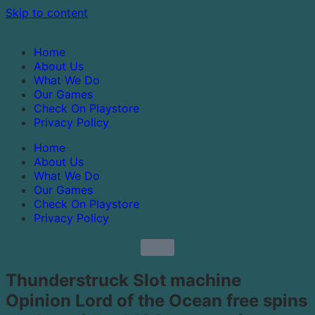
Skip to content
Home
About Us
What We Do
Our Games
Check On Playstore
Privacy Policy
Home
About Us
What We Do
Our Games
Check On Playstore
Privacy Policy
Thunderstruck Slot machine
Opinion Lord of the Ocean free spins