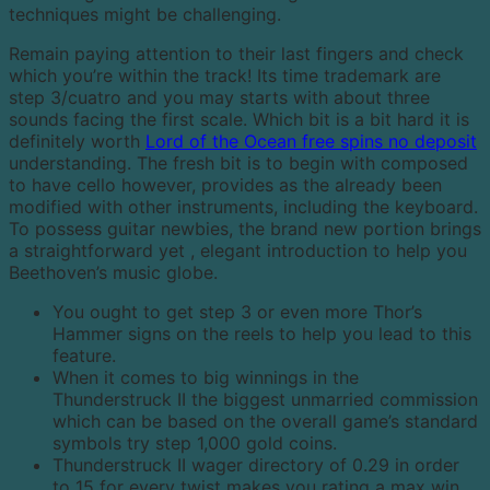
techniques might be challenging.
Remain paying attention to their last fingers and check
which you’re within the track! Its time trademark are
step 3/cuatro and you may starts with about three
sounds facing the first scale. Which bit is a bit hard it is
definitely worth
Lord of the Ocean free spins no deposit
understanding. The fresh bit is to begin with composed
to have cello however, provides as the already been
modified with other instruments, including the keyboard.
To possess guitar newbies, the brand new portion brings
a straightforward yet , elegant introduction to help you
Beethoven’s music globe.
You ought to get step 3 or even more Thor’s
Hammer signs on the reels to help you lead to this
feature.
When it comes to big winnings in the
Thunderstruck II the biggest unmarried commission
which can be based on the overall game’s standard
symbols try step 1,000 gold coins.
Thunderstruck II wager directory of 0.29 in order
to 15 for every twist makes you rating a max win