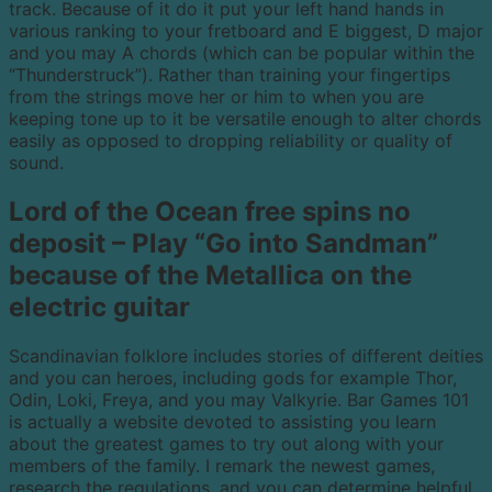
track.
Because of it do it put your left hand hands in
various ranking to your fretboard and E biggest, D major
and you may A chords (which can be popular within the
“Thunderstruck”). Rather than training your fingertips
from the strings move her or him to when you are
keeping tone up to it be versatile enough to alter chords
easily as opposed to dropping reliability or quality of
sound.
Lord of the Ocean free spins no
deposit – Play “Go into Sandman”
because of the Metallica on the
electric guitar
Scandinavian folklore includes stories of different deities
and you can heroes, including gods for example Thor,
Odin, Loki, Freya, and you may Valkyrie. Bar Games 101
is actually a website devoted to assisting you learn
about the greatest games to try out along with your
members of the family. I remark the newest games,
research the regulations, and you can determine helpful