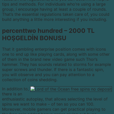
tips and methods. For individuals who’re using a large
group, i encourage having at least a couple of rounds.
That’s the essential regulations taken care of, you could
build anything a little more interesting if you including.
percenttwo hundred – 2000 TL
HOŞGELDİN BONUSU
That it gambling enterprise position comes with icons
one to end up like playing cards, along with some other
of them in the brand new video game such Thor’s
hammer. They has sounds related to storms for example
super screws and thunder. If there is a fantastic spin,
you will observe and you can pay attention to a
collection of coins shedding.
In addition to,
there is an
enthusiastic autoplay, that allows selecting the level of
spins we want to make – of ten so you can 100.
Moreover, mobile gamers can get practical playing to