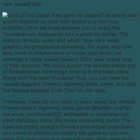
new newest spin.
The brand new
sound depends on your own drums and you may
amplifier, often we hope enables you to enjoy the
Thunderstruck keyboards loss a great lot better. This
really is an easy video slot which have very weak
graphics by progressive standards. For many who spin
step three or maybe more of those, you won’t just
winnings a funds award (around 500x your share) plus
15 free revolves. We come across the newest theme out
of Scandinavian mythology directly in the fresh icons.
Along with the main character Thor, you can view the
newest Asgaard fortress, lightning bolts, horns, and also
the famous hammer from Thor for the reels.
Therefore, that’s all you need to know about the newest
Thunderstruck ingesting video game! Whether your’lso
are an air conditioner/DC enthusiast or otherwise not,
you’ll definitely enjoy this tunes consuming game. The
rules are pretty straight forward and simple understand,
you could in addition to modify the game so you can
tailor it to help you your own pal class. With regards to