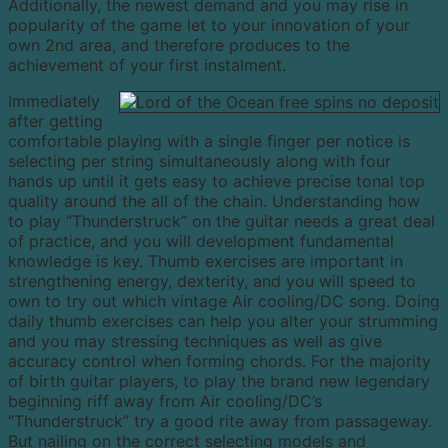
Additionally, the newest demand and you may rise in
popularity of the game let to your innovation of your
own 2nd area, and therefore produces to the
achievement of your first instalment.
Immediately
after getting
comfortable playing with a single finger per notice is
selecting per string simultaneously along with four
hands up until it gets easy to achieve precise tonal top
quality around the all of the chain. Understanding how
to play “Thunderstruck” on the guitar needs a great deal
of practice, and you will development fundamental
knowledge is key. Thumb exercises are important in
strengthening energy, dexterity, and you will speed to
own to try out which vintage Air cooling/DC song. Doing
daily thumb exercises can help you alter your strumming
and you may stressing techniques as well as give
accuracy control when forming chords. For the majority
of birth guitar players, to play the brand new legendary
beginning riff away from Air cooling/DC’s
“Thunderstruck” try a good rite away from passageway.
But nailing on the correct selecting models and