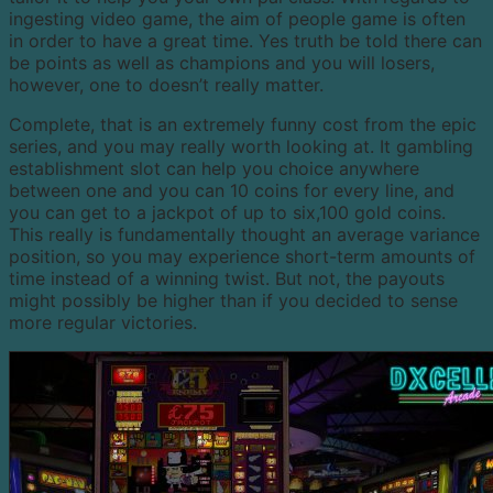
ingesting video game, the aim of people game is often
in order to have a great time. Yes truth be told there can
be points as well as champions and you will losers,
however, one to doesn’t really matter.
Complete, that is an extremely funny cost from the epic
series, and you may really worth looking at. It gambling
establishment slot can help you choice anywhere
between one and you can 10 coins for every line, and
you can get to a jackpot of up to six,100 gold coins.
This really is fundamentally thought an average variance
position, so you may experience short-term amounts of
time instead of a winning twist. But not, the payouts
might possibly be higher than if you decided to sense
more regular victories.