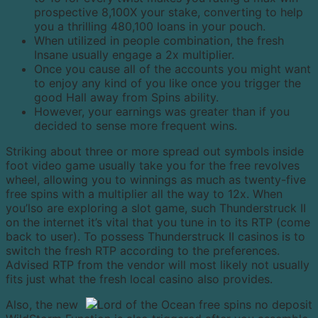
prospective 8,100X your stake, converting to help
you a thrilling 480,100 loans in your pouch.
When utilized in people combination, the fresh
Insane usually engage a 2x multiplier.
Once you cause all of the accounts you might want
to enjoy any kind of you like once you trigger the
good Hall away from Spins ability.
However, your earnings was greater than if you
decided to sense more frequent wins.
Striking about three or more spread out symbols inside
foot video game usually take you for the free revolves
wheel, allowing you to winnings as much as twenty-five
free spins with a multiplier all the way to 12x. When
you’lso are exploring a slot game, such Thunderstruck II
on the internet it’s vital that you tune in to its RTP (come
back to user). To possess Thunderstruck II casinos is to
switch the fresh RTP according to the preferences.
Advised RTP from the vendor will most likely not usually
fits just what the fresh local casino also provides.
Also, the new