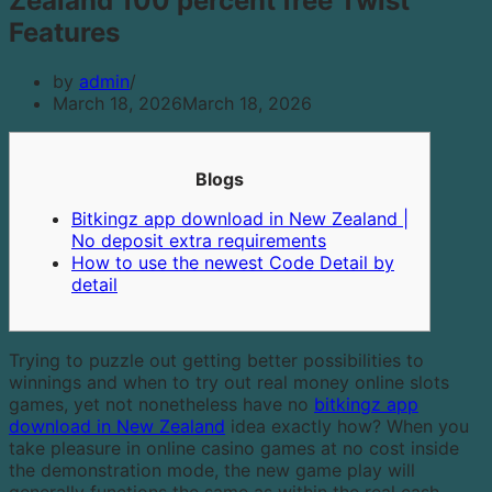
Zealand 100 percent free Twist
Features
by
admin
March 18, 2026
March 18, 2026
Blogs
Bitkingz app download in New Zealand |
No deposit extra requirements
How to use the newest Code Detail by
detail
Trying to puzzle out getting better possibilities to
winnings and when to try out real money online slots
games, yet not nonetheless have no
bitkingz app
download in New Zealand
idea exactly how? When you
take pleasure in online casino games at no cost inside
the demonstration mode, the new game play will
generally functions the same as within the real cash