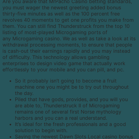
Are you aware that MrPacho Casino betting standards,
you must wager the newest greeting added bonus
thirty-five minutes as well as the 100 percent free
revolves 40 moments to get one profits you make from
them. You can still find Thunderstruck from the top 10
listing of most-played Microgaming ports of
any Microgaming casino. We as well as take a look at its
withdrawal processing moments, to ensure that people
is cash-out their earnings rapidly and you may instead
of difficulty. This technology allows gambling
enterprises to design video game that actually work
effortlessly to your mobile and you can pill, and pc.
So it probably isn’t going to become a fruit
machine one you might be to try out throughout
the day.
Piled that have gods, provides, and you will you
are able to, Thunderstruck II of Microgaming
remains one of several first Norse mythology
harbors and you can a real understand.
It’s ideal for the fresh professionals and a good
solution to begin with.
Saying the newest Dawn Slots Local casino bonus