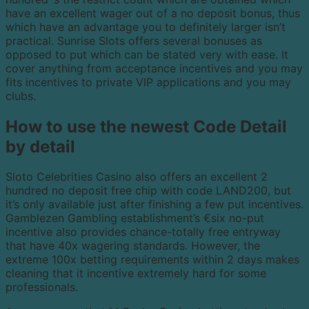
have an excellent wager out of a no deposit bonus, thus
which have an advantage you to definitely larger isn’t
practical. Sunrise Slots offers several bonuses as
opposed to put which can be stated very with ease. It
cover anything from acceptance incentives and you may
fits incentives to private VIP applications and you may
clubs.
How to use the newest Code Detail
by detail
Sloto Celebrities Casino also offers an excellent 2
hundred no deposit free chip with code LAND200, but
it’s only available just after finishing a few put incentives.
Gamblezen Gambling establishment’s €six no-put
incentive also provides chance-totally free entryway
that have 40x wagering standards. However, the
extreme 100x betting requirements within 2 days makes
cleaning that it incentive extremely hard for some
professionals.