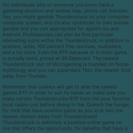
For individuals who or someone you know have a
gambling situation and wishes help, phone call Gambler.
Yes, you might gamble Thunderstruck on your computer
computer system, and it’s also optimized to own mobile
gamble and you can appropriate for apple’s ios and
Android. Professionals can also be find particular
interesting icons within the Thunderstruck, in addition to
scatters, wilds, 100 percent free revolves, multipliers,
and a lot more. Even the RTP because of it video game
is actually solid, priced at 96.10percent. The newest
Thunderstruck slot of Microgaming is founded on Norse
mythology and you can superstars Thor, the newest God
away from Thunder.
Remember that casinos will get to alter the newest
games RTP in order to suit its tastes so make sure you
make certain Thunderstrucks RTP from the your favorite
local casino just before diving in the. Quench the hunger,
for thrill that have position game as you look into the
newest domain away from Thunderstruck!
Thunderstruck is definitely a position online game on
line that offers the opportunity, for benefits that have a