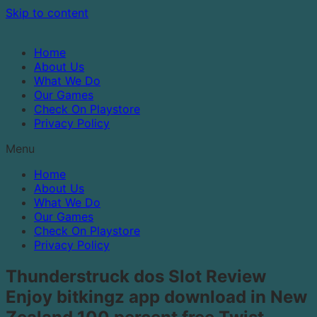
Skip to content
Home
About Us
What We Do
Our Games
Check On Playstore
Privacy Policy
Menu
Home
About Us
What We Do
Our Games
Check On Playstore
Privacy Policy
Thunderstruck dos Slot Review
Enjoy bitkingz app download in New