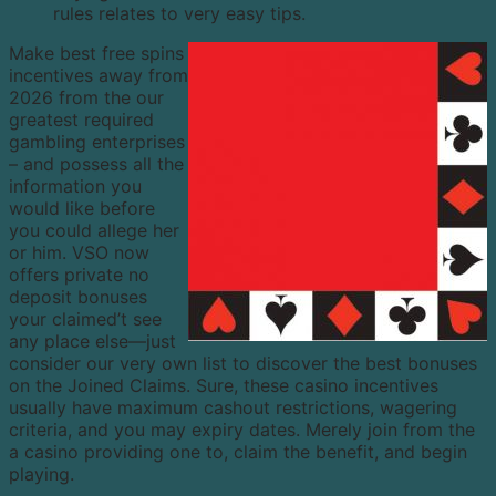
rules relates to very easy tips.
Make best free spins
incentives away from
2026 from the our
greatest required
gambling enterprises
– and possess all the
information you
would like before
you could allege her
or him. VSO now
offers private no
deposit bonuses
your claimed’t see
any place else—just
consider our very own list to discover the best bonuses
on the Joined Claims. Sure, these casino incentives
usually have maximum cashout restrictions, wagering
criteria, and you may expiry dates. Merely join from the
a casino providing one to, claim the benefit, and begin
playing.