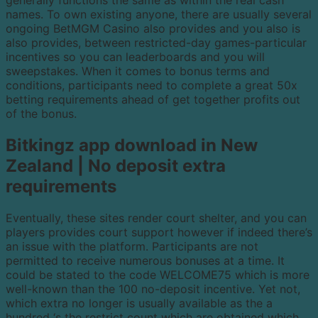
names.
To own existing anyone, there are usually several
ongoing BetMGM Casino also provides and you also is
also provides, between restricted-day games-particular
incentives so you can leaderboards and you will
sweepstakes. When it comes to bonus terms and
conditions, participants need to complete a great 50x
betting requirements ahead of get together profits out
of the bonus.
Bitkingz app download in New
Zealand | No deposit extra
requirements
Eventually, these sites render court shelter, and you can
players provides court support however if indeed there’s
an issue with the platform. Participants are not
permitted to receive numerous bonuses at a time. It
could be stated to the code WELCOME75 which is more
well-known than the 100 no-deposit incentive. Yet not,
which extra no longer is usually available as the a
hundred ‘s the restrict count which are obtained which