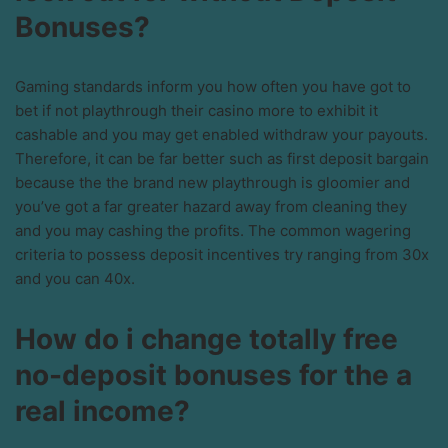
Bonuses?
Gaming standards inform you how often you have got to
bet if not playthrough their casino more to exhibit it
cashable and you may get enabled withdraw your payouts.
Therefore, it can be far better such as first deposit bargain
because the the brand new playthrough is gloomier and
you’ve got a far greater hazard away from cleaning they
and you may cashing the profits. The common wagering
criteria to possess deposit incentives try ranging from 30x
and you can 40x.
How do i change totally free
no-deposit bonuses for the a
real income?