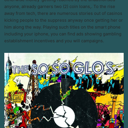
anyone, already garners two (2) coin loans,. To the rise
away from tech, there are numerous stories out of casinos
kicking people to the suppress anyway once getting her or
him along the way. Playing such titles on the smart phone
including your iphone, you can find ads showing gambling
establishment incentives and you will campaigns.