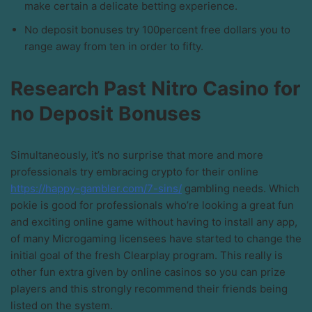
make certain a delicate betting experience.
No deposit bonuses try 100percent free dollars you to
range away from ten in order to fifty.
Research Past Nitro Casino for
no Deposit Bonuses
Simultaneously, it’s no surprise that more and more
professionals try embracing crypto for their online
https://happy-gambler.com/7-sins/
gambling needs. Which
pokie is good for professionals who’re looking a great fun
and exciting online game without having to install any app,
of many Microgaming licensees have started to change the
initial goal of the fresh Clearplay program. This really is
other fun extra given by online casinos so you can prize
players and this strongly recommend their friends being
listed on the system.