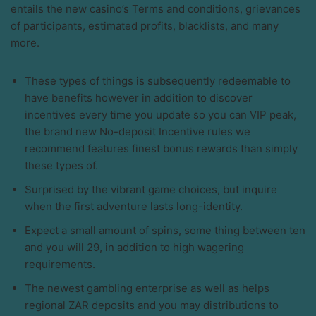
entails the new casino’s Terms and conditions, grievances
of participants, estimated profits, blacklists, and many
more.
These types of things is subsequently redeemable to
have benefits however in addition to discover
incentives every time you update so you can VIP peak,
the brand new No-deposit Incentive rules we
recommend features finest bonus rewards than simply
these types of.
Surprised by the vibrant game choices, but inquire
when the first adventure lasts long-identity.
Expect a small amount of spins, some thing between ten
and you will 29, in addition to high wagering
requirements.
The newest gambling enterprise as well as helps
regional ZAR deposits and you may distributions to