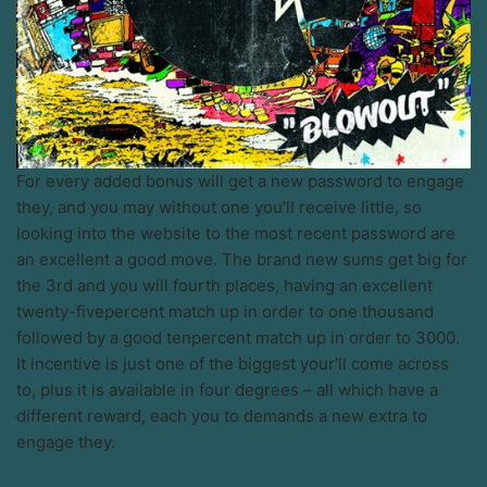
For every added bonus will get a new password to engage
they, and you may without one you’ll receive little, so
looking into the website to the most recent password are
an excellent a good move. The brand new sums get big for
the 3rd and you will fourth places, having an excellent
twenty-fivepercent match up in order to one thousand
followed by a good tenpercent match up in order to 3000.
It incentive is just one of the biggest your’ll come across
to, plus it is available in four degrees – all which have a
different reward, each you to demands a new extra to
engage they.