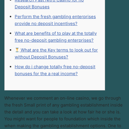
Deposit Bonuses
Perform the fresh gambling enterprises
provide no deposit incentives?
What are benefits of to play at the totally
free no-deposit gambling enterprises?
What are the Key terms to look out for
without Deposit Bonuses?
How do i change totally free no-deposit
bonuses for the a real income?
Whenever we comment an on-line casino, we go through
the fresh Small print of any gambling establishment inside
the detail and you can take a look at how fair he or she is.
You might want for people to foundation which inside the
when making the gambling establishment options.
One to