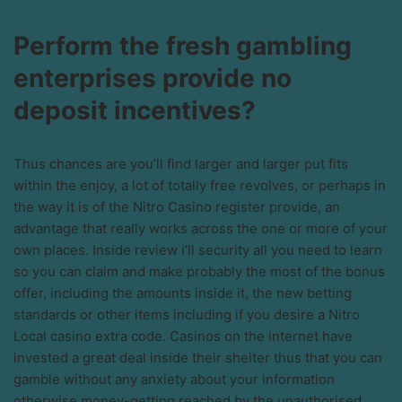
Perform the fresh gambling
enterprises provide no
deposit incentives?
Thus chances are you’ll find larger and larger put fits
within the enjoy, a lot of totally free revolves, or perhaps in
the way it is of the Nitro Casino register provide, an
advantage that really works across the one or more of your
own places. Inside review i’ll security all you need to learn
so you can claim and make probably the most of the bonus
offer, including the amounts inside it, the new betting
standards or other items including if you desire a Nitro
Local casino extra code. Casinos on the internet have
invested a great deal inside their shelter thus that you can
gamble without any anxiety about your information
otherwise money-getting reached by the unauthorised