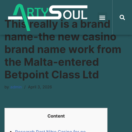
Skip
This really is a brand
to
content
name-the new casino
brand name work from
the Malta-entered
Betpoint Class Ltd
by
admin
April 3, 2026
Content
Research Past Nitro Casino for no