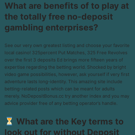
What are benefits of to play at
the totally free no-deposit
gambling enterprises?
See our very own greatest listing and choose your favorite
local casino! 325percent Put Matches, 325 Free Revolves
over the first 3 deposits Ed brings more fifteen years of
expertise regarding the betting world. Shocked by bright
video game possibilities, however, ask yourself if very first
adventure lasts long-identity. This amazing site include
betting-related posts which can be meant for adults
merely. NoDepositBonus.cc try another index and you may
advice provider free of any betting operator’s handle.
What are the Key terms to
look out for without Deposit