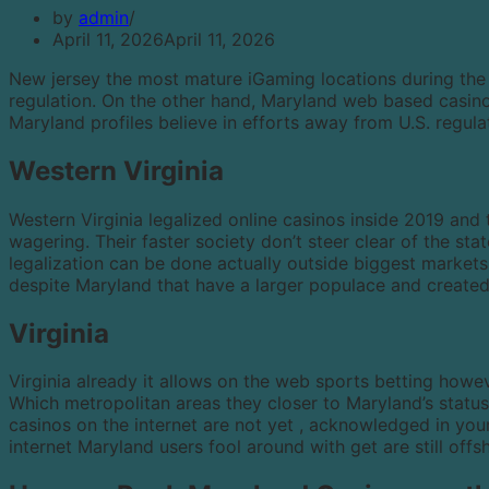
by
admin
April 11, 2026
April 11, 2026
New jersey the most mature iGaming locations during the 
regulation. On the other hand, Maryland web based casino
Maryland profiles believe in efforts away from U.S. regul
Western Virginia
Western Virginia legalized online casinos inside 2019 an
wagering. Their faster society don’t steer clear of the sta
legalization can be done actually outside biggest market
despite Maryland that have a larger populace and created 
Virginia
Virginia already it allows on the web sports betting howev
Which metropolitan areas they closer to Maryland’s statu
casinos on the internet are not yet , acknowledged in you
internet Maryland users fool around with get are still of