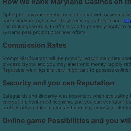
How we Rank Maryland Casinos on th
Opting for anywhere between additional web based casinos 
particularly in says in which systems operate offshore
htt
The rankings work with affairs you to privately apply to 
systems past promotional now offers.
Commission Rates
Prompt distributions will be primary reason members contr
process crypto and you may electronic money rapidly rat
Reputable winnings are very important to possess online 
Security and you can Reputation
Safeguards and sincerity was important when evaluating M
encryption, confirmed licensing, and you can confident p
protect private information and you may money at all tim
Online game Possibilities and you wil