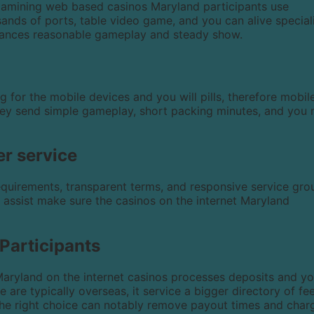
xamining web based casinos Maryland participants use
sands of ports, table video game, and you can alive special
urances reasonable gameplay and steady show.
 for the mobile devices and you will pills, therefore mobil
 they send simple gameplay, short packing minutes, and you
r service
quirements, transparent terms, and responsive service gro
ts assist make sure the casinos on the internet Maryland
Participants
Maryland on the internet casinos processes deposits and yo
 are typically overseas, it service a bigger directory of fe
 the right choice can notably remove payout times and char