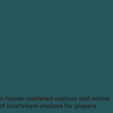
en house-centered casinos and online
 of courtroom choices for players