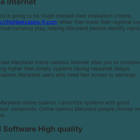
e internet
is going to be tough instead clear evaluation criteria,
p://highbetcasino-fi.com
rather than lower than regional con
actual-currency play, helping Maryland people identify reput
ast Maryland online casinos. Internet sites you to consiste
ing higher than simply systems having repeated delays.
casinos Maryland users who need fast access to earnings.
aryland online casinos. I prioritize systems with good
layer viewpoints. Online casinos Maryland people choose m
es.
l Software High quality