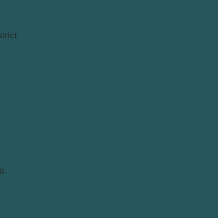
trict
g.