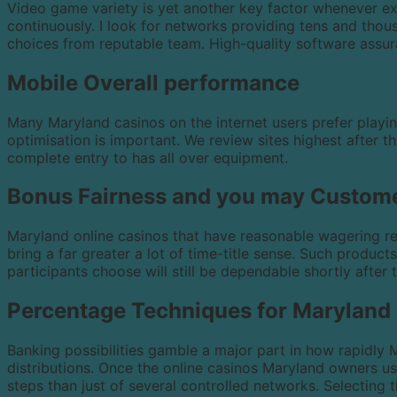
Video game variety is yet another key factor whenever e
continuously. I look for networks providing tens and thou
choices from reputable team. High-quality software ass
Mobile Overall performance
Many Maryland casinos on the internet users prefer playing
optimisation is important. We review sites highest after
complete entry to has all over equipment.
Bonus Fairness and you may Custome
Maryland online casinos that have reasonable wagering re
bring a far greater a lot of time-title sense. Such produc
participants choose will still be dependable shortly after t
Percentage Techniques for Maryland 
Banking possibilities gamble a major part in how rapidly 
distributions. Once the online casinos Maryland owners use
steps than just of several controlled networks. Selecting