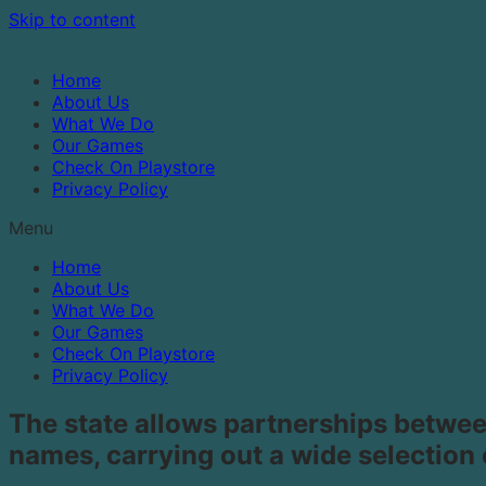
Skip to content
Home
About Us
What We Do
Our Games
Check On Playstore
Privacy Policy
Menu
Home
About Us
What We Do
Our Games
Check On Playstore
Privacy Policy
The state allows partnerships betwe
names, carrying out a wide selection