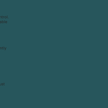
trol.
able
ntly
ust