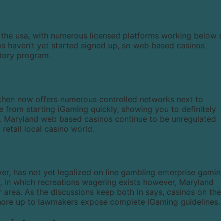
the usa, with numerous licensed platforms working below s
s haven’t yet started signed up, so web based casinos
atory program.
d then now offers numerous controlled networks next to
te from starting iGaming quickly, showing you to definitely
s. Maryland web based casinos continue to be unregulated
retail local casino world.
er, has not yet legalized on line gambling enterprise gamin
s, in which recreations wagering exists however, Maryland
r area. As the discussions keep both in says, casinos on the
fshore up to lawmakers expose complete iGaming guidelines.