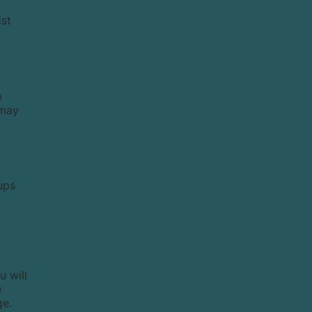
ist
e
 may
ups
u will
e
ge.