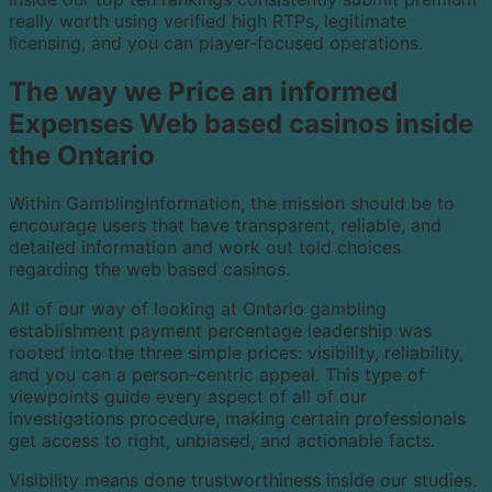
really worth using verified high RTPs, legitimate
licensing, and you can player-focused operations.
The way we Price an informed
Expenses Web based casinos inside
the Ontario
Within GamblingInformation, the mission should be to
encourage users that have transparent, reliable, and
detailed information and work out told choices
regarding the web based casinos.
All of our way of looking at Ontario gambling
establishment payment percentage leadership was
rooted into the three simple prices: visibility, reliability,
and you can a person-centric appeal. This type of
viewpoints guide every aspect of all of our
investigations procedure, making certain professionals
get access to right, unbiased, and actionable facts.
Visibility means done trustworthiness inside our studies.