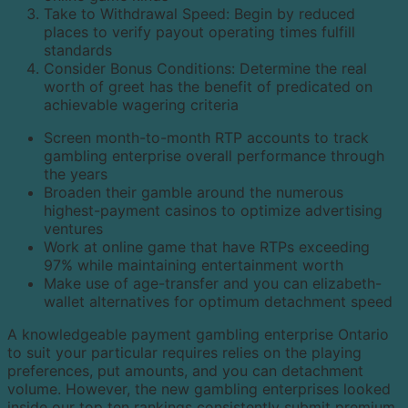
Take to Withdrawal Speed: Begin by reduced
places to verify payout operating times fulfill
standards
Consider Bonus Conditions: Determine the real
worth of greet has the benefit of predicated on
achievable wagering criteria
Screen month-to-month RTP accounts to track
gambling enterprise overall performance through
the years
Broaden their gamble around the numerous
highest-payment casinos to optimize advertising
ventures
Work at online game that have RTPs exceeding
97% while maintaining entertainment worth
Make use of age-transfer and you can elizabeth-
wallet alternatives for optimum detachment speed
A knowledgeable payment gambling enterprise Ontario
to suit your particular requires relies on the playing
preferences, put amounts, and you can detachment
volume. However, the new gambling enterprises looked
inside our top ten rankings consistently submit premium