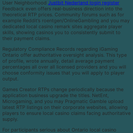
User Neighborhood
Justbit Nederland login register
Feedback even offers real-business direction into the
theoretical RTP prices. Community forums such as for
example Reddit’s roentgen/OnlineGambling and you may
dedicated local casino remark sites aggregate player
skills, showing casinos you to consistently submit to
their payment claims.
Regulatory Compliance Records regarding iGaming
Ontario offer authoritative oversight analysis. This type
of profile, wrote annually, detail average payment
percentages all over all licensed providers and you will
choose conformity issues that you will apply to player
output.
Games Creator RTPs change periodically because the
application business upgrade the titles. NetEnt,
Microgaming, and you may Pragmatic Gamble upload
latest RTP listings on their corporate websites, allowing
players to ensure local casino claims facing authoritative
supply.
For participants serious about Ontario local casino