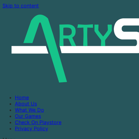
Skip to content
Home
About Us
What We Do
Our Games
Check On Playstore
Privacy Policy