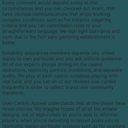
Every comment would depend solely to the
circumstances and you can checked-out event, that
have obvious communications that stops working
complex conditions such as for instance wagering
criteria and you can commission rules to your
straightforward language. We high light both pros and
cons due to the fact zero gambling establishment is
better.
Reliability assurances members depends into united
states to own particular and you will uniform guidance.
All of our experts plunge strong on the casino
operations, exploring permits, conditions, and separate
audits. We play at each casino ourselves playing with
real fund, and you can all of our reviews was current
frequently in order to reflect brand new community
transform.
User-Centric Appeal understands that all the player have
novel choices. We imagine hopes of all of the athlete
designs, out of high-rollers so you’re able to informal
players, when you’re delivering localized posts you to
highlights region-particular possess such as for example