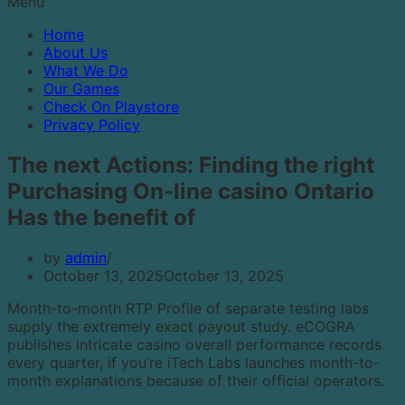
Menu
Home
About Us
What We Do
Our Games
Check On Playstore
Privacy Policy
The next Actions: Finding the right
Purchasing On-line casino Ontario
Has the benefit of
by
admin
October 13, 2025
October 13, 2025
Month-to-month RTP Profile of separate testing labs
supply the extremely exact payout study. eCOGRA
publishes intricate casino overall performance records
every quarter, if you’re iTech Labs launches month-to-
month explanations because of their official operators.