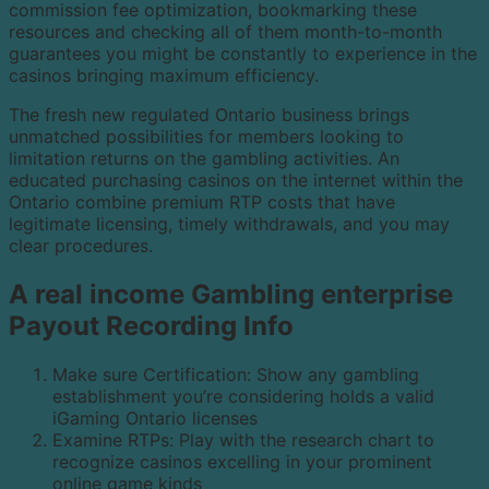
commission fee optimization, bookmarking these
resources and checking all of them month-to-month
guarantees you might be constantly to experience in the
casinos bringing maximum efficiency.
The fresh new regulated Ontario business brings
unmatched possibilities for members looking to
limitation returns on the gambling activities. An
educated purchasing casinos on the internet within the
Ontario combine premium RTP costs that have
legitimate licensing, timely withdrawals, and you may
clear procedures.
A real income Gambling enterprise
Payout Recording Info
Make sure Certification: Show any gambling
establishment you’re considering holds a valid
iGaming Ontario licenses
Examine RTPs: Play with the research chart to
recognize casinos excelling in your prominent
online game kinds