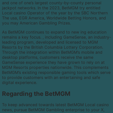
and one of one’s largest county-by-county personal
jackpot networks. In the 2023, BetMGM try entitled
Local casino Operator of the year by the SBC Northern
The usa, EGR America, Worldwide Betting Honors, and
you may American Gambling Prizes.
As BetMGM continues to expand to new ing education
remains a key focus.
,
including GameSense, an industry-
leading program, developed and licensed to MGM
Resorts by the British Columbia Lottery Corporation.
Through the integration within BetMGM’s mobile and
desktop platforms, customers receive the same
GameSense experience they have grown to rely on at
MGM Resorts properties nationwide. This complements
BetMGM’s existing responsible gaming tools which serve
to provide customers with an entertaining and safe
digital experience.
Regarding the BetMGM
To keep advanced towards latest BetMGM Local casino
news, pursue BetMGM Gambling enterprise to your X,