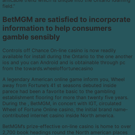
field.”
BetMGM are satisfied to incorporate
information to help consumers
gamble sensibly
Controls off Chance On-line casino is now readily
available for install during the Ontario to the one another
ios and you can Android and is obtainable through pc
from the towards.wheeloffortunecasino
A legendary American online game inform you, Wheel
away from Fortune’s 41 st seasons debuted inside
parece had been a favorite basic to the gambling
establishment flooring for more than twenty five years.
During the , BetMGM, in concert with IGT, circulated
Wheel of Fortune Online casino, the initial brand name-
contributed internet casino inside North america.
BetMGM’s prize-effective on-line casino is home to over
2,700 book headings round the North american places