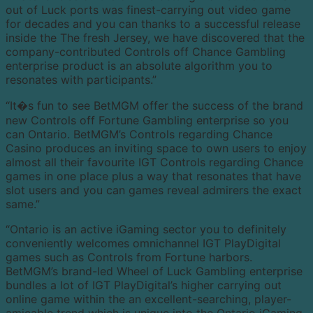
out of Luck ports was finest-carrying out video game
for decades and you can thanks to a successful release
inside the The fresh Jersey, we have discovered that the
company-contributed Controls off Chance Gambling
enterprise product is an absolute algorithm you to
resonates with participants.”
“It�s fun to see BetMGM offer the success of the brand
new Controls off Fortune Gambling enterprise so you
can Ontario. BetMGM’s Controls regarding Chance
Casino produces an inviting space to own users to enjoy
almost all their favourite IGT Controls regarding Chance
games in one place plus a way that resonates that have
slot users and you can games reveal admirers the exact
same.”
“Ontario is an active iGaming sector you to definitely
conveniently welcomes omnichannel IGT PlayDigital
games such as Controls from Fortune harbors.
BetMGM’s brand-led Wheel of Luck Gambling enterprise
bundles a lot of IGT PlayDigital’s higher carrying out
online game within the an excellent-searching, player-
amicable trend which is unique into the Ontario iGaming