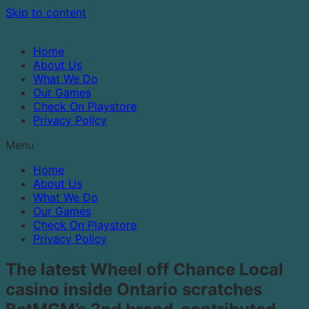
Skip to content
Home
About Us
What We Do
Our Games
Check On Playstore
Privacy Policy
Menu
Home
About Us
What We Do
Our Games
Check On Playstore
Privacy Policy
The latest Wheel off Chance Local
casino inside Ontario scratches