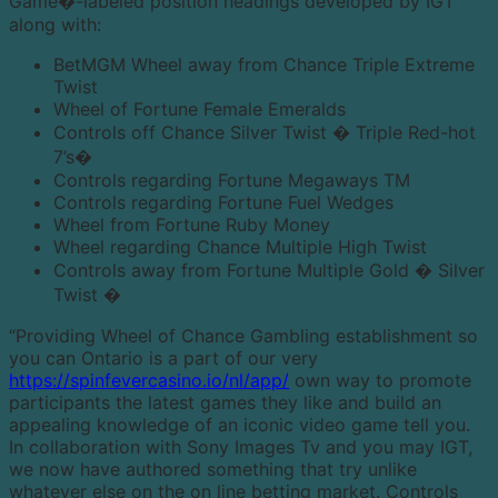
Game�-labeled position headings developed by IGT
along with:
BetMGM Wheel away from Chance Triple Extreme
Twist
Wheel of Fortune Female Emeralds
Controls off Chance Silver Twist � Triple Red-hot
7’s�
Controls regarding Fortune Megaways TM
Controls regarding Fortune Fuel Wedges
Wheel from Fortune Ruby Money
Wheel regarding Chance Multiple High Twist
Controls away from Fortune Multiple Gold � Silver
Twist �
“Providing Wheel of Chance Gambling establishment so
you can Ontario is a part of our very
https://spinfevercasino.io/nl/app/
own way to promote
participants the latest games they like and build an
appealing knowledge of an iconic video game tell you.
In collaboration with Sony Images Tv and you may IGT,
we now have authored something that try unlike
whatever else on the on line betting market. Controls