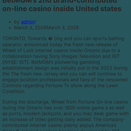
BetMGM’s 2nd brand-contributed
on-line casino inside United states
by
admin
March 3, 2026
March 3, 2026
TORONTO, Towards � (ing and you can sports betting
operator, announced today the fresh new release of
Wheel of Luck Internet casino inside Ontario due to a
collaboration having Sony Images Television and IGT
(NYSE: IGT). BetMGM’s pioneering gambling
establishment design was initially put in the 2023 during
the The fresh new Jersey and you can will continue to
engage position professionals and fans of the renowned
Controls regarding Fortune Tv show along the Lawn
Condition.
During the discharge, Wheel from Fortune On-line casino
during the Ontario has over 1600 online game s as well
as ports, modern jackpots, and you may desk game with
an increase of titles getting daily added. The company-
contributed internet casino plainly enjoys America’s