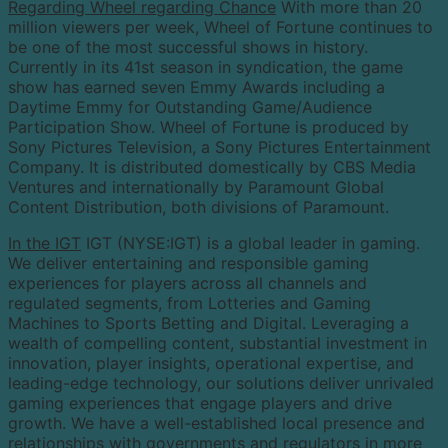
Regarding Wheel regarding Chance
With more than 20
million viewers per week, Wheel of Fortune continues to
be one of the most successful shows in history.
Currently in its 41st season in syndication, the game
show has earned seven Emmy Awards including a
Daytime Emmy for Outstanding Game/Audience
Participation Show. Wheel of Fortune is produced by
Sony Pictures Television, a Sony Pictures Entertainment
Company. It is distributed domestically by CBS Media
Ventures and internationally by Paramount Global
Content Distribution, both divisions of Paramount.
In the IGT
IGT (NYSE:IGT) is a global leader in gaming.
We deliver entertaining and responsible gaming
experiences for players across all channels and
regulated segments, from Lotteries and Gaming
Machines to Sports Betting and Digital. Leveraging a
wealth of compelling content, substantial investment in
innovation, player insights, operational expertise, and
leading-edge technology, our solutions deliver unrivaled
gaming experiences that engage players and drive
growth. We have a well-established local presence and
relationships with governments and regulators in more