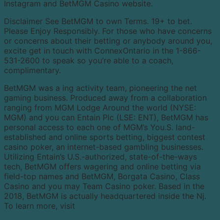
Instagram and BetMGM Casino website.
Disclaimer See BetMGM to own Terms. 19+ to bet.
Please Enjoy Responsibly. For those who have concerns
or concerns about their betting or anybody around you,
excite get in touch with ConnexOntario in the 1-866-
531-2600 to speak so you’re able to a coach,
complimentary.
BetMGM was a ing activity team, pioneering the net
gaming business. Produced away from a collaboration
ranging from MGM Lodge Around the world (NYSE:
MGM) and you can Entain Plc (LSE: ENT), BetMGM has
personal access to each one of MGM’s You.S. land-
established and online sports betting, biggest contest
casino poker, an internet-based gambling businesses.
Utilizing Entain’s U.S.-authorized, state-of-the-ways
tech, BetMGM offers wagering and online betting via
field-top names and BetMGM, Borgata Casino, Class
Casino and you may Team Casino poker. Based in the
2018, BetMGM is actually headquartered inside the Nj.
To learn more, visit