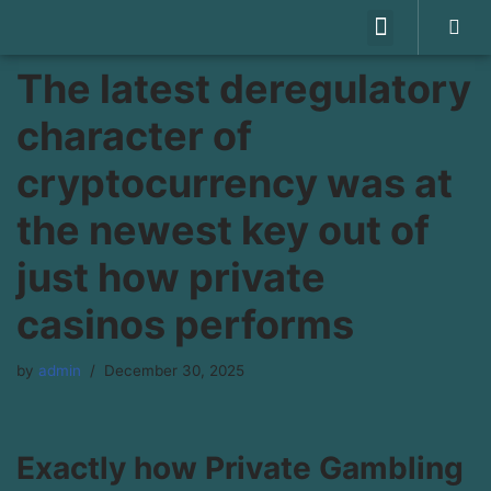
Skip
The latest deregulatory
to
content
character of
cryptocurrency was at
the newest key out of
just how private
casinos performs
by
admin
December 30, 2025
Exactly how Private Gambling