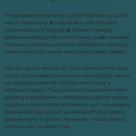
Private gambling enterprises ount of data from you at the
time of membership � it can be an e-mail id to send
communications to help you � thereby increasing
questions relating to the level of privacy you�re provided.
A good way of getting across this difficulty are selecting a
casino that actually doesn’t require that actually register!
Yes, like casinos would occur. They create a be the cause
of both you and leave you a secure individual trick that can
be used playing truth be told there and to make a
withdrawal request. The personal trick permits the latest
gambling establishment to determine you and the newest
equilibrium that’s truth be told there on your own gambling
establishment account and you will doesn’t also wanted
good username to get into one analysis. You can find not
too many such as casinos; not.