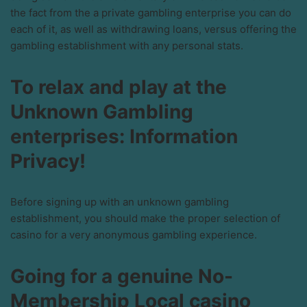
the fact from the a private gambling enterprise you can do
each of it, as well as withdrawing loans, versus offering the
gambling establishment with any personal stats.
To relax and play at the
Unknown Gambling
enterprises: Information
Privacy!
Before signing up with an unknown gambling
establishment, you should make the proper selection of
casino for a very anonymous gambling experience.
Going for a genuine No-
Membership Local casino