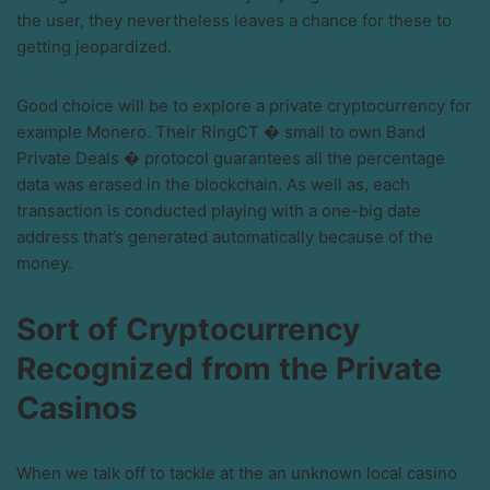
the user, they nevertheless leaves a chance for these to
getting jeopardized.
Good choice will be to explore a private cryptocurrency for
example Monero. Their RingCT � small to own Band
Private Deals � protocol guarantees all the percentage
data was erased in the blockchain. As well as, each
transaction is conducted playing with a one-big date
address that’s generated automatically because of the
money.
Sort of Cryptocurrency
Recognized from the Private
Casinos
When we talk off to tackle at the an unknown local casino