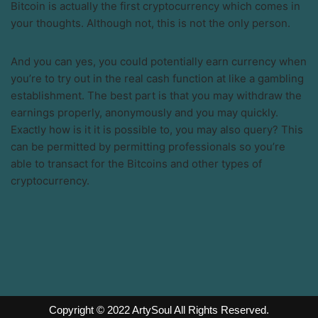
Bitcoin is actually the first cryptocurrency which comes in
your thoughts. Although not, this is not the only person.
And you can yes, you could potentially earn currency when
you’re to try out in the real cash function at like a gambling
establishment. The best part is that you may withdraw the
earnings properly, anonymously and you may quickly.
Exactly how is it it is possible to, you may also query? This
can be permitted by permitting professionals so you’re
able to transact for the Bitcoins and other types of
cryptocurrency.
Copyright © 2022
ArtySoul
All Rights Reserved.