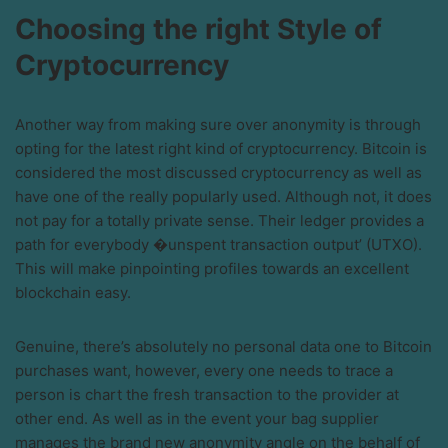
Choosing the right Style of
Cryptocurrency
Another way from making sure over anonymity is through
opting for the latest right kind of cryptocurrency. Bitcoin is
considered the most discussed cryptocurrency as well as
have one of the really popularly used. Although not, it does
not pay for a totally private sense. Their ledger provides a
path for everybody �unspent transaction output’ (UTXO).
This will make pinpointing profiles towards an excellent
blockchain easy.
Genuine, there’s absolutely no personal data one to Bitcoin
purchases want, however, every one needs to trace a
person is chart the fresh transaction to the provider at
other end. As well as in the event your bag supplier
manages the brand new anonymity angle on the behalf of