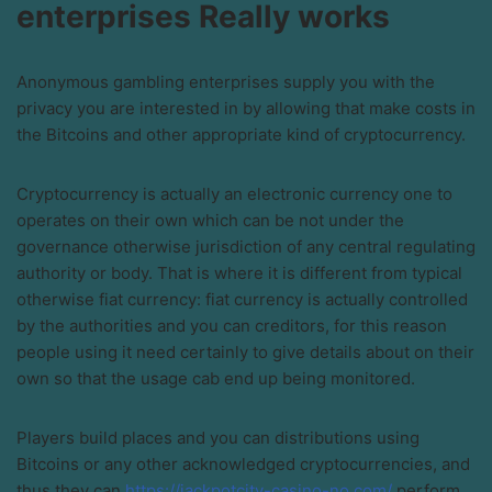
enterprises Really works
Anonymous gambling enterprises supply you with the
privacy you are interested in by allowing that make costs in
the Bitcoins and other appropriate kind of cryptocurrency.
Cryptocurrency is actually an electronic currency one to
operates on their own which can be not under the
governance otherwise jurisdiction of any central regulating
authority or body. That is where it is different from typical
otherwise fiat currency: fiat currency is actually controlled
by the authorities and you can creditors, for this reason
people using it need certainly to give details about on their
own so that the usage cab end up being monitored.
Players build places and you can distributions using
Bitcoins or any other acknowledged cryptocurrencies, and
thus they can
https://jackpotcity-casino-no.com/
perform