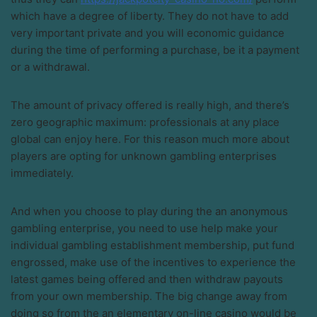
which have a degree of liberty. They do not have to add
very important private and you will economic guidance
during the time of performing a purchase, be it a payment
or a withdrawal.
The amount of privacy offered is really high, and there’s
zero geographic maximum: professionals at any place
global can enjoy here. For this reason much more about
players are opting for unknown gambling enterprises
immediately.
And when you choose to play during the an anonymous
gambling enterprise, you need to use help make your
individual gambling establishment membership, put fund
engrossed, make use of the incentives to experience the
latest games being offered and then withdraw payouts
from your own membership. The big change away from
doing so from the an elementary on-line casino would be